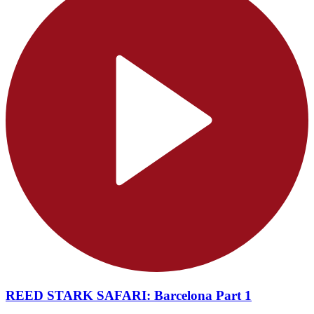
REED STARK SAFARI: Barcelona Part 1