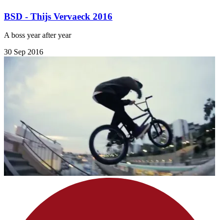
BSD - Thijs Vervaeck 2016
A boss year after year
30 Sep 2016