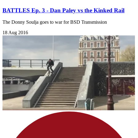
BATTLES Ep. 3 - Dan Paley vs the Kinked Rail
The Donny Soulja goes to war for BSD Transmission
18 Aug 2016