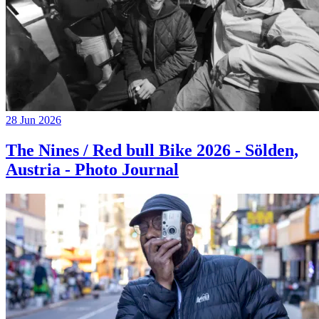
28 Jun 2026
The Nines / Red bull Bike 2026 - Sölden,
Austria - Photo Journal