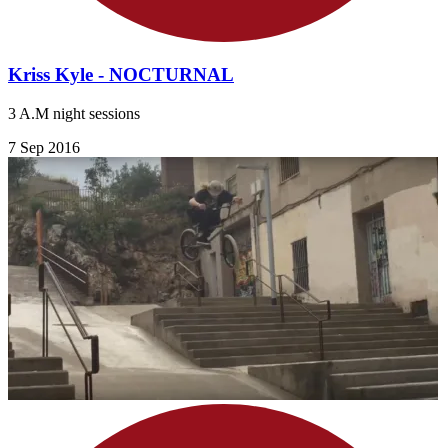
Kriss Kyle - NOCTURNAL
3 A.M night sessions
7 Sep 2016