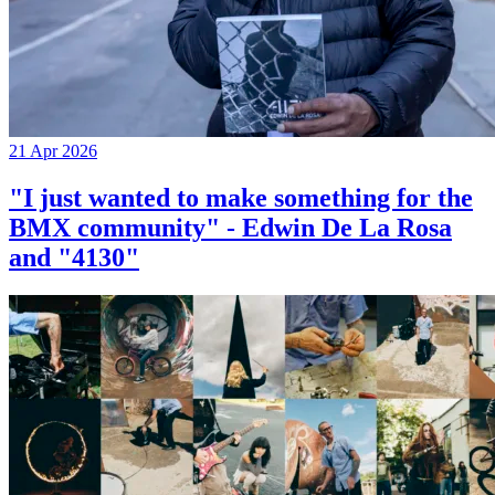
21 Apr 2026
"I just wanted to make something for the
BMX community" - Edwin De La Rosa
and "4130"