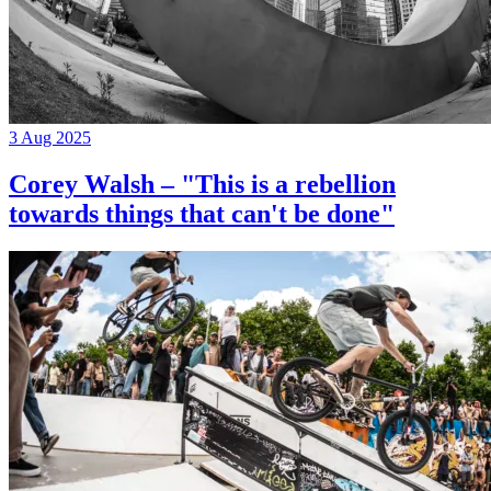
3 Aug 2025
Corey Walsh – "This is a rebellion
towards things that can't be done"