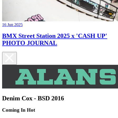
16 Jun 2025
BMX Street Station 2025 x 'CASH UP'
PHOTO JOURNAL
Denim Cox - BSD 2016
Coming In Hot