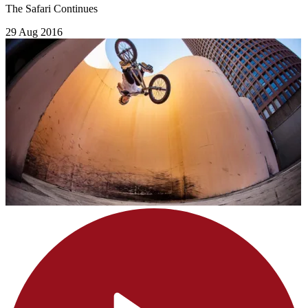
The Safari Continues
29 Aug 2016