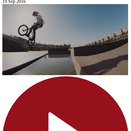
19 Sep 2016