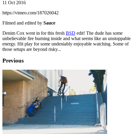
11 Oct 2016
https://vimeo.com/187026042
Filmed and edited by
Sauce
Denim Cox went in for this fresh
BSD
edit! The dude has some
unbelievable fire burning inside and what seems like an unstoppable
energy. Hit play for some undeniably enjoyable watching. Some of
those setups are beyond risky...
Previous