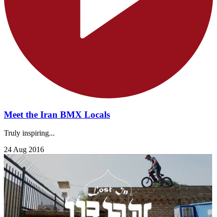
Meet the Iran BMX Locals
Truly inspiring...
24 Aug 2016