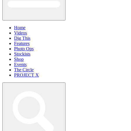
Home
Videos
Dig This
Features
Photo Ops
Stockists
Shop
Events
The Circle
PROJECT X