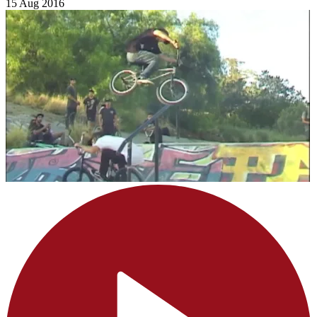
15 Aug 2016