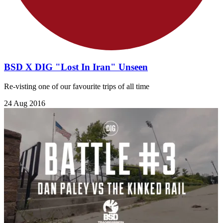
BSD X DIG "Lost In Iran" Unseen
Re-visting one of our favourite trips of all time
24 Aug 2016