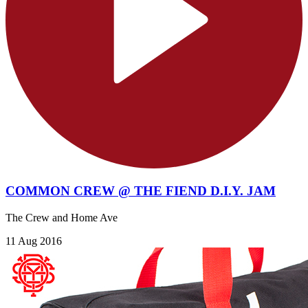
COMMON CREW @ THE FIEND D.I.Y. JAM
The Crew and Home Ave
11 Aug 2016