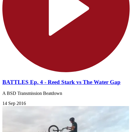
BATTLES Ep. 4 - Reed Stark vs The Water Gap
A BSD Transmission Beatdown
14 Sep 2016