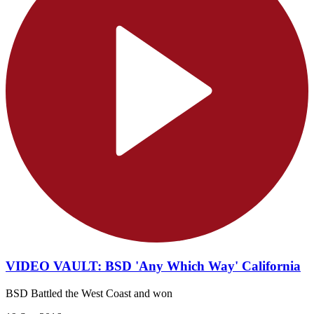
VIDEO VAULT: BSD 'Any Which Way' California
BSD Battled the West Coast and won