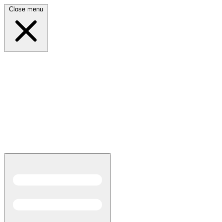
Close menu