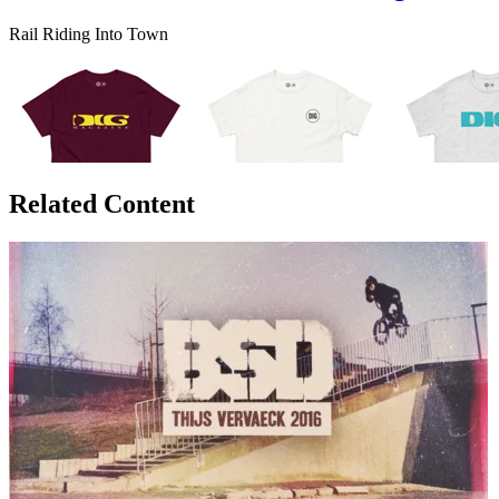
Rail Riding Into Town
Related Content