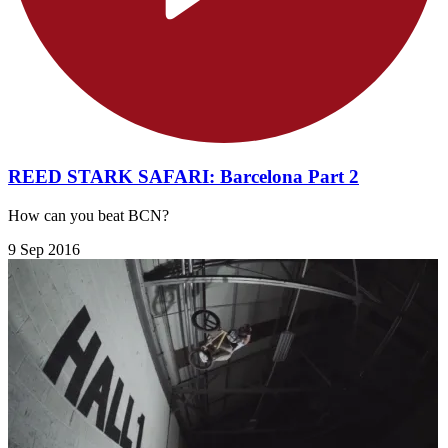
REED STARK SAFARI: Barcelona Part 2
How can you beat BCN?
9 Sep 2016