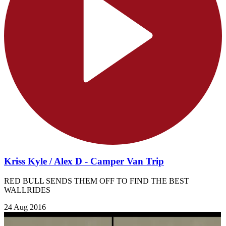
Kriss Kyle / Alex D - Camper Van Trip
RED BULL SENDS THEM OFF TO FIND THE BEST
WALLRIDES
24 Aug 2016