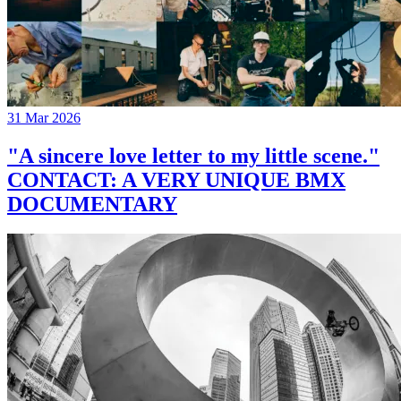
31 Mar 2026
"A sincere love letter to my little scene."
CONTACT: A VERY UNIQUE BMX
DOCUMENTARY