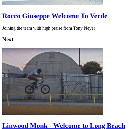
Rocco Giuseppe Welcome To Verde
Joining the team with high praise from Tony Neyer
Next
Linwood Monk - Welcome to Long Beach