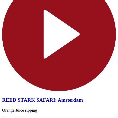
REED STARK SAFARI: Amsterdam
Orange Juice sipping