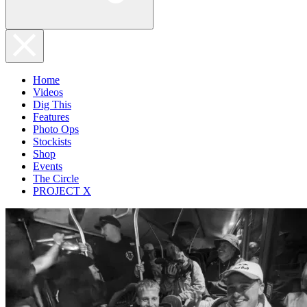
Home
Videos
Dig This
Features
Photo Ops
Stockists
Shop
Events
The Circle
PROJECT X