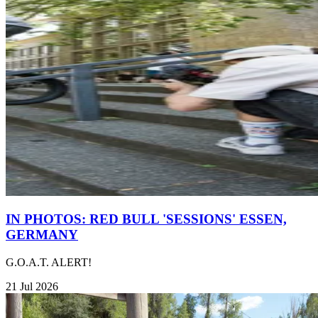
IN PHOTOS: RED BULL 'SESSIONS' ESSEN,
GERMANY
G.O.A.T. ALERT!
21 Jul 2026