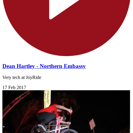
Dean Hartley - Northern Embassy
Very tech at JoyRide
17 Feb 2017