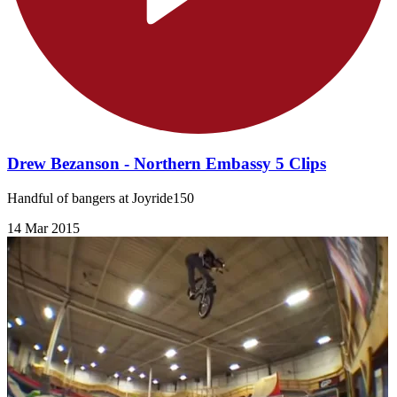
Drew Bezanson - Northern Embassy 5 Clips
Handful of bangers at Joyride150
14 Mar 2015