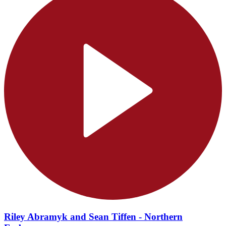
Riley Abramyk and Sean Tiffen - Northern