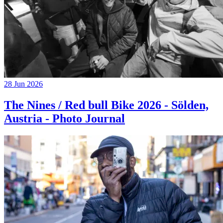
28 Jun 2026
The Nines / Red bull Bike 2026 - Sölden,
Austria - Photo Journal