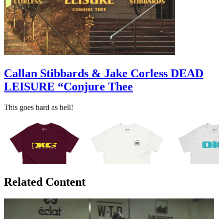
Callan Stibbards & Jake Corless DEAD
LEISURE “Conjure Thee
This goes hard as hell!
Related Content