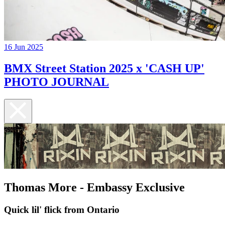
16 Jun 2025
BMX Street Station 2025 x 'CASH UP'
PHOTO JOURNAL
Thomas More - Embassy Exclusive
Quick lil' flick from Ontario