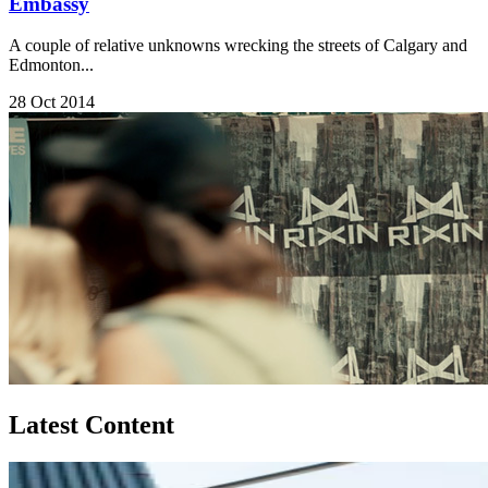
Embassy
A couple of relative unknowns wrecking the streets of Calgary and
Edmonton...
28 Oct 2014
Latest Content