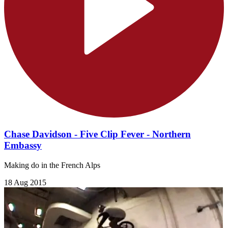
Chase Davidson - Five Clip Fever - Northern
Embassy
Making do in the French Alps
18 Aug 2015