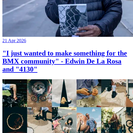
21 Apr 2026
"I just wanted to make something for the
BMX community" - Edwin De La Rosa
and "4130"