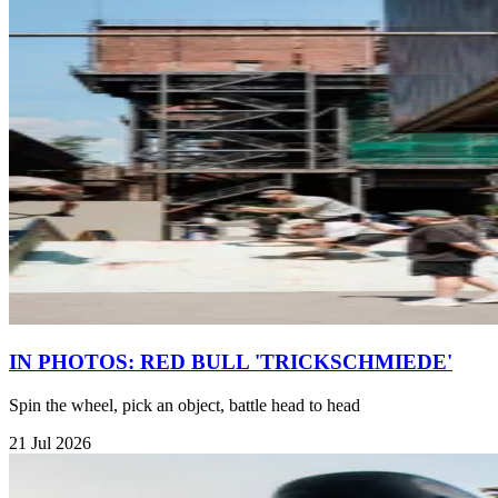
IN PHOTOS: RED BULL 'TRICKSCHMIEDE'
Spin the wheel, pick an object, battle head to head
21 Jul 2026