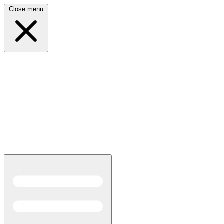
Close menu