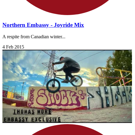
Northern Embassy - Joyride Mix
A respite from Canadian winter...
4 Feb 2015