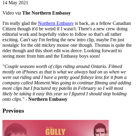
14 May 2021
Video via
The Northern Embassy
I'm really glad the
Northern Embassy
is back, as a fellow Canadian
Citizen though it'd be weird if I wasn't. There's a new crew doing
editorial work and hopefully video to follow so that's all rather
exciting. Can't say I'm feeling the new intro clip, maybe I'm just
nostalgic for the old mickey mouse one though. Thomas is quite the
rider though and this short edit was deece. Looking forward to
seeing more from him and the Embassy boys soon!
"Couple seasons worth of clips riding around Ontario. Filmed
mostly on iPhones as that is what we always had on us when we
were out riding and I have a pretty good fisheye lens for it from a
company called Moment.Was going to continue filming and adding
more clips but I fractured my patella in February so I will most
likely be taking it easy this year so I figured I should stop holding
onto clips."
-
Northern Embassy
Previous