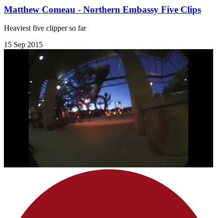
Matthew Comeau - Northern Embassy Five Clips
Heaviest five clipper so far
15 Sep 2015