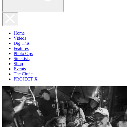
Home
Videos
Dig This
Features
Photo Ops
Stockists
Shop
Events
The Circle
PROJECT X