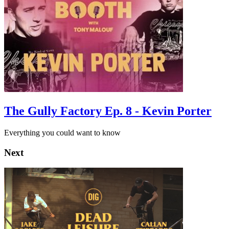
The Gully Factory Ep. 8 - Kevin Porter
Everything you could want to know
Next