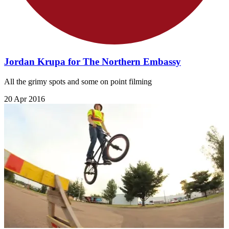
Jordan Krupa for The Northern Embassy
All the grimy spots and some on point filming
20 Apr 2016