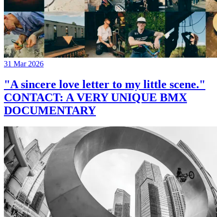
31 Mar 2026
"A sincere love letter to my little scene."
CONTACT: A VERY UNIQUE BMX
DOCUMENTARY