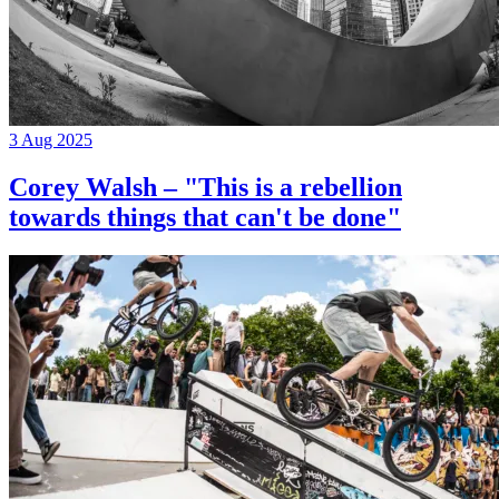
3 Aug 2025
Corey Walsh – "This is a rebellion
towards things that can't be done"