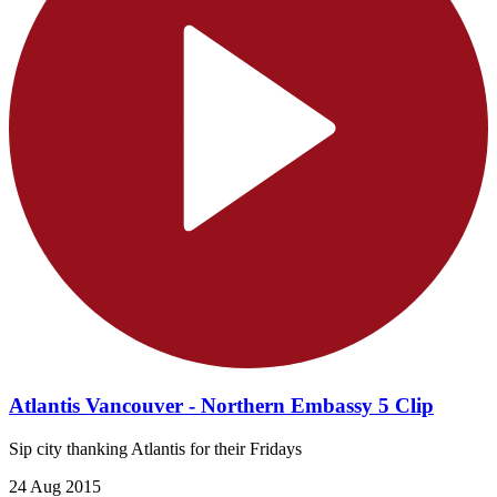
Atlantis Vancouver - Northern Embassy 5 Clip
Sip city thanking Atlantis for their Fridays
24 Aug 2015