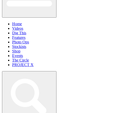
Home
Videos
Dig This
Features
Photo Ops
Stockists
Shop
Events
The Circle
PROJECT X