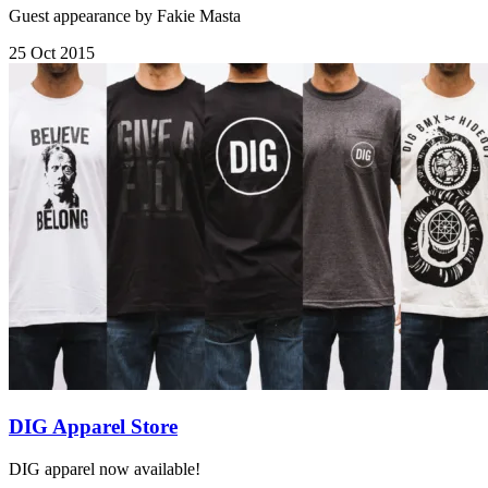
Guest appearance by Fakie Masta
25 Oct 2015
DIG Apparel Store
DIG apparel now available!