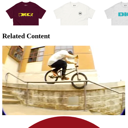
Related Content