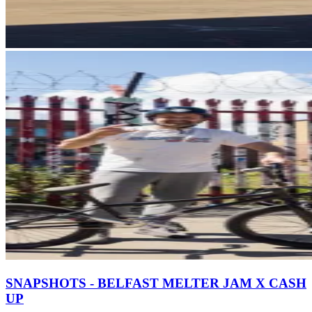
SNAPSHOTS - BELFAST MELTER JAM X CASH
UP