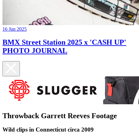
16 Jun 2025
BMX Street Station 2025 x 'CASH UP'
PHOTO JOURNAL
Throwback Garrett Reeves Footage
Wild clips in Connecticut circa 2009