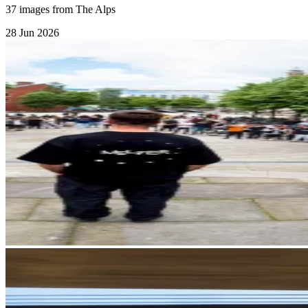
37 images from The Alps
28 Jun 2026