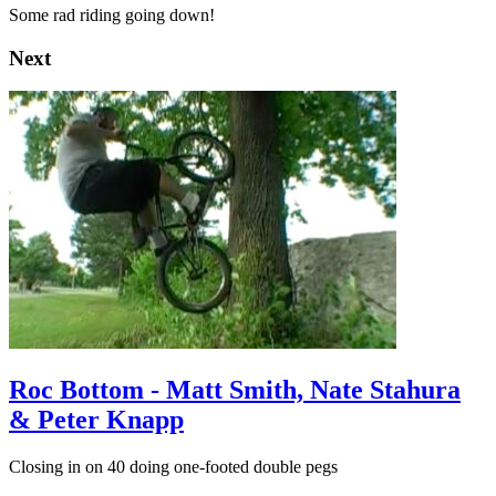
Some rad riding going down!
Next
Roc Bottom - Matt Smith, Nate Stahura
& Peter Knapp
Closing in on 40 doing one-footed double pegs