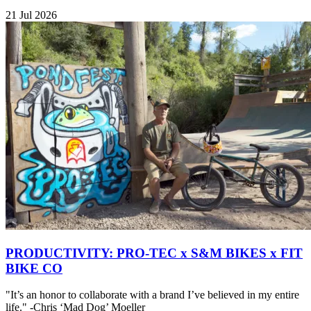
21 Jul 2026
PRODUCTIVITY: PRO-TEC x S&M BIKES x FIT
BIKE CO
"It’s an honor to collaborate with a brand I’ve believed in my entire
life." -Chris ‘Mad Dog’ Moeller