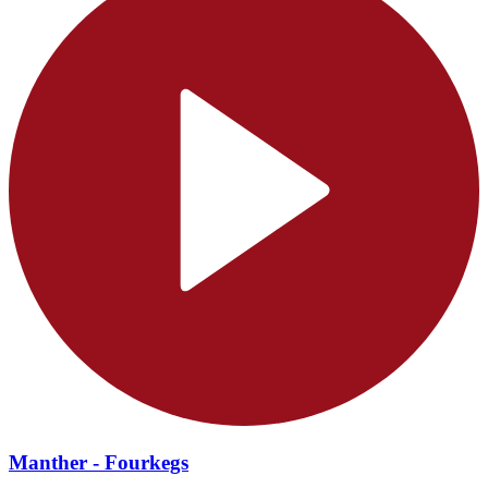
Manther - Fourkegs