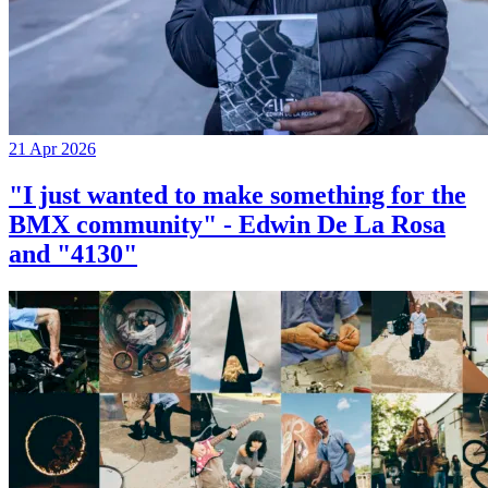
21 Apr 2026
"I just wanted to make something for the
BMX community" - Edwin De La Rosa
and "4130"