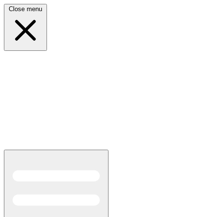
Close menu