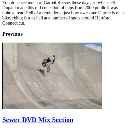
You don't see much of Garrett Reeves these days, so when Jeff
Dupaul made this old collection of clips from 2009 public it was
quite a treat. Hell of a reminder at just how awesome Garrett is on a
bike, riding fast as hell at a number of spots around Hartford,
Connecticut.
Previous
Sewer DVD Mix Section