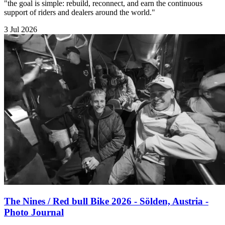
"the goal is simple: rebuild, reconnect, and earn the continuous
support of riders and dealers around the world."
3 Jul 2026
The Nines / Red bull Bike 2026 - Sölden, Austria -
Photo Journal