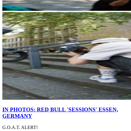
IN PHOTOS: RED BULL 'SESSIONS' ESSEN,
GERMANY
G.O.A.T. ALERT!