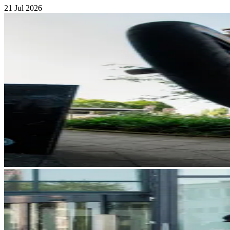
21 Jul 2026