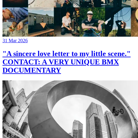
31 Mar 2026
"A sincere love letter to my little scene."
CONTACT: A VERY UNIQUE BMX
DOCUMENTARY