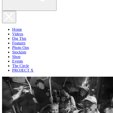
Home
Videos
Dig This
Features
Photo Ops
Stockists
Shop
Events
The Circle
PROJECT X