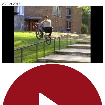
23 Oct 2015