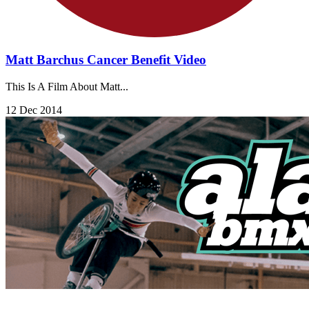
Matt Barchus Cancer Benefit Video
This Is A Film About Matt...
12 Dec 2014