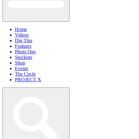
Home
Videos
Dig This
Features
Photo Ops
Stockists
Shop
Events
The Circle
PROJECT X