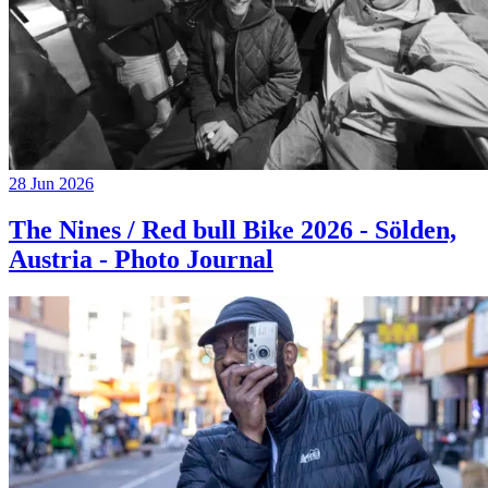
28 Jun 2026
The Nines / Red bull Bike 2026 - Sölden,
Austria - Photo Journal