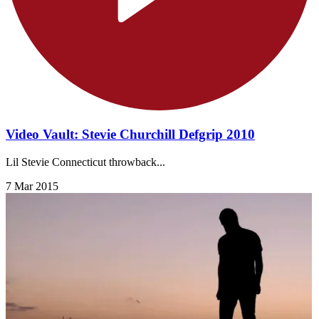
Video Vault: Stevie Churchill Defgrip 2010
Lil Stevie Connecticut throwback...
7 Mar 2015