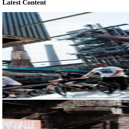
Latest Content