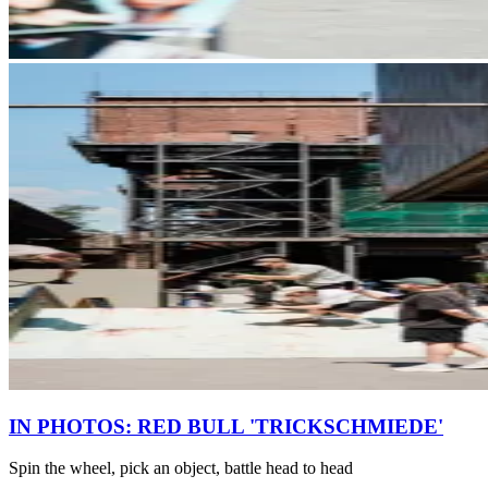
IN PHOTOS: RED BULL 'TRICKSCHMIEDE'
Spin the wheel, pick an object, battle head to head