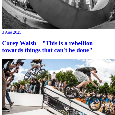
3 Aug 2025
Corey Walsh – "This is a rebellion
towards things that can't be done"