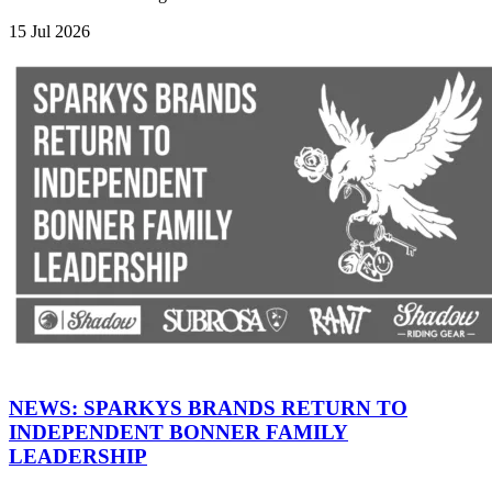
15 Jul 2026
NEWS: SPARKYS BRANDS RETURN TO
INDEPENDENT BONNER FAMILY
LEADERSHIP