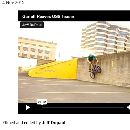
4 Nov 2015
Filmed and edited by
Jeff Dupaul