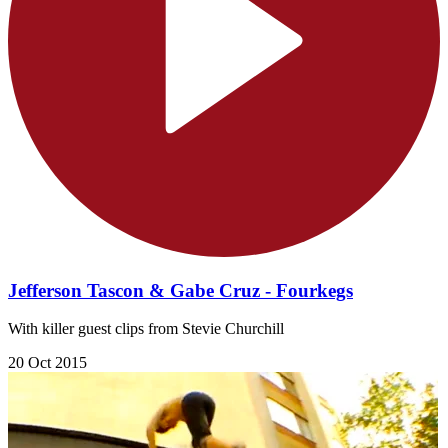
Jefferson Tascon & Gabe Cruz - Fourkegs
With killer guest clips from Stevie Churchill
20 Oct 2015