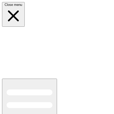
Close menu