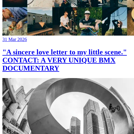
31 Mar 2026
"A sincere love letter to my little scene."
CONTACT: A VERY UNIQUE BMX
DOCUMENTARY