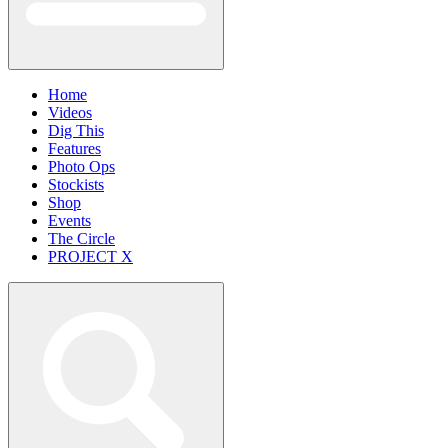
Home
Videos
Dig This
Features
Photo Ops
Stockists
Shop
Events
The Circle
PROJECT X