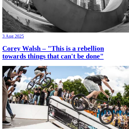
3 Aug 2025
Corey Walsh – "This is a rebellion
towards things that can't be done"