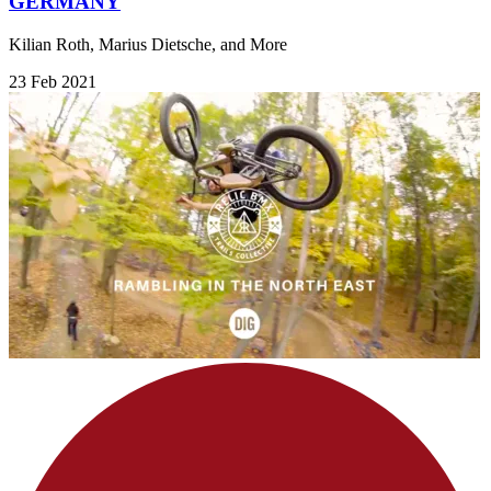
GERMANY
Kilian Roth, Marius Dietsche, and More
23 Feb 2021