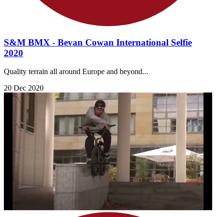
S&M BMX - Bevan Cowan International Selfie
2020
Quality terrain all around Europe and beyond...
20 Dec 2020