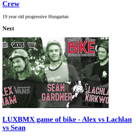
Crew
19 year old progressive Hungarian
Next
LUXBMX game of bike - Alex vs Lachlan
vs Sean