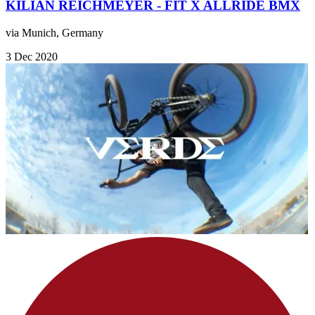
KILIAN REICHMEYER - FIT X ALLRIDE BMX
via Munich, Germany
3 Dec 2020