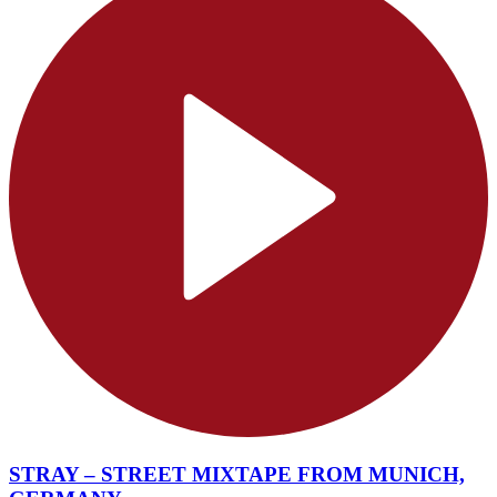
STRAY – STREET MIXTAPE FROM MUNICH,