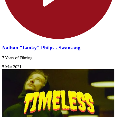
Nathan "Lanky" Philps - Swansong
7 Years of Filming
5 Mar 2021