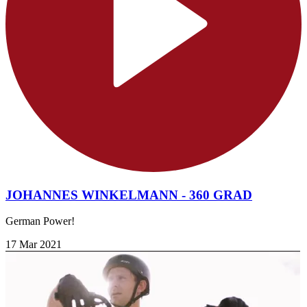
JOHANNES WINKELMANN - 360 GRAD
German Power!
17 Mar 2021