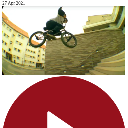
27 Apr 2021