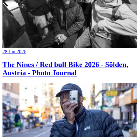
28 Jun 2026
The Nines / Red bull Bike 2026 - Sölden,
Austria - Photo Journal