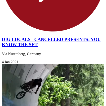
DIG LOCALS - CANCELLED PRESENTS: YOU
KNOW THE SET
Via Nuremberg, Germany
4 Jan 2021