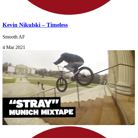
Kevin Nikulski – Timeless
Smooth AF
4 Mar 2021