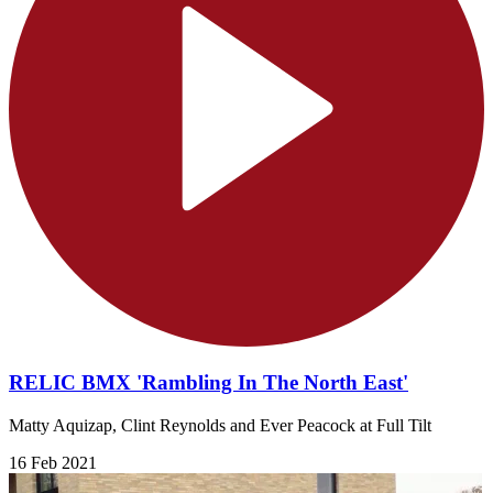
RELIC BMX 'Rambling In The North East'
Matty Aquizap, Clint Reynolds and Ever Peacock at Full Tilt
16 Feb 2021