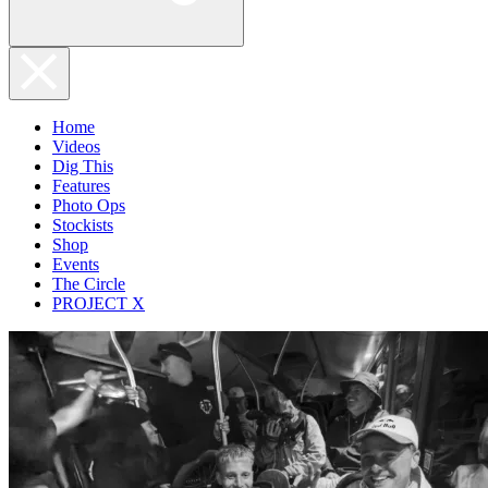
Home
Videos
Dig This
Features
Photo Ops
Stockists
Shop
Events
The Circle
PROJECT X