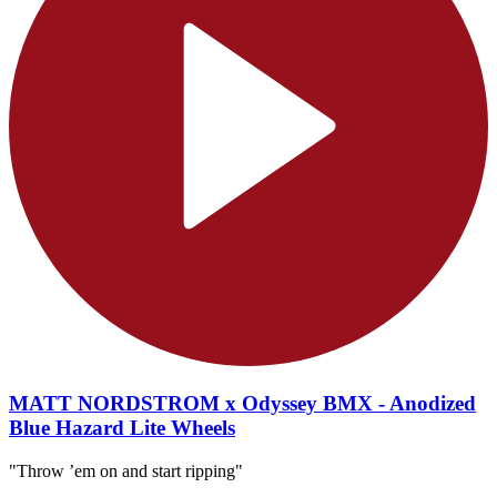
MATT NORDSTROM x Odyssey BMX - Anodized
Blue Hazard Lite Wheels
"Throw ’em on and start ripping"