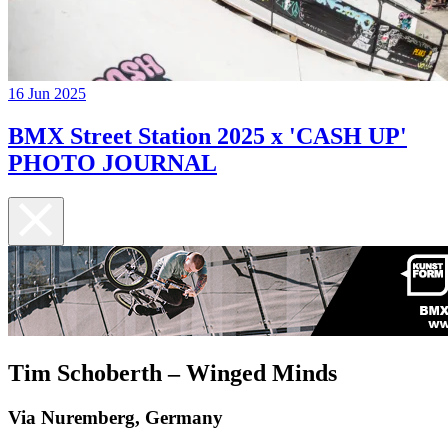
16 Jun 2025
BMX Street Station 2025 x 'CASH UP'
PHOTO JOURNAL
Tim Schoberth – Winged Minds
Via Nuremberg, Germany