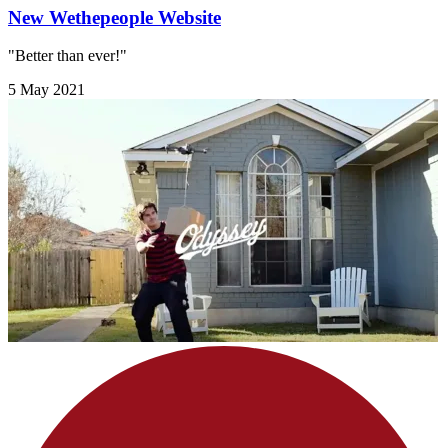
New Wethepeople Website
"Better than ever!"
5 May 2021