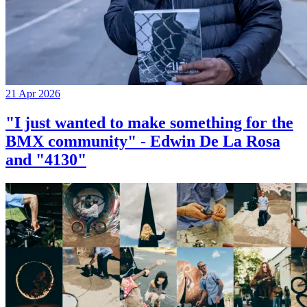
21 Apr 2026
"I just wanted to make something for the
BMX community" - Edwin De La Rosa
and "4130"