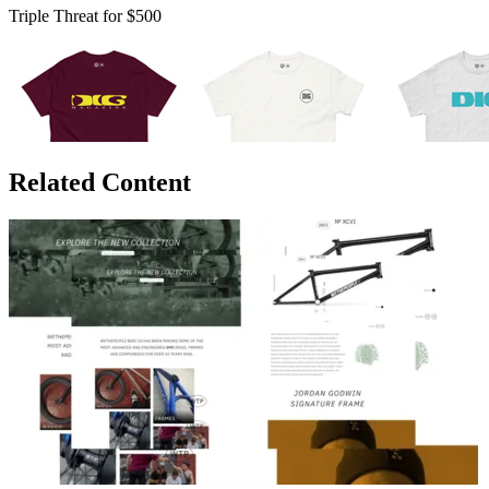
Triple Threat for $500
Related Content