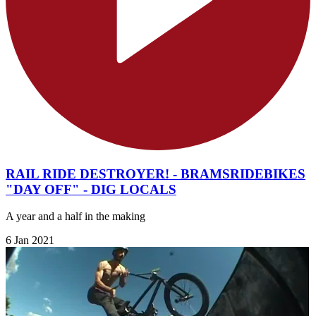
RAIL RIDE DESTROYER! - BRAMSRIDEBIKES
"DAY OFF" - DIG LOCALS
A year and a half in the making
6 Jan 2021