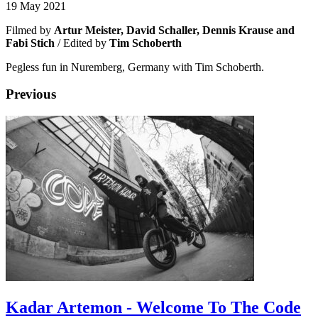
19 May 2021
Filmed by
Artur Meister, David Schaller, Dennis Krause and
Fabi Stich
/ Edited by
Tim Schoberth
Pegless fun in Nuremberg, Germany with Tim Schoberth.
Previous
Kadar Artemon - Welcome To The Code