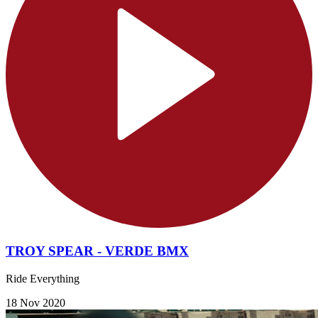
TROY SPEAR - VERDE BMX
Ride Everything
18 Nov 2020