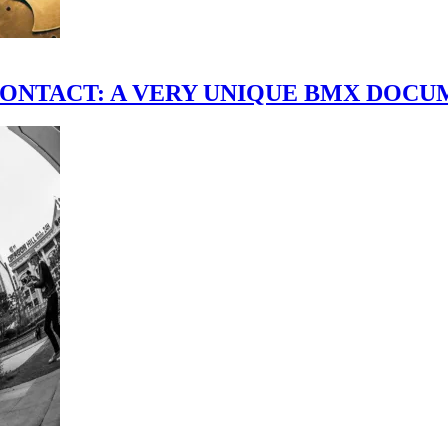
scene." CONTACT: A VERY UNIQUE BMX DO