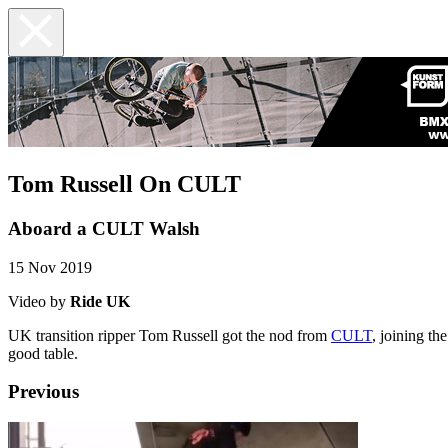
Tom Russell On CULT
Aboard a CULT Walsh
15 Nov 2019
Video by
Ride UK
UK transition ripper Tom Russell got the nod from
CULT
, joining th
good table.
Previous