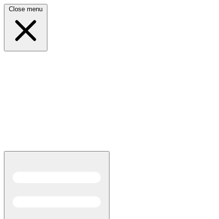
Close menu