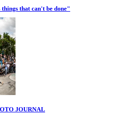
 things that can't be done"
 PHOTO JOURNAL