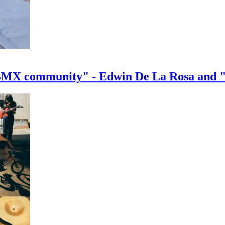
e BMX community" - Edwin De La Rosa and 