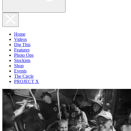
Home
Videos
Dig This
Features
Photo Ops
Stockists
Shop
Events
The Circle
PROJECT X