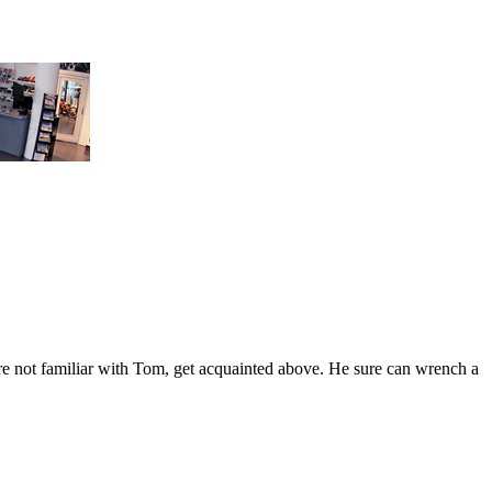
're not familiar with Tom, get acquainted above. He sure can wrench a