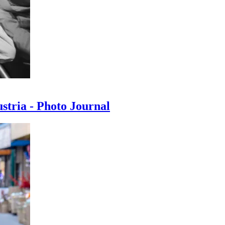
ustria - Photo Journal