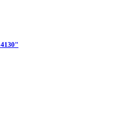
"4130"