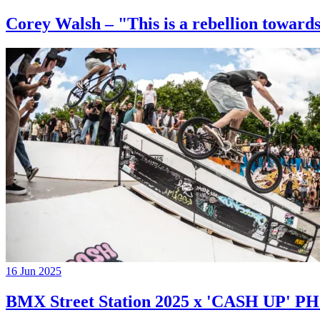
Corey Walsh – "This is a rebellion towards
16 Jun 2025
BMX Street Station 2025 x 'CASH UP'