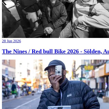
28 Jun 2026
The Nines / Red bull Bike 2026 - Sölden, A