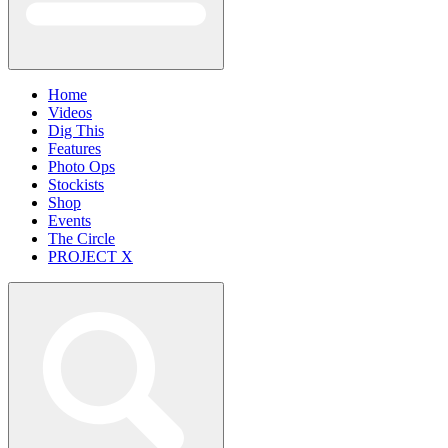
Home
Videos
Dig This
Features
Photo Ops
Stockists
Shop
Events
The Circle
PROJECT X