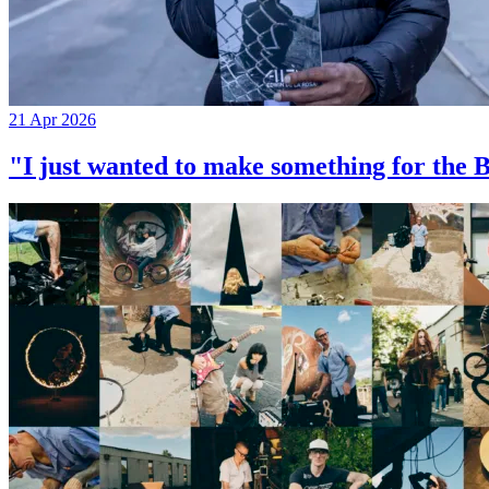
21 Apr 2026
"I just wanted to make something for th