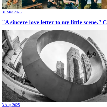
31 Mar 2026
"A sincere love letter to my little 
3 Aug 2025