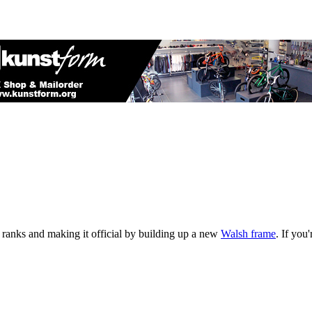
e ranks and making it official by building up a new
Walsh frame
. If you