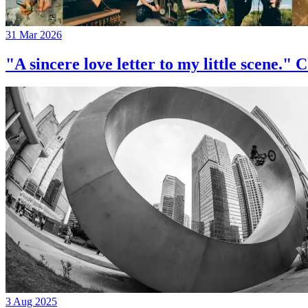
31 Mar 2026
"A sincere love letter to my little 
3 Aug 2025