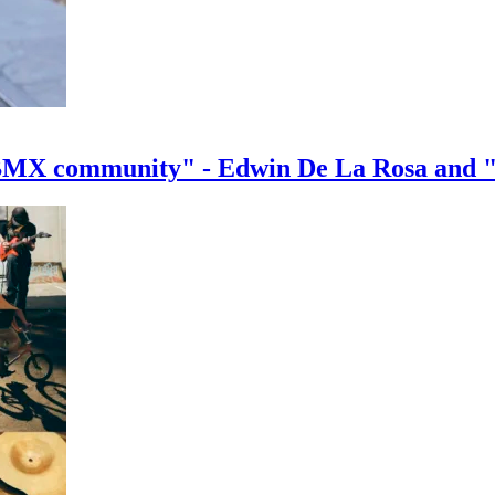
e BMX community" - Edwin De La Rosa and 