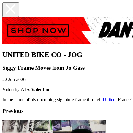
UNITED BIKE CO - JOG
Siggy Frame Moves from Jo Gass
22 Jun 2026
Video by
Alex Valentino
In the name of his upcoming signature frame through
United
, France'
Previous