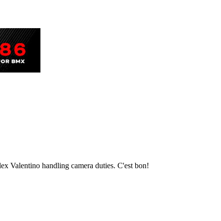
Alex Valentino handling camera duties. C'est bon!