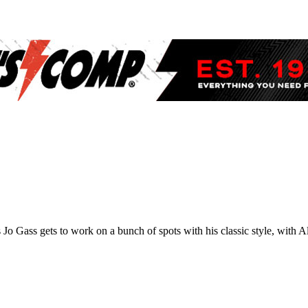
s Jo Gass gets to work on a bunch of spots with his classic style, with 