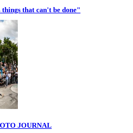
 things that can't be done"
 PHOTO JOURNAL