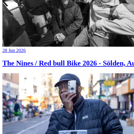
28 Jun 2026
The Nines / Red bull Bike 2026 - Sölden, A