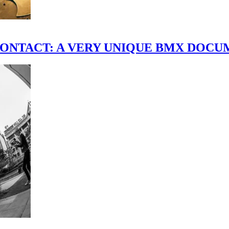
scene." CONTACT: A VERY UNIQUE BMX DO