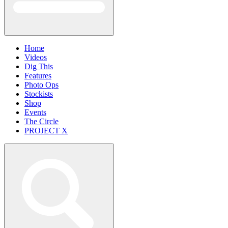
Home
Videos
Dig This
Features
Photo Ops
Stockists
Shop
Events
The Circle
PROJECT X