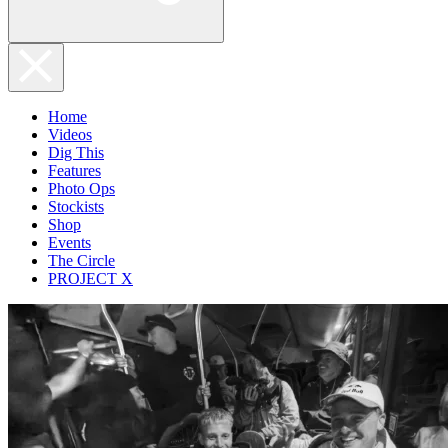
Home
Videos
Dig This
Features
Photo Ops
Stockists
Shop
Events
The Circle
PROJECT X