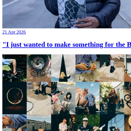
21 Apr 2026
"I just wanted to make something for th