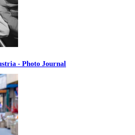
ustria - Photo Journal