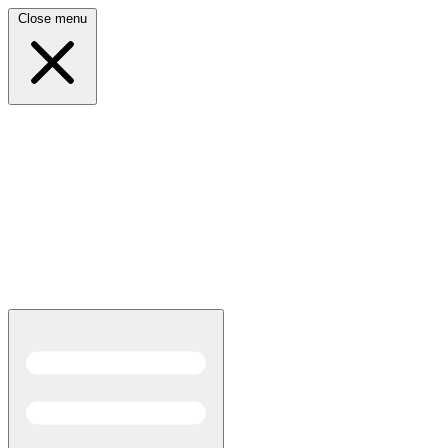
Close menu