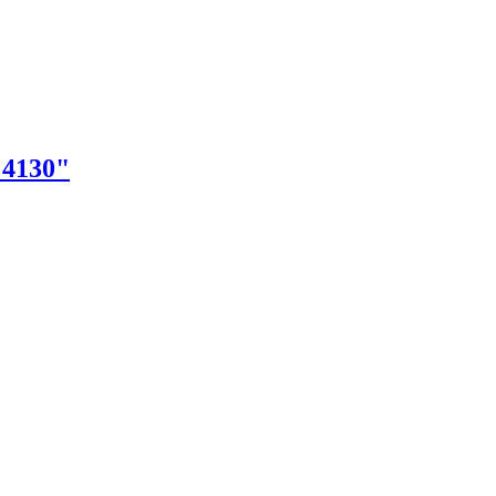
"4130"