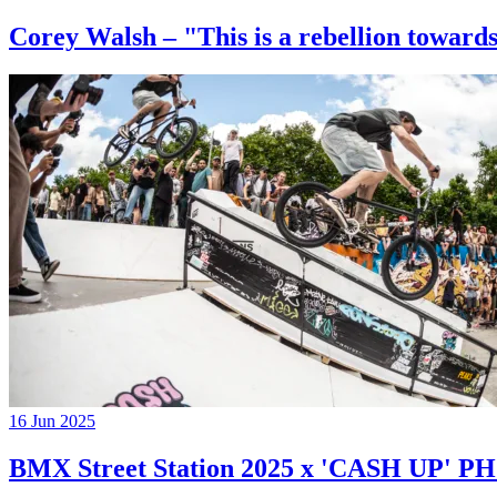
Corey Walsh – "This is a rebellion towards
16 Jun 2025
BMX Street Station 2025 x 'CASH UP'