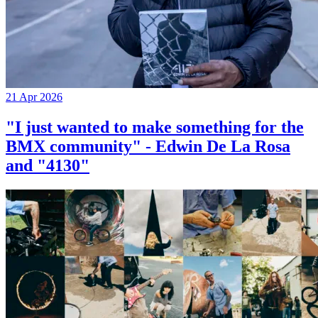
21 Apr 2026
"I just wanted to make something for the
BMX community" - Edwin De La Rosa
and "4130"