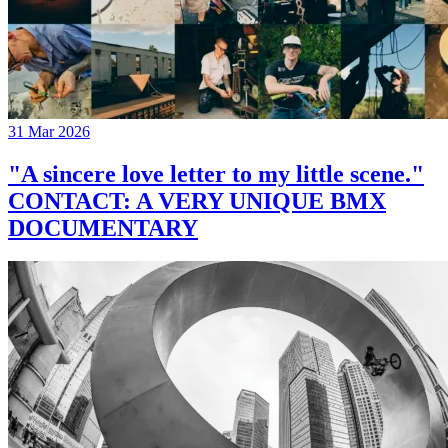
31 Mar 2026
"A sincere love letter to my little scene."
CONTACT: A VERY UNIQUE BMX
DOCUMENTARY