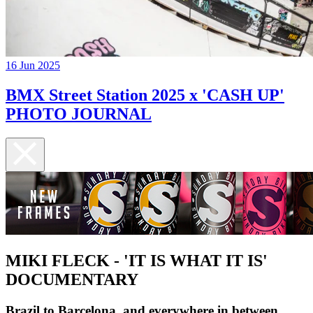
16 Jun 2025
BMX Street Station 2025 x 'CASH UP'
PHOTO JOURNAL
MIKI FLECK - 'IT IS WHAT IT IS'
DOCUMENTARY
Brazil to Barcelona, and everywhere in between