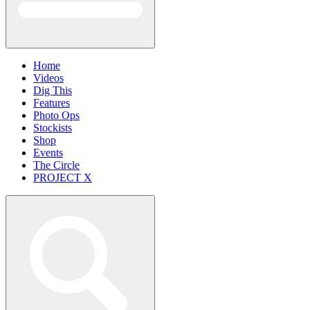
Home
Videos
Dig This
Features
Photo Ops
Stockists
Shop
Events
The Circle
PROJECT X