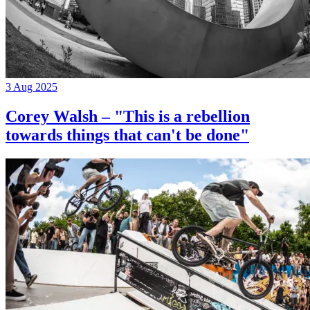
3 Aug 2025
Corey Walsh – "This is a rebellion
towards things that can't be done"