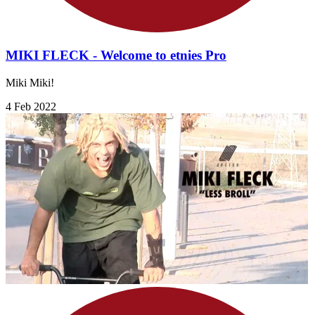
MIKI FLECK - Welcome to etnies Pro
Miki Miki!
4 Feb 2022