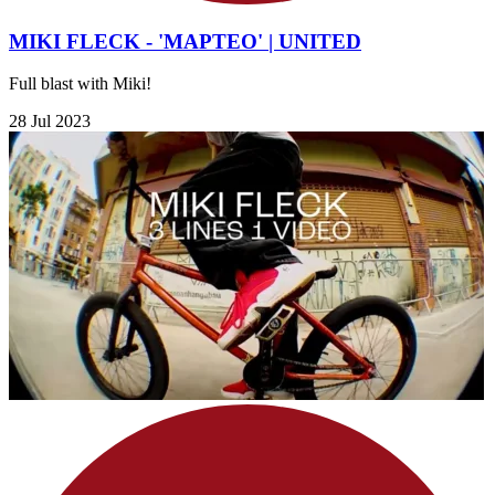
MIKI FLECK - 'MAPTEO' | UNITED
Full blast with Miki!
28 Jul 2023