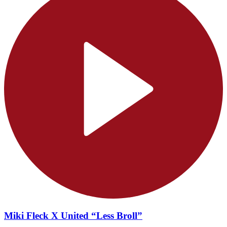
Miki Fleck X United “Less Broll”