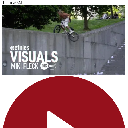
1 Jun 2023