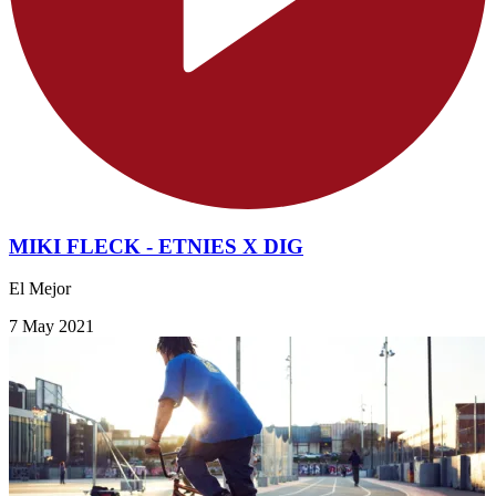
MIKI FLECK - ETNIES X DIG
El Mejor
7 May 2021