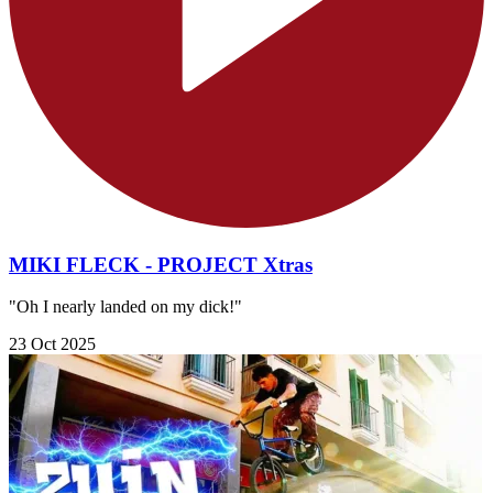
MIKI FLECK - PROJECT Xtras
"Oh I nearly landed on my dick!"
23 Oct 2025