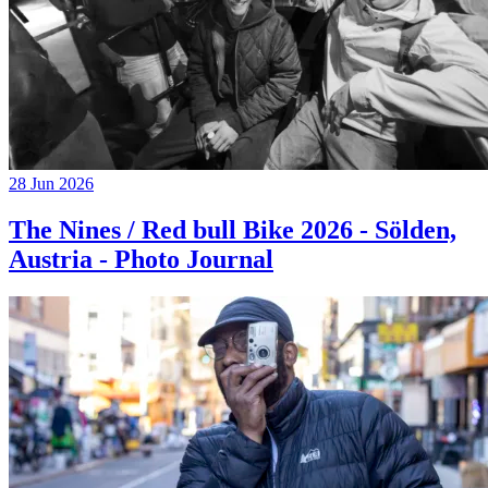
28 Jun 2026
The Nines / Red bull Bike 2026 - Sölden,
Austria - Photo Journal