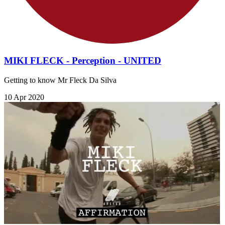
MIKI FLECK - Perception - UNITED
Getting to know Mr Fleck Da Silva
10 Apr 2020