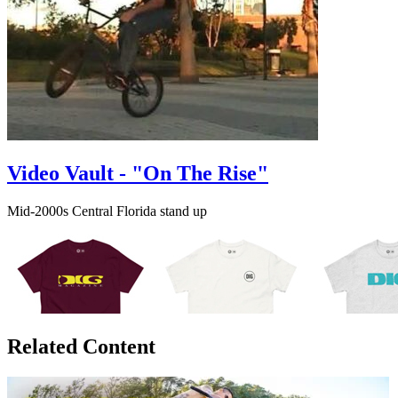
Video Vault - "On The Rise"
Mid-2000s Central Florida stand up
Related Content