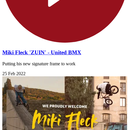
Miki Fleck 'ZUIN' - United BMX
Putting his new signature frame to work
25 Feb 2022