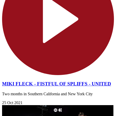
MIKI FLECK - FISTFUL OF SPLIFFS - UNITED
Two months in Southern California and New York City
25 Oct 2021