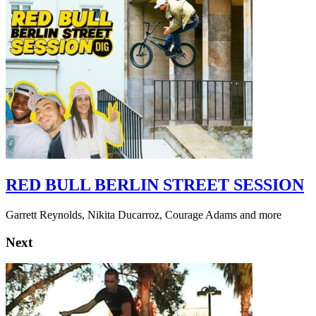
RED BULL BERLIN STREET SESSION
Garrett Reynolds, Nikita Ducarroz, Courage Adams and more
Next