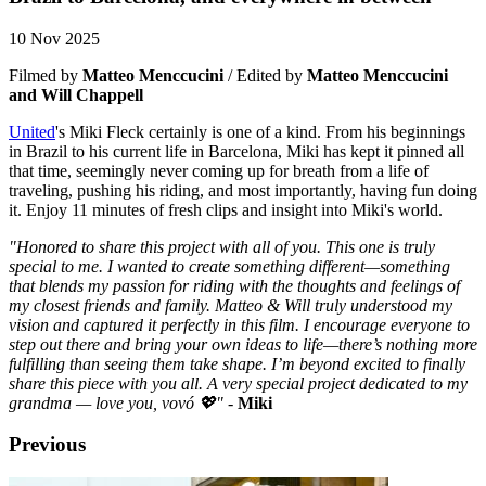
10 Nov 2025
Filmed by
Matteo Menccucini
/ Edited by
Matteo Menccucini
and Will Chappell
United
's Miki Fleck certainly is one of a kind. From his beginnings
in Brazil to his current life in Barcelona, Miki has kept it pinned all
that time, seemingly never coming up for breath from a life of
traveling, pushing his riding, and most importantly, having fun doing
it. Enjoy 11 minutes of fresh clips and insight into Miki's world.
"Honored to share this project with all of you. This one is truly
special to me. I wanted to create something different—something
that blends my passion for riding with the thoughts and feelings of
my closest friends and family. Matteo & Will truly understood my
vision and captured it perfectly in this film. I encourage everyone to
step out there and bring your own ideas to life—there’s nothing more
fulfilling than seeing them take shape. I’m beyond excited to finally
share this piece with you all. A very special project dedicated to my
grandma — love you, vovó 💖"
-
Miki
Previous