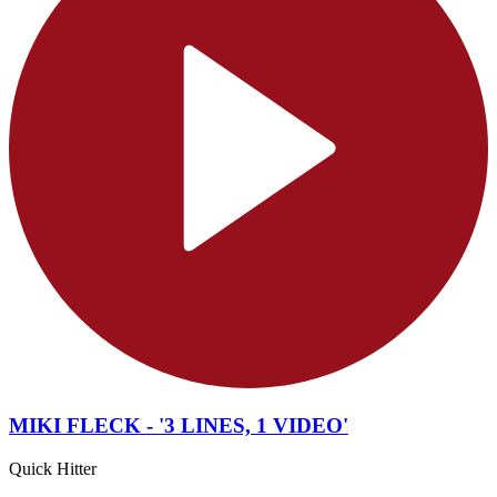
MIKI FLECK - '3 LINES, 1 VIDEO'
Quick Hitter