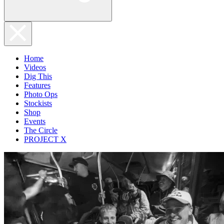
Home
Videos
Dig This
Features
Photo Ops
Stockists
Shop
Events
The Circle
PROJECT X