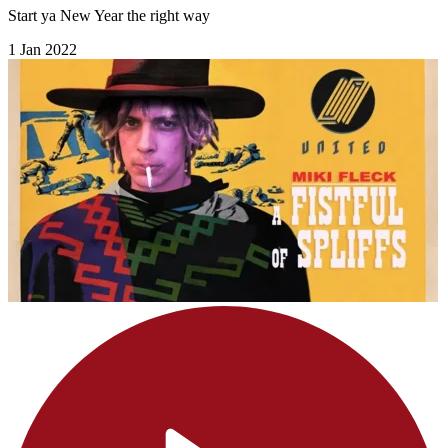
Start ya New Year the right way
1 Jan 2022