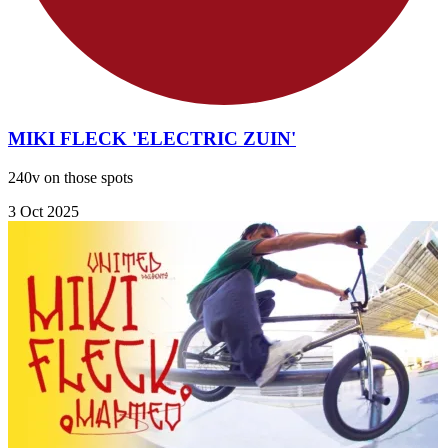
MIKI FLECK 'ELECTRIC ZUIN'
240v on those spots
3 Oct 2025