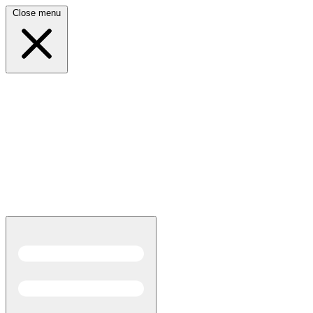
Close menu