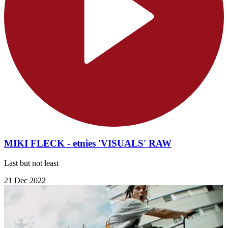
MIKI FLECK - etnies 'VISUALS' RAW
Last but not least
21 Dec 2022