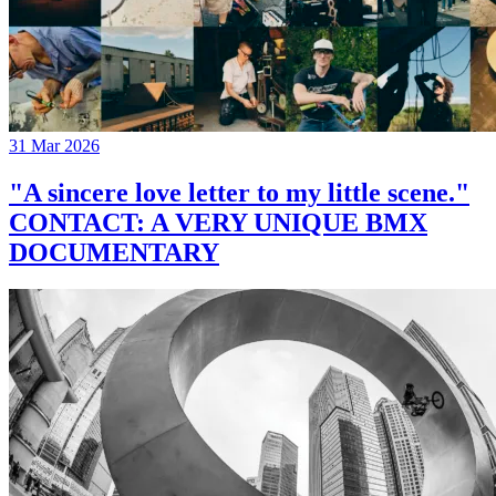
31 Mar 2026
"A sincere love letter to my little scene."
CONTACT: A VERY UNIQUE BMX
DOCUMENTARY