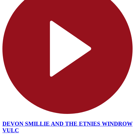
DEVON SMILLIE AND THE ETNIES WINDROW
VULC