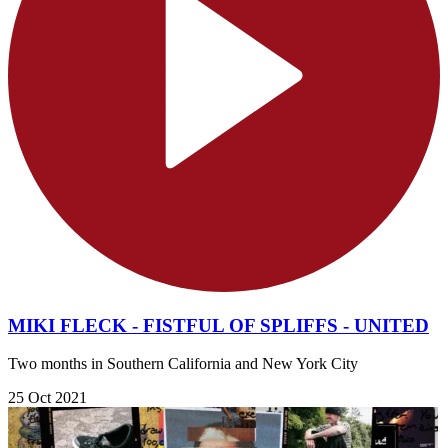
MIKI FLECK - FISTFUL OF SPLIFFS - UNITED
Two months in Southern California and New York City
25 Oct 2021