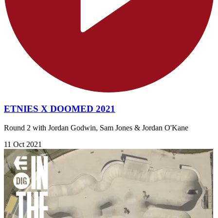
ETNIES X DOOMED 2021
Round 2 with Jordan Godwin, Sam Jones & Jordan O'Kane
11 Oct 2021