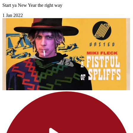
Start ya New Year the right way
1 Jan 2022