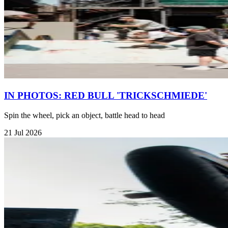
IN PHOTOS: RED BULL 'TRICKSCHMIEDE'
Spin the wheel, pick an object, battle head to head
21 Jul 2026