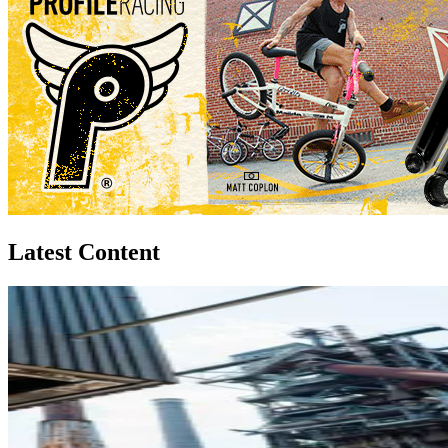
Latest Content