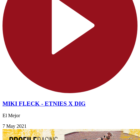
MIKI FLECK - ETNIES X DIG
El Mejor
7 May 2021