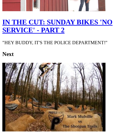
IN THE CUT: SUNDAY BIKES 'NO
SERVICE' - PART 2
"HEY BUDDY, IT'S THE POLICE DEPARTMENT!"
Next