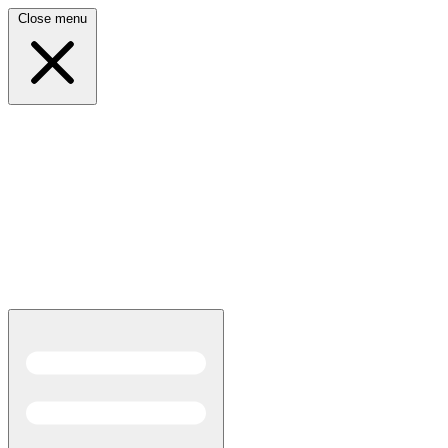
Close menu