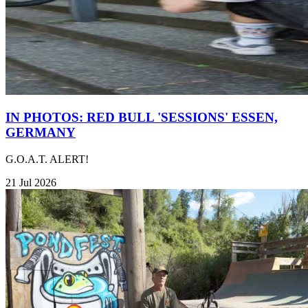
IN PHOTOS: RED BULL 'SESSIONS' ESSEN,
GERMANY
G.O.A.T. ALERT!
21 Jul 2026