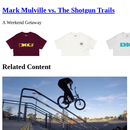
Mark Mulville vs. The Shotgun Trails
A Weekend Getaway
Related Content