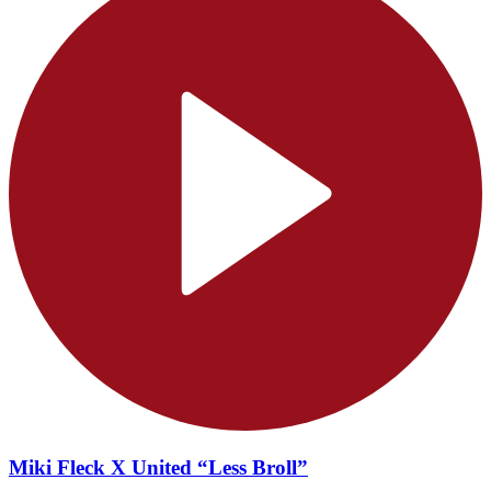
Miki Fleck X United “Less Broll”