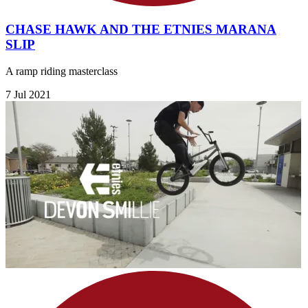
CHASE HAWK AND THE ETNIES MARANA
SLIP
A ramp riding masterclass
7 Jul 2021