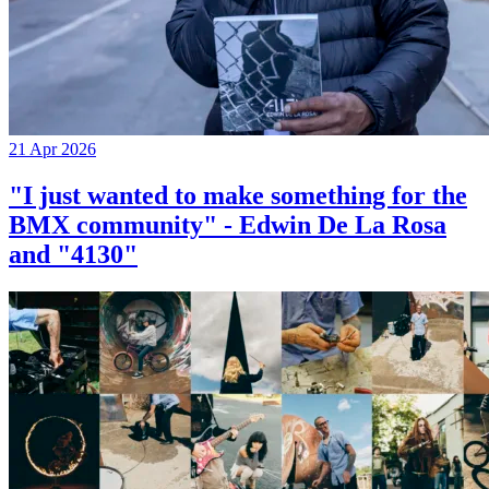
21 Apr 2026
"I just wanted to make something for the
BMX community" - Edwin De La Rosa
and "4130"