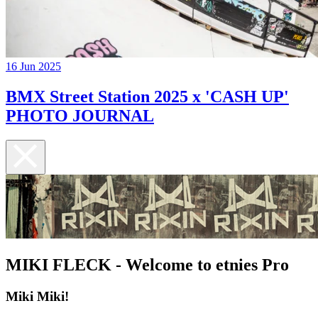
16 Jun 2025
BMX Street Station 2025 x 'CASH UP'
PHOTO JOURNAL
MIKI FLECK - Welcome to etnies Pro
Miki Miki!