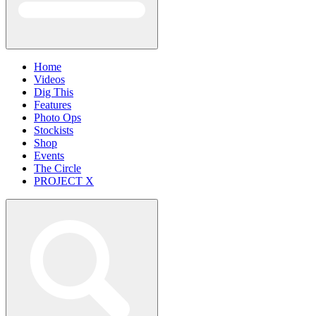
Home
Videos
Dig This
Features
Photo Ops
Stockists
Shop
Events
The Circle
PROJECT X