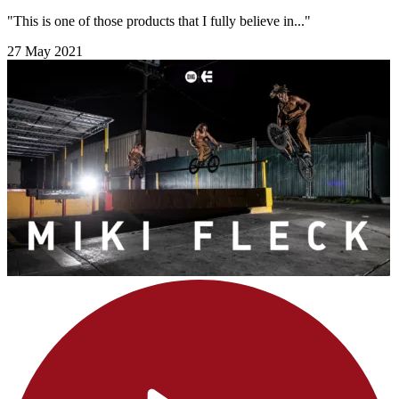
"This is one of those products that I fully believe in..."
27 May 2021