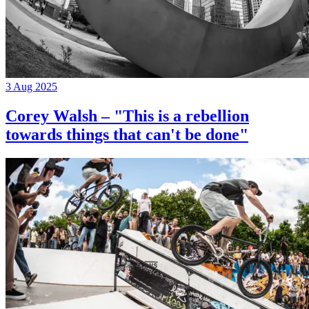
3 Aug 2025
Corey Walsh – "This is a rebellion
towards things that can't be done"