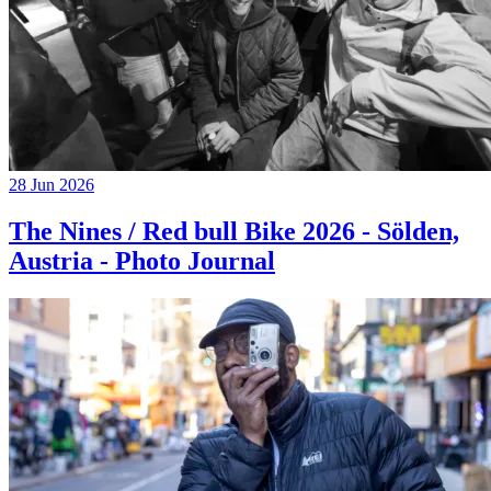
28 Jun 2026
The Nines / Red bull Bike 2026 - Sölden,
Austria - Photo Journal