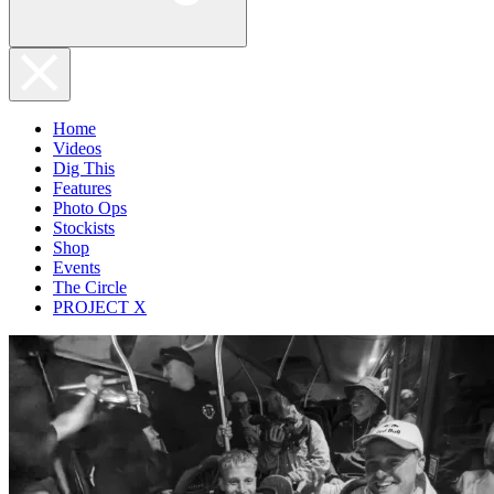
Home
Videos
Dig This
Features
Photo Ops
Stockists
Shop
Events
The Circle
PROJECT X