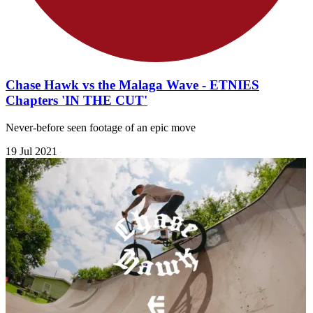
Chase Hawk vs the Malaga Wave - ETNIES
Chapters 'IN THE CUT'
Never-before seen footage of an epic move
19 Jul 2021