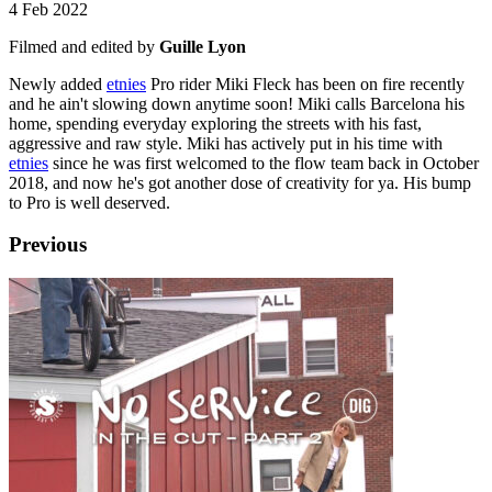
4 Feb 2022
Filmed and edited by
Guille Lyon
Newly added
e
tnies
Pro rider Miki Fleck has been on fire recently
and he ain't slowing down anytime soon! Miki calls Barcelona his
home, spending everyday exploring the streets with his fast,
aggressive and raw style. Miki has actively put in his time with
e
tnies
since he was first welcomed to the flow team back in October
2018, and now he's got another dose of creativity for ya. His bump
to Pro is well deserved.
Previous