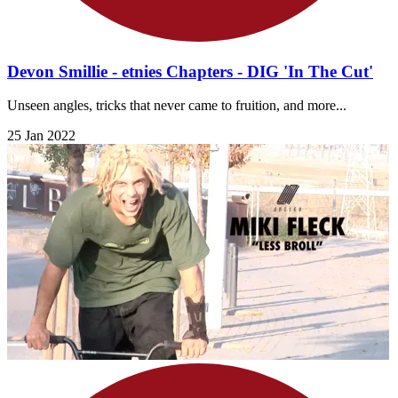
Devon Smillie - etnies Chapters - DIG 'In The Cut'
Unseen angles, tricks that never came to fruition, and more...
25 Jan 2022