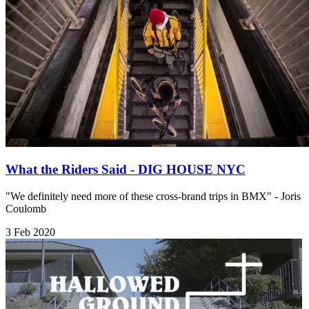
What the Riders Said - DIG HOUSE NYC
"We definitely need more of these cross-brand trips in BMX" - Joris
Coulomb
3 Feb 2020