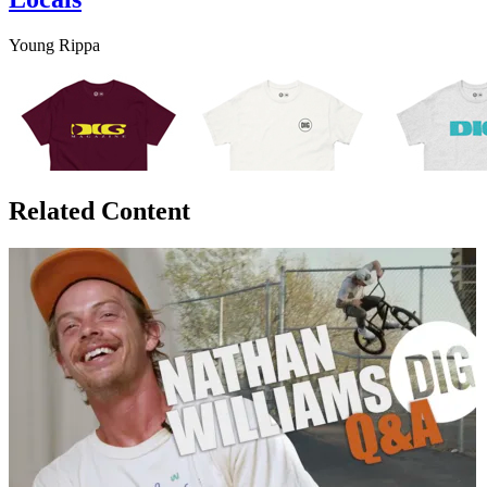
Young Rippa
Related Content