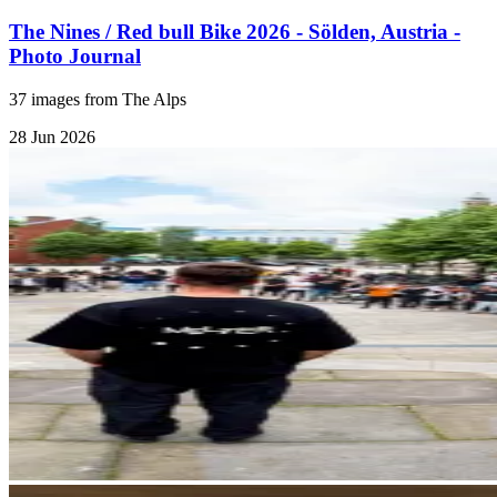
The Nines / Red bull Bike 2026 - Sölden, Austria -
Photo Journal
37 images from The Alps
28 Jun 2026