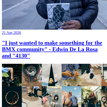
21 Apr 2026
"I just wanted to make something for the
BMX community" - Edwin De La Rosa
and "4130"