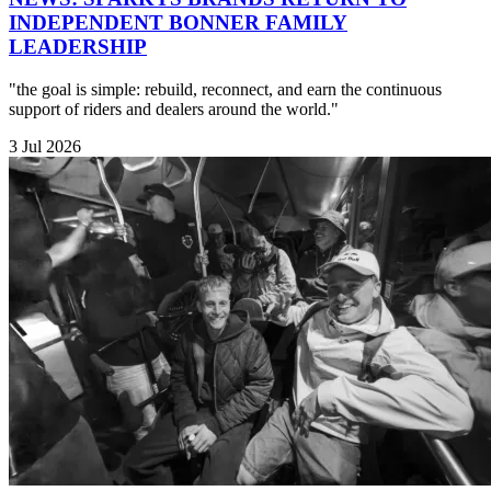
INDEPENDENT BONNER FAMILY
LEADERSHIP
"the goal is simple: rebuild, reconnect, and earn the continuous
support of riders and dealers around the world."
3 Jul 2026