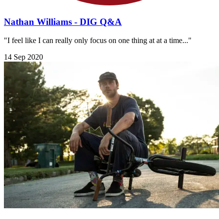
Nathan Williams - DIG Q&A
"I feel like I can really only focus on one thing at at a time..."
14 Sep 2020