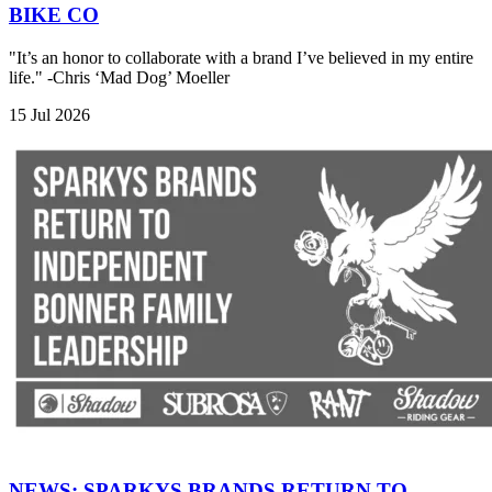
BIKE CO
"It’s an honor to collaborate with a brand I’ve believed in my entire
life." -Chris ‘Mad Dog’ Moeller
15 Jul 2026
NEWS: SPARKYS BRANDS RETURN TO