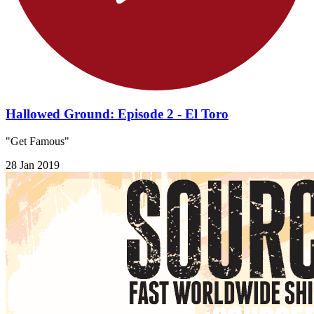
Hallowed Ground: Episode 2 - El Toro
"Get Famous"
28 Jan 2019