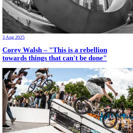
3 Aug 2025
Corey Walsh – "This is a rebellion
towards things that can't be done"