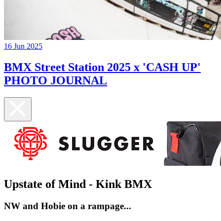
16 Jun 2025
BMX Street Station 2025 x 'CASH UP'
PHOTO JOURNAL
Upstate of Mind - Kink BMX
NW and Hobie on a rampage...