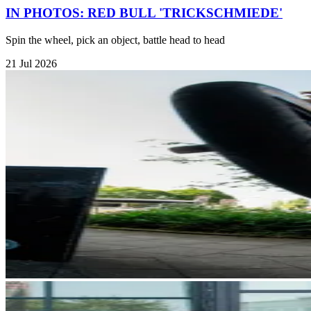
IN PHOTOS: RED BULL 'TRICKSCHMIEDE'
Spin the wheel, pick an object, battle head to head
21 Jul 2026