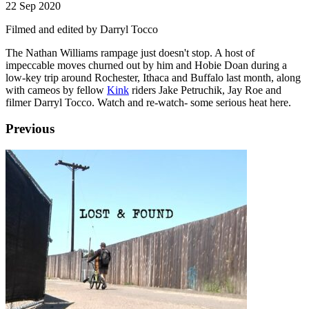
22 Sep 2020
Filmed and edited by Darryl Tocco
The Nathan Williams rampage just doesn't stop. A host of
impeccable moves churned out by him and Hobie Doan during a
low-key trip around Rochester, Ithaca and Buffalo last month, along
with cameos by fellow
Kink
riders Jake Petruchik, Jay Roe and
filmer Darryl Tocco. Watch and re-watch- some serious heat here.
Previous