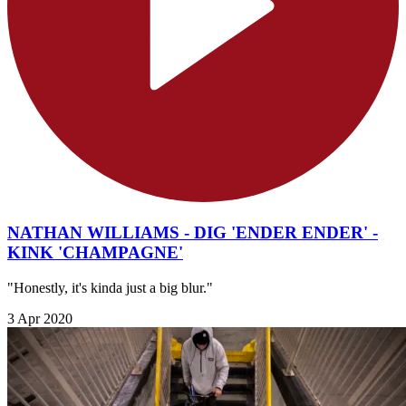
NATHAN WILLIAMS - DIG 'ENDER ENDER' -
KINK 'CHAMPAGNE'
"Honestly, it's kinda just a big blur."
3 Apr 2020