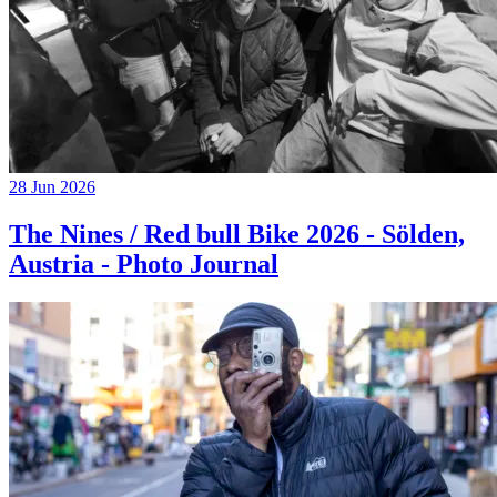
28 Jun 2026
The Nines / Red bull Bike 2026 - Sölden,
Austria - Photo Journal