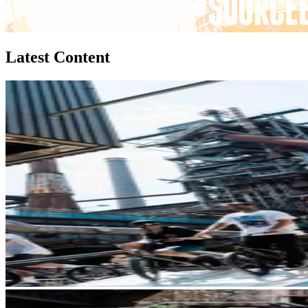
Latest Content