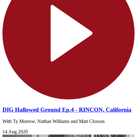
DIG Hallowed Ground Ep.4 - RINCON, California
With Ty Morrow, Nathan Williams and Matt Closson
14 Aug 2020