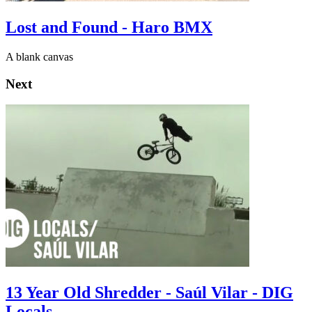
Lost and Found - Haro BMX
A blank canvas
Next
13 Year Old Shredder - Saúl Vilar - DIG
Locals