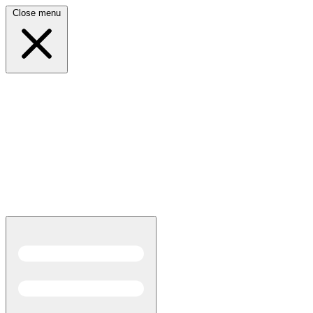
Close menu