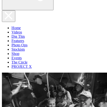
Home
Videos
Dig This
Features
Photo Ops
Stockists
Shop
Events
The Circle
PROJECT X