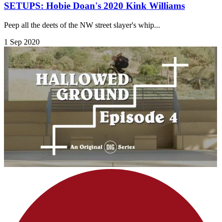
SETUPS: Hobie Doan's 2020 Kink Williams
Peep all the deets of the NW street slayer's whip...
1 Sep 2020