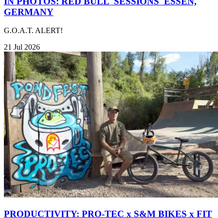
IN PHOTOS: RED BULL 'SESSIONS' ESSEN,
GERMANY
G.O.A.T. ALERT!
21 Jul 2026
PRODUCTIVITY: PRO-TEC x S&M BIKES x FIT