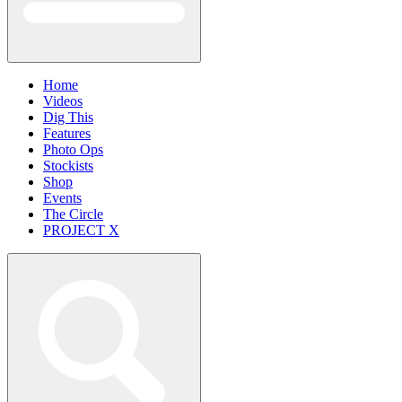
Home
Videos
Dig This
Features
Photo Ops
Stockists
Shop
Events
The Circle
PROJECT X