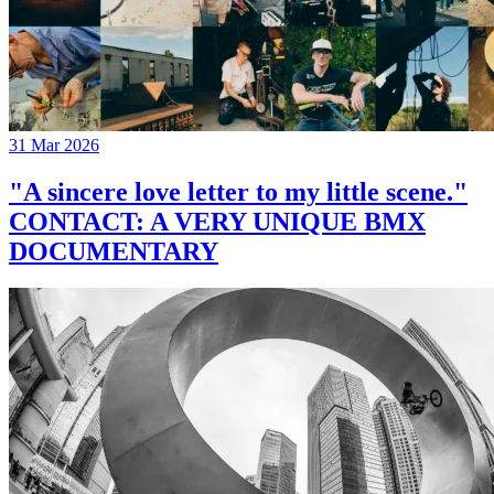
31 Mar 2026
"A sincere love letter to my little scene."
CONTACT: A VERY UNIQUE BMX
DOCUMENTARY