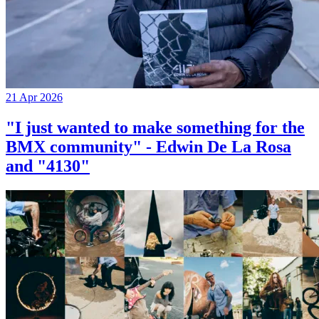
21 Apr 2026
"I just wanted to make something for the
BMX community" - Edwin De La Rosa
and "4130"