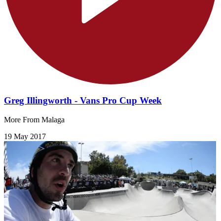
Greg Illingworth - Vans Pro Cup Week
More From Malaga
19 May 2017