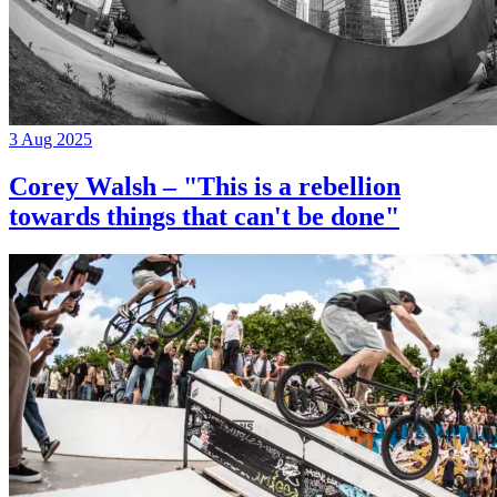
3 Aug 2025
Corey Walsh – "This is a rebellion
towards things that can't be done"