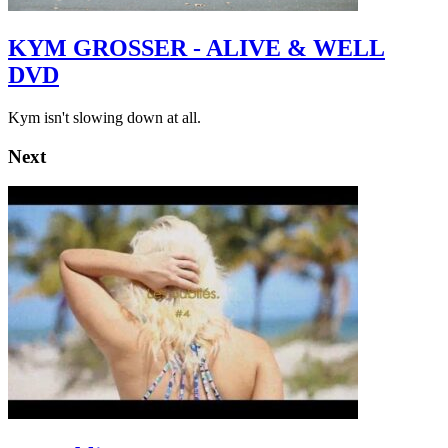
KYM GROSSER - ALIVE & WELL
DVD
Kym isn't slowing down at all.
Next