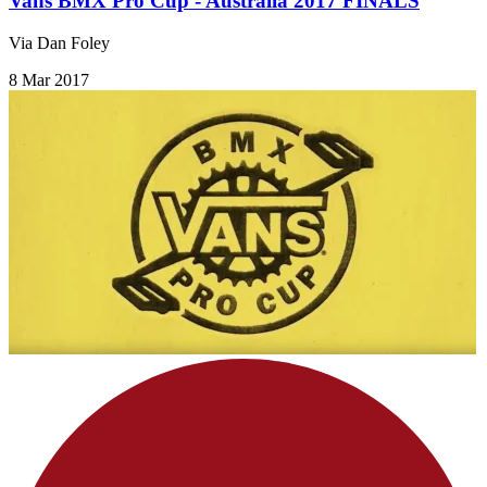
Vans BMX Pro Cup - Australia 2017 FINALS
Via Dan Foley
8 Mar 2017