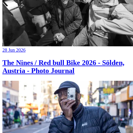
28 Jun 2026
The Nines / Red bull Bike 2026 - Sölden,
Austria - Photo Journal