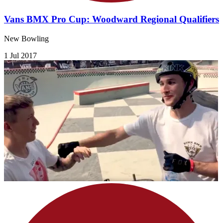
Vans BMX Pro Cup: Woodward Regional Qualifiers
New Bowling
1 Jul 2017