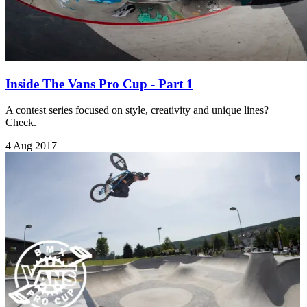
Inside The Vans Pro Cup - Part 1
A contest series focused on style, creativity and unique lines?
Check.
4 Aug 2017