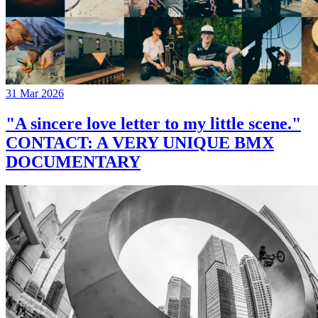
31 Mar 2026
"A sincere love letter to my little scene."
CONTACT: A VERY UNIQUE BMX
DOCUMENTARY