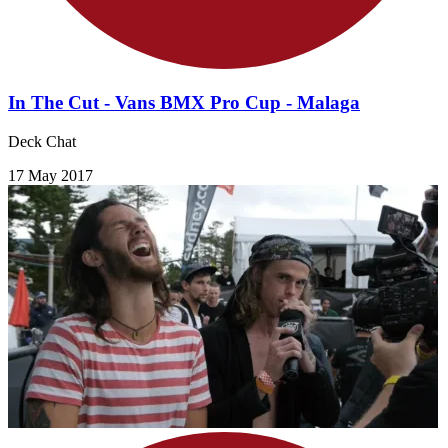
In The Cut - Vans BMX Pro Cup - Malaga
Deck Chat
17 May 2017