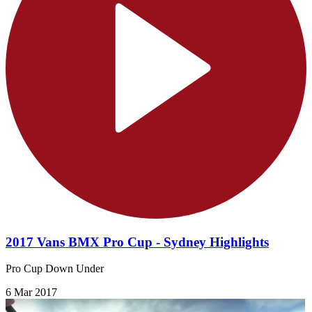
2017 Vans BMX Pro Cup - Sydney Highlights
Pro Cup Down Under
6 Mar 2017