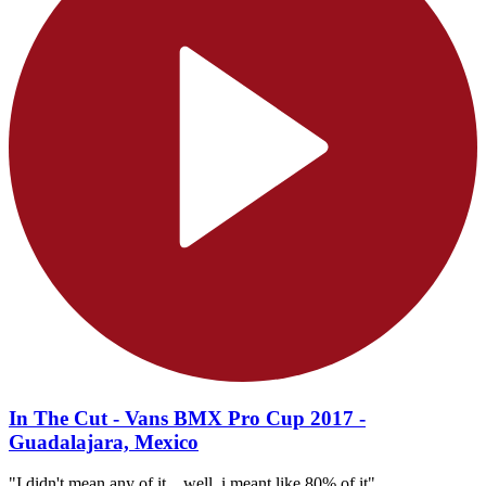
In The Cut - Vans BMX Pro Cup 2017 -
Guadalajara, Mexico
"I didn't mean any of it... well, i meant like 80% of it"