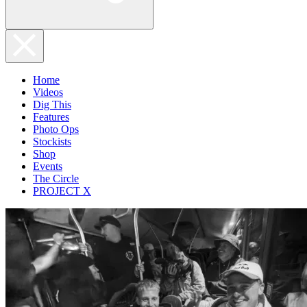
Home
Videos
Dig This
Features
Photo Ops
Stockists
Shop
Events
The Circle
PROJECT X