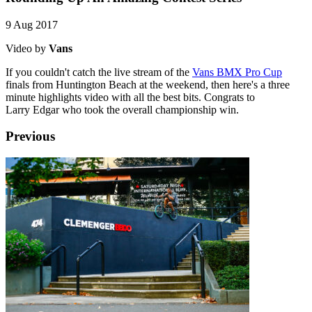
9 Aug 2017
Video by
Vans
If you couldn't catch the live stream of the
Vans BMX Pro Cup
finals from Huntington Beach at the weekend, then here's a three
minute highlights video with all the best bits. Congrats to
Larry Edgar who took the overall championship win.
Previous