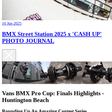
16 Jun 2025
BMX Street Station 2025 x 'CASH UP'
PHOTO JOURNAL
Vans BMX Pro Cup: Finals Highlights -
Huntington Beach
Rounding Up An Amazing Contest Series