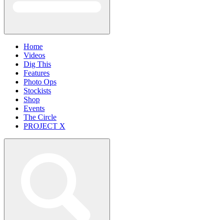
Home
Videos
Dig This
Features
Photo Ops
Stockists
Shop
Events
The Circle
PROJECT X