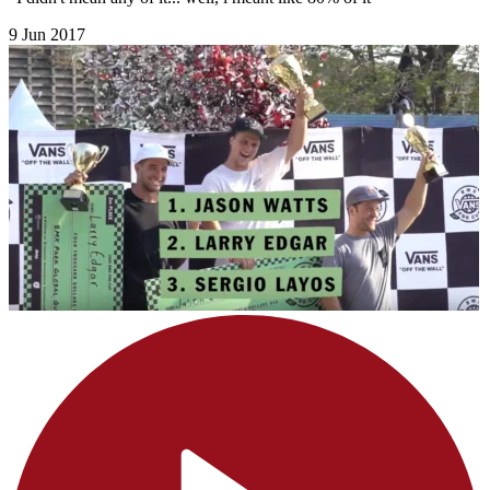
9 Jun 2017