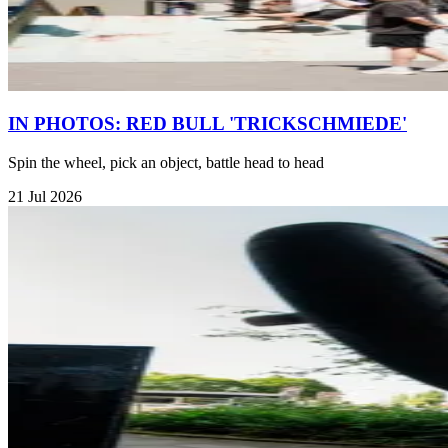
IN PHOTOS: RED BULL 'TRICKSCHMIEDE'
Spin the wheel, pick an object, battle head to head
21 Jul 2026