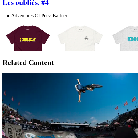
Les oubliés. #4
The Adventures Of Poiss Barbier
Related Content