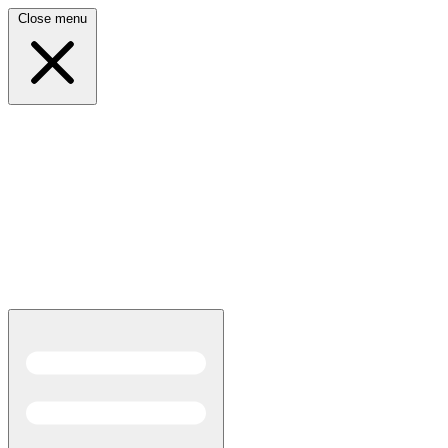
Close menu