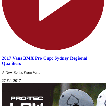
2017 Vans BMX Pro Cup: Sydney Regional
Qualifiers
A New Series From Vans
27 Feb 2017