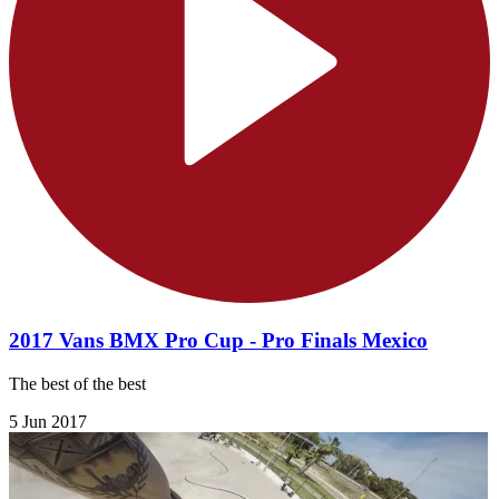
2017 Vans BMX Pro Cup - Pro Finals Mexico
The best of the best
5 Jun 2017