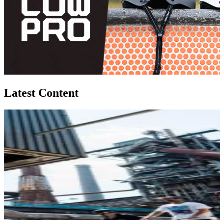
Latest Content