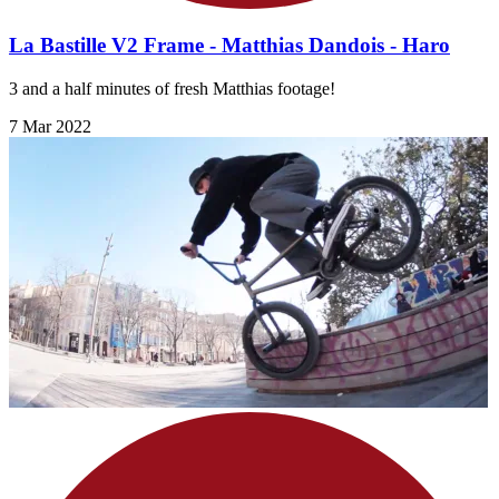
La Bastille V2 Frame - Matthias Dandois - Haro
3 and a half minutes of fresh Matthias footage!
7 Mar 2022