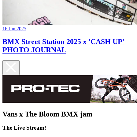
16 Jun 2025
BMX Street Station 2025 x 'CASH UP'
PHOTO JOURNAL
Vans x The Bloom BMX jam
The Live Stream!