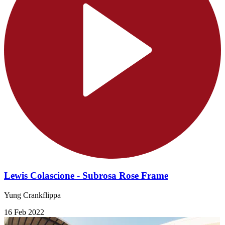
Lewis Colascione - Subrosa Rose Frame
Yung Crankflippa
16 Feb 2022