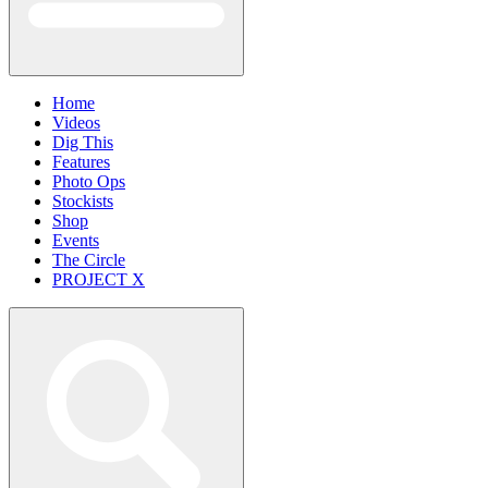
Home
Videos
Dig This
Features
Photo Ops
Stockists
Shop
Events
The Circle
PROJECT X