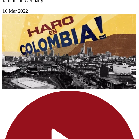
Jammin' in Germany
16 Mar 2022