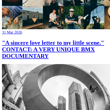
31 Mar 2026
"A sincere love letter to my little scene."
CONTACT: A VERY UNIQUE BMX
DOCUMENTARY