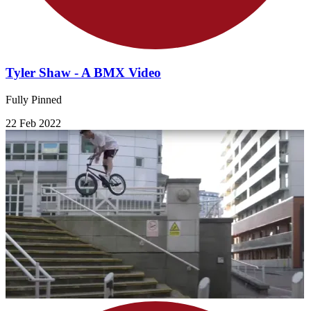
Tyler Shaw - A BMX Video
Fully Pinned
22 Feb 2022