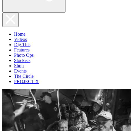
Home
Videos
Dig This
Features
Photo Ops
Stockists
Shop
Events
The Circle
PROJECT X