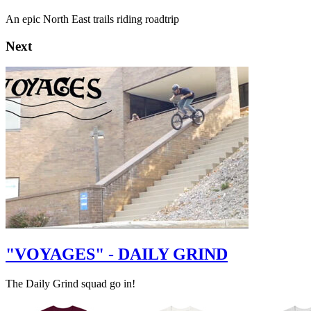
An epic North East trails riding roadtrip
Next
"VOYAGES" - DAILY GRIND
The Daily Grind squad go in!