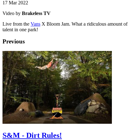
17 Mar 2022
Video by
Brakeless TV
Live from the
Vans
X Bloom Jam. What a ridiculous amount of
talent in one park!
Previous
S&M - Dirt Rules!