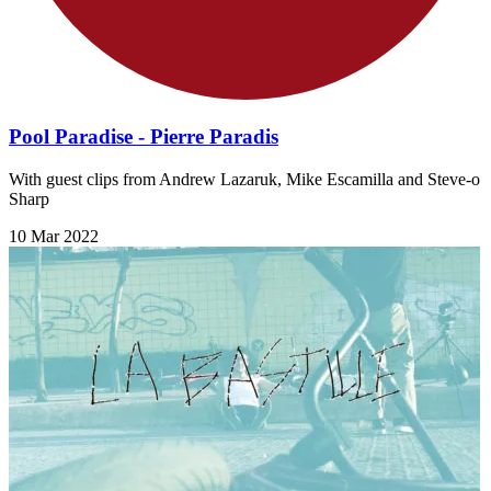
Pool Paradise - Pierre Paradis
With guest clips from Andrew Lazaruk, Mike Escamilla and Steve-o
Sharp
10 Mar 2022