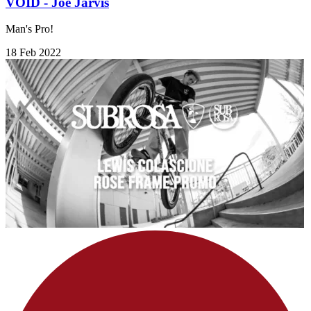
VOID - Joe Jarvis
Man's Pro!
18 Feb 2022