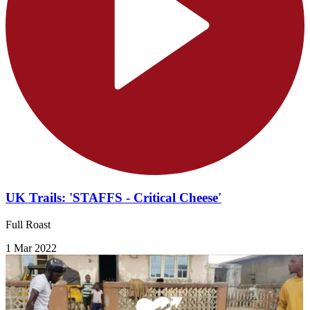
UK Trails: 'STAFFS - Critical Cheese'
Full Roast
1 Mar 2022