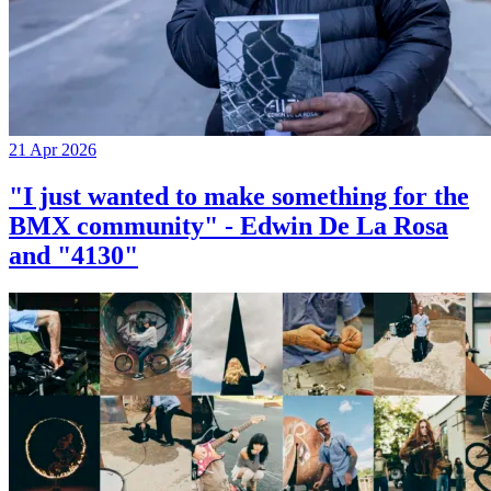
21 Apr 2026
"I just wanted to make something for the
BMX community" - Edwin De La Rosa
and "4130"