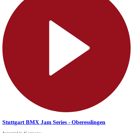
Stuttgart BMX Jam Series - Oberesslingen