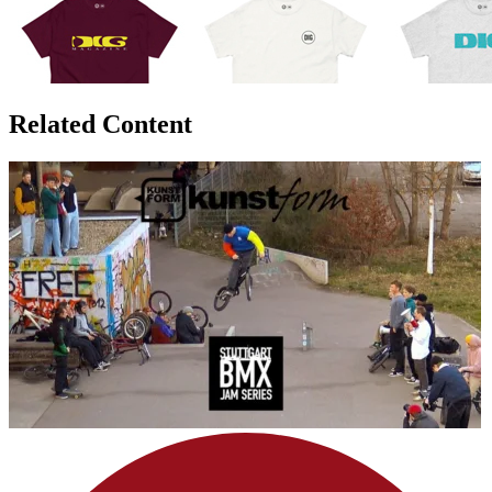
Related Content