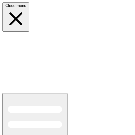
Close menu