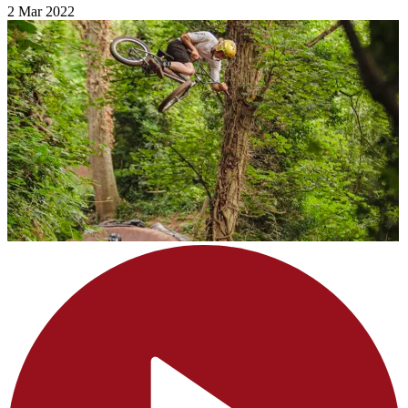
2 Mar 2022