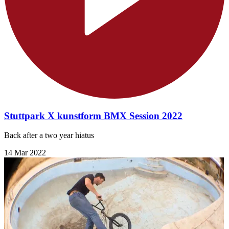
Stuttpark X kunstform BMX Session 2022
Back after a two year hiatus
14 Mar 2022