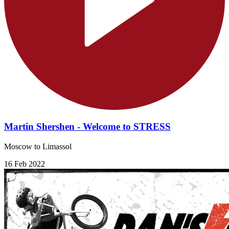
Martin Shershen - Welcome to STRESS
Moscow to Limassol
16 Feb 2022