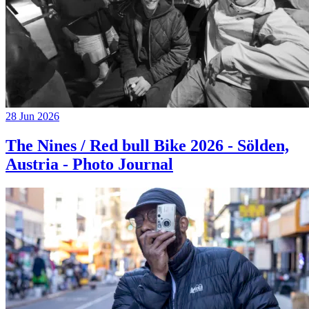
28 Jun 2026
The Nines / Red bull Bike 2026 - Sölden,
Austria - Photo Journal