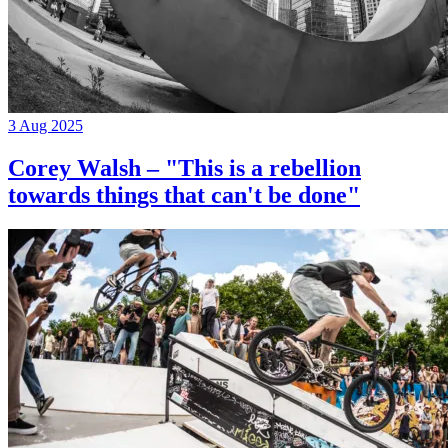
3 Aug 2025
Corey Walsh – "This is a rebellion
towards things that can't be done"