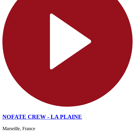
NOFATE CREW - LA PLAINE
Marseille, France