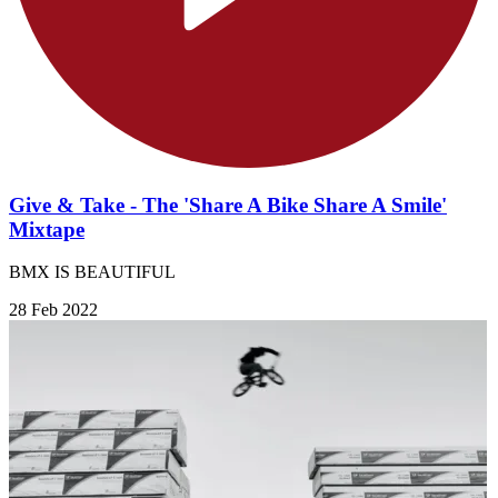
Give & Take - The 'Share A Bike Share A Smile'
Mixtape
BMX IS BEAUTIFUL
28 Feb 2022