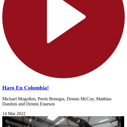
Haro En Colombia!
Michael Mogollon, Perris Benegas, Dennis McCoy, Matthias
Dandois and Dennis Enarson
14 Mar 2022