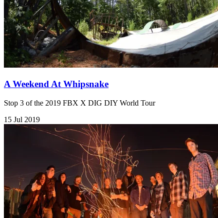
A Weekend At Whipsnake
Stop 3 of the 2019 FBX X DIG DIY World Tour
15 Jul 2019