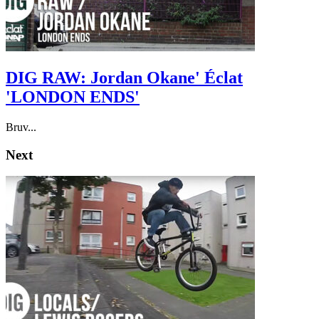
DIG RAW: Jordan Okane' Éclat
'LONDON ENDS'
Bruv...
Next