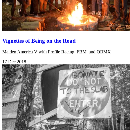
Vignettes of Being on the Road
Maiden America V with Profile Racing, FBM, and QBMX
17 Dec 2018