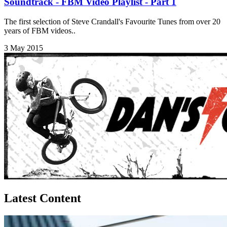
Soundtrack - FBM Video Playlist - Part 1
The first selection of Steve Crandall's Favourite Tunes from over 20
years of FBM videos..
3 May 2015
Latest Content