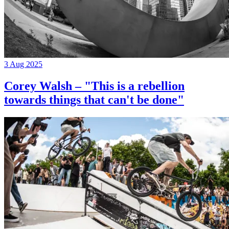
3 Aug 2025
Corey Walsh – "This is a rebellion
towards things that can't be done"