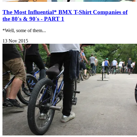
The Most Influential* BMX T-Shirt Companies of
the 80's & 90's - PART 1
*Well, some of them...
13 Nov 2015