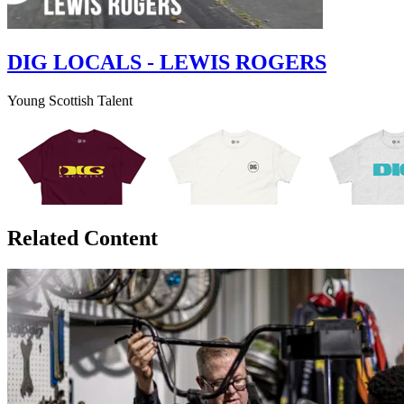
DIG LOCALS - LEWIS ROGERS
Young Scottish Talent
Related Content