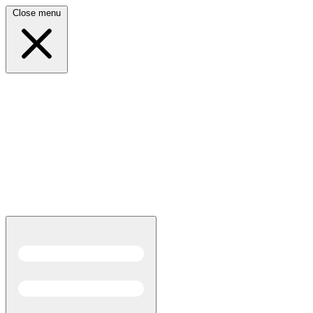
Close menu