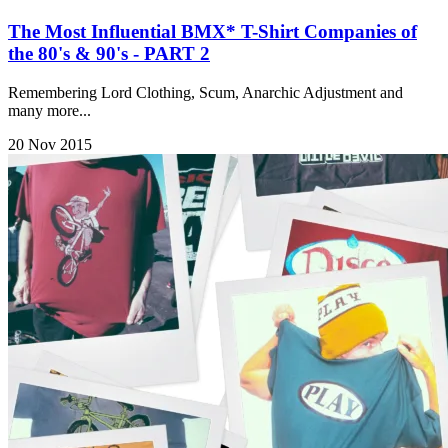
The Most Influential BMX* T-Shirt Companies of
the 80's & 90's - PART 2
Remembering Lord Clothing, Scum, Anarchic Adjustment and
many more...
20 Nov 2015