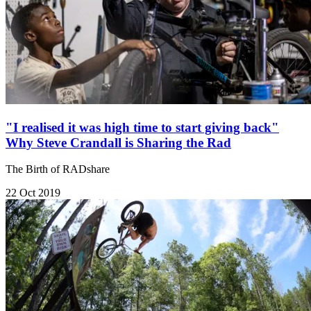
"I realised it was high time to start giving back"
Why Steve Crandall is Sharing the Rad
The Birth of RADshare
22 Oct 2019