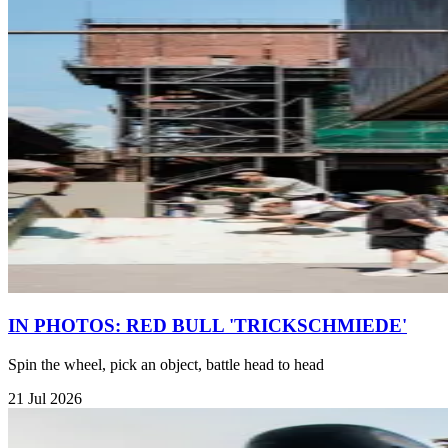
IN PHOTOS: RED BULL 'TRICKSCHMIEDE'
Spin the wheel, pick an object, battle head to head
21 Jul 2026