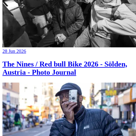
28 Jun 2026
The Nines / Red bull Bike 2026 - Sölden,
Austria - Photo Journal