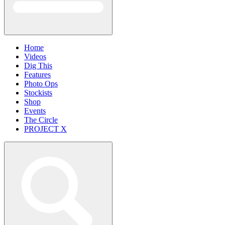
Home
Videos
Dig This
Features
Photo Ops
Stockists
Shop
Events
The Circle
PROJECT X