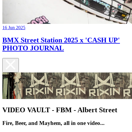
16 Jun 2025
BMX Street Station 2025 x 'CASH UP'
PHOTO JOURNAL
VIDEO VAULT - FBM - Albert Street
Fire, Beer, and Mayhem, all in one video...