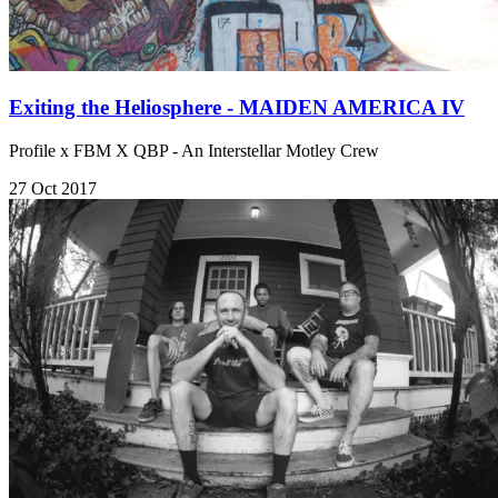
Exiting the Heliosphere - MAIDEN AMERICA IV
Profile x FBM X QBP - An Interstellar Motley Crew
27 Oct 2017