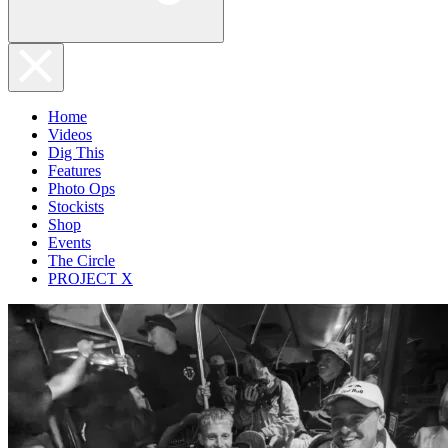
Home
Videos
Dig This
Features
Photo Ops
Stockists
Shop
Events
The Circle
PROJECT X