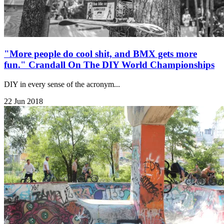
"More people do cool shit, and BMX gets more
fun." Crandall On The DIY World Championships
DIY in every sense of the acronym...
22 Jun 2018