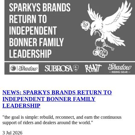
NEWS: SPARKYS BRANDS RETURN TO
INDEPENDENT BONNER FAMILY
LEADERSHIP
"the goal is simple: rebuild, reconnect, and earn the continuous
support of riders and dealers around the world."
3 Jul 2026