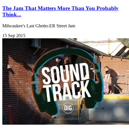
The Jam That Matters More Than You Probably
Think...
Milwaukee's Last Ghetto-ER Street Jam
15 Sep 2015