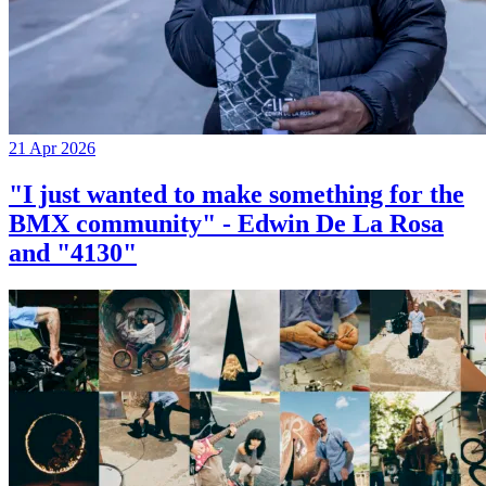
21 Apr 2026
"I just wanted to make something for the
BMX community" - Edwin De La Rosa
and "4130"