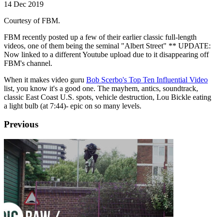
14 Dec 2019
Courtesy of FBM.
FBM recently posted up a few of their earlier classic full-length
videos, one of them being the seminal "Albert Street" ** UPDATE:
Now linked to a different Youtube upload due to it disappearing off
FBM's channel.
When it makes video guru
Bob Scerbo's Top Ten Influential Video
list, you know it's a good one. The mayhem, antics, soundtrack,
classic East Coast U.S. spots, vehicle destruction, Lou Bickle eating
a light bulb (at 7:44)- epic on so many levels.
Previous