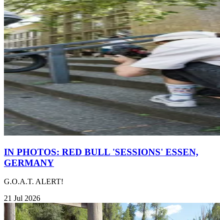
IN PHOTOS: RED BULL 'SESSIONS' ESSEN,
GERMANY
G.O.A.T. ALERT!
21 Jul 2026