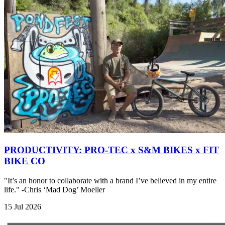
PRODUCTIVITY: PRO-TEC x S&M BIKES x FIT
BIKE CO
"It’s an honor to collaborate with a brand I’ve believed in my entire
life." -Chris ‘Mad Dog’ Moeller
15 Jul 2026