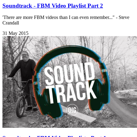
Soundtrack - FBM Video Playlist Part 2
'There are more FBM videos than I can even remember..." - Steve
Crandall
31 May 2015