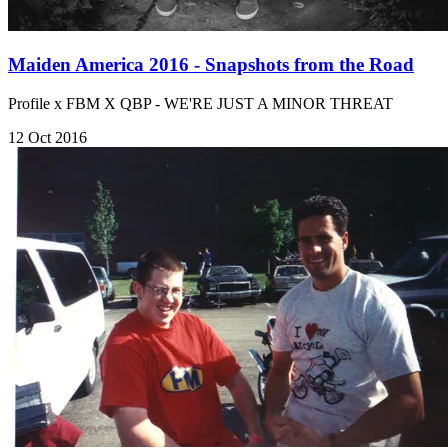
Maiden America 2016 - Snapshots from the Road
Profile x FBM X QBP - WE'RE JUST A MINOR THREAT
12 Oct 2016