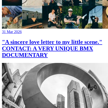
31 Mar 2026
"A sincere love letter to my little scene."
CONTACT: A VERY UNIQUE BMX
DOCUMENTARY