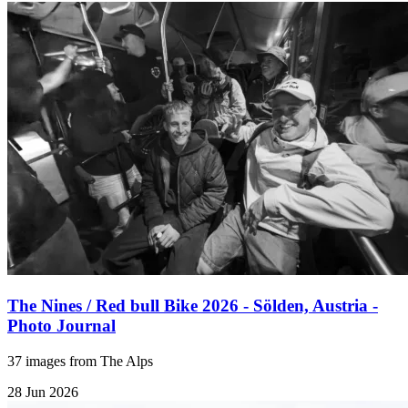
The Nines / Red bull Bike 2026 - Sölden, Austria -
Photo Journal
37 images from The Alps
28 Jun 2026