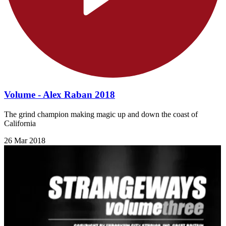
Volume - Alex Raban 2018
The grind champion making magic up and down the coast of
California
26 Mar 2018