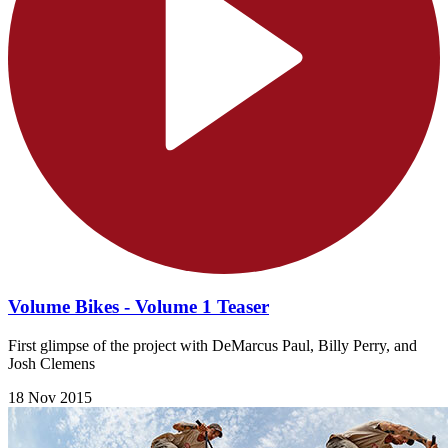
Volume Bikes - Volume 1 Teaser
First glimpse of the project with DeMarcus Paul, Billy Perry, and
Josh Clemens
18 Nov 2015