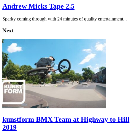
Andrew Micks Tape 2.5
Sparky coming through with 24 minutes of quality entertainment...
Next
kunstform BMX Team at Highway to Hill
2019