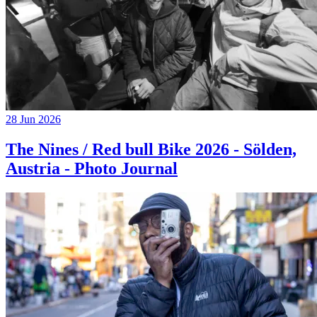
28 Jun 2026
The Nines / Red bull Bike 2026 - Sölden,
Austria - Photo Journal