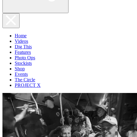
Home
Videos
Dig This
Features
Photo Ops
Stockists
Shop
Events
The Circle
PROJECT X