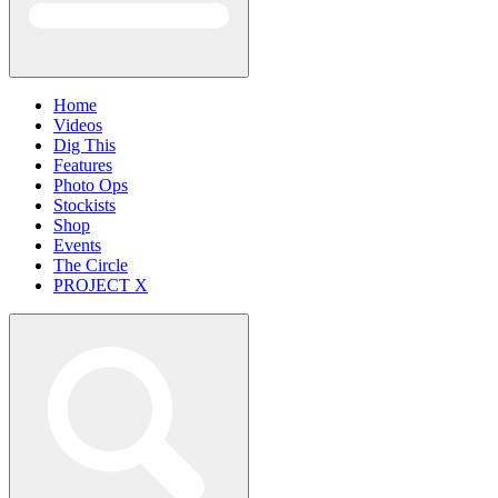
Home
Videos
Dig This
Features
Photo Ops
Stockists
Shop
Events
The Circle
PROJECT X