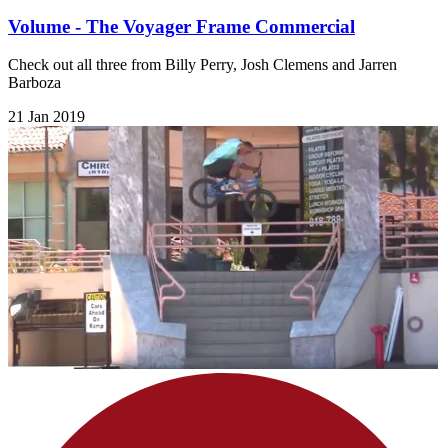
Volume - The Voyager Frame Commercial
Check out all three from Billy Perry, Josh Clemens and Jarren
Barboza
21 Jan 2019