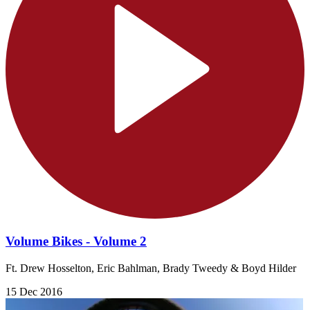
Volume Bikes - Volume 2
Ft. Drew Hosselton, Eric Bahlman, Brady Tweedy & Boyd Hilder
15 Dec 2016