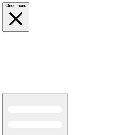
Close menu