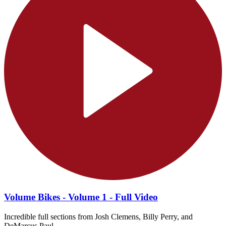
Volume Bikes - Volume 1 - Full Video
Incredible full sections from Josh Clemens, Billy Perry, and
DeMarcus Paul