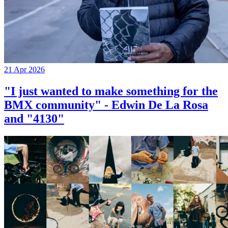
21 Apr 2026
"I just wanted to make something for the
BMX community" - Edwin De La Rosa
and "4130"