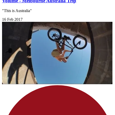
Volume - Melbourne Australia Trip
"This is Australia"
16 Feb 2017