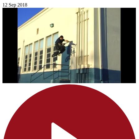
12 Sep 2018