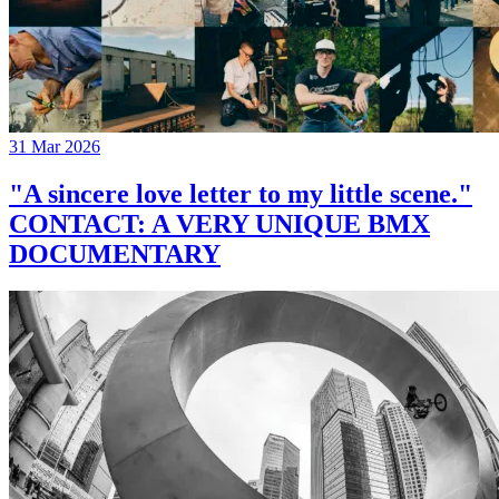
31 Mar 2026
"A sincere love letter to my little scene."
CONTACT: A VERY UNIQUE BMX
DOCUMENTARY