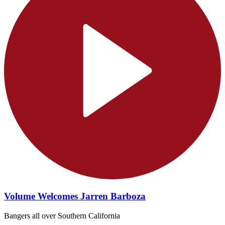
Volume Welcomes Jarren Barboza
Bangers all over Southern California