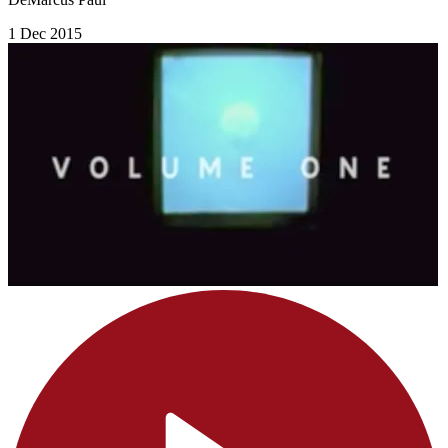
1 Dec 2015