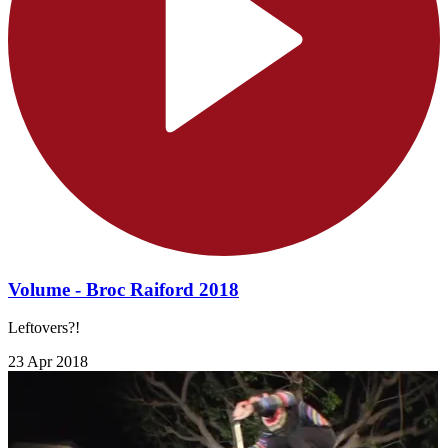
Volume - Broc Raiford 2018
Leftovers?!
23 Apr 2018