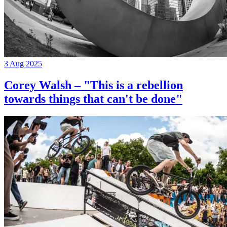
3 Aug 2025
Corey Walsh – "This is a rebellion
towards things that can't be done"