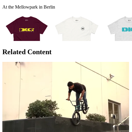
At the Mellowpark in Berlin
Related Content