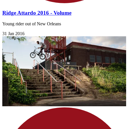
Ridge Attardo 2016 - Volume
Young rider out of New Orleans
31 Jan 2016