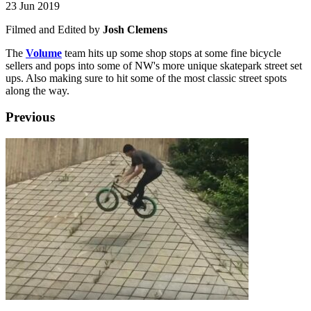
23 Jun 2019
Filmed and Edited by
Josh Clemens
The
Volume
team hits up some shop stops at some fine bicycle
sellers and pops into some of NW's more unique skatepark street set
ups. Also making sure to hit some of the most classic street spots
along the way.
Previous