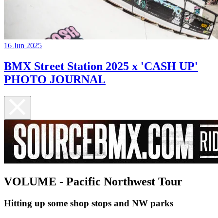
16 Jun 2025
BMX Street Station 2025 x 'CASH UP'
PHOTO JOURNAL
VOLUME - Pacific Northwest Tour
Hitting up some shop stops and NW parks