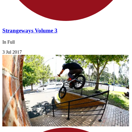
Strangeways Volume 3
In Full
3 Jul 2017