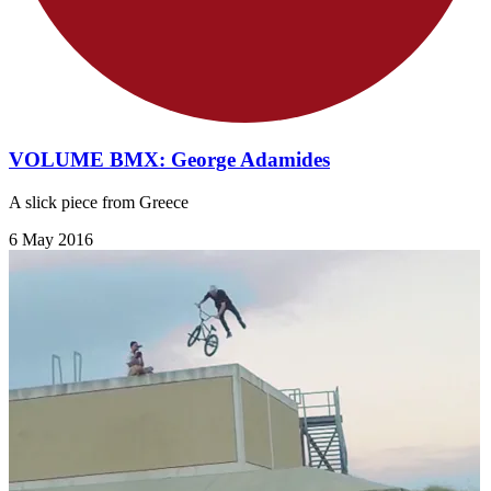
VOLUME BMX: George Adamides
A slick piece from Greece
6 May 2016