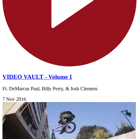
VIDEO VAULT - Volume 1
Ft. DeMarcus Paul, Billy Perry, & Josh Clemens
7 Nov 2016