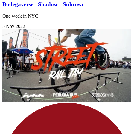
Bodegaverse - Shadow - Subrosa
One week in NYC
5 Nov 2022