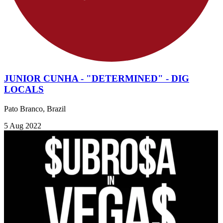
JUNIOR CUNHA - "DETERMINED" - DIG
LOCALS
Pato Branco, Brazil
5 Aug 2022