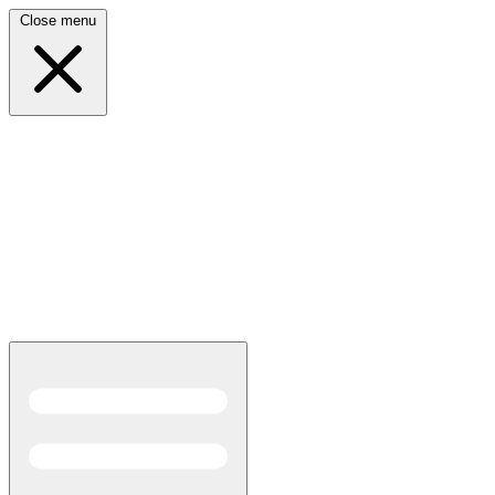
Close menu