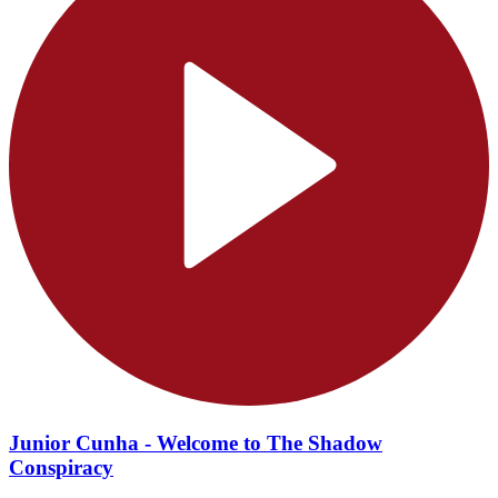
Junior Cunha - Welcome to The Shadow
Conspiracy