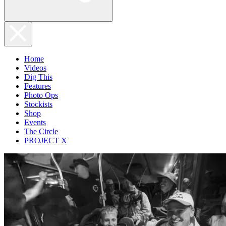
Home
Videos
Dig This
Features
Photo Ops
Stockists
Shop
Events
The Circle
PROJECT X