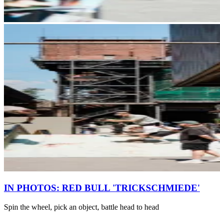
IN PHOTOS: RED BULL 'TRICKSCHMIEDE'
Spin the wheel, pick an object, battle head to head