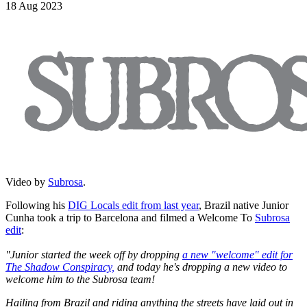
18 Aug 2023
Video by
Subrosa
.
Following his
DIG Locals edit from last year
, Brazil native Junior
Cunha took a trip to Barcelona and filmed a Welcome To
Subrosa
edit
:
"Junior started the week off by dropping
a new "welcome" edit for
The Shadow Conspiracy,
and today he's dropping a new video to
welcome him to the Subrosa team!
Hailing from Brazil and riding anything the streets have laid out in