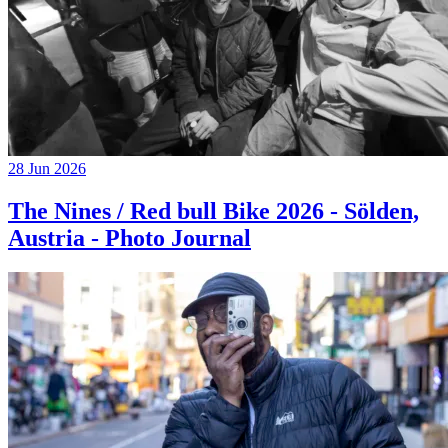
28 Jun 2026
The Nines / Red bull Bike 2026 - Sölden,
Austria - Photo Journal