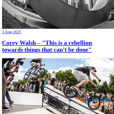
3 Aug 2025
Corey Walsh – "This is a rebellion
towards things that can't be done"