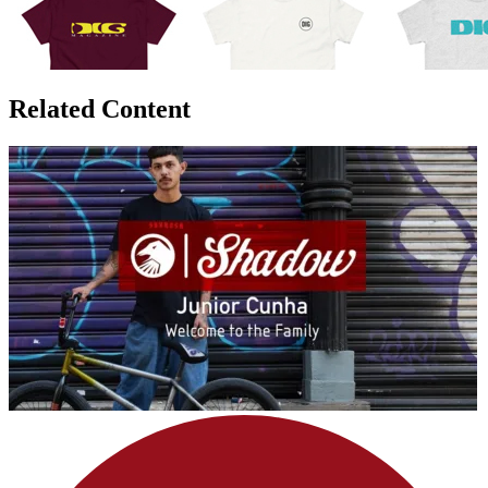
Related Content