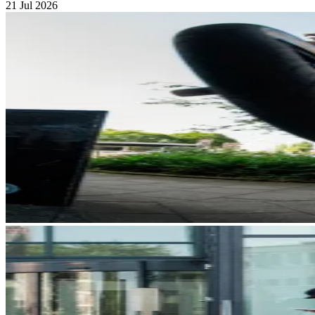
21 Jul 2026