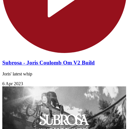
Subrosa - Joris Coulomb Om V2 Build
Joris' latest whip
6 Apr 2023