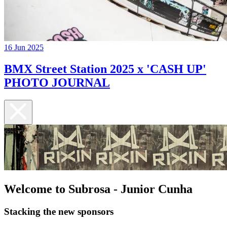
16 Jun 2025
BMX Street Station 2025 x 'CASH UP'
PHOTO JOURNAL
Welcome to Subrosa - Junior Cunha
Stacking the new sponsors