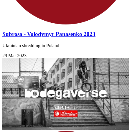
Subrosa - Volodymyr Panasenko 2023
Ukrainian shredding in Poland
29 Mar 2023