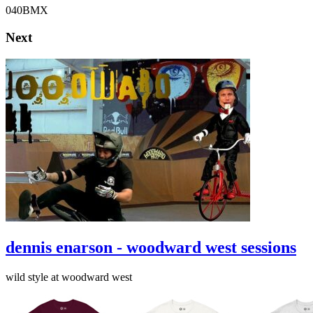
040BMX
Next
dennis enarson - woodward west sessions
wild style at woodward west