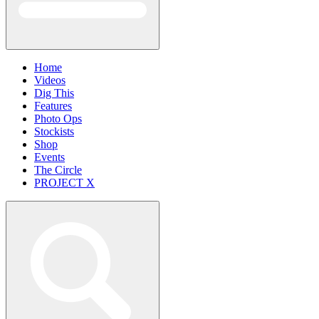
Home
Videos
Dig This
Features
Photo Ops
Stockists
Shop
Events
The Circle
PROJECT X