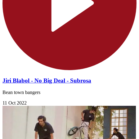
Jiri Blabol - No Big Deal - Subrosa
Bean town bangers
11 Oct 2022