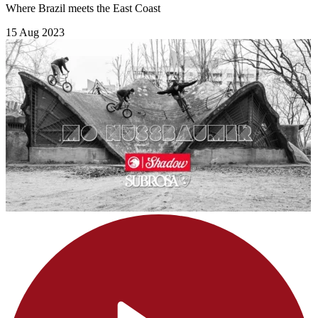
Where Brazil meets the East Coast
15 Aug 2023