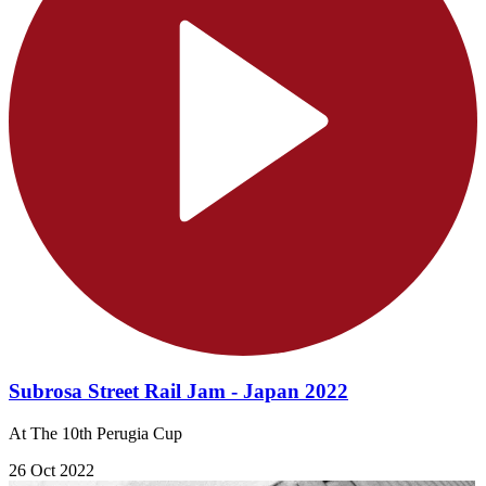
Subrosa Street Rail Jam - Japan 2022
At The 10th Perugia Cup
26 Oct 2022