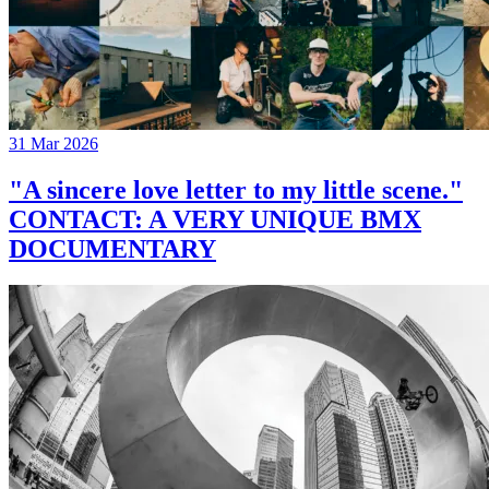
31 Mar 2026
"A sincere love letter to my little scene."
CONTACT: A VERY UNIQUE BMX
DOCUMENTARY