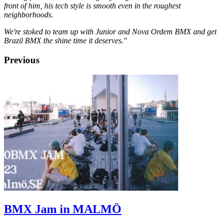
front of him, his tech style is smooth even in the roughest
neighborhoods.
We're stoked to team up with Junior and Nova Ordem BMX and get
Brazil BMX the shine time it deserves."
Previous
BMX Jam in MALMÖ