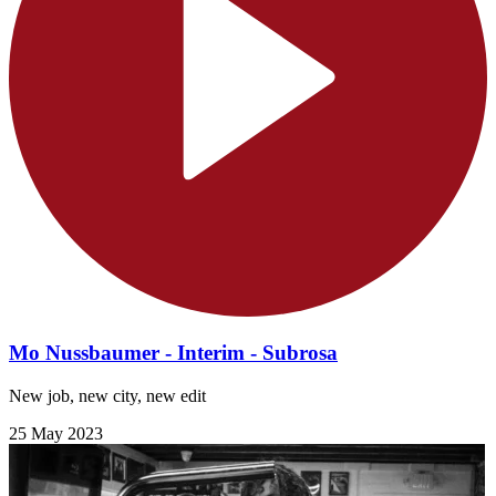
Mo Nussbaumer - Interim - Subrosa
New job, new city, new edit
25 May 2023