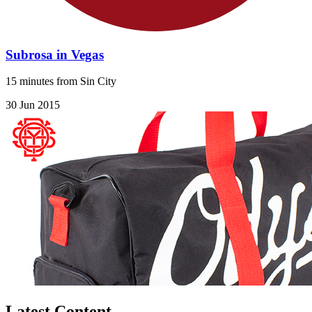
Subrosa in Vegas
15 minutes from Sin City
30 Jun 2015
Latest Content