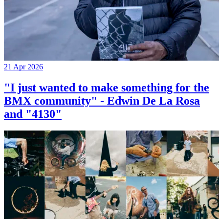
21 Apr 2026
"I just wanted to make something for the
BMX community" - Edwin De La Rosa
and "4130"