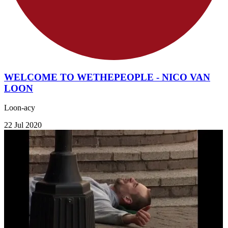
WELCOME TO WETHEPEOPLE - NICO VAN
LOON
Loon-acy
22 Jul 2020