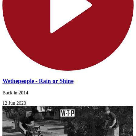
Wethepeople - Rain or Shine
Back in 2014
12 Jun 2020