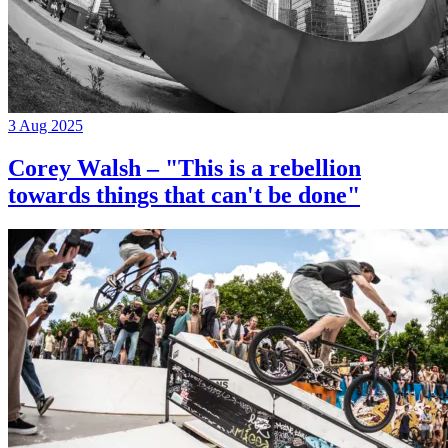
3 Aug 2025
Corey Walsh – "This is a rebellion
towards things that can't be done"