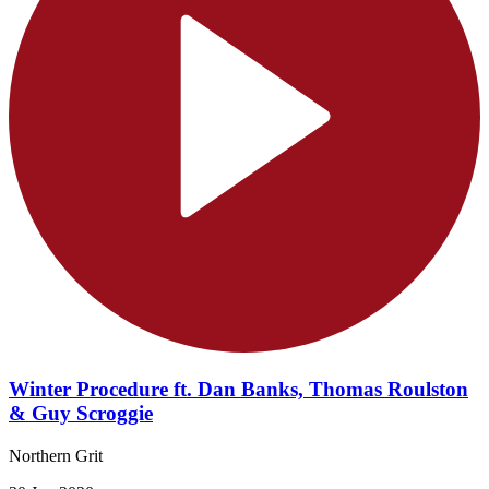
Winter Procedure ft. Dan Banks, Thomas Roulston
& Guy Scroggie
Northern Grit