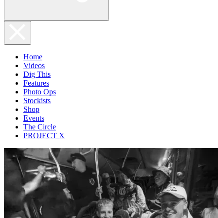
Home
Videos
Dig This
Features
Photo Ops
Stockists
Shop
Events
The Circle
PROJECT X