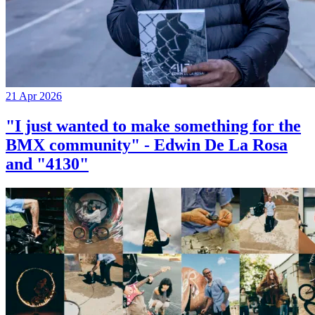
21 Apr 2026
"I just wanted to make something for the
BMX community" - Edwin De La Rosa
and "4130"