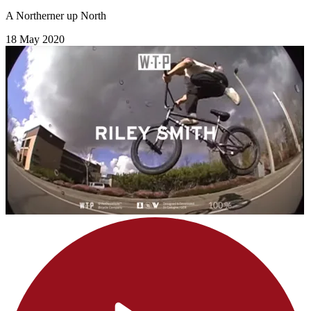
A Northerner up North
18 May 2020