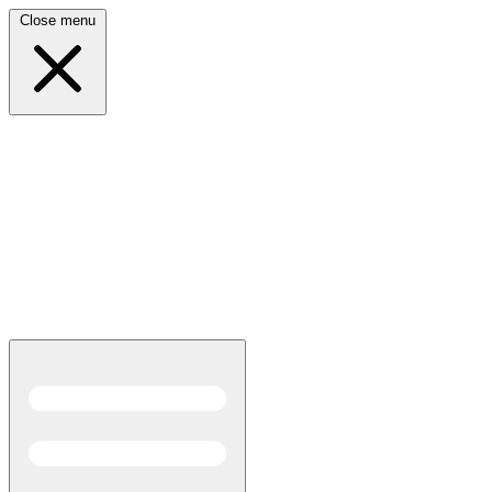
Close menu