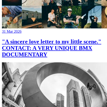
31 Mar 2026
"A sincere love letter to my little scene."
CONTACT: A VERY UNIQUE BMX
DOCUMENTARY