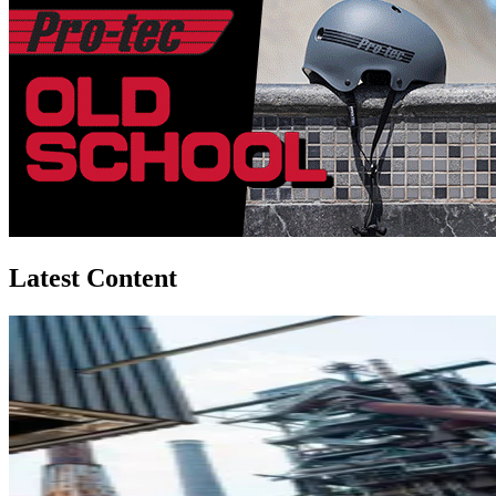
Latest Content