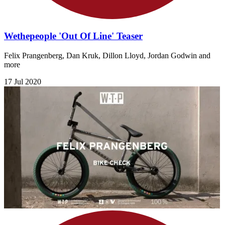
Wethepeople 'Out Of Line' Teaser
Felix Prangenberg, Dan Kruk, Dillon Lloyd, Jordan Godwin and
more
17 Jul 2020