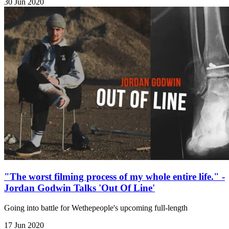
30 Jun 2020
"The worst filming process of my whole entire life." -
Jordan Godwin Talks 'Out Of Line'
Going into battle for Wethepeople's upcoming full-length
17 Jun 2020