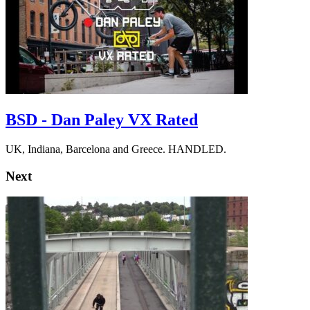
BSD - Dan Paley VX Rated
UK, Indiana, Barcelona and Greece. HANDLED.
Next