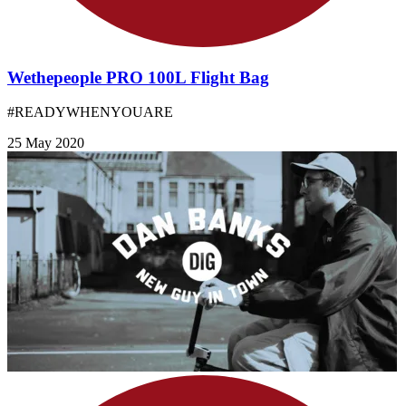
Wethepeople PRO 100L Flight Bag
#READYWHENYOUARE
25 May 2020