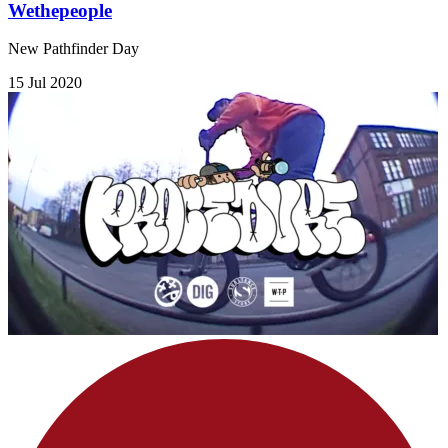
Wethepeople
New Pathfinder Day
15 Jul 2020