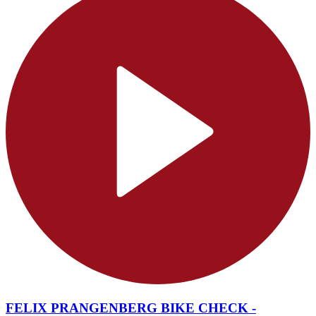
FELIX PRANGENBERG BIKE CHECK -