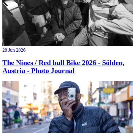
28 Jun 2026
The Nines / Red bull Bike 2026 - Sölden,
Austria - Photo Journal