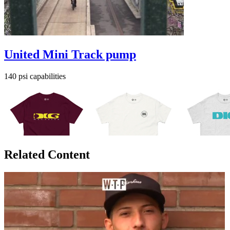
United Mini Track pump
140 psi capabilities
Related Content