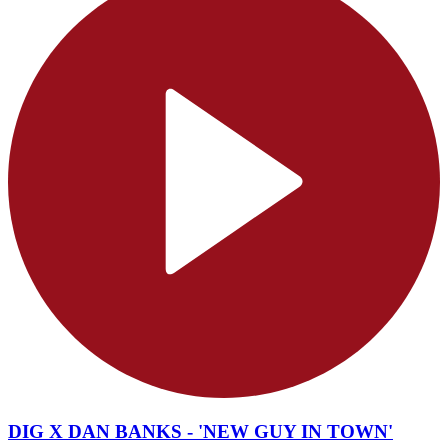
DIG X DAN BANKS - 'NEW GUY IN TOWN'