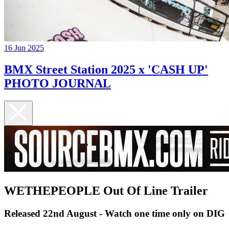
16 Jun 2025
BMX Street Station 2025 x 'CASH UP'
PHOTO JOURNAL
WETHEPEOPLE Out Of Line Trailer
Released 22nd August - Watch one time only on DIG