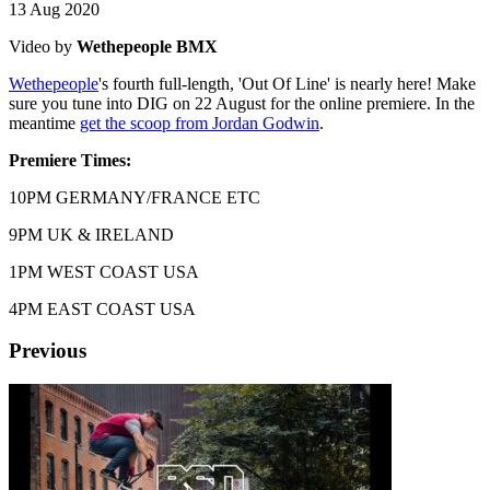
13 Aug 2020
Video by
Wethepeople BMX
Wethepeople
's fourth full-length, 'Out Of Line' is nearly here! Make
sure you tune into DIG on 22 August for the online premiere. In the
meantime
get the scoop from Jordan Godwin
.
Premiere Times:
10PM GERMANY/FRANCE ETC
9PM UK & IRELAND
1PM WEST COAST USA
4PM EAST COAST USA
Previous