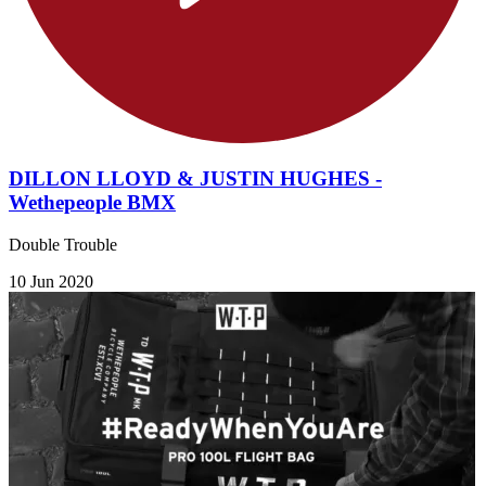
DILLON LLOYD & JUSTIN HUGHES -
Wethepeople BMX
Double Trouble
10 Jun 2020