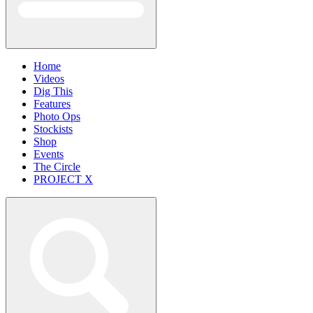
Home
Videos
Dig This
Features
Photo Ops
Stockists
Shop
Events
The Circle
PROJECT X