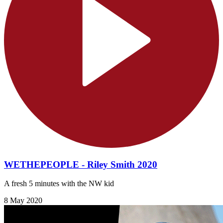
WETHEPEOPLE - Riley Smith 2020
A fresh 5 minutes with the NW kid
8 May 2020