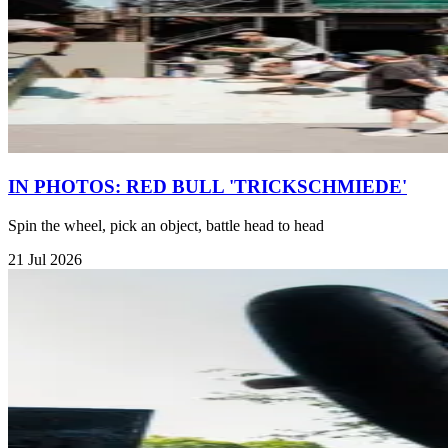
IN PHOTOS: RED BULL 'TRICKSCHMIEDE'
Spin the wheel, pick an object, battle head to head
21 Jul 2026