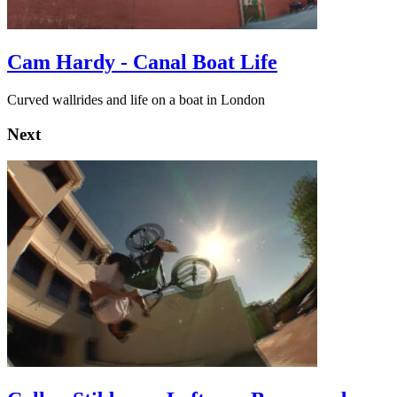
Cam Hardy - Canal Boat Life
Curved wallrides and life on a boat in London
Next