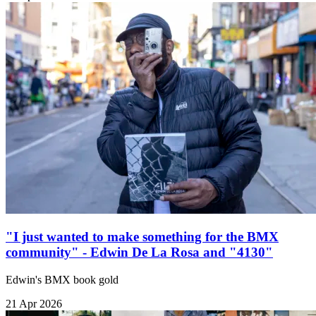
"I just wanted to make something for the BMX
community" - Edwin De La Rosa and "4130"
Edwin's BMX book gold
21 Apr 2026