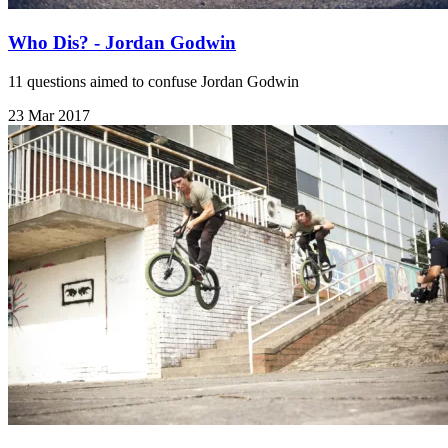
Who Dis? - Jordan Godwin
11 questions aimed to confuse Jordan Godwin
23 Mar 2017