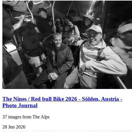
The Nines / Red bull Bike 2026 - Sölden, Austria -
Photo Journal
37 images from The Alps
28 Jun 2026