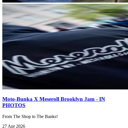
Moto-Bunka X Meseroll Brooklyn Jam - IN
PHOTOS
From The Shop to The Banks!
27 Apr 2026