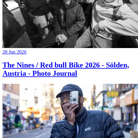
28 Jun 2026
The Nines / Red bull Bike 2026 - Sölden,
Austria - Photo Journal