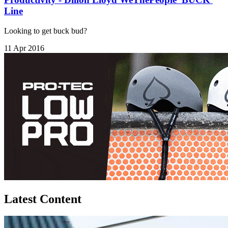
Line
Looking to get buck bud?
11 Apr 2016
Latest Content