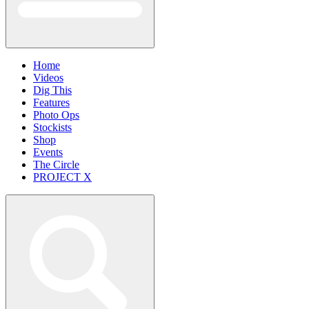
Home
Videos
Dig This
Features
Photo Ops
Stockists
Shop
Events
The Circle
PROJECT X