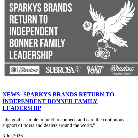
NEWS: SPARKYS BRANDS RETURN TO
INDEPENDENT BONNER FAMILY
LEADERSHIP
"the goal is simple: rebuild, reconnect, and earn the continuous
support of riders and dealers around the world."
3 Jul 2026