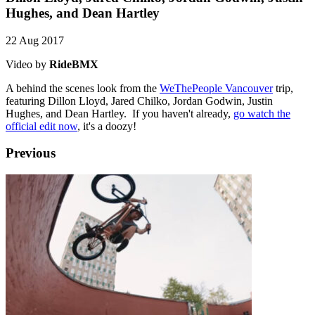
Hughes, and Dean Hartley
22 Aug 2017
Video by
RideBMX
A behind the scenes look from the
WeThePeople Vancouver
trip,
featuring Dillon Lloyd, Jared Chilko, Jordan Godwin, Justin
Hughes, and Dean Hartley. If you haven't already,
go watch the
official edit now
, it's a doozy!
Previous