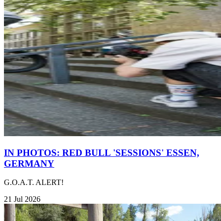
IN PHOTOS: RED BULL 'SESSIONS' ESSEN,
GERMANY
G.O.A.T. ALERT!
21 Jul 2026