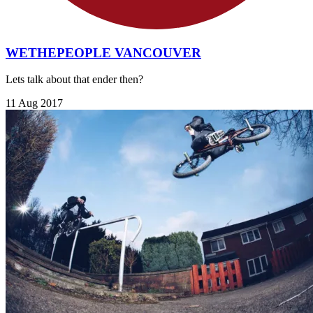
WETHEPEOPLE VANCOUVER
Lets talk about that ender then?
11 Aug 2017