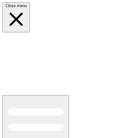
Close menu