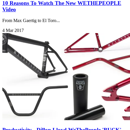
10 Reasons To Watch The New WETHEPEOPLE
Video
From Max Gaertig to El Toro...
4 Mar 2017
Productivity - Dillon Lloyd WeThePeople 'BUCK'