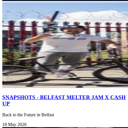
SNAPSHOTS - BELFAST MELTER JAM X CASH
UP
Back to the Future in Belfast
18 May 2026