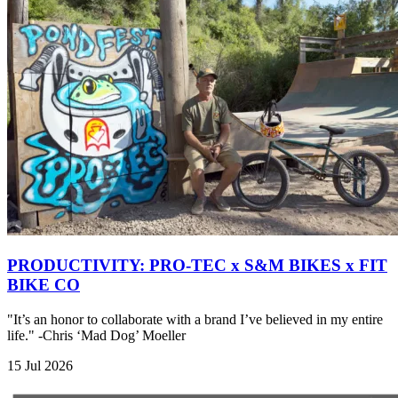
PRODUCTIVITY: PRO-TEC x S&M BIKES x FIT
BIKE CO
"It’s an honor to collaborate with a brand I’ve believed in my entire
life." -Chris ‘Mad Dog’ Moeller
15 Jul 2026