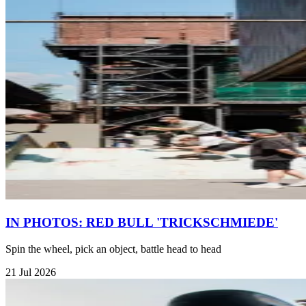
IN PHOTOS: RED BULL 'TRICKSCHMIEDE'
Spin the wheel, pick an object, battle head to head
21 Jul 2026