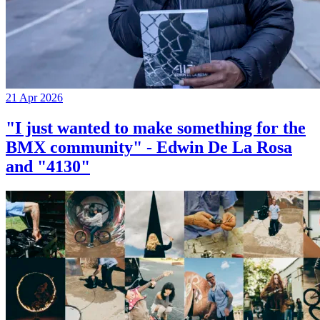
21 Apr 2026
"I just wanted to make something for the
BMX community" - Edwin De La Rosa
and "4130"