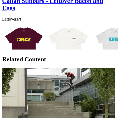
Callan Stibbars - Leftover Bacon and
Eggs
Leftovers?!
Related Content