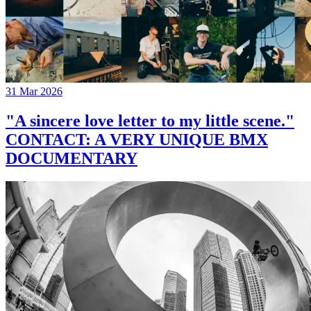
31 Mar 2026
"A sincere love letter to my little scene."
CONTACT: A VERY UNIQUE BMX
DOCUMENTARY