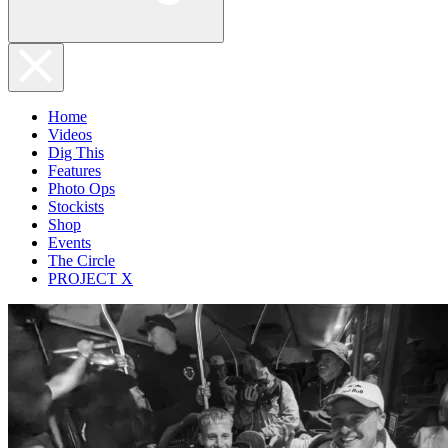
Home
Videos
Dig This
Features
Photo Ops
Stockists
Shop
Events
The Circle
PROJECT X