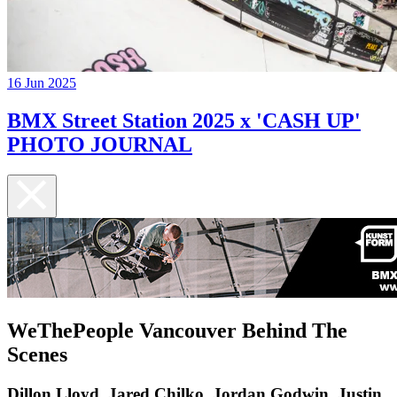
16 Jun 2025
BMX Street Station 2025 x 'CASH UP'
PHOTO JOURNAL
WeThePeople Vancouver Behind The
Scenes
Dillon Lloyd, Jared Chilko, Jordan Godwin, Justin