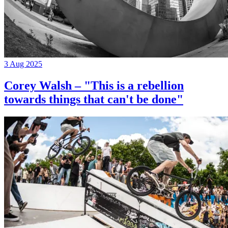
3 Aug 2025
Corey Walsh – "This is a rebellion
towards things that can't be done"