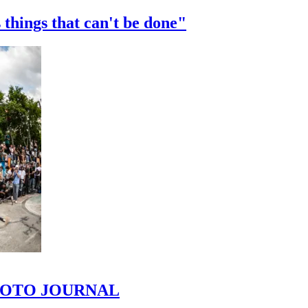
 things that can't be done"
 PHOTO JOURNAL