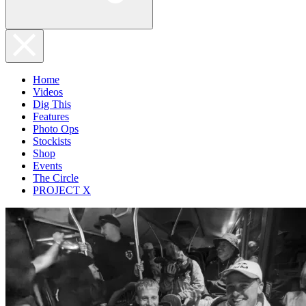
Home
Videos
Dig This
Features
Photo Ops
Stockists
Shop
Events
The Circle
PROJECT X