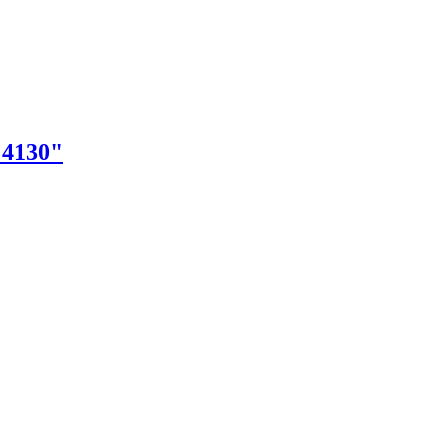
"4130"