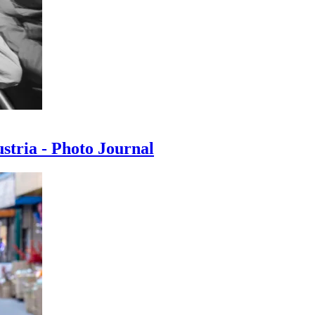
ustria - Photo Journal