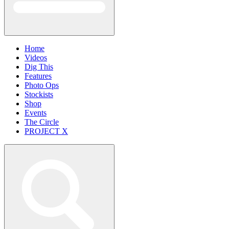
Home
Videos
Dig This
Features
Photo Ops
Stockists
Shop
Events
The Circle
PROJECT X