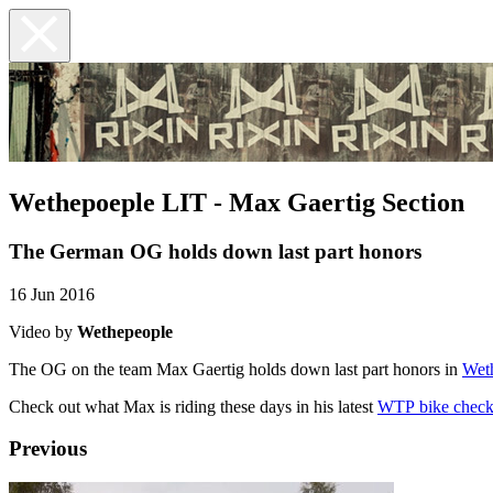
Wethepoeple LIT - Max Gaertig Section
The German OG holds down last part honors
16 Jun 2016
Video by
Wethepeople
The OG on the team Max Gaertig holds down last part honors in
Wet
Check out what Max is riding these days in his latest
WTP bike chec
Previous