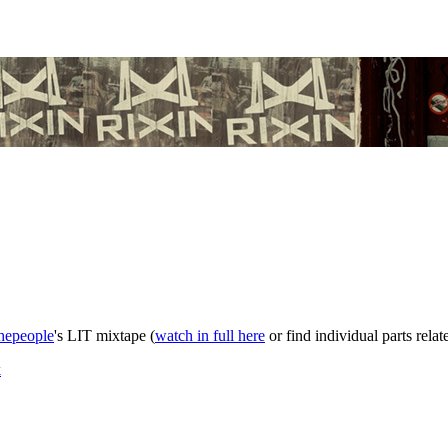
hepeople
's LIT mixtape (
watch in full here
or find individual parts rela
k