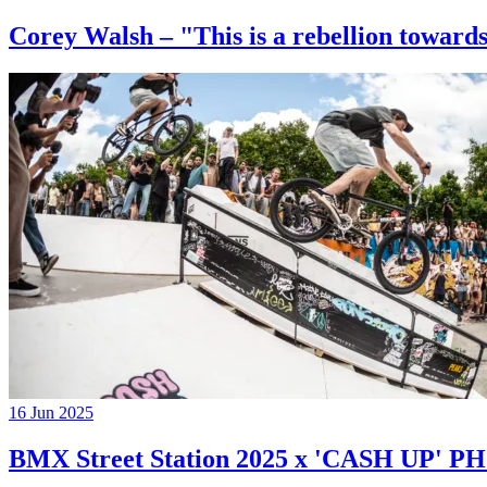
Corey Walsh – "This is a rebellion towards
16 Jun 2025
BMX Street Station 2025 x 'CASH UP'