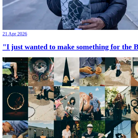
21 Apr 2026
"I just wanted to make something for th