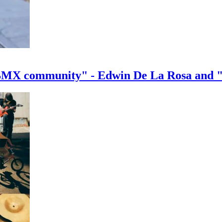
e BMX community" - Edwin De La Rosa and 