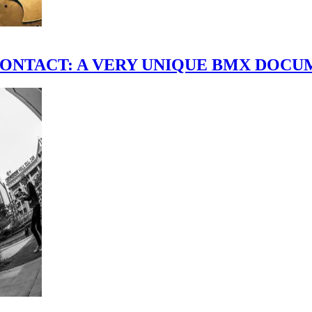
scene." CONTACT: A VERY UNIQUE BMX DO