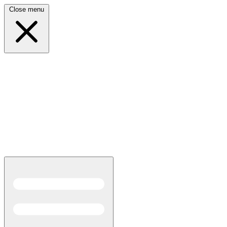
Close menu