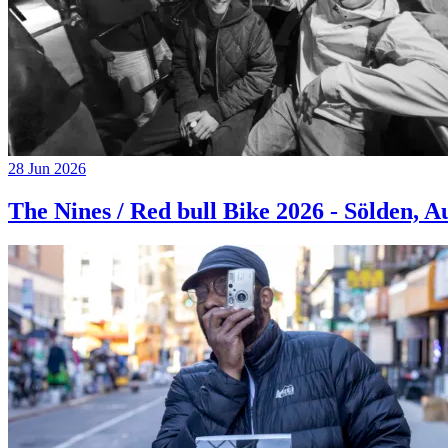
28 Jun 2026
The Nines / Red bull Bike 2026 - Sölden, A