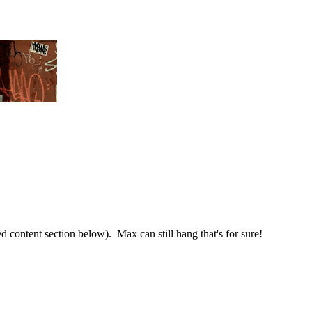
ted content section below). Max can still hang that's for sure!