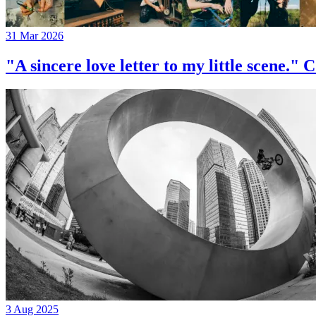
31 Mar 2026
"A sincere love letter to my little 
3 Aug 2025