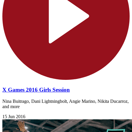
X Games 2016 Girls Session
Nina Buitrago, Dani Lightningbolt, Angie Marino, Nikita Ducarroz,
and more
15 Jun 2016