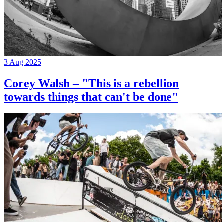
3 Aug 2025
Corey Walsh – "This is a rebellion
towards things that can't be done"