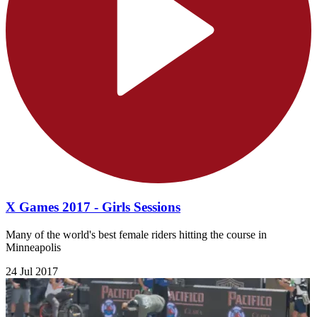
X Games 2017 - Girls Sessions
Many of the world's best female riders hitting the course in
Minneapolis
24 Jul 2017