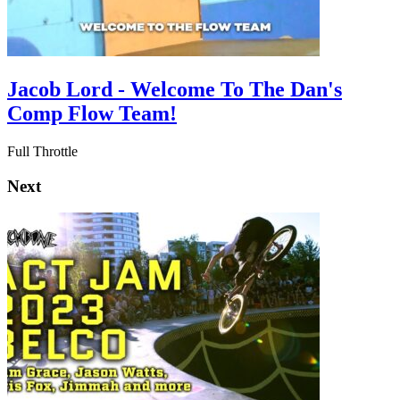
Jacob Lord - Welcome To The Dan's
Comp Flow Team!
Full Throttle
Next