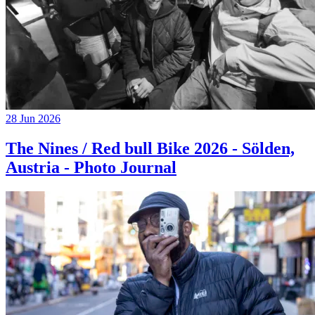
28 Jun 2026
The Nines / Red bull Bike 2026 - Sölden,
Austria - Photo Journal