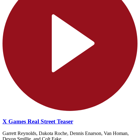
X Games Real Street Teaser
Garrett Reynolds, Dakota Roche, Dennis Enarson, Van Homan,
Devon Smillie, and Colt Fake