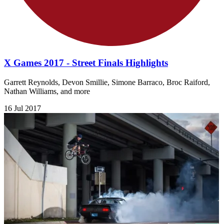
X Games 2017 - Street Finals Highlights
Garrett Reynolds, Devon Smillie, Simone Barraco, Broc Raiford,
Nathan Williams, and more
16 Jul 2017