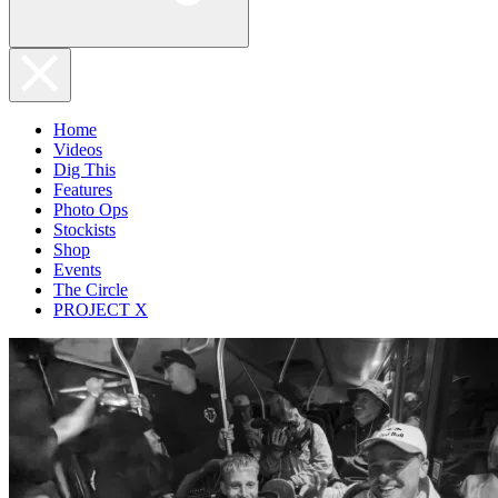
Home
Videos
Dig This
Features
Photo Ops
Stockists
Shop
Events
The Circle
PROJECT X