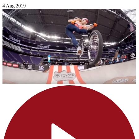
4 Aug 2019