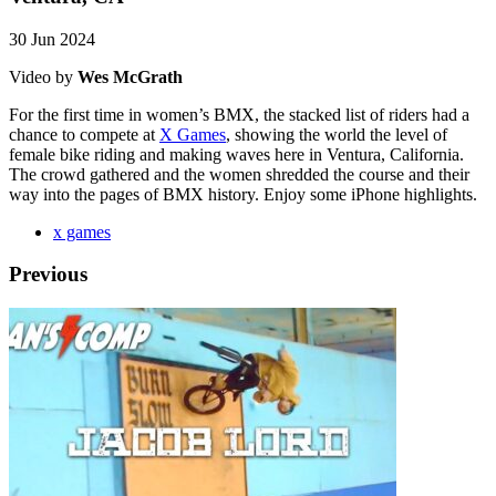
30 Jun 2024
Video by
Wes McGrath
For the first time in women’s BMX, the stacked list of riders had a
chance to compete at
X Games
, showing the world the level of
female bike riding and making waves here in Ventura, California.
The crowd gathered and the women shredded the course and their
way into the pages of BMX history. Enjoy some iPhone highlights.
x games
Previous