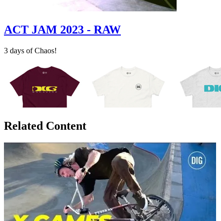
ACT JAM 2023 - RAW
3 days of Chaos!
Related Content