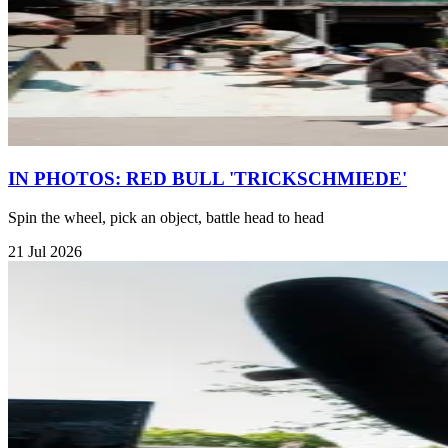
IN PHOTOS: RED BULL 'TRICKSCHMIEDE'
Spin the wheel, pick an object, battle head to head
21 Jul 2026