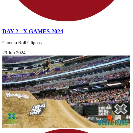
DAY 2 - X GAMES 2024
Camera Roll Clippas
29 Jun 2024