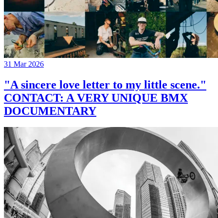
31 Mar 2026
"A sincere love letter to my little scene."
CONTACT: A VERY UNIQUE BMX
DOCUMENTARY