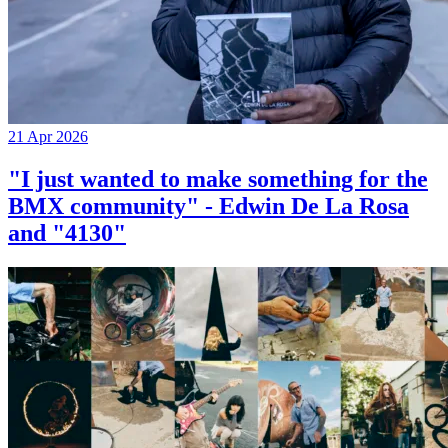
21 Apr 2026
"I just wanted to make something for the
BMX community" - Edwin De La Rosa
and "4130"