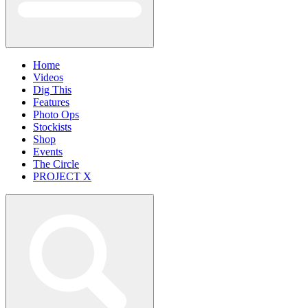
Home
Videos
Dig This
Features
Photo Ops
Stockists
Shop
Events
The Circle
PROJECT X