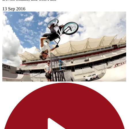
13 Sep 2016