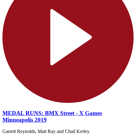
MEDAL RUNS: BMX Street - X Games
Minneapolis 2019
Garrett Reynolds, Matt Ray and Chad Kerley