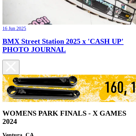
16 Jun 2025
BMX Street Station 2025 x 'CASH UP'
PHOTO JOURNAL
WOMENS PARK FINALS - X GAMES
2024
Ventura, CA