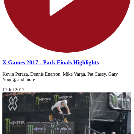
X Games 2017 - Park Finals Highlights
Kevin Peraza, Dennis Enarson, Mike Varga, Pat Casey, Gary
Young, and more
17 Jul 2017