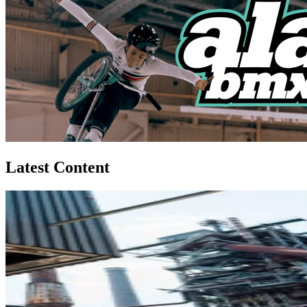
Latest Content