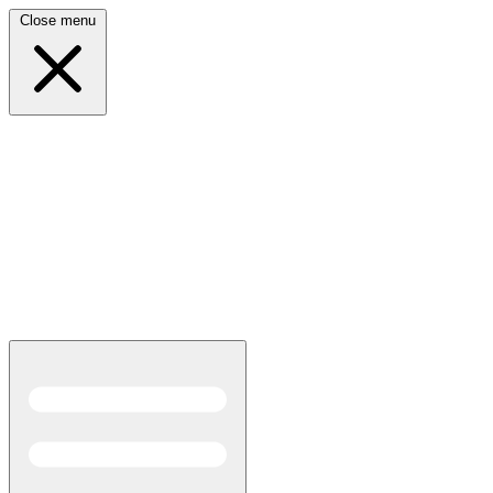
Close menu