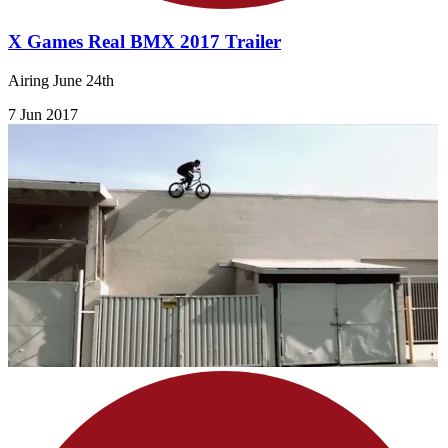
X Games Real BMX 2017 Trailer
Airing June 24th
7 Jun 2017