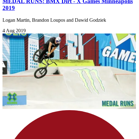
MEDAL RUNS: BMX Dirt - X Games Minneapolis
2019
Logan Martin, Brandon Loupos and Dawid Godziek
4 Aug 2019