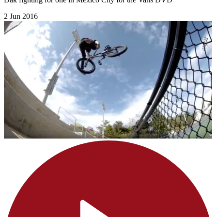
2 Jun 2016