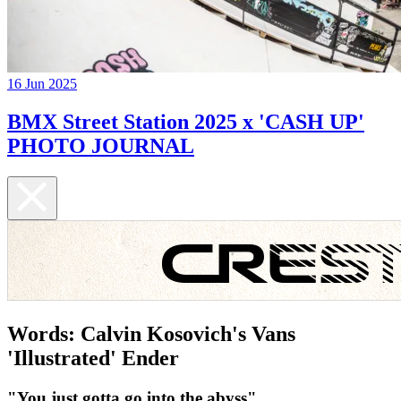
16 Jun 2025
BMX Street Station 2025 x 'CASH UP'
PHOTO JOURNAL
Words: Calvin Kosovich's Vans
'Illustrated' Ender
"You just gotta go into the abyss"