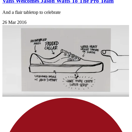
Vans Welcomes Jason Watts To The Pro Team
And a flair tabletop to celebrate
26 Mar 2016