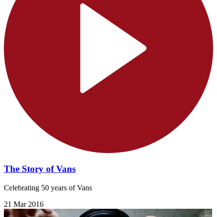
The Story of Vans
Celebrating 50 years of Vans
21 Mar 2016