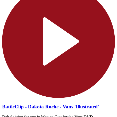
BattleClip - Dakota Roche - Vans 'Illustrated'
Dak fighting for one in Mexico City for the Vans DVD