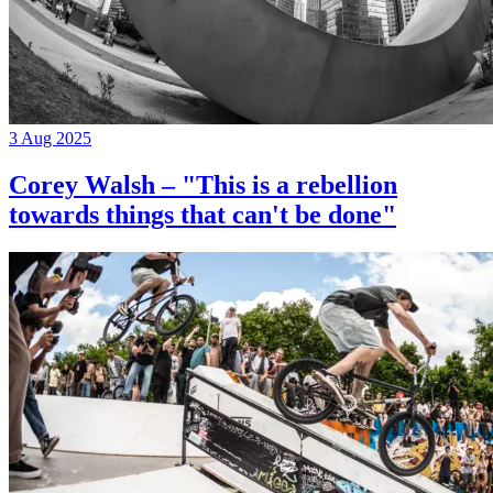
3 Aug 2025
Corey Walsh – "This is a rebellion
towards things that can't be done"