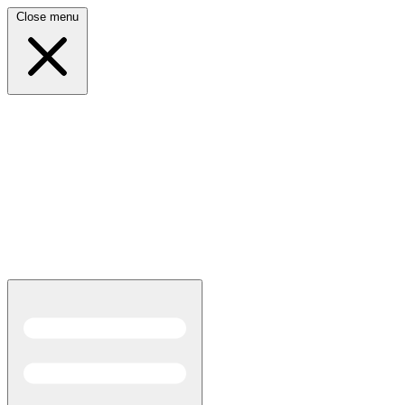
Close menu