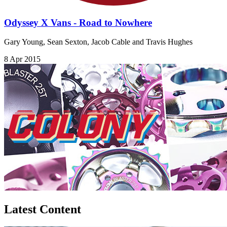
Odyssey X Vans - Road to Nowhere
Gary Young, Sean Sexton, Jacob Cable and Travis Hughes
8 Apr 2015
Latest Content