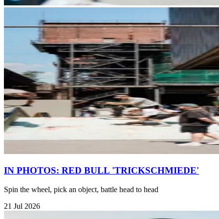
IN PHOTOS: RED BULL 'TRICKSCHMIEDE'
Spin the wheel, pick an object, battle head to head
21 Jul 2026