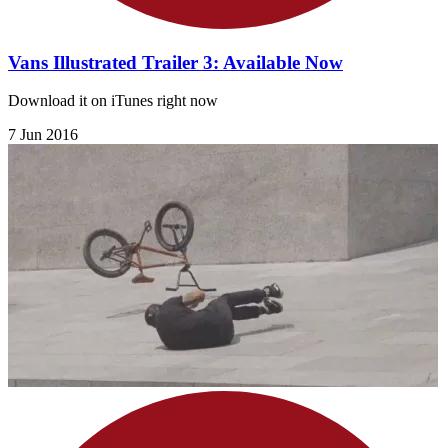
Vans Illustrated Trailer 3: Available Now
Download it on iTunes right now
7 Jun 2016