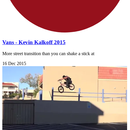
Vans - Kevin Kalkoff 2015
More street transition than you can shake a stick at
16 Dec 2015