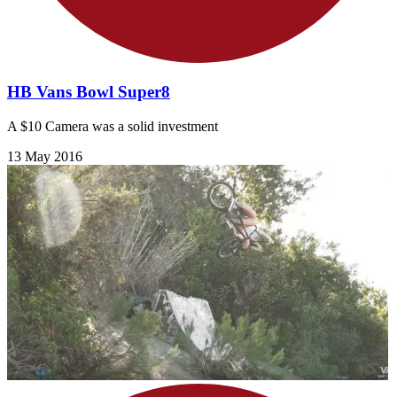
HB Vans Bowl Super8
A $10 Camera was a solid investment
13 May 2016