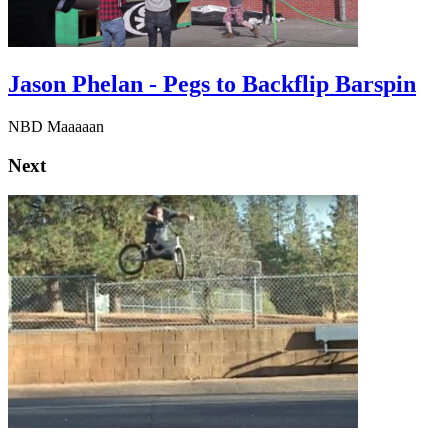
Jason Phelan - Pegs to Backflip Barspin
NBD Maaaaan
Next