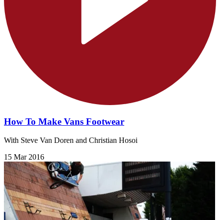
How To Make Vans Footwear
With Steve Van Doren and Christian Hosoi
15 Mar 2016