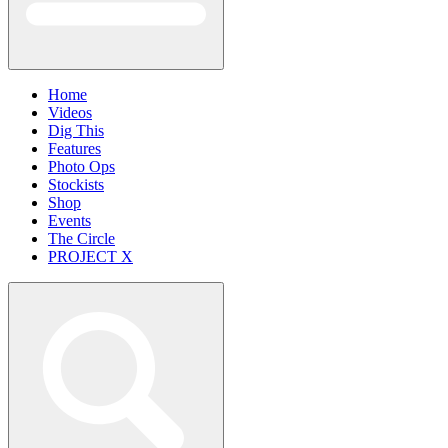
Home
Videos
Dig This
Features
Photo Ops
Stockists
Shop
Events
The Circle
PROJECT X