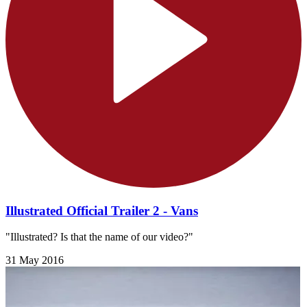
Illustrated Official Trailer 2 - Vans
"Illustrated? Is that the name of our video?"
31 May 2016