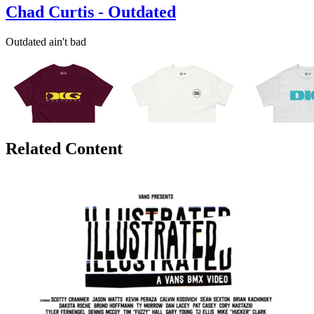
Chad Curtis - Outdated
Outdated ain't bad
Related Content