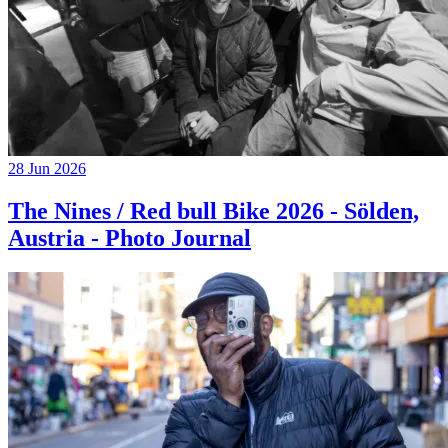
28 Jun 2026
The Nines / Red bull Bike 2026 - Sölden,
Austria - Photo Journal