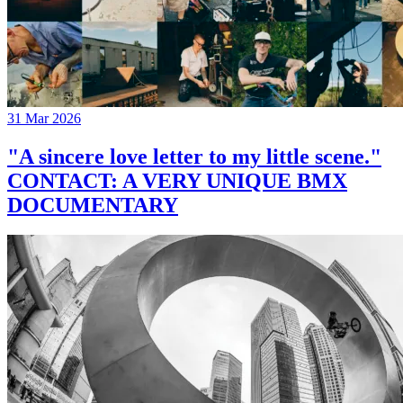
31 Mar 2026
"A sincere love letter to my little scene."
CONTACT: A VERY UNIQUE BMX
DOCUMENTARY