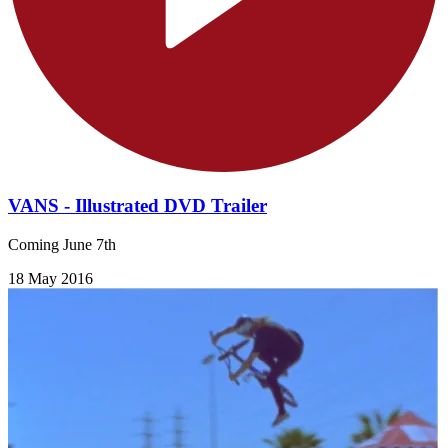
VANS - Illustrated DVD Trailer
Coming June 7th
18 May 2016