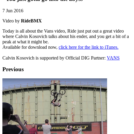
7 Jun 2016
Video by
RideBMX
Today is all about the Vans video, Ride just put out a great video
where Calvin Kosovich talks about his ender, and you get a bit of a
peak at what it might be.
Available for download now,
click here for the link to iTunes.
Calvin Kosovich is supported by Official DIG Partner:
VANS
Previous