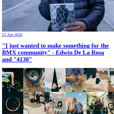
21 Apr 2026
"I just wanted to make something for the
BMX community" - Edwin De La Rosa
and "4130"