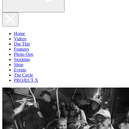
Home
Videos
Dig This
Features
Photo Ops
Stockists
Shop
Events
The Circle
PROJECT X