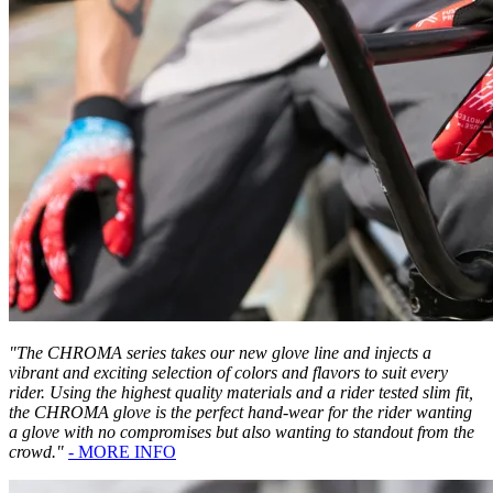
"The CHROMA series takes our new glove line and injects a
vibrant and exciting selection of colors and flavors to suit every
rider. Using the highest quality materials and a rider tested slim fit,
the CHROMA glove is the perfect hand-wear for the rider wanting
a glove with no compromises but also wanting to standout from the
crowd."
- MORE INFO