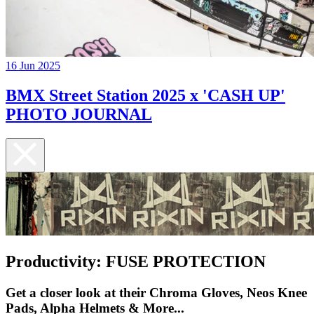
16 Jun 2025
BMX Street Station 2025 x 'CASH UP'
PHOTO JOURNAL
Productivity: FUSE PROTECTION
Get a closer look at their Chroma Gloves, Neos Knee
Pads, Alpha Helmets & More...