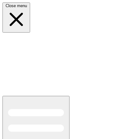
Close menu