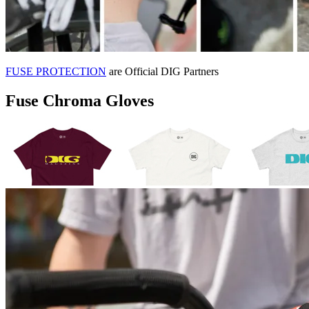
FUSE PROTECTION
are Official DIG Partners
Fuse Chroma Gloves