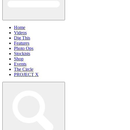
Home
Videos
Dig This
Features
Photo Ops
Stockists
Shop
Events
The Circle
PROJECT X