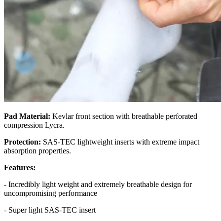
Pad Material:
Kevlar front section with breathable perforated
compression Lycra.
Protection:
SAS-TEC lightweight inserts with extreme impact
absorption properties.
Features:
- Incredibly light weight and extremely breathable design for
uncompromising performance
- Super light SAS-TEC insert