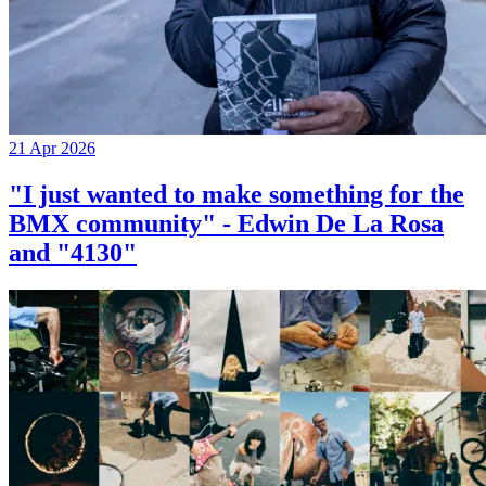
21 Apr 2026
"I just wanted to make something for the
BMX community" - Edwin De La Rosa
and "4130"