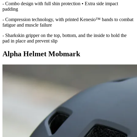
- Combo design with full shin protection • Extra side impact
padding
- Compression technology, with printed Kenesio™ bands to combat
fatigue and muscle failure
- Sharkskin gripper on the top, bottom, and the inside to hold the
pad in place and prevent slip
Alpha Helmet Mobmark