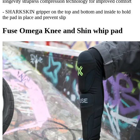
longevity strapless compression technology for improved comfort
- SHARKSKIN gripper on the top and bottom and inside to hold
the pad in place and prevent slip
Fuse Omega Knee and Shin whip pad