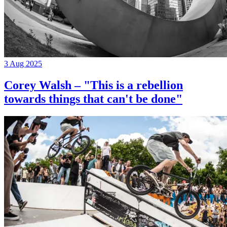
3 Aug 2025
Corey Walsh – "This is a rebellion
towards things that can't be done"