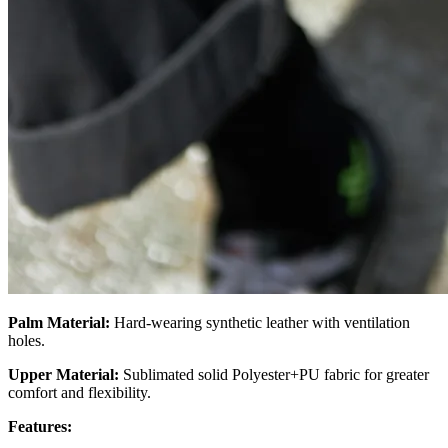
Palm Material:
Hard-wearing synthetic leather with ventilation
holes.
Upper Material:
Sublimated solid Polyester+PU fabric for greater
comfort and flexibility.
Features: