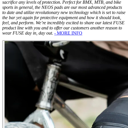
sacrifice any levels of protection. Perfect for BMX, MTB, and bike
sports in general, the NEOS pads are our most advanced products
to date and utilize revolutionary new technology which is set to raise
the bar yet again for protective equipment and how it should look,
feel, and perform. We’re incredibly excited to share our latest FUSE
product line with you and to offer our customers another reason to
wear FUSE day in, day out.
- MORE INFO