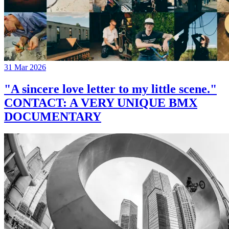
31 Mar 2026
"A sincere love letter to my little scene."
CONTACT: A VERY UNIQUE BMX
DOCUMENTARY