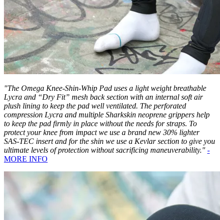
"The Omega Knee-Shin-Whip Pad uses a light weight breathable
Lycra and “Dry Fit” mesh back section with an internal soft air
plush lining to keep the pad well ventilated. The perforated
compression Lycra and multiple Sharkskin neoprene grippers help
to keep the pad firmly in place without the needs for straps. To
protect your knee from impact we use a brand new 30% lighter
SAS-TEC insert and for the shin we use a Kevlar section to give you
ultimate levels of protection without sacrificing maneuverability."
-
MORE INFO