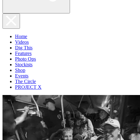
Home
Videos
Dig This
Features
Photo Ops
Stockists
Shop
Events
The Circle
PROJECT X