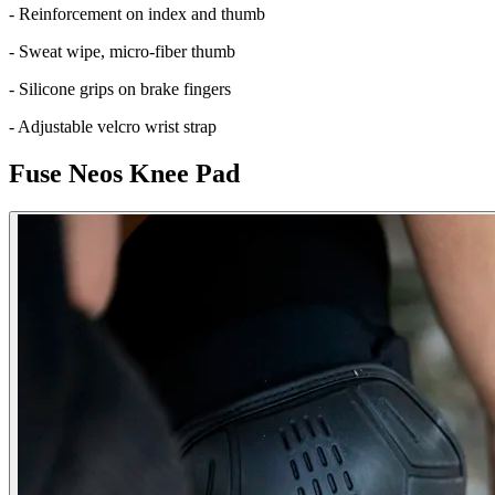
- Reinforcement on index and thumb
- Sweat wipe, micro-fiber thumb
- Silicone grips on brake fingers
- Adjustable velcro wrist strap
Fuse Neos Knee Pad