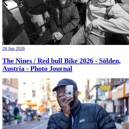
28 Jun 2026
The Nines / Red bull Bike 2026 - Sölden,
Austria - Photo Journal