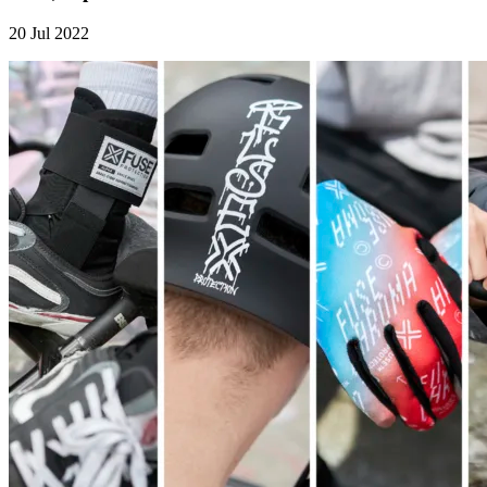
20 Jul 2022