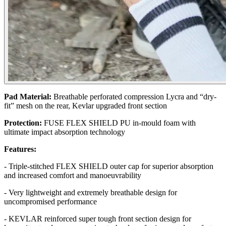
Pad Material:
Breathable perforated compression Lycra and “dry-
fit” mesh on the rear, Kevlar upgraded front section
Protection:
FUSE FLEX SHIELD PU in-mould foam with
ultimate impact absorption technology
Features:
- Triple-stitched FLEX SHIELD outer cap for superior absorption
and increased comfort and manoeuvrability
- Very lightweight and extremely breathable design for
uncompromised performance
- KEVLAR reinforced super tough front section design for