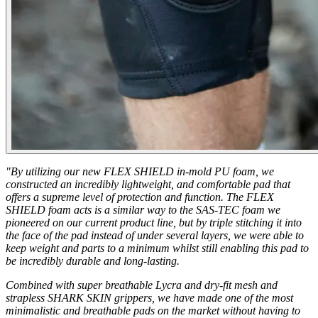
"By utilizing our new FLEX SHIELD in-mold PU foam, we
constructed an incredibly lightweight, and comfortable pad that
offers a supreme level of protection and function. The FLEX
SHIELD foam acts is a similar way to the SAS-TEC foam we
pioneered on our current product line, but by triple stitching it into
the face of the pad instead of under several layers, we were able to
keep weight and parts to a minimum whilst still enabling this pad to
be incredibly durable and long-lasting.
Combined with super breathable Lycra and dry-fit mesh and
strapless SHARK SKIN grippers, we have made one of the most
minimalistic and breathable pads on the market without having to