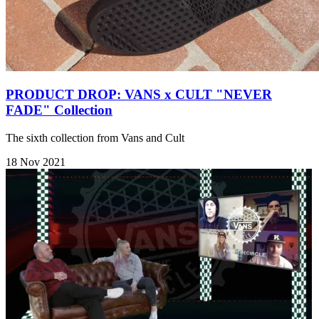
PRODUCT DROP: VANS x CULT "NEVER
FADE" Collection
The sixth collection from Vans and Cult
18 Nov 2021