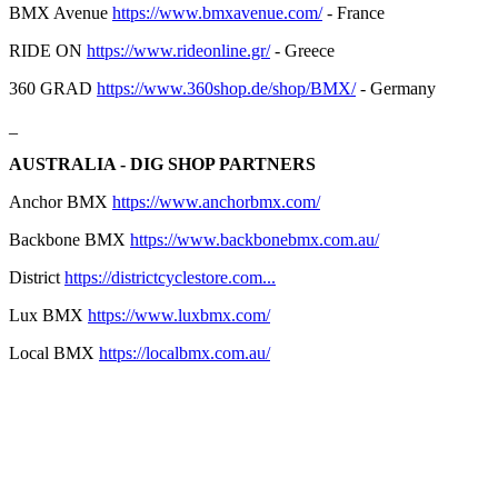
BMX Avenue
https://www.bmxavenue.com/
- France
RIDE ON
https://www.rideonline.gr/
- Greece
360 GRAD
https://www.360shop.de/shop/BMX/
- Germany
_
AUSTRALIA - DIG SHOP PARTNERS
Anchor BMX
https://www.anchorbmx.com/
Backbone BMX
https://www.backbonebmx.com.au/
District
https://districtcyclestore.com...
Lux BMX
https://www.luxbmx.com/
Local BMX
https://localbmx.com.au/