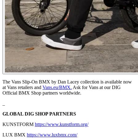
The Vans Slip-On BMX by Dan Lacey collection is available now
at Vans retailers and
Vans.eu/BMX.
Ask for Vans at our DIG
Official BMX Shop partners worldwide.
_
GLOBAL DIG SHOP PARTNERS
KUNSTFORM
https://www.kunstform.org/
LUX BMX
https://www.luxbmx.com/