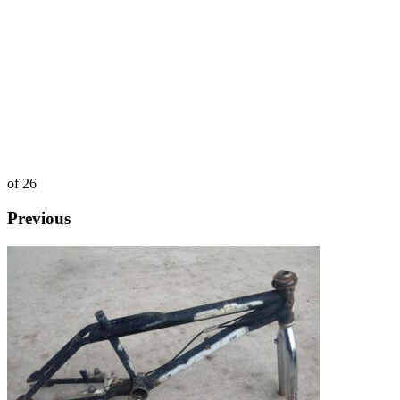
of 26
Previous