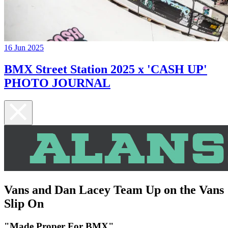
16 Jun 2025
BMX Street Station 2025 x 'CASH UP'
PHOTO JOURNAL
Vans and Dan Lacey Team Up on the Vans
Slip On
"Made Proper For BMX"