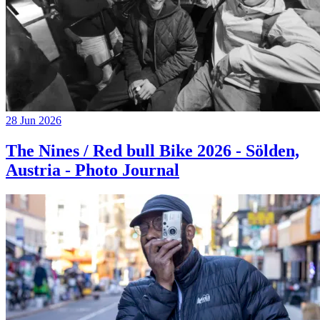
28 Jun 2026
The Nines / Red bull Bike 2026 - Sölden,
Austria - Photo Journal