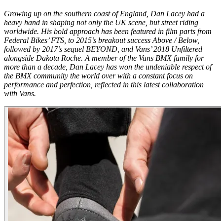
Growing up on the southern coast of England, Dan Lacey had a
heavy hand in shaping not only the UK scene, but street riding
worldwide. His bold approach has been featured in film parts from
Federal Bikes’
FTS
, to 2015’s breakout success
Above / Below
,
followed by 2017’s sequel
BEYOND,
and Vans’ 2018
Unfiltered
alongside Dakota Roche. A member of the Vans BMX family for
more than a decade, Dan Lacey has won the undeniable respect of
the BMX community the world over with a constant focus on
performance and perfection, reflected in this latest collaboration
with Vans.