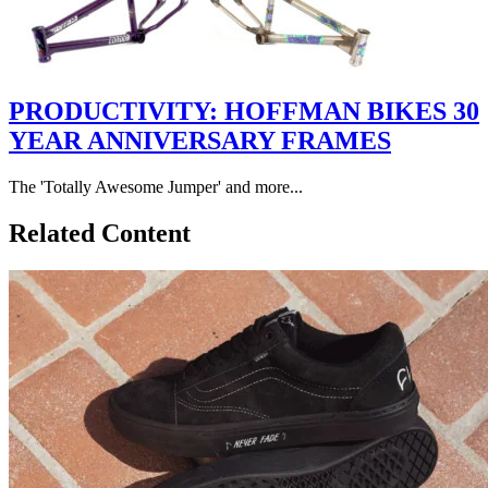
PRODUCTIVITY: HOFFMAN BIKES 30
YEAR ANNIVERSARY FRAMES
The 'Totally Awesome Jumper' and more...
Related Content