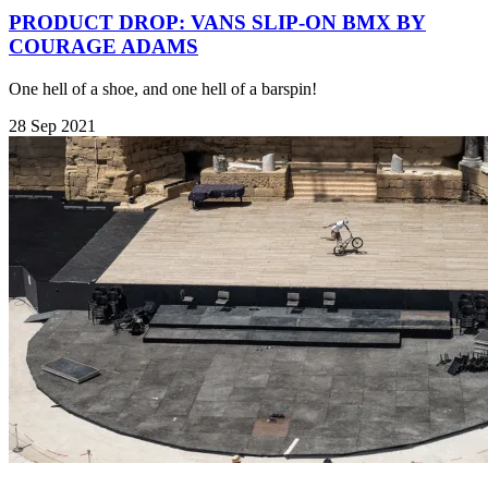
PRODUCT DROP: VANS SLIP-ON BMX BY
COURAGE ADAMS
One hell of a shoe, and one hell of a barspin!
28 Sep 2021