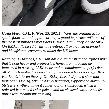
Costa Mesa, CALIF. (Nov. 23, 2021)
– Vans, the original action
sports footwear and apparel brand, is proud to partner with one of
the most established street riders in BMX, Dan Lacey, on the Slip-
On BMX, influenced by his unrelenting, all-or-nothing approach
and his lifelong experiences calling the UK home.
Residing in Hastings, UK, Dan has a distinguished and refined style
that is both heavy and progressive, honed from growing up
immersed in a strong BMX scene and a commitment to perfection—
all of which makes his execution of the biggest tricks look effortless.
For Dan’s take on the Slip-On BMX, Vans designed a shoe that
matches his riding, with next level pedalfeel, support and durability.
Style is everything when it comes to Dan’s approach, which is
reflected in a muted color palette and an elevated two-tone suede
upper with meaningful detailing.