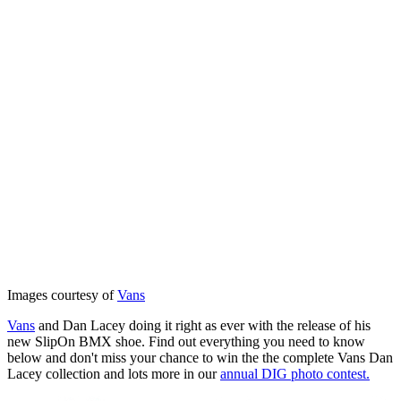
Images courtesy of
Vans
Vans
and Dan Lacey doing it right as ever with the release of his
new SlipOn BMX shoe. Find out everything you need to know
below and don't miss your chance to win the the complete Vans Dan
Lacey collection and lots more in our
annual DIG photo contest.