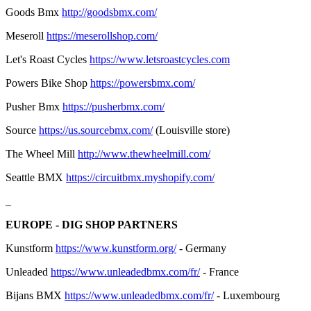
Goods Bmx
http://goodsbmx.com/
Meseroll
https://meserollshop.com/
Let's Roast Cycles
https://www.letsroastcycles.com
Powers Bike Shop
https://powersbmx.com/
Pusher Bmx
https://pusherbmx.com/
Source
https://us.sourcebmx.com/
(Louisville store)
The Wheel Mill
http://www.thewheelmill.com/
Seattle BMX
https://circuitbmx.myshopify.com/
_
EUROPE - DIG SHOP PARTNERS
Kunstform
https://www.kunstform.org/
- Germany
Unleaded
https://www.unleadedbmx.com/fr/
- France
Bijans BMX
https://www.unleadedbmx.com/fr/
- Luxembourg