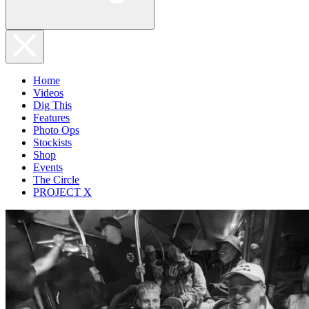
Home
Videos
Dig This
Features
Photo Ops
Stockists
Shop
Events
The Circle
PROJECT X