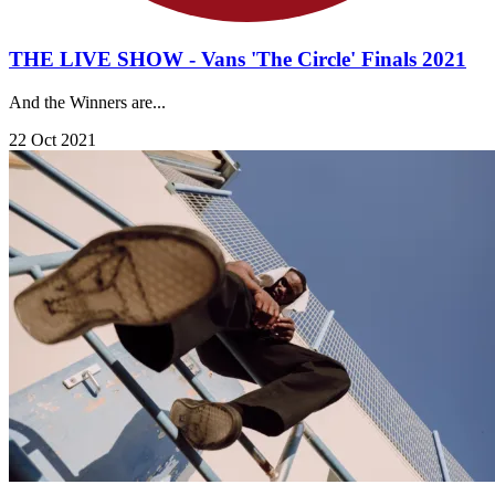
THE LIVE SHOW - Vans 'The Circle' Finals 2021
And the Winners are...
22 Oct 2021