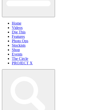
Home
Videos
Dig This
Features
Photo Ops
Stockists
Shop
Events
The Circle
PROJECT X