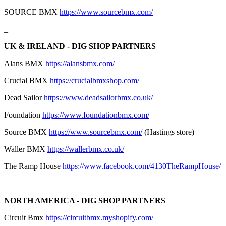
SOURCE BMX
https://www.sourcebmx.com/
_
UK & IRELAND - DIG SHOP PARTNERS
Alans BMX
https://alansbmx.com/
Crucial BMX
https://crucialbmxshop.com/
Dead Sailor
https://www.deadsailorbmx.co.uk/
Foundation
https://www.foundationbmx.com/
Source BMX
https://www.sourcebmx.com/
(Hastings store)
Waller BMX
https://wallerbmx.co.uk/
The Ramp House
https://www.facebook.com/4130TheRampHouse/
_
NORTH AMERICA - DIG SHOP PARTNERS
Circuit Bmx
https://circuitbmx.myshopify.com/