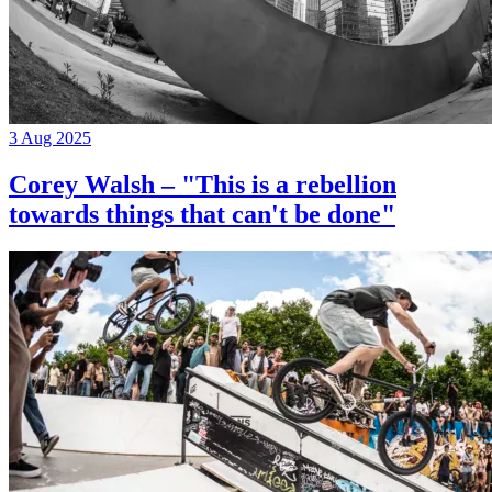
3 Aug 2025
Corey Walsh – "This is a rebellion
towards things that can't be done"