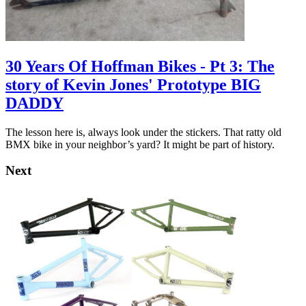
30 Years Of Hoffman Bikes - Pt 3: The
story of Kevin Jones' Prototype BIG
DADDY
The lesson here is, always look under the stickers. That ratty old
BMX bike in your neighbor’s yard? It might be part of history.
Next