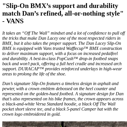
"Slip-On BMX’s support and durability
match Dan’s refined, all-or-nothing style"
- VANS
It takes an “Off The Wall” mindset and a lot of confidence to pull off
the tricks that make Dan Lacey one of the most respected riders in
BMX, but it also takes the proper support. The Dan Lacey Slip-On
BMX is equipped with Vans trusted Wafflecup™ BMX construction
to deliver maximum support, with a focus on increased pedalfeel
and durability. A best-in-class PopCush™ drop-in footbed snaps
back and won’t pack, offering a full heel cradle and increased arch
support. DURACAP™ provides reinforced underlays in high-wear
areas to prolong the life of the shoe.
Dan’s signature Slip-On features a timeless design in asphalt and
pewter, with a crown emblem debossed on the heel counter and
represented on the golden-hued footbed. A signature design for Dan
that’s also represented on his bike frames, the crown appears across
a black-and-white Versa Standard hoodie, a black Off The Wall
pocket short sleeve tee, and a black 5-panel Camper hat with the
crown logo embroidered in gold.