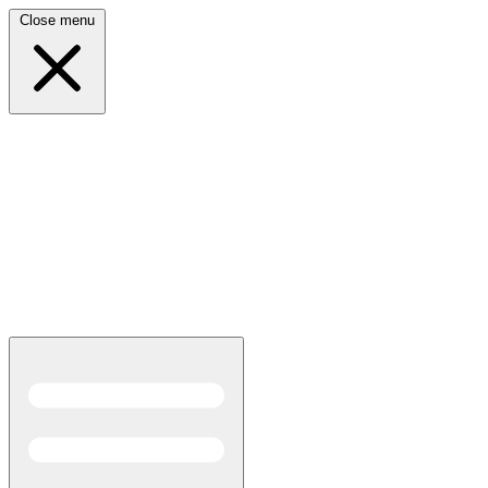
Close menu