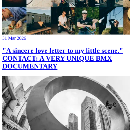
31 Mar 2026
"A sincere love letter to my little scene."
CONTACT: A VERY UNIQUE BMX
DOCUMENTARY