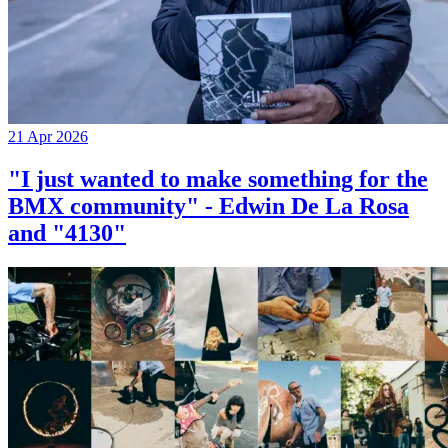
21 Apr 2026
"I just wanted to make something for the
BMX community" - Edwin De La Rosa
and "4130"