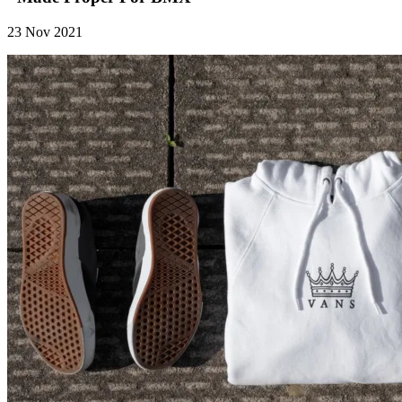
23 Nov 2021