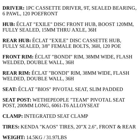
DRIVER:
1PC CASSETTE DRIVER, 9T, SEALED BEARING,
6 PAWL, 120 POEFRONT
HUB:
ÉCLAT "EXILE" DISC FRONT HUB, BOOST 120MM,
FULLY SEALED, 15MM THRU AXLE, 36H
REAR HUB:
ÉCLAT "EXILE" DISC CASSETTE HUB,
FULLY SEALED, 3/8" FEMALE BOLTS, 36H, 120 POE
FRONT RIM:
ÉCLAT "BONDI" RIM, 38MM WIDE, FLASH
WELDED, DOUBLE WALL, 36H
REAR RIM:
ÉCLAT "BONDI" RIM, 38MM WIDE, FLASH
WELDED, DOUBLE WALL, 36H
SEAT:
ÉCLAT "BIOS" PIVOTAL SEAT, SLIM PADDED
SEAT POST:
WETHEPEOPLE "TEAM" PIVOTAL SEAT
POST, 200MM LONG, 6061-T6 ALLOYSEAT
CLAMP:
INTEGRATED SEAT CLAMP
TIRES:
KENDA "KAOS" TIRES, 20"X 2.6", FRONT & REAR
WEIGHT:
14.5KG / 31.97LBS