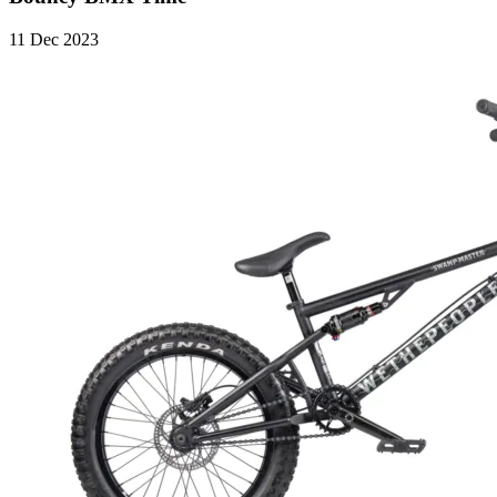
11 Dec 2023