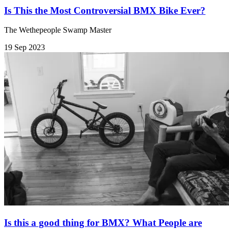
Is This the Most Controversial BMX Bike Ever?
The Wethepeople Swamp Master
19 Sep 2023
Is this a good thing for BMX? What People are