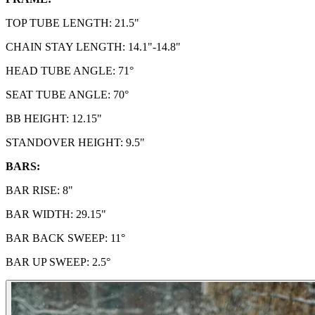
TOP TUBE LENGTH: 21.5"
CHAIN STAY LENGTH: 14.1"-14.8"
HEAD TUBE ANGLE: 71°
SEAT TUBE ANGLE: 70°
BB HEIGHT:
12.15"
STANDOVER HEIGHT:
9.5"
BARS:
BAR RISE: 8"
BAR WIDTH: 29.15"
BAR BACK SWEEP: 11°
BAR UP SWEEP: 2.5°