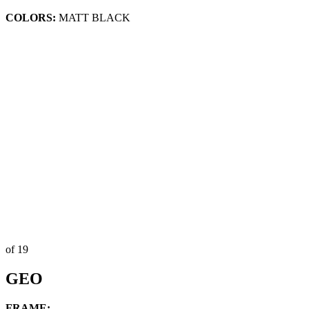
COLORS:
MATT BLACK
of 19
GEO
FRAME: