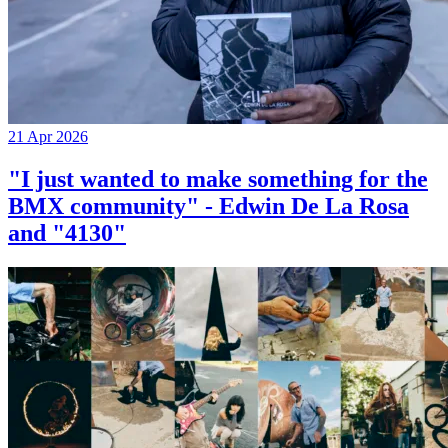
21 Apr 2026
"I just wanted to make something for the
BMX community" - Edwin De La Rosa
and "4130"