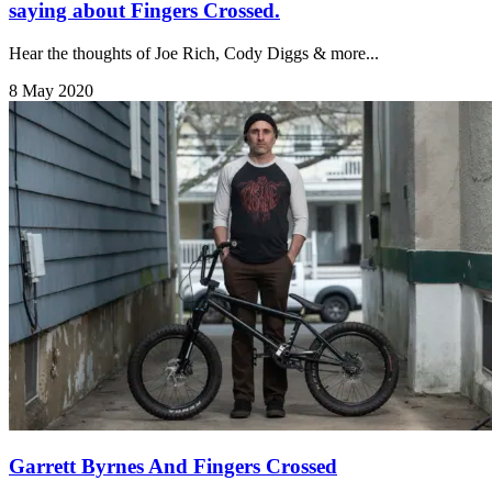
saying about Fingers Crossed.
Hear the thoughts of Joe Rich, Cody Diggs & more...
8 May 2020
Garrett Byrnes And Fingers Crossed