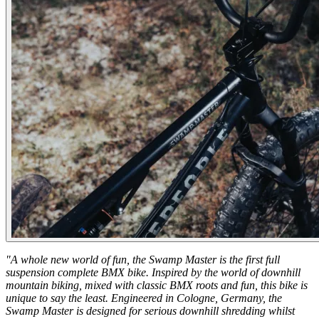
"A whole new world of fun, the Swamp Master is the first full
suspension complete BMX bike. Inspired by the world of downhill
mountain biking, mixed with classic BMX roots and fun, this bike is
unique to say the least. Engineered in Cologne, Germany, the
Swamp Master is designed for serious downhill shredding whilst