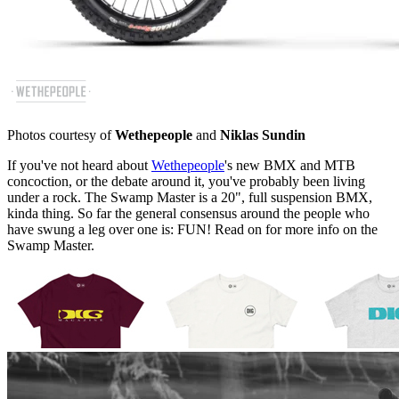
Photos courtesy of
Wethepeople
and
Niklas Sundin
If you've not heard about
Wethepeople
's new BMX and MTB
concoction, or the debate around it, you've probably been living
under a rock. The Swamp Master is a 20", full suspension BMX,
kinda thing. So far the general consensus around the people who
have swung a leg over one is: FUN! Read on for more info on the
Swamp Master.