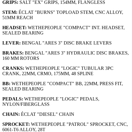
GRIPS:
SALT "EX" GRIPS, 154MM, FLANGLESS
STEM:
ÉCLAT "BURNS" TOPLOAD STEM, CNC ALLOY,
51MM REACH
HEADSET:
WETHEPEOPLE "COMPACT" INT. HEADSET,
SEALED BEARING
LEVER:
BENGAL "ARES 3" DISC BRAKE LEVERS
BRAKES:
BENGAL "ARES 3" HYDRAULIC DISC BRAKES,
160 MM ROTORS
CRANKS:
WETHEPEOPLE "LOGIC" TUBULAR 3PC
CRANK, 22MM, CRMO, 175MM, 48 SPLINE
BB:
WETHEPEOPLE "COMPACT" BB, 22MM, PRESS FIT,
SEALED BEARING
PEDALS:
WETHEPEOPLE "LOGIC" PEDALS,
NYLON/FIBERGLASS
CHAIN:
ÉCLAT "DIESEL" CHAIN
SPROCKET:
WETHEPEOPLE "PATROL" SPROCKET, CNC,
6061-T6 ALLOY, 28T