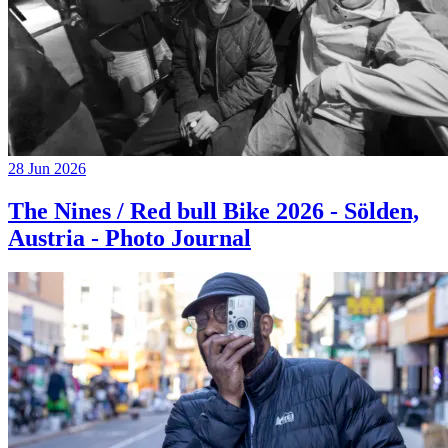
28 Jun 2026
The Nines / Red bull Bike 2026 - Sölden,
Austria - Photo Journal