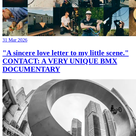
31 Mar 2026
"A sincere love letter to my little scene."
CONTACT: A VERY UNIQUE BMX
DOCUMENTARY