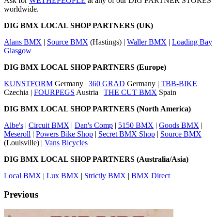
Ask for
WETHEPEOPLE
at any of our DIG PARTNER STORES
worldwide.
DIG BMX LOCAL SHOP PARTNERS (UK)
Alans BMX
|
Source BMX
(Hastings) |
Waller BMX
|
Loading Bay
Glasgow
DIG BMX LOCAL SHOP PARTNERS (Europe)
KUNSTFORM
Germany |
360 GRAD
Germany |
TBB-BIKE
Czechia |
FOURPEGS
Austria |
THE CUT BMX
Spain
DIG BMX LOCAL SHOP PARTNERS (North America)
Albe's
|
Circuit BMX
|
Dan's Comp
|
5150 BMX
|
Goods BMX
|
Meseroll
|
Powers Bike Shop
|
Secret BMX Shop
|
Source BMX
(Louisville) |
Vans Bicycles
DIG BMX LOCAL SHOP PARTNERS (Australia/Asia)
Local BMX
|
Lux BMX
|
Strictly BMX
|
BMX Direct
Previous