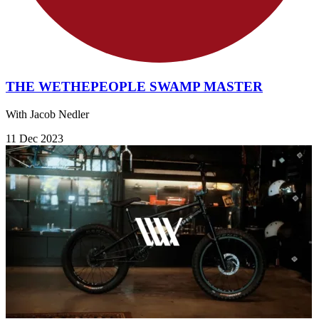
THE WETHEPEOPLE SWAMP MASTER
With Jacob Nedler
11 Dec 2023