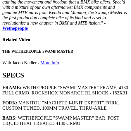
gaining the movement and freedom that a BMX bike offers. Spec’d
with a mixture of our own aftermarket BMX components and
genuine MTB parts from Kenda and Manitou, the Swamp Master is
the first production complete bike of its kind and is set to
revolutionise a new chapter in BMX and MTB fusion."
-
Wethepeople
Related Video
THE WETHEPEOPLE SWAMP MASTER
With Jacob Nedler -
More Info
SPECS
FRAME:
WETHEPEOPLE "SWAMP MASTER" FRAME, 4130
FULL CRMO, ROCKSHOX MONARCH RL SHOCK - 152X31
FORK:
MANITOU "MACHETE J-UNIT EXPERT" FORK,
CUSTOM TUNED, 100MM TRAVEL, THRU-AXLE
BARS:
WETHEPEOPLE "SWAMP MASTER" BAR, POST
LIQUID HEAT-TREATED 4130 CRMO