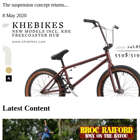
The suspension concept returns...
8 May 2020
Latest Content