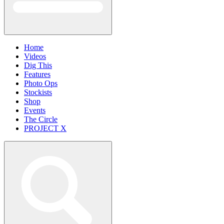
Home
Videos
Dig This
Features
Photo Ops
Stockists
Shop
Events
The Circle
PROJECT X