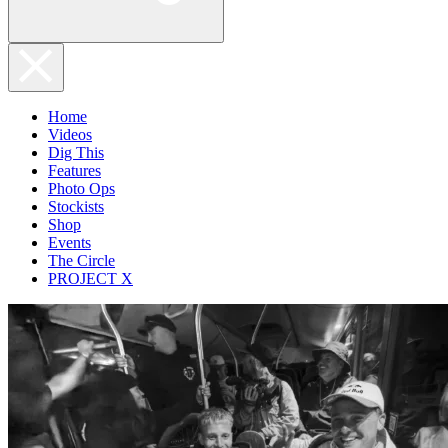
Home
Videos
Dig This
Features
Photo Ops
Stockists
Shop
Events
The Circle
PROJECT X