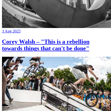
3 Aug 2025
Corey Walsh – "This is a rebellion
towards things that can't be done"