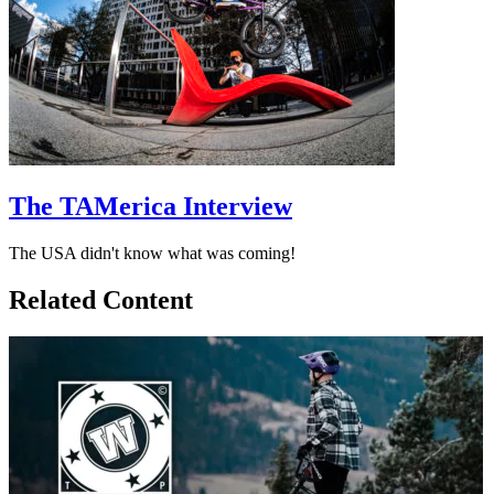
The TAMerica Interview
The USA didn't know what was coming!
Related Content