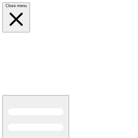
Close menu