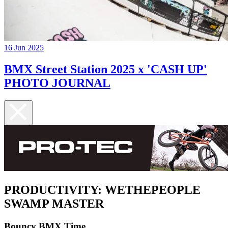
16 Jun 2025
BMX Street Station 2025 x 'CASH UP'
PHOTO JOURNAL
PRODUCTIVITY: WETHEPEOPLE
SWAMP MASTER
Bouncy BMX Time