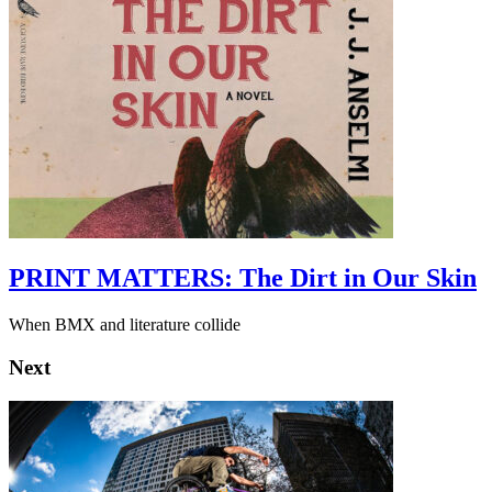
PRINT MATTERS: The Dirt in Our Skin
When BMX and literature collide
Next