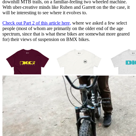
downhill MTB trails, on a familiar-feeling two wheeled machine.
With uber-creative minds like Ruben and Garrett on the the case, it
will be interesting to see where it evolves to.
Check out Part 2 of this article here,
where we asked a few select
people (most of whom are primarily on the older end of the age
spectrum, since that is what these bikes are somewhat more geared
for) their views of suspension on BMX bikes.