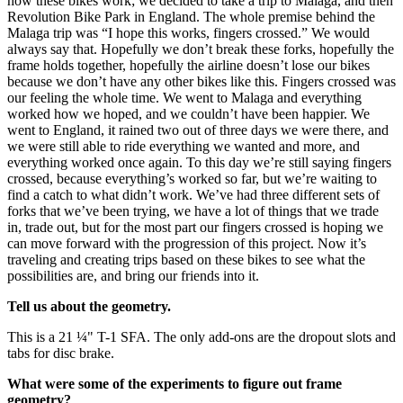
how these bikes work; we decided to take a trip to Malaga, and then
Revolution Bike Park in England. The whole premise behind the
Malaga trip was “I hope this works, fingers crossed.” We would
always say that. Hopefully we don’t break these forks, hopefully the
frame holds together, hopefully the airline doesn’t lose our bikes
because we don’t have any other bikes like this. Fingers crossed was
our feeling the whole time. We went to Malaga and everything
worked how we hoped, and we couldn’t have been happier. We
went to England, it rained two out of three days we were there, and
we were still able to ride everything we wanted and more, and
everything worked once again. To this day we’re still saying fingers
crossed, because everything’s worked so far, but we’re waiting to
find a catch to what didn’t work. We’ve had three different sets of
forks that we’ve been trying, we have a lot of things that we trade
in, trade out, but for the most part our fingers crossed is hoping we
can move forward with the progression of this project. Now it’s
traveling and creating trips based on these bikes to see what the
possibilities are, and bring our friends into it.
Tell us about the geometry.
This is a 21 ¼" T-1 SFA. The only add-ons are the dropout slots and
tabs for disc brake.
What were some of the experiments to figure out frame
geometry?