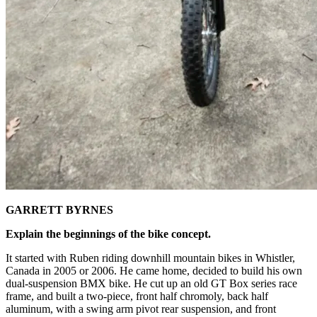
GARRETT BYRNES
Explain the beginnings of the bike concept.
It started with Ruben riding downhill mountain bikes in Whistler,
Canada in 2005 or 2006. He came home, decided to build his own
dual-suspension BMX bike. He cut up an old GT Box series race
frame, and built a two-piece, front half chromoly, back half
aluminum, with a swing arm pivot rear suspension, and front