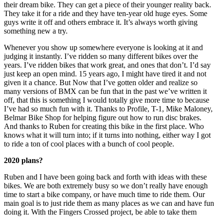
their dream bike. They can get a piece of their younger reality back.
They take it for a ride and they have ten-year old huge eyes. Some
guys write it off and others embrace it. It’s always worth giving
something new a try.
Whenever you show up somewhere everyone is looking at it and
judging it instantly. I’ve ridden so many different bikes over the
years. I’ve ridden bikes that work great, and ones that don’t. I’d say
just keep an open mind. 15 years ago, I might have tired it and not
given it a chance. But Now that I’ve gotten older and realize so
many versions of BMX can be fun that in the past we’ve written it
off, that this is something I would totally give more time to because
I’ve had so much fun with it. Thanks to Profile, T-1, Mike Maloney,
Belmar Bike Shop for helping figure out how to run disc brakes.
And thanks to Ruben for creating this bike in the first place. Who
knows what it will turn into; if it turns into nothing, either way I got
to ride a ton of cool places with a bunch of cool people.
2020 plans?
Ruben and I have been going back and forth with ideas with these
bikes. We are both extremely busy so we don’t really have enough
time to start a bike company, or have much time to ride them. Our
main goal is to just ride them as many places as we can and have fun
doing it. With the Fingers Crossed project, be able to take them