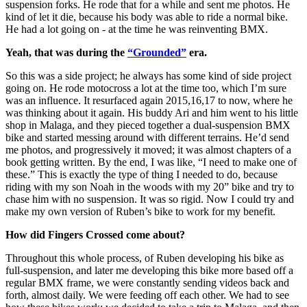
suspension forks. He rode that for a while and sent me photos. He
kind of let it die, because his body was able to ride a normal bike.
He had a lot going on - at the time he was reinventing BMX.
Yeah, that was during the
“Grounded”
era.
So this was a side project; he always has some kind of side project
going on. He rode motocross a lot at the time too, which I’m sure
was an influence. It resurfaced again 2015,16,17 to now, where he
was thinking about it again. His buddy Ari and him went to his little
shop in Malaga, and they pieced together a dual-suspension BMX
bike and started messing around with different terrains. He’d send
me photos, and progressively it moved; it was almost chapters of a
book getting written. By the end, I was like, “I need to make one of
these.” This is exactly the type of thing I needed to do, because
riding with my son Noah in the woods with my 20” bike and try to
chase him with no suspension. It was so rigid. Now I could try and
make my own version of Ruben’s bike to work for my benefit.
How did Fingers Crossed come about?
Throughout this whole process, of Ruben developing his bike as
full-suspension, and later me developing this bike more based off a
regular BMX frame, we were constantly sending videos back and
forth, almost daily. We were feeding off each other. We had to see