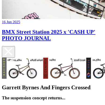
16 Jun 2025
BMX Street Station 2025 x 'CASH UP'
PHOTO JOURNAL
Garrett Byrnes And Fingers Crossed
The suspension concept returns...