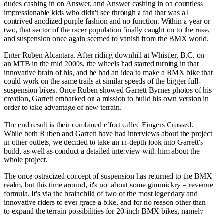
dudes cashing in on Answer, and Answer cashing in on countless
impressionable kids who didn't see through a fad that was all
contrived anodized purple fashion and no function. Within a year or
two, that sector of the racer population finally caught on to the ruse,
and suspension once again seemed to vanish from the BMX world.
Enter Ruben Alcantara. After riding downhill at Whistler, B.C. on
an MTB in the mid 2000s, the wheels had started turning in that
innovative brain of his, and he had an idea to make a BMX bike that
could work on the same trails at similar speeds of the bigger full-
suspension bikes. Once Ruben showed Garrett Byrnes photos of his
creation, Garrett embarked on a mission to build his own version in
order to take advantage of new terrain.
The end result is their combined effort called Fingers Crossed.
While both Ruben and Garrett have had interviews about the project
in other outlets, we decided to take an in-depth look into Garrett's
build, as well as conduct a detailed interview with him about the
whole project.
The once ostracized concept of suspension has returned to the BMX
realm, but this time around, it's not about some gimmickry = revenue
formula. It's via the brainchild of two of the most legendary and
innovative riders to ever grace a bike, and for no reason other than
to expand the terrain possibilities for 20-inch BMX bikes, namely