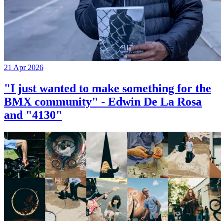
21 Apr 2026
"I just wanted to make something for the
BMX community" - Edwin De La Rosa
and "4130"