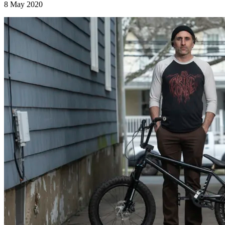
8 May 2020