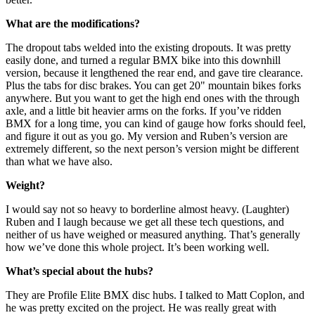
What are the modifications?
The dropout tabs welded into the existing dropouts. It was pretty
easily done, and turned a regular BMX bike into this downhill
version, because it lengthened the rear end, and gave tire clearance.
Plus the tabs for disc brakes. You can get 20" mountain bikes forks
anywhere. But you want to get the high end ones with the through
axle, and a little bit heavier arms on the forks. If you’ve ridden
BMX for a long time, you can kind of gauge how forks should feel,
and figure it out as you go. My version and Ruben’s version are
extremely different, so the next person’s version might be different
than what we have also.
Weight?
I would say not so heavy to borderline almost heavy. (Laughter)
Ruben and I laugh because we get all these tech questions, and
neither of us have weighed or measured anything. That’s generally
how we’ve done this whole project. It’s been working well.
What’s special about the hubs?
They are Profile Elite BMX disc hubs. I talked to Matt Coplon, and
he was pretty excited on the project. He was really great with