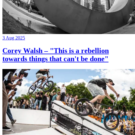
3 Aug 2025
Corey Walsh – "This is a rebellion
towards things that can't be done"