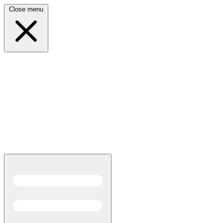
Close menu