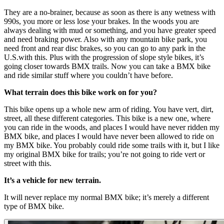
They are a no-brainer, because as soon as there is any wetness with
990s, you more or less lose your brakes. In the woods you are
always dealing with mud or something, and you have greater speed
and need braking power. Also with any mountain bike park, you
need front and rear disc brakes, so you can go to any park in the
U.S.with this. Plus with the progression of slope style bikes, it’s
going closer towards BMX trails. Now you can take a BMX bike
and ride similar stuff where you couldn’t have before.
What terrain does this bike work on for you?
This bike opens up a whole new arm of riding. You have vert, dirt,
street, all these different categories. This bike is a new one, where
you can ride in the woods, and places I would have never ridden my
BMX bike, and places I would have never been allowed to ride on
my BMX bike. You probably could ride some trails with it, but I like
my original BMX bike for trails; you’re not going to ride vert or
street with this.
It’s a vehicle for new terrain.
It will never replace my normal BMX bike; it’s merely a different
type of BMX bike.