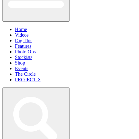
Home
Videos
Dig This
Features
Photo Ops
Stockists
Shop
Events
The Circle
PROJECT X