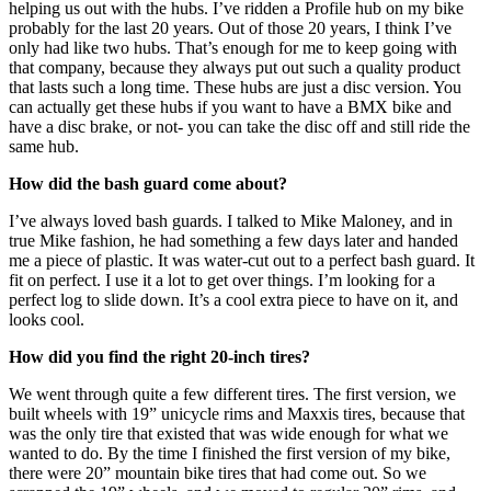
helping us out with the hubs. I’ve ridden a Profile hub on my bike
probably for the last 20 years. Out of those 20 years, I think I’ve
only had like two hubs. That’s enough for me to keep going with
that company, because they always put out such a quality product
that lasts such a long time. These hubs are just a disc version. You
can actually get these hubs if you want to have a BMX bike and
have a disc brake, or not- you can take the disc off and still ride the
same hub.
How did the bash guard come about?
I’ve always loved bash guards. I talked to Mike Maloney, and in
true Mike fashion, he had something a few days later and handed
me a piece of plastic. It was water-cut out to a perfect bash guard. It
fit on perfect. I use it a lot to get over things. I’m looking for a
perfect log to slide down. It’s a cool extra piece to have on it, and
looks cool.
How did you find the right 20-inch tires?
We went through quite a few different tires. The first version, we
built wheels with 19” unicycle rims and Maxxis tires, because that
was the only tire that existed that was wide enough for what we
wanted to do. By the time I finished the first version of my bike,
there were 20” mountain bike tires that had come out. So we