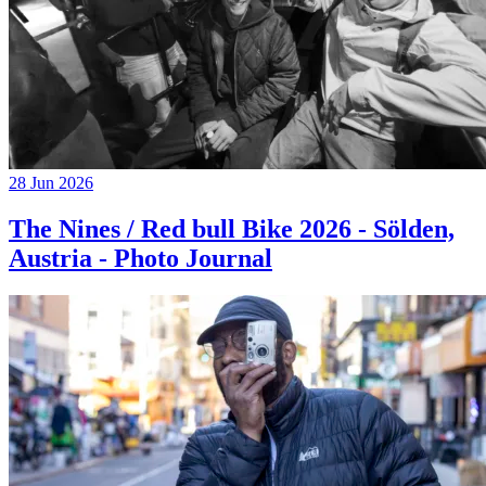
28 Jun 2026
The Nines / Red bull Bike 2026 - Sölden,
Austria - Photo Journal