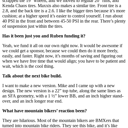
scrapped the 19” wheels, and we moved to regular 20” rims, and
Kenda Chaos tires. Maxxis also makes a similar tire. Front tire is a
2.8, and the back tire is a 2.6. I like the bigger tires because it’s more
cushion; at a higher speed it’s easier to control yourself. I run about
40 PSI in the front and between 45-50 PSI in the rear. There’s plenty
of suspension just within the tires.
Has
it
been just you and Ruben funding it?
Yeah, we fund it all on our own right now. It would be awesome if
we could get a sponsor, because we could then do it more freely,
easily, and faster. Right now, it’s months of saving and figuring out
when we have free time that would align; you have to be patient and
wait, which is the cool thing.
Talk about the next bike build.
I want to make a new version. Mike and I came up with a new
design. The new version is a 22” top tube, along the same lines as
an SFA geometry, with a 1 ½” lower BB, and an inch higher stand-
over, and an inch longer rear end.
What have mountain bikers’ reaction been?
They are hilarious. Most of the mountain bikers are BMXers that
turned into mountain bike riders. They see this bike, and it’s like