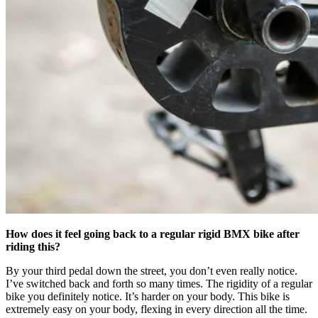
How does it feel going back to a regular rigid BMX bike after
riding this?
By your third pedal down the street, you don’t even really notice.
I’ve switched back and forth so many times. The rigidity of a regular
bike you definitely notice. It’s harder on your body. This bike is
extremely easy on your body, flexing in every direction all the time.