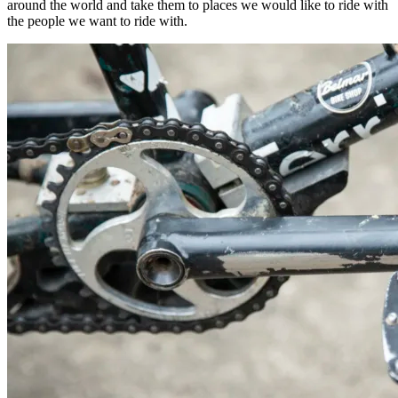
around the world and take them to places we would like to ride with
the people we want to ride with.