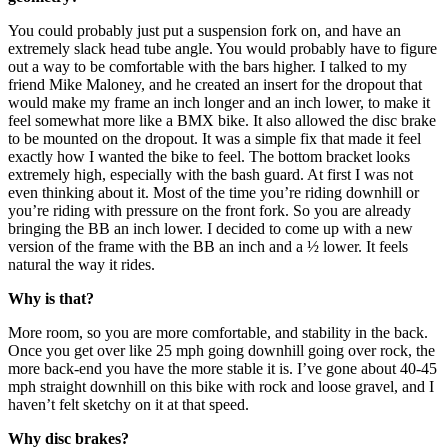
You could probably just put a suspension fork on, and have an
extremely slack head tube angle. You would probably have to figure
out a way to be comfortable with the bars higher. I talked to my
friend Mike Maloney, and he created an insert for the dropout that
would make my frame an inch longer and an inch lower, to make it
feel somewhat more like a BMX bike. It also allowed the disc brake
to be mounted on the dropout. It was a simple fix that made it feel
exactly how I wanted the bike to feel. The bottom bracket looks
extremely high, especially with the bash guard. At first I was not
even thinking about it. Most of the time you’re riding downhill or
you’re riding with pressure on the front fork. So you are already
bringing the BB an inch lower. I decided to come up with a new
version of the frame with the BB an inch and a ½ lower. It feels
natural the way it rides.
Why is that?
More room, so you are more comfortable, and stability in the back.
Once you get over like 25 mph going downhill going over rock, the
more back-end you have the more stable it is. I’ve gone about 40-45
mph straight downhill on this bike with rock and loose gravel, and I
haven’t felt sketchy on it at that speed.
Why disc brakes?