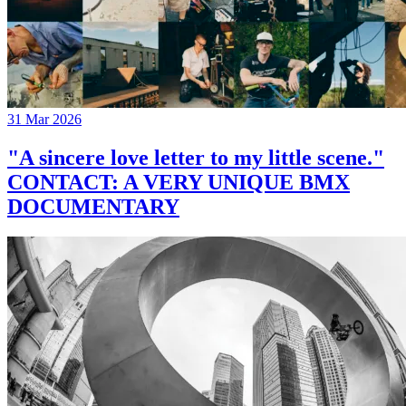
31 Mar 2026
"A sincere love letter to my little scene."
CONTACT: A VERY UNIQUE BMX
DOCUMENTARY