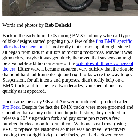
Words and photos by
Rob Dolecki
Back in the early to mid 70s during BMX's infancy when all types
of bike designs started popping up, a few of the
first BMX-specific
bikes had suspension
. It's not really that surprising, though, since it
all began from kids in dirt lots mimicking motocross. Maybe it was
gimmickry, maybe it was genuinely theorized that suspension might
be a valuable addition on some of the
wild downhill race courses of
the era
. Either way, it became apparent very quickly that the double
diamond hard tail frame design and rigid forks were the way to go.
Suspension, for all intents and purposes, didn't really help on a
BMX track, and for the next two decades, vanished almost as
quickly as it appeared.
Then came the early 90s and Answer introduced a product called
Pro Forx
. Despite the fact the BMX tracks were more groomed and
smoother than at any other time in prior history, they decided to
release a 20" suspension fork and pay some pro racers a few
hundred bucks a month to run them. With one small mod (using
PVC to replace the elastomer so there was no travel, effectively
making them a rigid fork) to their forks, you had a dozen or so