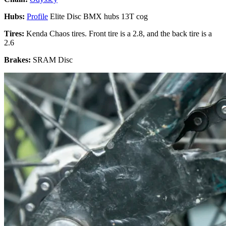
Hubs:
Profile
Elite Disc BMX hubs 13T cog
Tires:
Kenda Chaos tires. Front tire is a 2.8, and the back tire is a
2.6
Brakes:
SRAM Disc