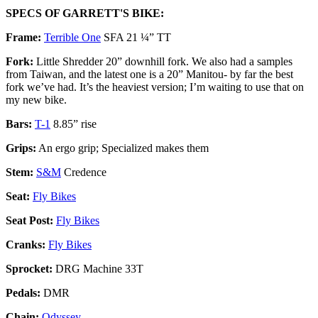
SPECS OF GARRETT'S BIKE:
Frame:
Terrible One
SFA 21 ¼” TT
Fork:
Little Shredder 20” downhill fork. We also had a samples
from Taiwan, and the latest one is a 20” Manitou- by far the best
fork we’ve had. It’s the heaviest version; I’m waiting to use that on
my new bike.
Bars:
T-1
8.85” rise
Grips:
An ergo grip; Specialized makes them
Stem
:
S&M
Credence
Seat:
Fly Bikes
Seat Post:
Fly Bikes
Cranks:
Fly Bikes
Sprocket:
DRG Machine 33T
Pedals:
DMR
Chain:
Odyssey