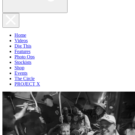
Home
Videos
Dig This
Features
Photo Ops
Stockists
Shop
Events
The Circle
PROJECT X