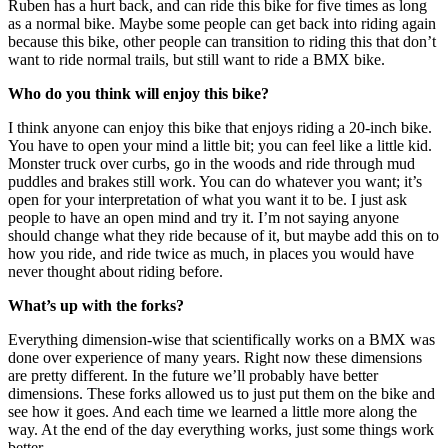
Ruben has a hurt back, and can ride this bike for five times as long
as a normal bike. Maybe some people can get back into riding again
because this bike, other people can transition to riding this that don’t
want to ride normal trails, but still want to ride a BMX bike.
Who do you think will enjoy this bike?
I think anyone can enjoy this bike that enjoys riding a 20-inch bike.
You have to open your mind a little bit; you can feel like a little kid.
Monster truck over curbs, go in the woods and ride through mud
puddles and brakes still work. You can do whatever you want; it’s
open for your interpretation of what you want it to be. I just ask
people to have an open mind and try it. I’m not saying anyone
should change what they ride because of it, but maybe add this on to
how you ride, and ride twice as much, in places you would have
never thought about riding before.
What’s up with the forks?
Everything dimension-wise that scientifically works on a BMX was
done over experience of many years. Right now these dimensions
are pretty different. In the future we’ll probably have better
dimensions. These forks allowed us to just put them on the bike and
see how it goes. And each time we learned a little more along the
way. At the end of the day everything works, just some things work
better.