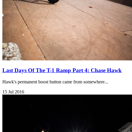
Last Days Of The T-1 Ramp Part 4: Chase Hawk
Hawk's permanent boost button came from somewhere...
15 Jul 2016