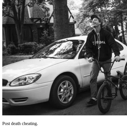
Post death cheating.