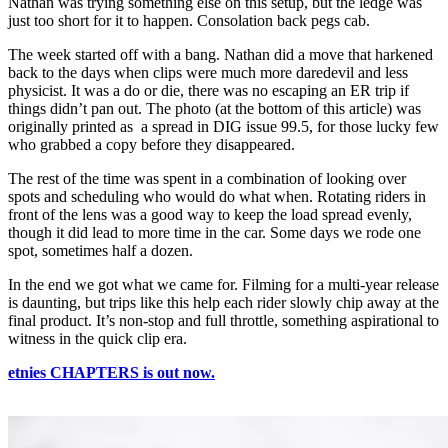
Nathan was trying something else on this setup, but the ledge was
just too short for it to happen. Consolation back pegs cab.
The week started off with a bang. Nathan did a move that harkened
back to the days when clips were much more daredevil and less
physicist. It was a do or die, there was no escaping an ER trip if
things didn’t pan out. The photo (at the bottom of this article) was
originally printed as a spread in DIG issue 99.5, for those lucky few
who grabbed a copy before they disappeared.
The rest of the time was spent in a combination of looking over
spots and scheduling who would do what when. Rotating riders in
front of the lens was a good way to keep the load spread evenly,
though it did lead to more time in the car. Some days we rode one
spot, sometimes half a dozen.
In the end we got what we came for. Filming for a multi-year release
is daunting, but trips like this help each rider slowly chip away at the
final product. It’s non-stop and full throttle, something aspirational to
witness in the quick clip era.
etnies CHAPTERS is out now.