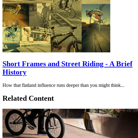
Short Frames and Street Riding - A Brief
History
How that flatland influence runs deeper than you might think...
Related Content