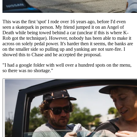
This was the first 'spot' I rode over 16 years ago, before I'd even
seen a skatepark in person. My friend jumped it on an Angel of
Death while being towed behind a car (unclear if this is where K-
Rob got the technique). However, nobody has been able to make it
across on solely pedal power. It's harder then it seems, the banks are
on the smaller side so pulling up and yanking are not sure-fire. I
showed this to Chase and he accepted the proposal.
"I had a google folder with well over a hundred spots on the menu,
so there was no shortage."