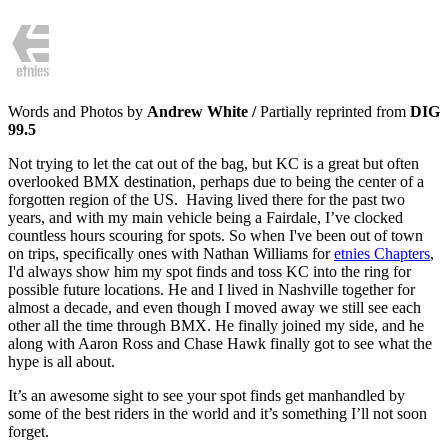
Words and Photos by
Andrew White /
Partially reprinted from
DIG
99.5
Not trying to let the cat out of the bag, but KC is a great but often
overlooked BMX destination, perhaps due to being the center of a
forgotten region of the US. Having lived there for the past two
years, and with my main vehicle being a Fairdale, I’ve clocked
countless hours scouring for spots. So when I've been out of town
on trips, specifically ones with Nathan Williams for
etnies Chapters
,
I'd always show him my spot finds and toss KC into the ring for
possible future locations. He and I lived in Nashville together for
almost a decade, and even though I moved away we still see each
other all the time through BMX. He finally joined my side, and he
along with Aaron Ross and Chase Hawk finally got to see what the
hype is all about.
It’s an awesome sight to see your spot finds get manhandled by
some of the best riders in the world and it’s something I’ll not soon
forget.