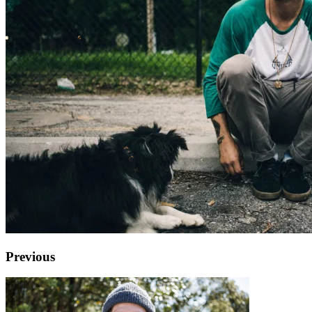
Previous