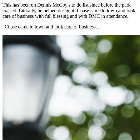
This has been on Dennis McCoy's to do list since before the park
existed. Literally, he helped design it. Chase came to town and took
care of business with full blessing and with DMC in attendance.
"Chase came to town and took care of business..."