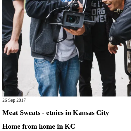
26 Sep 2017
Meat Sweats - etnies in Kansas City
Home from home in KC