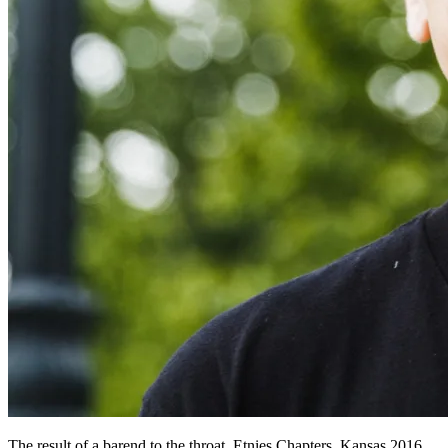
The result of a barend to the throat. Etnies Chapters, Kansas 2016.