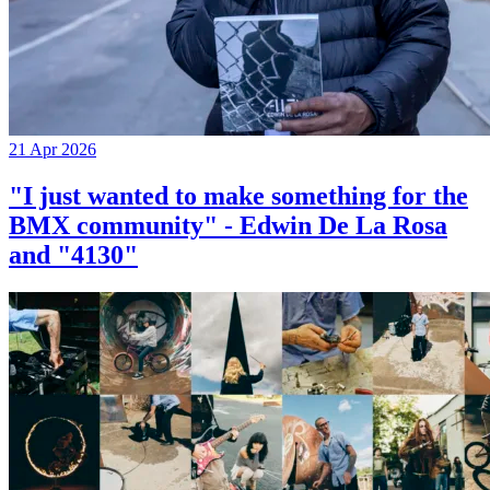
21 Apr 2026
"I just wanted to make something for the
BMX community" - Edwin De La Rosa
and "4130"