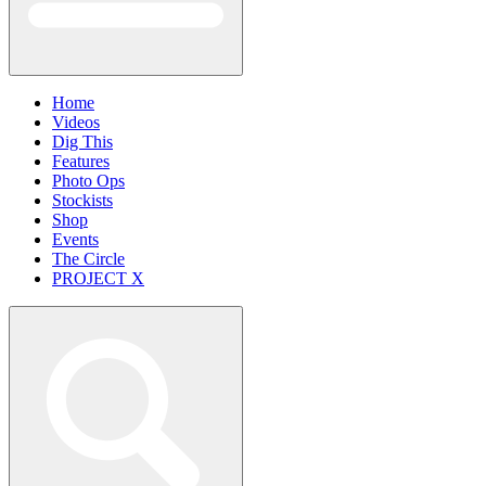
Home
Videos
Dig This
Features
Photo Ops
Stockists
Shop
Events
The Circle
PROJECT X