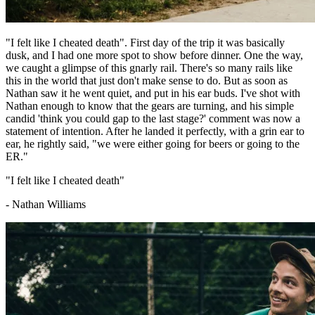
"I felt like I cheated death". First day of the trip it was basically
dusk, and I had one more spot to show before dinner. One the way,
we caught a glimpse of this gnarly rail. There's so many rails like
this in the world that just don't make sense to do. But as soon as
Nathan saw it he went quiet, and put in his ear buds. I've shot with
Nathan enough to know that the gears are turning, and his simple
candid 'think you could gap to the last stage?' comment was now a
statement of intention. After he landed it perfectly, with a grin ear to
ear, he rightly said, "we were either going for beers or going to the
ER."
"I felt like I cheated death"
- Nathan Williams