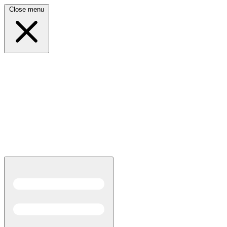
Close menu