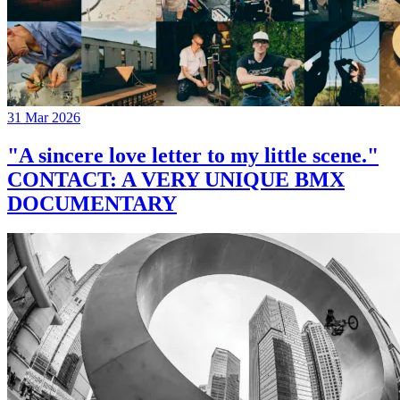
31 Mar 2026
"A sincere love letter to my little scene."
CONTACT: A VERY UNIQUE BMX
DOCUMENTARY