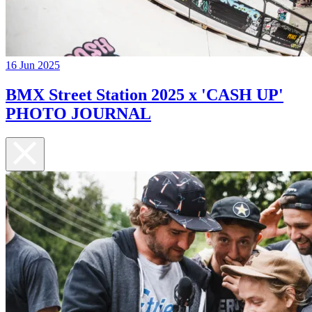
16 Jun 2025
BMX Street Station 2025 x 'CASH UP'
PHOTO JOURNAL