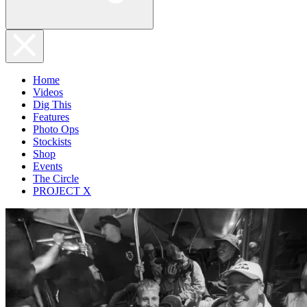
Home
Videos
Dig This
Features
Photo Ops
Stockists
Shop
Events
The Circle
PROJECT X