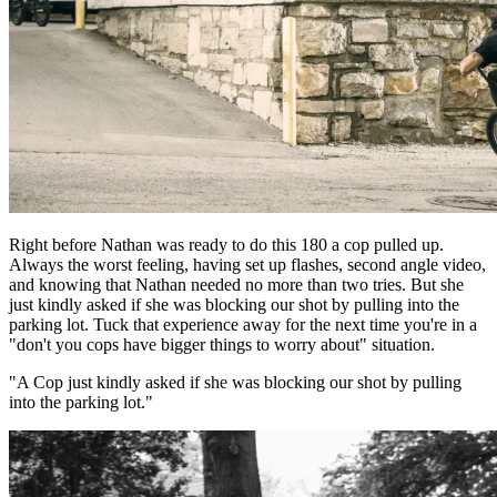
Right before Nathan was ready to do this 180 a cop pulled up.
Always the worst feeling, having set up flashes, second angle video,
and knowing that Nathan needed no more than two tries. But she
just kindly asked if she was blocking our shot by pulling into the
parking lot. Tuck that experience away for the next time you're in a
"don't you cops have bigger things to worry about" situation.
"A Cop just kindly asked if she was blocking our shot by pulling
into the parking lot."