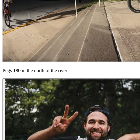
Pegs 180 in the north of the river