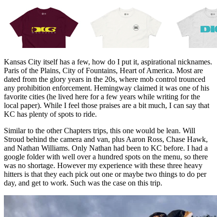
Kansas City itself has a few, how do I put it, aspirational nicknames.
Paris of the Plains, City of Fountains, Heart of America. Most are
dated from the glory years in the 20s, where mob control trounced
any prohibition enforcement. Hemingway claimed it was one of his
favorite cities (he lived here for a few years while writing for the
local paper). While I feel those praises are a bit much, I can say that
KC has plenty of spots to ride.
Similar to the other Chapters trips, this one would be lean. Will
Stroud behind the camera and van, plus Aaron Ross, Chase Hawk,
and Nathan Williams. Only Nathan had been to KC before. I had a
google folder with well over a hundred spots on the menu, so there
was no shortage. However my experience with these three heavy
hitters is that they each pick out one or maybe two things to do per
day, and get to work. Such was the case on this trip.