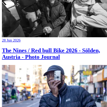
28 Jun 2026
The Nines / Red bull Bike 2026 - Sölden,
Austria - Photo Journal