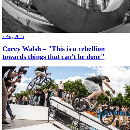
3 Aug 2025
Corey Walsh – "This is a rebellion
towards things that can't be done"