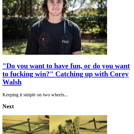
"Do you want to have fun, or do you want
to fucking win?" Catching up with Corey
Walsh
Keeping it simple on two wheels...
Next