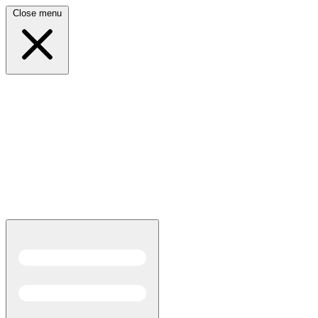
Close menu