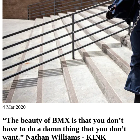
4 Mar 2020
“The beauty of BMX is that you don’t
have to do a damn thing that you don’t
want.” Nathan Williams - KINK