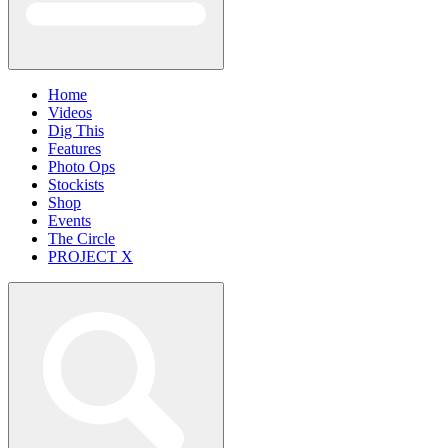
Home
Videos
Dig This
Features
Photo Ops
Stockists
Shop
Events
The Circle
PROJECT X