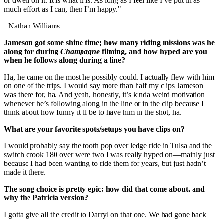
or dwell on it. It is what it is. As long as I feel like I’ve put in as
much effort as I can, then I’m happy."
- Nathan Williams
Jameson got some shine time; how many riding missions was he
along for during
Champagne
filming, and how hyped are you
when he follows along during a line?
Ha, he came on the most he possibly could. I actually flew with him
on one of the trips. I would say more than half my clips Jameson
was there for, ha. And yeah, honestly, it’s kinda weird motivation
whenever he’s following along in the line or in the clip because I
think about how funny it’ll be to have him in the shot, ha.
What are your favorite spots/setups you have clips on?
I would probably say the tooth pop over ledge ride in Tulsa and the
switch crook 180 over were two I was really hyped on—mainly just
because I had been wanting to ride them for years, but just hadn’t
made it there.
The song choice is pretty epic; how did that come about, and
why the Patricia version?
I gotta give all the credit to Darryl on that one. We had gone back