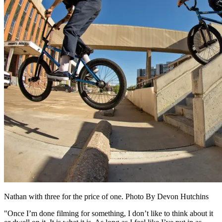
Nathan with three for the price of one. Photo By Devon Hutchins
"Once I’m done filming for something, I don’t like to think about it