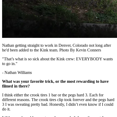
Nathan getting straight to work in Denver, Colorado not long after
he'd been added to the Kink team. Photo By Kevin Conners
"That’s what is so sick about the Kink crew: EVERYBODY wants
to go in."
- Nathan Williams
What was your favorite trick, or the most rewarding to have
filmed in there?
I think either the crook tires 1 bar or the pegs hard 3. Each for
different reasons. The crook tires clip took forever and the pegs hard
3 I was sweating pretty bad. Honestly, I didn’t even know if I could
do it.