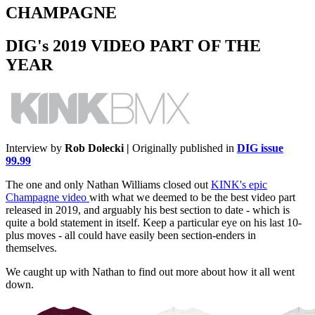
CHAMPAGNE
DIG's 2019 VIDEO PART OF THE
YEAR
Interview by
Rob Dolecki |
Originally published in
DIG issue
99.99
The one and only Nathan Williams closed out
KINK's epic
Champagne video
with what we deemed to be the best video part
released in 2019, and arguably his best section to date - which is
quite a bold statement in itself. Keep a particular eye on his last 10-
plus moves - all could have easily been section-enders in
themselves.
We caught up with Nathan to find out more about how it all went
down.