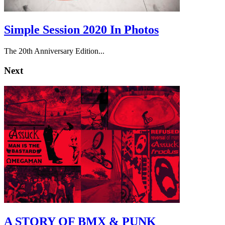
Simple Session 2020 In Photos
The 20th Anniversary Edition...
Next
A STORY OF BMX & PUNK