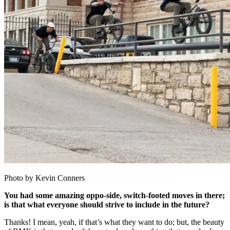
Photo by Kevin Conners
You had some amazing oppo-side, switch-footed moves in there;
is that what everyone should strive to include in the future?
Thanks! I mean, yeah, if that’s what they want to do; but, the beauty