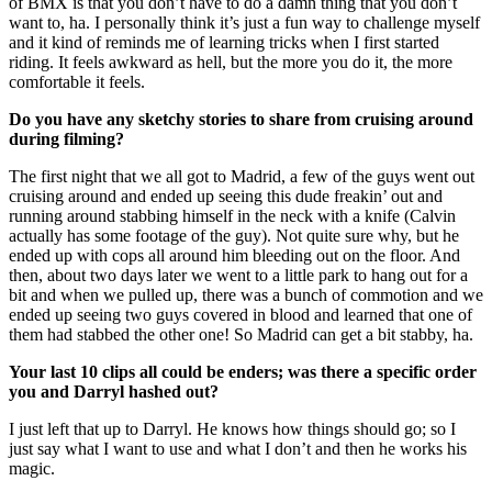
of BMX is that you don’t have to do a damn thing that you don’t
want to, ha. I personally think it’s just a fun way to challenge myself
and it kind of reminds me of learning tricks when I first started
riding. It feels awkward as hell, but the more you do it, the more
comfortable it feels.
Do you have any sketchy stories to share from cruising around
during filming?
The first night that we all got to Madrid, a few of the guys went out
cruising around and ended up seeing this dude freakin’ out and
running around stabbing himself in the neck with a knife (Calvin
actually has some footage of the guy). Not quite sure why, but he
ended up with cops all around him bleeding out on the floor. And
then, about two days later we went to a little park to hang out for a
bit and when we pulled up, there was a bunch of commotion and we
ended up seeing two guys covered in blood and learned that one of
them had stabbed the other one! So Madrid can get a bit stabby, ha.
Your last 10 clips all could be enders; was there a specific order
you and Darryl hashed out?
I just left that up to Darryl. He knows how things should go; so I
just say what I want to use and what I don’t and then he works his
magic.