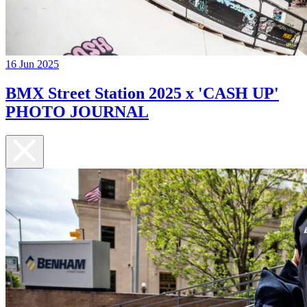
16 Jun 2025
BMX Street Station 2025 x 'CASH UP'
PHOTO JOURNAL