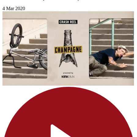
4 Mar 2020