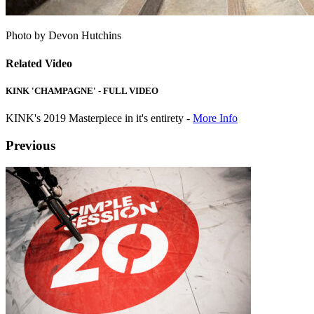
Photo by Devon Hutchins
Related Video
KINK 'CHAMPAGNE' - FULL VIDEO
KINK's 2019 Masterpiece in it's entirety -
More Info
Previous