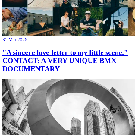
31 Mar 2026
"A sincere love letter to my little scene."
CONTACT: A VERY UNIQUE BMX
DOCUMENTARY