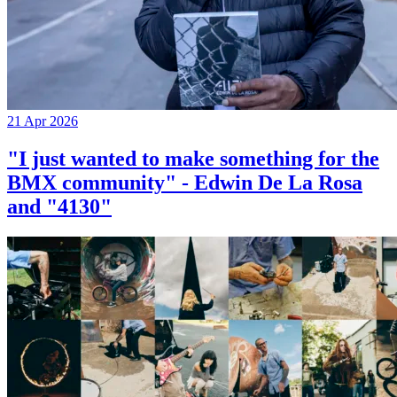
21 Apr 2026
"I just wanted to make something for the
BMX community" - Edwin De La Rosa
and "4130"