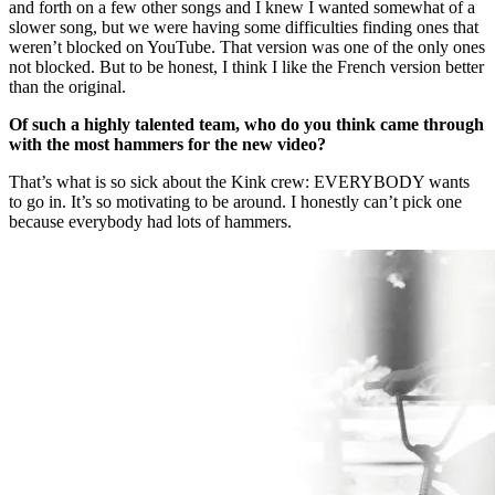
and forth on a few other songs and I knew I wanted somewhat of a
slower song, but we were having some difficulties finding ones that
weren’t blocked on YouTube. That version was one of the only ones
not blocked. But to be honest, I think I like the French version better
than the original.
Of such a highly talented team, who do you think came through
with the most hammers for the new video?
That’s what is so sick about the Kink crew: EVERYBODY wants
to go in. It’s so motivating to be around. I honestly can’t pick one
because everybody had lots of hammers.