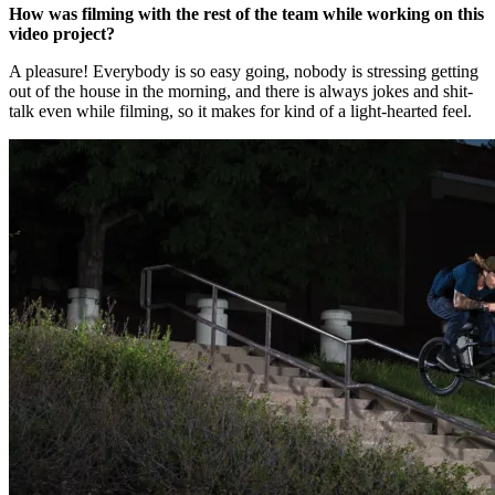
How was filming with the rest of the team while working on this
video project?
A pleasure! Everybody is so easy going, nobody is stressing getting
out of the house in the morning, and there is always jokes and shit-
talk even while filming, so it makes for kind of a light-hearted feel.