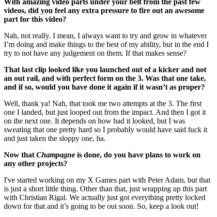
With amazing video parts under your belt from the past few
videos, did you feel any extra pressure to fire out an awesome
part for this video?
Nah, not really. I mean, I always want to try and grow in whatever
I’m doing and make things to the best of my ability, but in the end I
try to not have any judgement on them. If that makes sense?
That last clip looked like you launched out of a kicker and not
an out rail, and with perfect form on the 3. Was that one take,
and if so, would you have done it again if it wasn’t as proper?
Well, thank ya! Nah, that took me two attempts at the 3. The first
one I landed, but just looped out from the impact. And then I got it
on the next one. It depends on how bad it looked, but I was
sweating that one pretty hard so I probably would have said fuck it
and just taken the sloppy one, ha.
Now that
Champagne
is done, do you have plans to work on
any other projects?
I've started working on my X Games part with Peter Adam, but that
is just a short little thing. Other than that, just wrapping up this part
with Christian Rigal. We actually just got everything pretty locked
down for that and it’s going to be out soon. So, keep a look out!