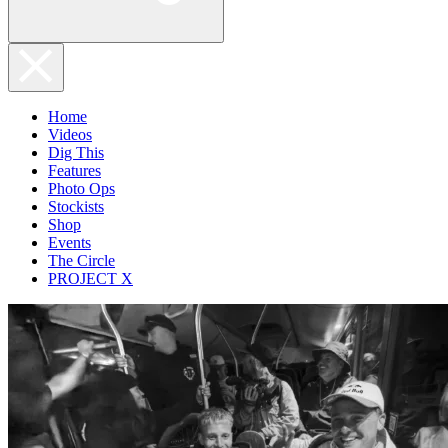
Home
Videos
Dig This
Features
Photo Ops
Stockists
Shop
Events
The Circle
PROJECT X