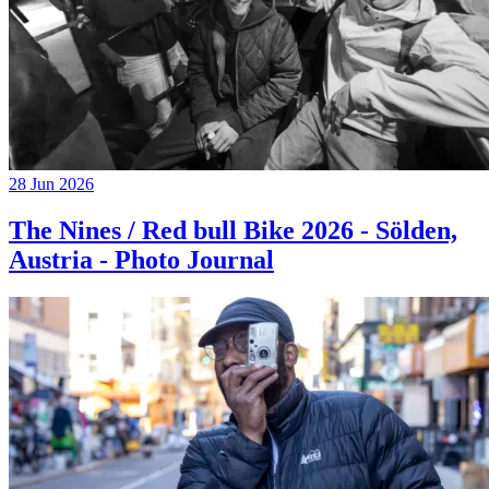
28 Jun 2026
The Nines / Red bull Bike 2026 - Sölden,
Austria - Photo Journal