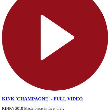
KINK 'CHAMPAGNE' - FULL VIDEO
KINK's 2019 Masterpiece in it's entirety