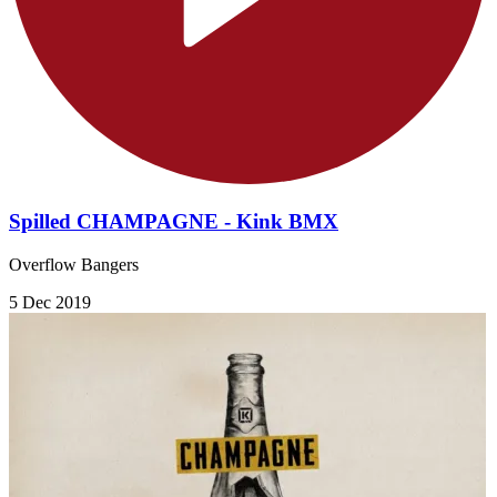
Spilled CHAMPAGNE - Kink BMX
Overflow Bangers
5 Dec 2019