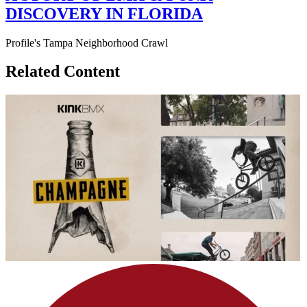
DISCOVERY IN FLORIDA
Profile's Tampa Neighborhood Crawl
Related Content