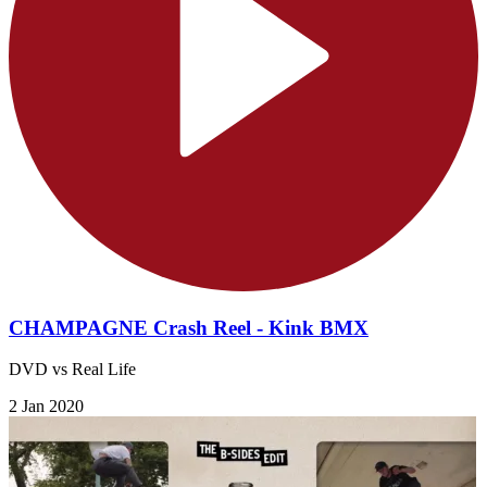
CHAMPAGNE Crash Reel - Kink BMX
DVD vs Real Life
2 Jan 2020