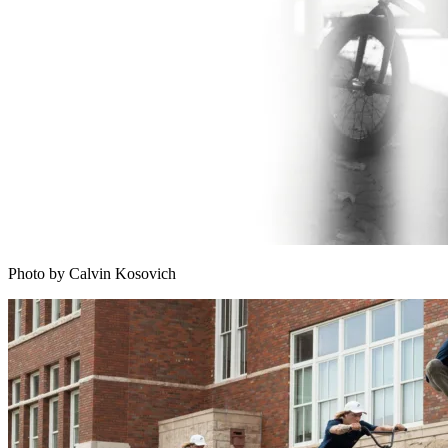
Photo by Calvin Kosovich