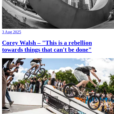
3 Aug 2025
Corey Walsh – "This is a rebellion
towards things that can't be done"