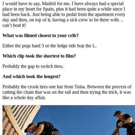
I would have to say, Madrid for me. I have always had a special
place in my heart for Spain, plus it had been quite a while since I
had been back. Just being able to pedal from the apartment every
day and then, on top of it, having a sick crew to be there with…
can’t beat it!
What was filmed closest to your crib?
Either the pegs hard 3 or the ledge ride hop the L.
Which clip took the shortest to film?
Probably the gap to switch tires.
And which took the longest?
Probably the crook tires one bar from Tulsa. Between the process of
cutting the chain that was on the rail and then trying the trick, it was
like a whole day affair.