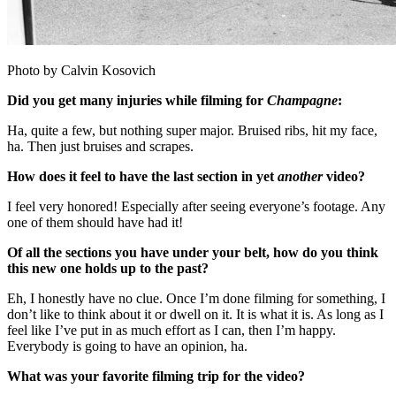
Photo by Calvin Kosovich
Did you get many injuries while filming for
Champagne
:
Ha, quite a few, but nothing super major. Bruised ribs, hit my face,
ha. Then just bruises and scrapes.
How does it feel to have the last section in yet
another
video?
I feel very honored! Especially after seeing everyone’s footage. Any
one of them should have had it!
Of all the sections you have under your belt, how do you think
this new one holds up to the past?
Eh, I honestly have no clue. Once I’m done filming for something, I
don’t like to think about it or dwell on it. It is what it is. As long as I
feel like I’ve put in as much effort as I can, then I’m happy.
Everybody is going to have an opinion, ha.
What was your favorite filming trip for the video?