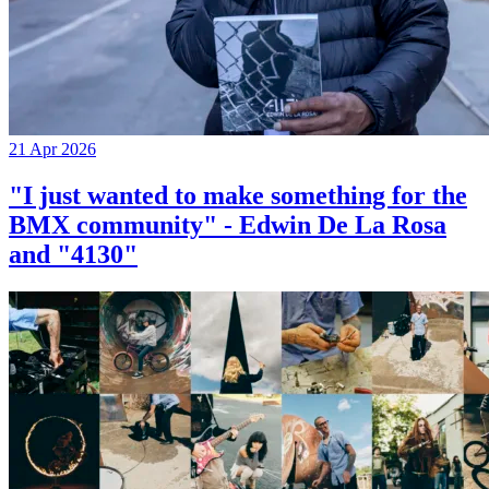
21 Apr 2026
"I just wanted to make something for the
BMX community" - Edwin De La Rosa
and "4130"