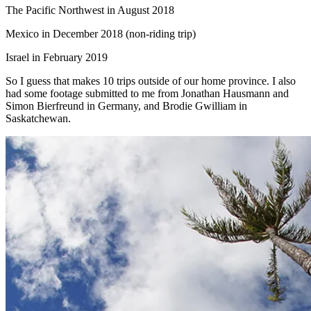
The Pacific Northwest in August 2018
Mexico in December 2018 (non-riding trip)
Israel in February 2019
So I guess that makes 10 trips outside of our home province. I also
had some footage submitted to me from Jonathan Hausmann and
Simon Bierfreund in Germany, and Brodie Gwilliam in
Saskatchewan.