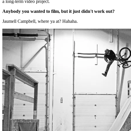
a long-term video project.
Anybody you wanted to film, but it just didn't work out?
Jaumell Campbell, where ya at? Hahaha.