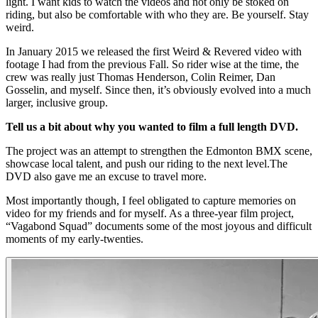
light. I want kids to watch the videos and not only be stoked on
riding, but also be comfortable with who they are. Be yourself. Stay
weird.
In January 2015 we released the first Weird & Revered video with
footage I had from the previous Fall. So rider wise at the time, the
crew was really just Thomas Henderson, Colin Reimer, Dan
Gosselin, and myself. Since then, it’s obviously evolved into a much
larger, inclusive group.
Tell us a bit about why you wanted to film a full length DVD.
The project was an attempt to strengthen the Edmonton BMX scene,
showcase local talent, and push our riding to the next level.The
DVD also gave me an excuse to travel more.
Most importantly though, I feel obligated to capture memories on
video for my friends and for myself. As a three-year film project,
“Vagabond Squad” documents some of the most joyous and difficult
moments of my early-twenties.