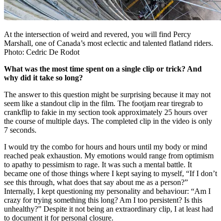
At the intersection of weird and revered, you will find Percy
Marshall, one of Canada’s most eclectic and talented flatland riders.
Photo: Cedric De Rodot
What was the most time spent on a single clip or trick? And
why did it take so long?
The answer to this question might be surprising because it may not
seem like a standout clip in the film. The footjam rear tiregrab to
crankflip to fakie in my section took approximately 25 hours over
the course of multiple days. The completed clip in the video is only
7 seconds.
I would try the combo for hours and hours until my body or mind
reached peak exhaustion. My emotions would range from optimism
to apathy to pessimism to rage. It was such a mental battle. It
became one of those things where I kept saying to myself, “If I don’t
see this through, what does that say about me as a person?”
Internally, I kept questioning my personality and behaviour: “Am I
crazy for trying something this long? Am I too persistent? Is this
unhealthy?” Despite it not being an extraordinary clip, I at least had
to document it for personal closure.