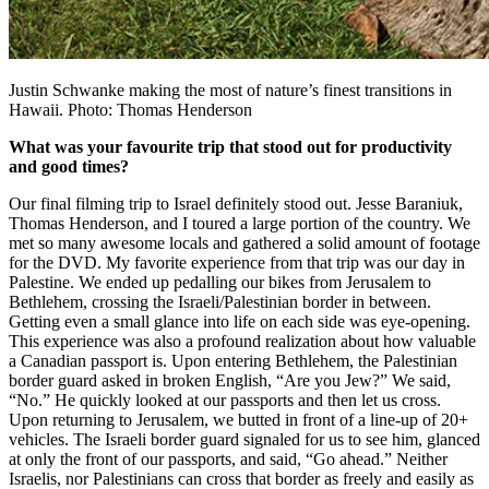
Justin Schwanke making the most of nature’s finest transitions in
Hawaii. Photo: Thomas Henderson
What was your favourite trip that stood out for productivity
and good times?
Our final filming trip to Israel definitely stood out. Jesse Baraniuk,
Thomas Henderson, and I toured a large portion of the country. We
met so many awesome locals and gathered a solid amount of footage
for the DVD. My favorite experience from that trip was our day in
Palestine. We ended up pedalling our bikes from Jerusalem to
Bethlehem, crossing the Israeli/Palestinian border in between.
Getting even a small glance into life on each side was eye-opening.
This experience was also a profound realization about how valuable
a Canadian passport is. Upon entering Bethlehem, the Palestinian
border guard asked in broken English, “Are you Jew?” We said,
“No.” He quickly looked at our passports and then let us cross.
Upon returning to Jerusalem, we butted in front of a line-up of 20+
vehicles. The Israeli border guard signaled for us to see him, glanced
at only the front of our passports, and said, “Go ahead.” Neither
Israelis, nor Palestinians can cross that border as freely and easily as