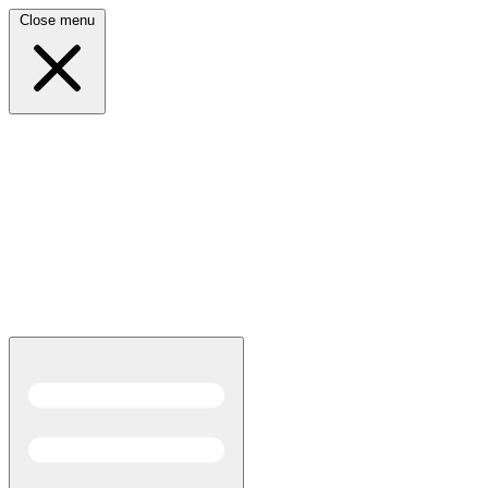
Close menu