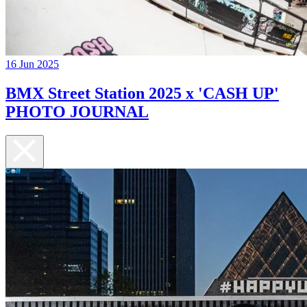
16 Jun 2025
BMX Street Station 2025 x 'CASH UP'
PHOTO JOURNAL