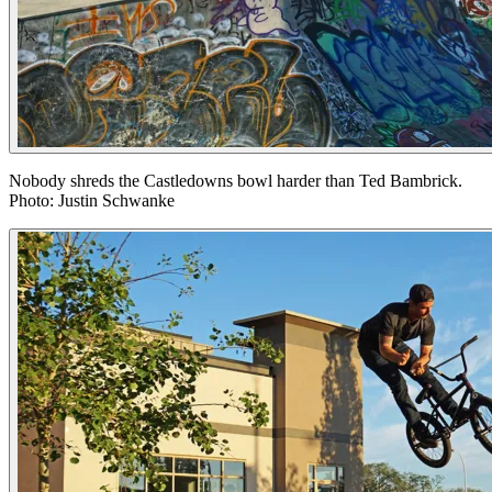
Nobody shreds the Castledowns bowl harder than Ted Bambrick.
Photo: Justin Schwanke