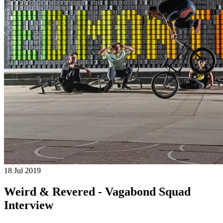
18 Jul 2019
Weird & Revered - Vagabond Squad
Interview