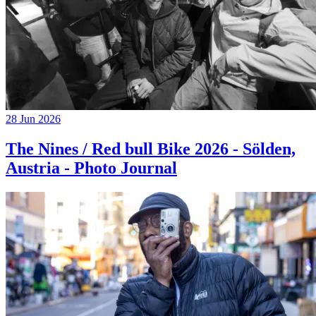
28 Jun 2026
The Nines / Red bull Bike 2026 - Sölden,
Austria - Photo Journal