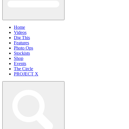
Home
Videos
Dig This
Features
Photo Ops
Stockists
Shop
Events
The Circle
PROJECT X