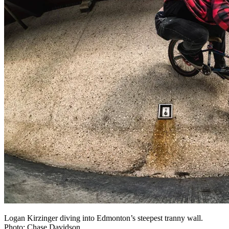
Logan Kirzinger diving into Edmonton’s steepest tranny wall.
Photo: Chase Davidson