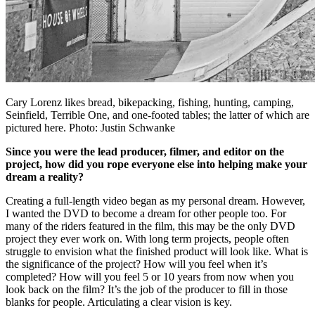
Cary Lorenz likes bread, bikepacking, fishing, hunting, camping,
Seinfield, Terrible One, and one-footed tables; the latter of which are
pictured here. Photo: Justin Schwanke
Since you were the lead producer, filmer, and editor on the
project, how did you rope everyone else into helping make your
dream a reality?
Creating a full-length video began as my personal dream. However,
I wanted the DVD to become a dream for other people too. For
many of the riders featured in the film, this may be the only DVD
project they ever work on. With long term projects, people often
struggle to envision what the finished product will look like. What is
the significance of the project? How will you feel when it’s
completed? How will you feel 5 or 10 years from now when you
look back on the film? It’s the job of the producer to fill in those
blanks for people. Articulating a clear vision is key.