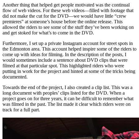
Another thing that helped get people motivated was the continual
flow of web videos. For these web videos—filled with footage that
did not make the cut for the DVD—we would have little “crew
premieres” at someone’s house before the online release. This
allowed the riders to see some of the stuff they’ve been working on
and get stoked for what’s to come in the DVD.
Furthermore, I set up a private Instagram account for street spots in
the Edmonton area. This account helped inspire some of the riders to
come up with ideas for filming. In the description of the posts, I
would sometimes include a sentence about DVD clips that were
filmed at that particular spot. This highlighted riders who were
putting in work for the project and hinted at some of the tricks being
documented.
Towards the end of the project, I also created a clip list. This was a
long document with peoples’ clips listed for the DVD. When a
project goes on for three years, it can be difficult to remember what
was filmed in the past. The list made it clear which riders were on
track for a full part.