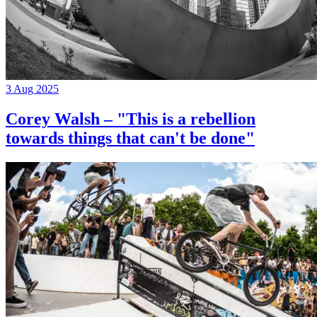
3 Aug 2025
Corey Walsh – "This is a rebellion
towards things that can't be done"