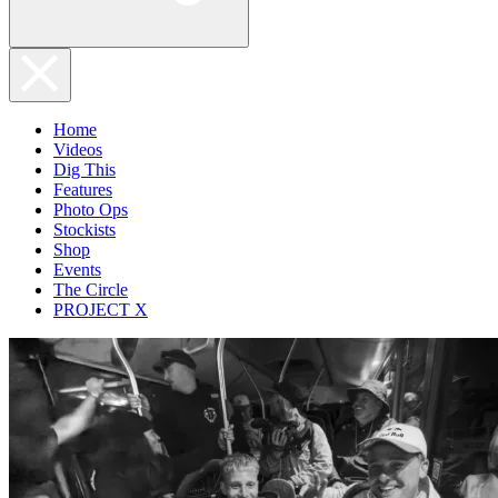
Home
Videos
Dig This
Features
Photo Ops
Stockists
Shop
Events
The Circle
PROJECT X