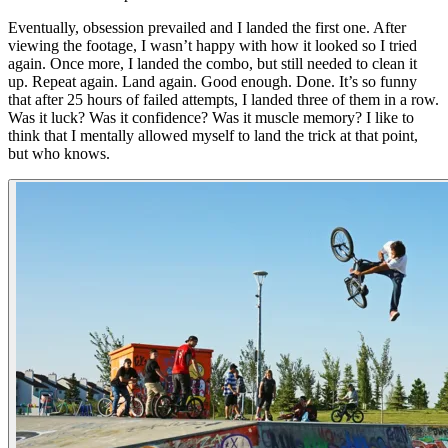
Eventually, obsession prevailed and I landed the first one. After
viewing the footage, I wasn’t happy with how it looked so I tried
again. Once more, I landed the combo, but still needed to clean it
up. Repeat again. Land again. Good enough. Done. It’s so funny
that after 25 hours of failed attempts, I landed three of them in a row.
Was it luck? Was it confidence? Was it muscle memory? I like to
think that I mentally allowed myself to land the trick at that point,
but who knows.