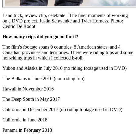
Land trick, review clip, celebrate - The finer moments of working
on a DVD project. Justin Schwanke and Tyler Horness. Photo:
Cedric De Rodot
How many trips did you go on for it?
The film’s footage spans 9 countries, 8 American states, and 4
Canadian provinces and territories. There were riding trips and some
non-riding trips in which I collected b-roll.
Yukon and Alaska in July 2016 (no riding footage used in DVD)
The Balkans in June 2016 (non-riding trip)
Hawaii in November 2016
The Deep South in May 2017
California in December 2017 (no riding footage used in DVD)
California in June 2018
Panama in February 2018