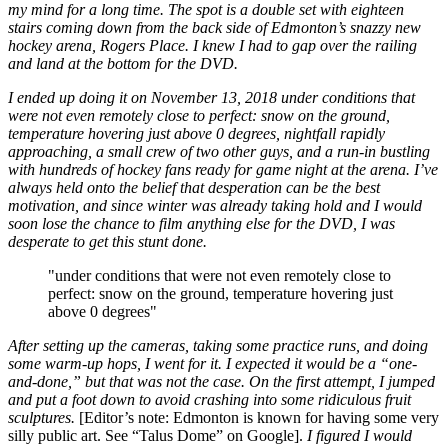
my mind for a long time. The spot is a double set with eighteen
stairs coming down from the back side of Edmonton’s snazzy new
hockey arena, Rogers Place. I knew I had to gap over the railing
and land at the bottom for the DVD.
I ended up doing it on November 13, 2018 under conditions that
were not even remotely close to perfect: snow on the ground,
temperature hovering just above 0 degrees, nightfall rapidly
approaching, a small crew of two other guys, and a run-in bustling
with hundreds of hockey fans ready for game night at the arena. I’ve
always held onto the belief that desperation can be the best
motivation, and since winter was already taking hold and I would
soon lose the chance to film anything else for the DVD, I was
desperate to get this stunt done.
"under conditions that were not even remotely close to
perfect: snow on the ground, temperature hovering just
above 0 degrees"
After setting up the cameras, taking some practice runs, and doing
some warm-up hops, I went for it. I expected it would be a “one-
and-done,” but that was not the case. On the first attempt, I jumped
and put a foot down to avoid crashing into some ridiculous fruit
sculptures.
[Editor’s note: Edmonton is known for having some very
silly public art. See “Talus Dome” on Google].
I figured I would