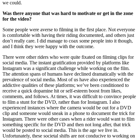
we could.
Was there anyone that was hard to motivate or get in the zone
for the video?
Some people were averse to filming in the first place. Not everyone
is comfortable with having their riding documented, and others just
don’t really care. I did manage to coax some people into it though,
and I think they were happy with the outcome.
There were other riders who were quite fixated on filming clips for
social media. The instant gratification provided by platforms like
Instagram was a significant challenge while working on the film.
The attention spans of humans have declined dramatically with the
prevalence of social media. Most of us have also experienced the
addictive qualities of these platforms; we’ve been conditioned to
receive a quick dopamine hit or self-esteem boost from likes,
comments, and follows. At times, it was difficult to convince people
to film a stunt for the DVD, rather than for Instagram. I also
experienced instances where the camera would be out for a DVD
clip and someone would sneak in a phone to document the trick for
Instagram. There were other cases when a rider would want to film
something specific for the DVD and then not long after, that trick
would be posted to social media. This is the age we live in.
Unfortunately, these societal shifts are not conducive to working on