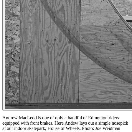
Andrew MacLeod is one of only a handful of Edmonton riders
equipped with front brakes. Here Andew lays out a simple nosepick
at our indoor skatepark, House of Wheels. Photo: Joe Weidman