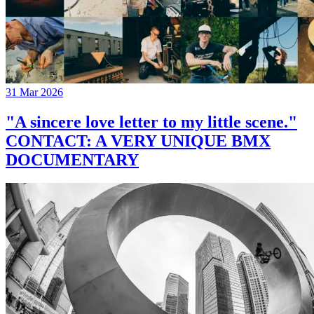
31 Mar 2026
"A sincere love letter to my little scene."
CONTACT: A VERY UNIQUE BMX
DOCUMENTARY