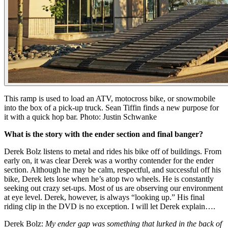
This ramp is used to load an ATV, motocross bike, or snowmobile
into the box of a pick-up truck. Sean Tiffin finds a new purpose for
it with a quick hop bar. Photo: Justin Schwanke
What is the story with the ender section and final banger?
Derek Bolz listens to metal and rides his bike off of buildings. From
early on, it was clear Derek was a worthy contender for the ender
section. Although he may be calm, respectful, and successful off his
bike, Derek lets lose when he’s atop two wheels. He is constantly
seeking out crazy set-ups. Most of us are observing our environment
at eye level. Derek, however, is always “looking up.” His final
riding clip in the DVD is no exception. I will let Derek explain….
Derek Bolz:
My ender gap was something that lurked in the back of