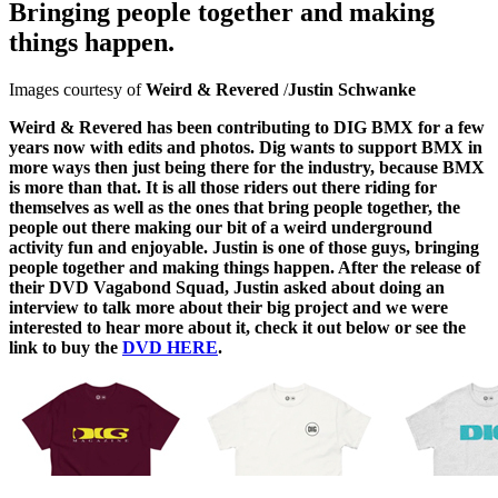
Bringing people together and making
things happen.
Images courtesy of
Weird & Revered
/
Justin Schwanke
Weird & Revered has been contributing to DIG BMX for a few
years now with edits and photos. Dig wants to support BMX in
more ways then just being there for the industry, because BMX
is more than that. It is all those riders out there riding for
themselves as well as the ones that bring people together, the
people out there making our bit of a weird underground
activity fun and enjoyable. Justin is one of those guys, bringing
people together and making things happen. After the release of
their DVD Vagabond Squad, Justin asked about doing an
interview to talk more about their big project and we were
interested to hear more about it, check it out below or see the
link to buy the
DVD HERE
.