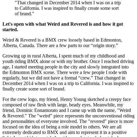
"That changed in December 2014 when I was on a trip
to California. I was inspired to finally create some sort
of brand."
Let's open with what Weird and Revered is and how it got
started.
Weird & Revered is a BMX crew loosely based in Edmonton,
Alberta, Canada. There are a few parts to our “origin story.”
Growing up in rural Alberta, I spent much of my childhood and
youth riding BMX alone or with my brother. Once I reached driving
age, I started meeting people in the city and slowly integrated into
the Edmonton BMX scene. There were a few people I rode with
regularly, but we did not have a formal “crew.” That changed in
December 2014 when I was on a trip to California. I was inspired to
finally create some sort of brand.
For the crew logo, my friend, Henry Young sketched a creepy face
composed of raw flesh with large, beady eyes. Meanwhile, my
friend, Dominic Ennamorato and I came up with the name, "Weird
& Revered." The "weird" piece represents the unconventional riding
and personalities of everyone involved. The "revered" piece is more
focused on the idea of being a role model to others. We are all
extremely dedicated to BMX and aim to represent it in a positive