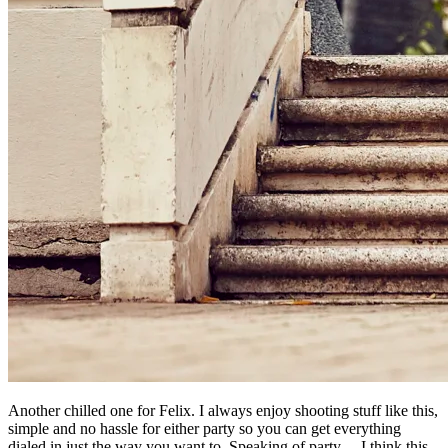
Another chilled one for Felix. I always enjoy shooting stuff like this,
simple and no hassle for either party so you can get everything
dialed in just the way you want to. Speaking of party… I think this