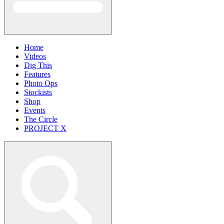
Home
Videos
Dig This
Features
Photo Ops
Stockists
Shop
Events
The Circle
PROJECT X