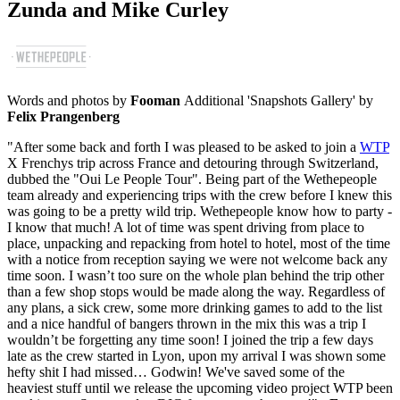
Zunda and Mike Curley
Words and photos by
Fooman
Additional 'Snapshots Gallery' by
Felix Prangenberg
"After some back and forth I was pleased to be asked to join a
WTP
X Frenchys trip across France and detouring through Switzerland,
dubbed the "Oui Le People Tour". Being part of the Wethepeople
team already and experiencing trips with the crew before I knew this
was going to be a pretty wild trip. Wethepeople know how to party -
I know that much! A lot of time was spent driving from place to
place, unpacking and repacking from hotel to hotel, most of the time
with a notice from reception saying we were not welcome back any
time soon. I wasn’t too sure on the whole plan behind the trip other
than a few shop stops would be made along the way. Regardless of
any plans, a sick crew, some more drinking games to add to the list
and a nice handful of bangers thrown in the mix this was a trip I
wouldn’t be forgetting any time soon! I joined the trip a few days
late as the crew started in Lyon, upon my arrival I was shown some
hefty shit I had missed… Godwin! We've saved some of the
heaviest stuff until we release the upcoming video project WTP been