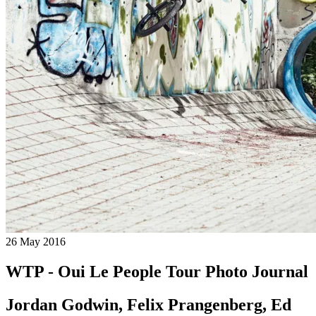
26 May 2016
WTP - Oui Le People Tour Photo Journal
Jordan Godwin, Felix Prangenberg, Ed