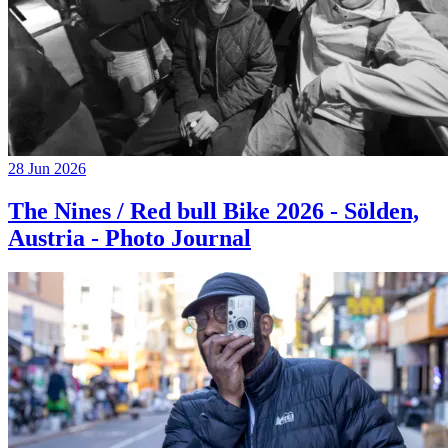
28 Jun 2026
The Nines / Red bull Bike 2026 - Sölden,
Austria - Photo Journal