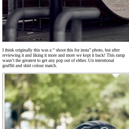
I think originally this was a “ shoot this for insta” photo, but after
reviewing it and liking it more and more we kept it back! This ramp
wasn’t the greatest to get any pop out of either. Un intentional
graffiti and shirt colour match.