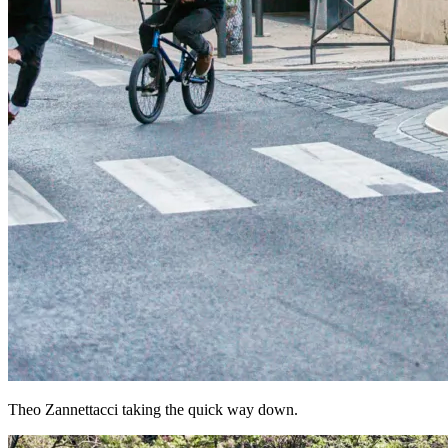
Theo Zannettacci taking the quick way down.