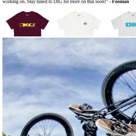
working on. Stay tuned to DIG for more on that soon!"
- Fooman