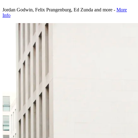
Jordan Godwin, Felix Prangenburg, Ed Zunda and more -
More
Info