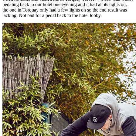
pedaling back to our hotel one evening and it had all its lights on,
the one in Torquay only had a few lights on so the end result was
lacking. Not bad for a pedal back to the hotel lobby.