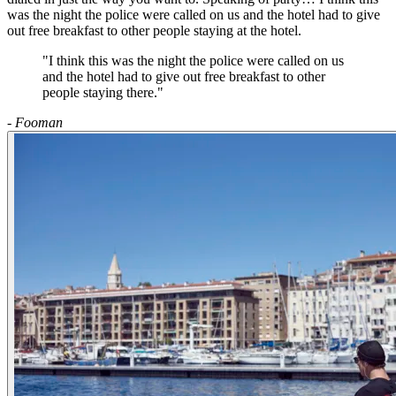
was the night the police were called on us and the hotel had to give
out free breakfast to other people staying at the hotel.
"I think this was the night the police were called on us
and the hotel had to give out free breakfast to other
people staying there."
- Fooman