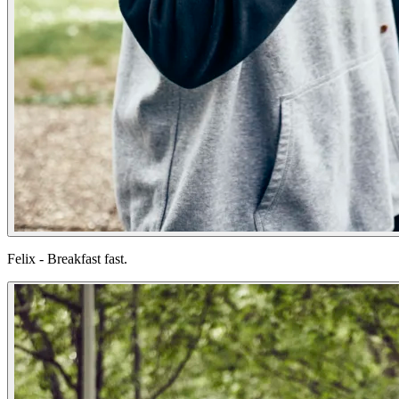
Felix - Breakfast fast.