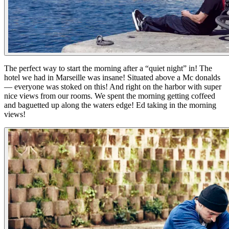
The perfect way to start the morning after a “quiet night” in! The
hotel we had in Marseille was insane! Situated above a Mc donalds
— everyone was stoked on this! And right on the harbor with super
nice views from our rooms. We spent the morning getting coffeed
and baguetted up along the waters edge! Ed taking in the morning
views!