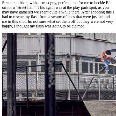
Street transition, with a street guy, perfect time for me to heckle Ed
on for a “street flair”. This again was at the play park spot, as you
may have gathered we spent quite a while there. After shooting this I
had to rescue my flash from a swarm of bees that were just behind
me in this shot. Im not sure what set them off but they were not very
happy, I thought my flash was going to be claimed.