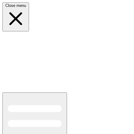
Close menu