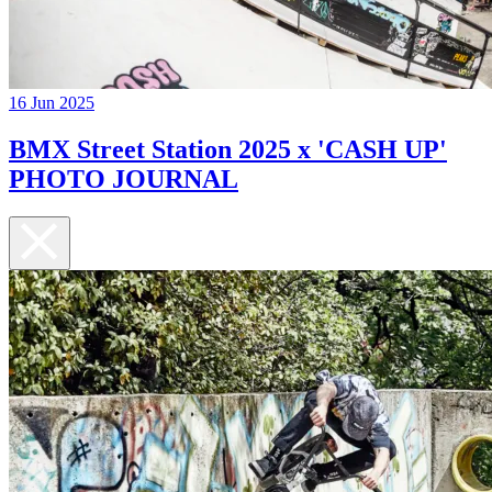
16 Jun 2025
BMX Street Station 2025 x 'CASH UP'
PHOTO JOURNAL