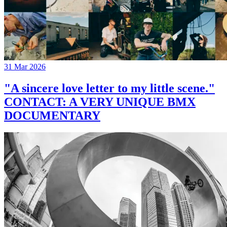
31 Mar 2026
"A sincere love letter to my little scene."
CONTACT: A VERY UNIQUE BMX
DOCUMENTARY