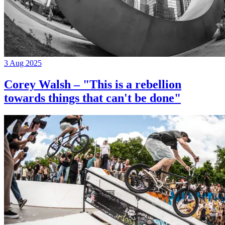
3 Aug 2025
Corey Walsh – "This is a rebellion
towards things that can't be done"