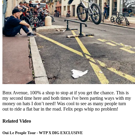
Bmx Avenue, 100% a shop to stop at if you get the chance. This is
my second time here and both times i've been parting ways with my
money on hats I don’t need! Was cool to see as many people turn
out to ride a flat bar in the road. Felix pegs whip no problem!
Related Video
Oui Le People Tour - WTP X DIG EXCLUSIVE