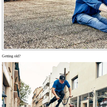
Getting old?