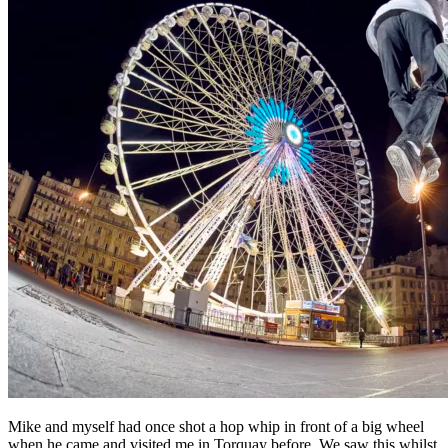
Mike and myself had once shot a hop whip in front of a big wheel
when he came and visited me in Torquay before. We saw this whilst