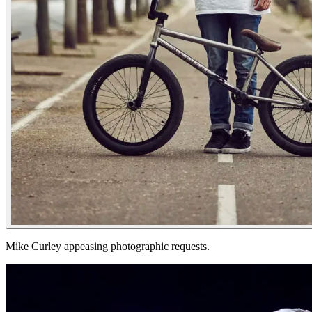
Mike Curley appeasing photographic requests.