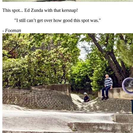
This spot... Ed Zunda with that kersnap!
"I still can’t get over how good this spot was."
- Fooman