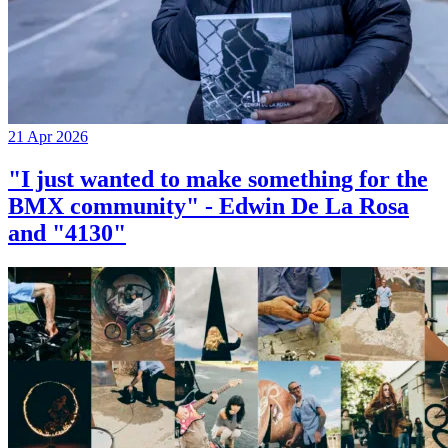
21 Apr 2026
"I just wanted to make something for the
BMX community" - Edwin De La Rosa
and "4130"