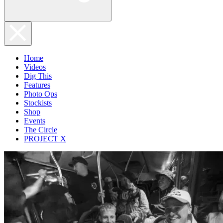
Home
Videos
Dig This
Features
Photo Ops
Stockists
Shop
Events
The Circle
PROJECT X