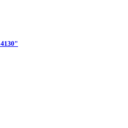
"4130"