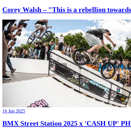
Corey Walsh – "This is a rebellion towards
16 Jun 2025
BMX Street Station 2025 x 'CASH UP'