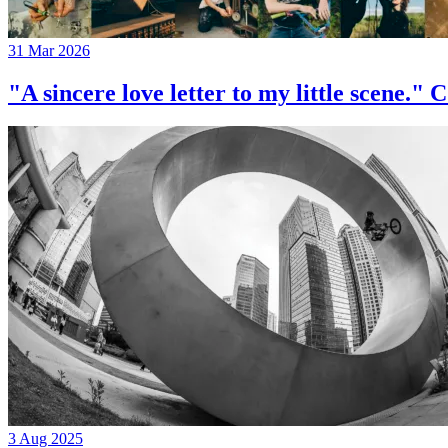
31 Mar 2026
"A sincere love letter to my little 
3 Aug 2025