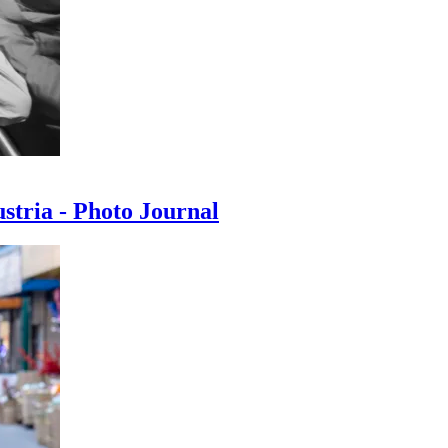
ustria - Photo Journal