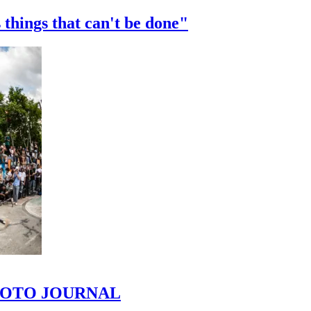
 things that can't be done"
 PHOTO JOURNAL