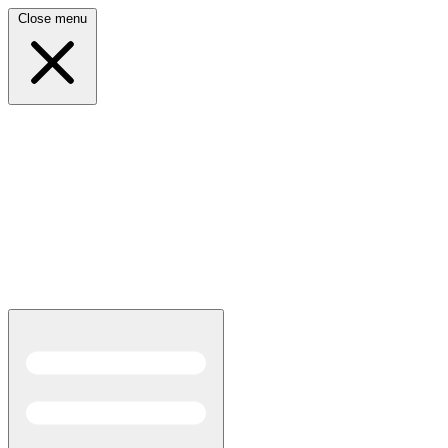
Close menu