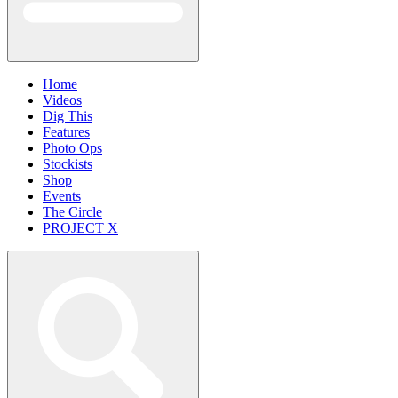
Home
Videos
Dig This
Features
Photo Ops
Stockists
Shop
Events
The Circle
PROJECT X