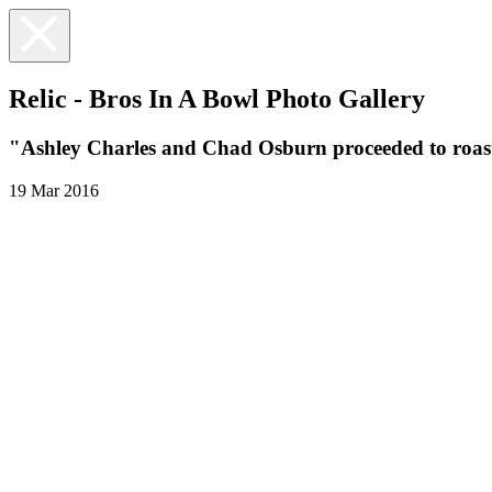
Relic - Bros In A Bowl Photo Gallery
"Ashley Charles and Chad Osburn proceeded to roast 
19 Mar 2016