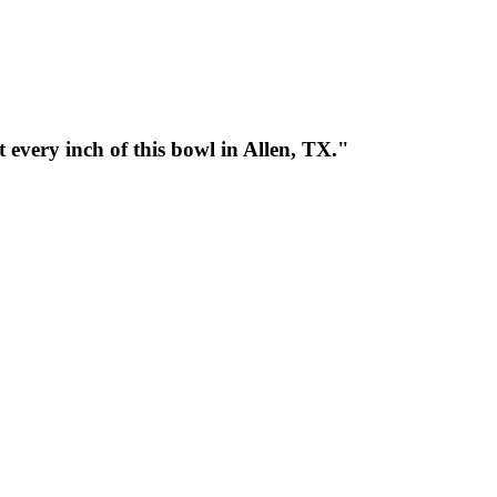
every inch of this bowl in Allen, TX."