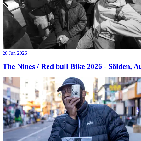
28 Jun 2026
The Nines / Red bull Bike 2026 - Sölden, A