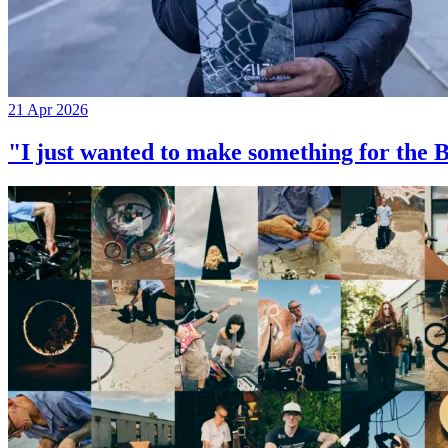
21 Apr 2026
"I just wanted to make something for th