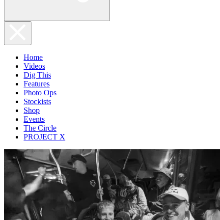
Home
Videos
Dig This
Features
Photo Ops
Stockists
Shop
Events
The Circle
PROJECT X