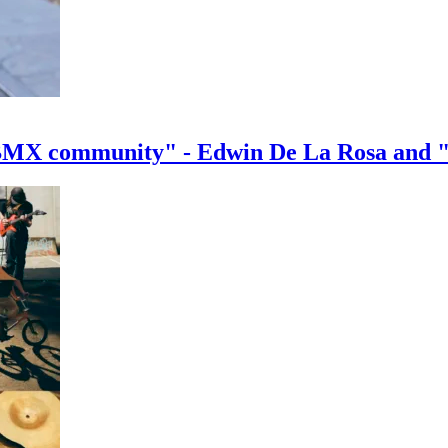
e BMX community" - Edwin De La Rosa and 