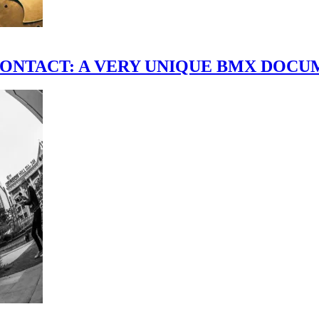
scene." CONTACT: A VERY UNIQUE BMX DO