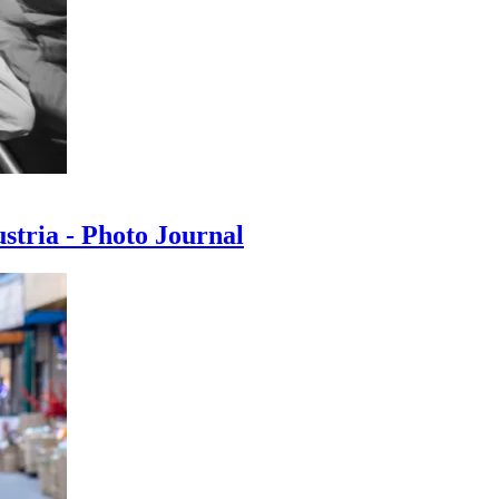
ustria - Photo Journal