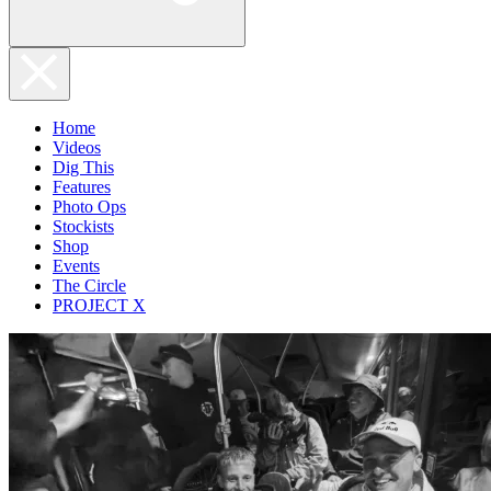
Home
Videos
Dig This
Features
Photo Ops
Stockists
Shop
Events
The Circle
PROJECT X