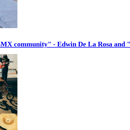
e BMX community" - Edwin De La Rosa and 