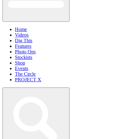
Home
Videos
Dig This
Features
Photo Ops
Stockists
Shop
Events
The Circle
PROJECT X