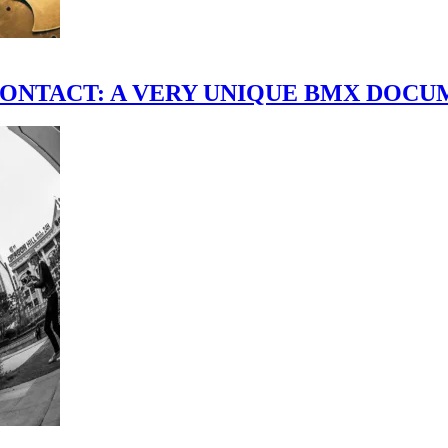
scene." CONTACT: A VERY UNIQUE BMX DO