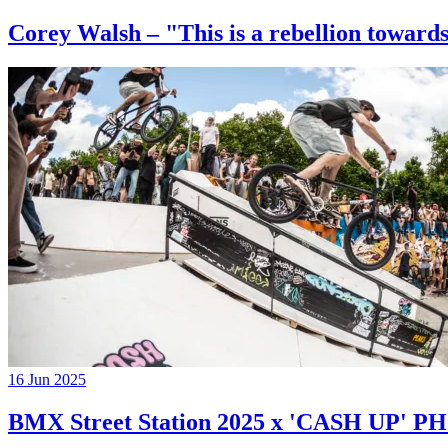
Corey Walsh – "This is a rebellion towards
16 Jun 2025
BMX Street Station 2025 x 'CASH UP'