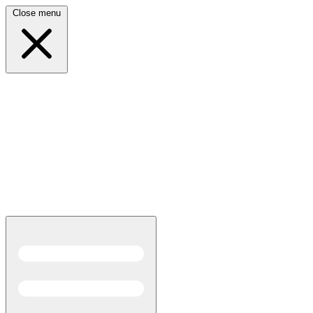
Close menu