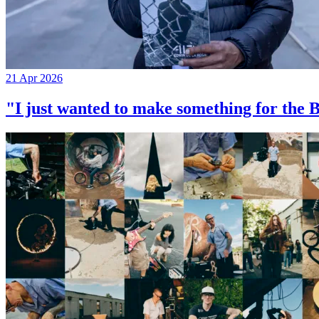
21 Apr 2026
"I just wanted to make something for th