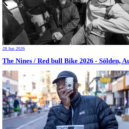
28 Jun 2026
The Nines / Red bull Bike 2026 - Sölden, A