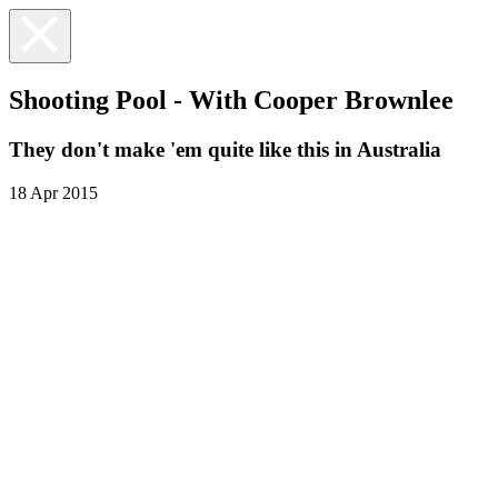
Shooting Pool - With Cooper Brownlee
They don't make 'em quite like this in Australia
18 Apr 2015