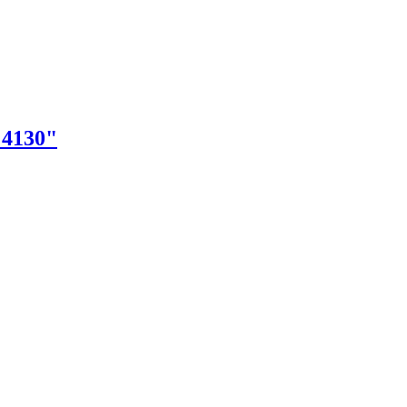
"4130"