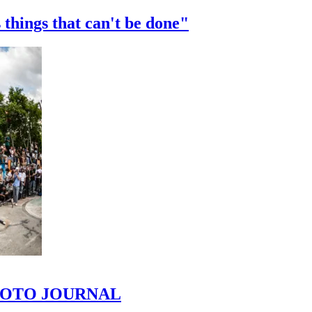
 things that can't be done"
 PHOTO JOURNAL