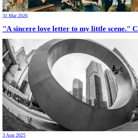
31 Mar 2026
"A sincere love letter to my little 
3 Aug 2025