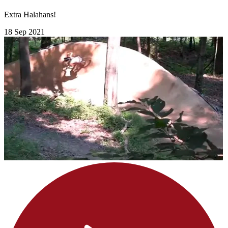
Extra Halahans!
18 Sep 2021