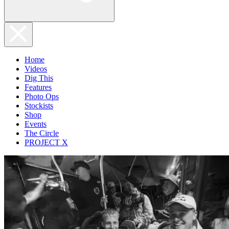
Home
Videos
Dig This
Features
Photo Ops
Stockists
Shop
Events
The Circle
PROJECT X