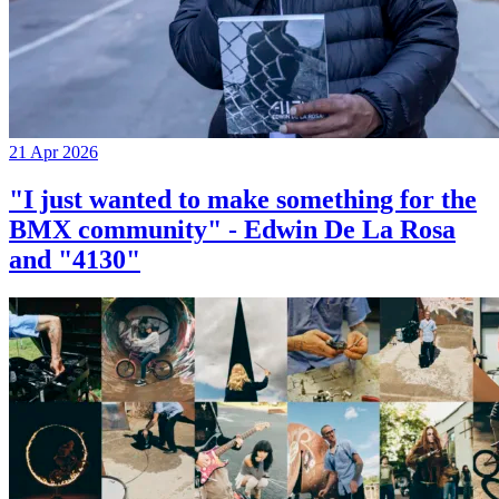
21 Apr 2026
"I just wanted to make something for the
BMX community" - Edwin De La Rosa
and "4130"