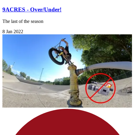
9ACRES - Over/Under!
The last of the season
8 Jan 2022