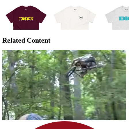
Related Content