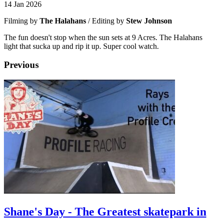
14 Jan 2026
Filming by
The Halahans
/ Editing by
Stew Johnson
The fun doesn't stop when the sun sets at 9 Acres. The Halahans
light that sucka up and rip it up. Super cool watch.
Previous
Shane's Day - The Greatest skatepark in