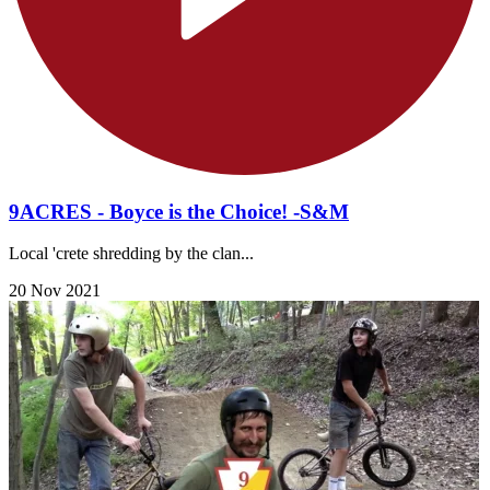
9ACRES - Boyce is the Choice! -S&M
Local 'crete shredding by the clan...
20 Nov 2021