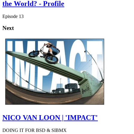
the World? - Profile
Episode 13
Next
NICO VAN LOON | 'IMPACT'
DOING IT FOR BSD & SIBMX