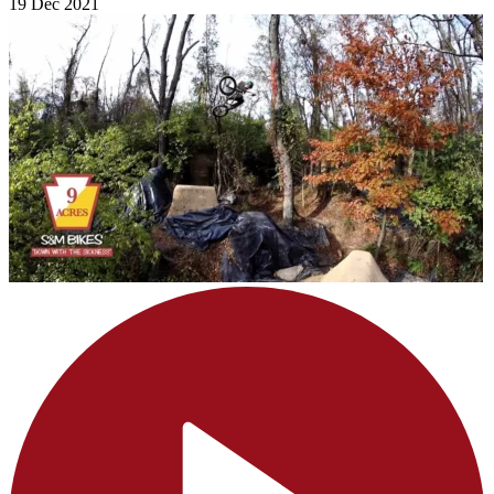
19 Dec 2021