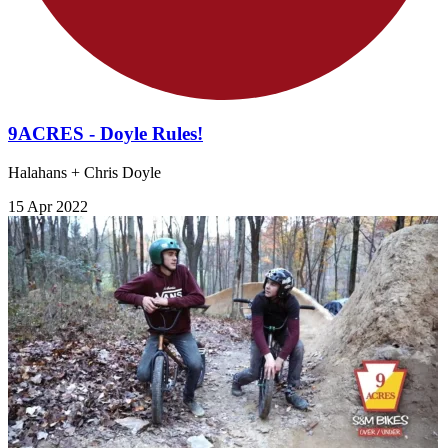
9ACRES - Doyle Rules!
Halahans + Chris Doyle
15 Apr 2022