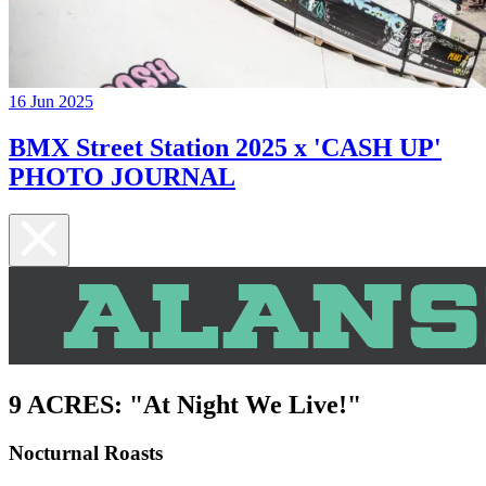
16 Jun 2025
BMX Street Station 2025 x 'CASH UP'
PHOTO JOURNAL
9 ACRES: "At Night We Live!"
Nocturnal Roasts