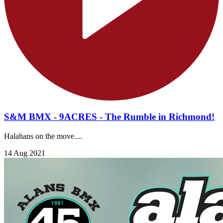
S&M BMX - 9ACRES - The Rumble in Richmond!
Halahans on the move....
14 Aug 2021