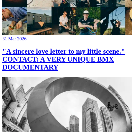
31 Mar 2026
"A sincere love letter to my little scene."
CONTACT: A VERY UNIQUE BMX
DOCUMENTARY