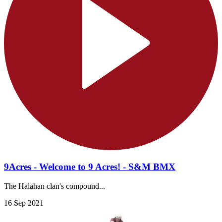
9Acres - Welcome to 9 Acres! - S&M BMX
The Halahan clan's compound...
16 Sep 2021