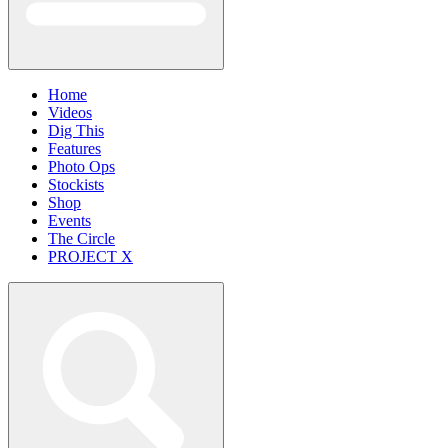
Home
Videos
Dig This
Features
Photo Ops
Stockists
Shop
Events
The Circle
PROJECT X