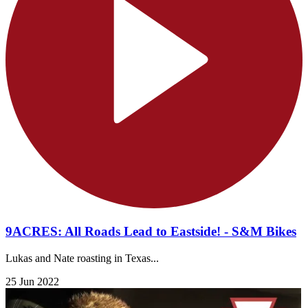
9ACRES: All Roads Lead to Eastside! - S&M Bikes
Lukas and Nate roasting in Texas...
25 Jun 2022