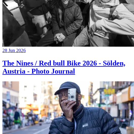
28 Jun 2026
The Nines / Red bull Bike 2026 - Sölden,
Austria - Photo Journal