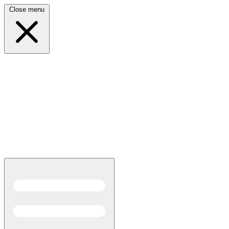
Close menu