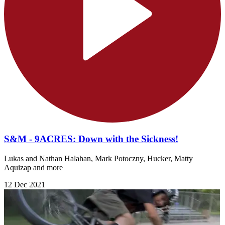
S&M - 9ACRES: Down with the Sickness!
Lukas and Nathan Halahan, Mark Potoczny, Hucker, Matty
Aquizap and more
12 Dec 2021