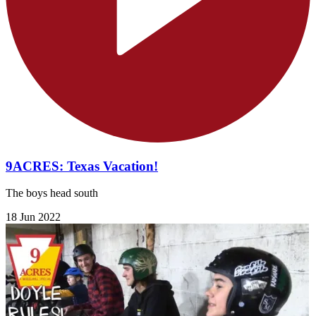
9ACRES: Texas Vacation!
The boys head south
18 Jun 2022