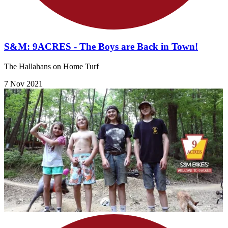
S&M: 9ACRES - The Boys are Back in Town!
The Hallahans on Home Turf
7 Nov 2021