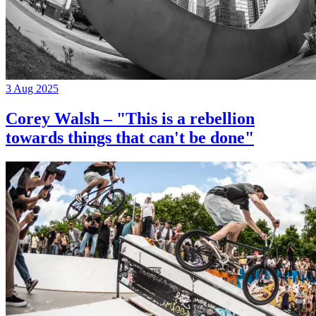
3 Aug 2025
Corey Walsh – "This is a rebellion
towards things that can't be done"