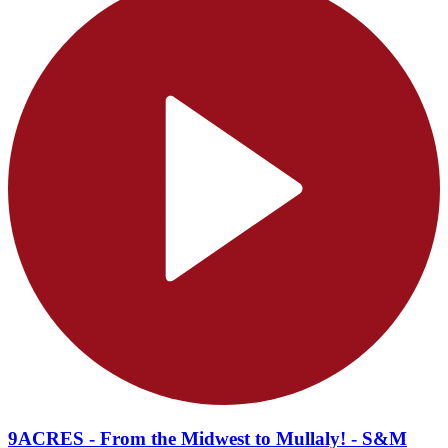
9ACRES - From the Midwest to Mullaly! - S&M