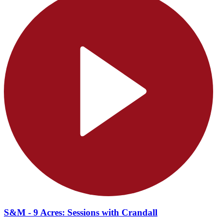
S&M - 9 Acres: Sessions with Crandall