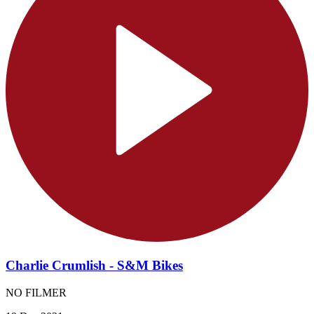
Charlie Crumlish - S&M Bikes
NO FILMER