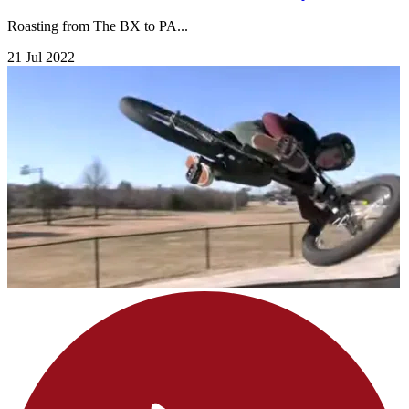
Roasting from The BX to PA...
21 Jul 2022