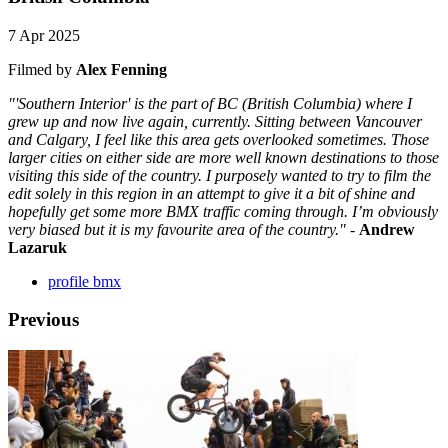
7 Apr 2025
Filmed by
Alex Fenning
"'Southern Interior' is the part of BC (British Columbia) where I
grew up and now live again, currently. Sitting between Vancouver
and Calgary, I feel like this area gets overlooked sometimes. Those
larger cities on either side are more well known destinations to those
visiting this side of the country. I purposely wanted to try to film the
edit solely in this region in an attempt to give it a bit of shine and
hopefully get some more BMX traffic coming through. I’m obviously
very biased but it is my favourite area of the country."
-
Andrew
Lazaruk
profile bmx
Previous