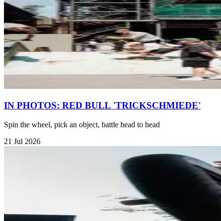
IN PHOTOS: RED BULL 'TRICKSCHMIEDE'
Spin the wheel, pick an object, battle head to head
21 Jul 2026