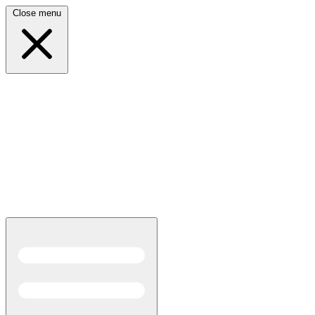
Close menu