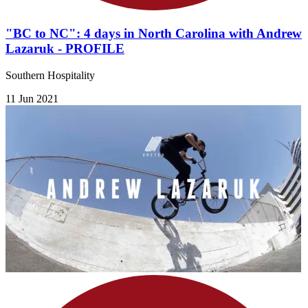
"BC to NC": 4 days in North Carolina with Andrew
Lazaruk - PROFILE
​Southern Hospitality
11 Jun 2021