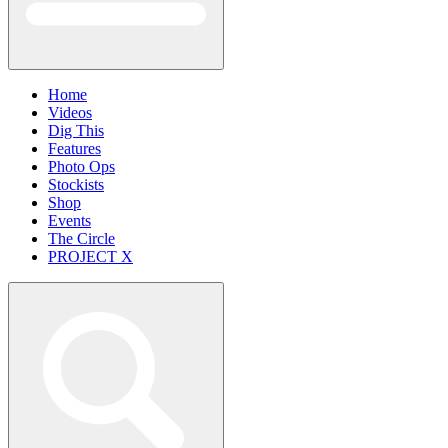
Home
Videos
Dig This
Features
Photo Ops
Stockists
Shop
Events
The Circle
PROJECT X