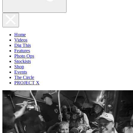
Home
Videos
Dig This
Features
Photo Ops
Stockists
Shop
Events
The Circle
PROJECT X