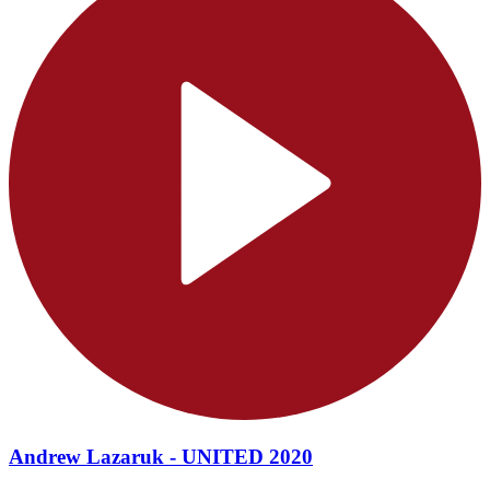
Andrew Lazaruk - UNITED 2020