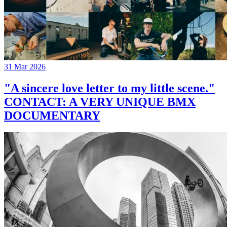
31 Mar 2026
"A sincere love letter to my little scene."
CONTACT: A VERY UNIQUE BMX
DOCUMENTARY