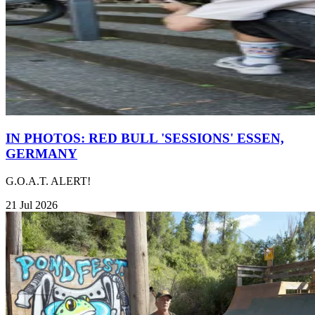
IN PHOTOS: RED BULL 'SESSIONS' ESSEN,
GERMANY
G.O.A.T. ALERT!
21 Jul 2026