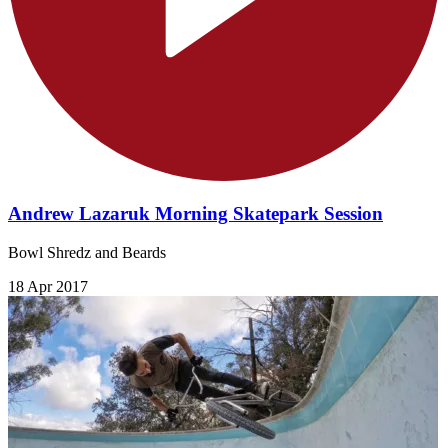
Andrew Lazaruk Morning Skatepark Session
Bowl Shredz and Beards
18 Apr 2017