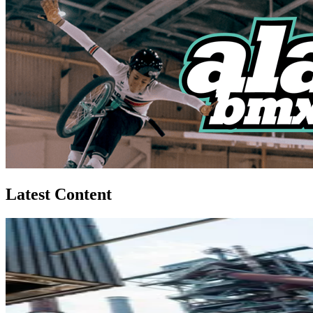
Latest Content