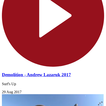
Demolition - Andrew Lazaruk 2017
Surf's Up
29 Aug 2017