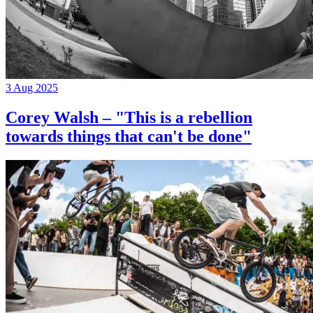
3 Aug 2025
Corey Walsh – "This is a rebellion
towards things that can't be done"