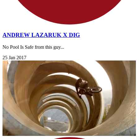
ANDREW LAZARUK X DIG
No Pool Is Safe from this guy...
25 Jan 2017