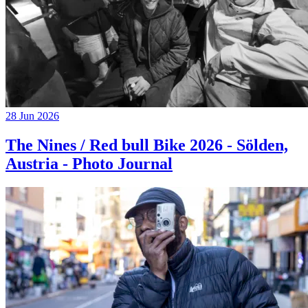
28 Jun 2026
The Nines / Red bull Bike 2026 - Sölden,
Austria - Photo Journal