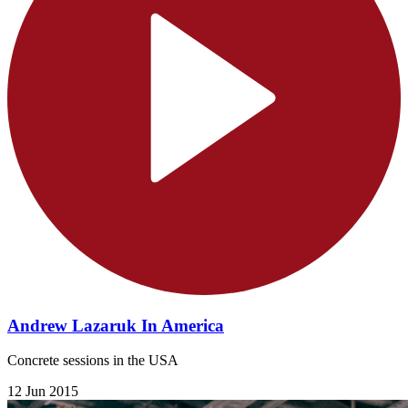
Andrew Lazaruk In America
Concrete sessions in the USA
12 Jun 2015