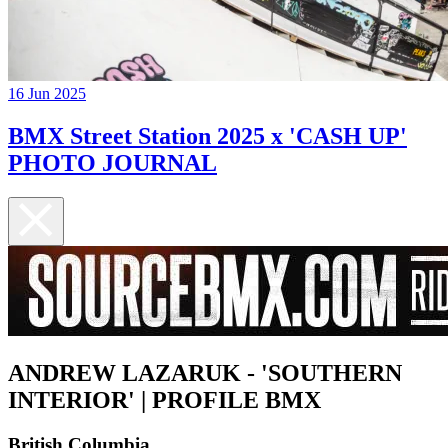
16 Jun 2025
BMX Street Station 2025 x 'CASH UP'
PHOTO JOURNAL
ANDREW LAZARUK - 'SOUTHERN
INTERIOR' | PROFILE BMX
British Columbia