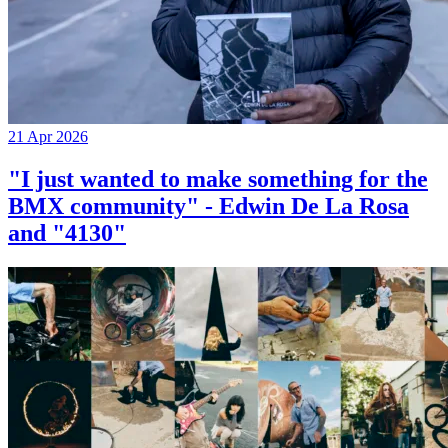
21 Apr 2026
"I just wanted to make something for the
BMX community" - Edwin De La Rosa
and "4130"