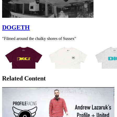
DOGETH
"Filmed around the chalky shores of Sussex"
Related Content