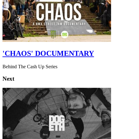
'CHAOS' DOCUMENTARY
Behind The Cash Up Series
Next