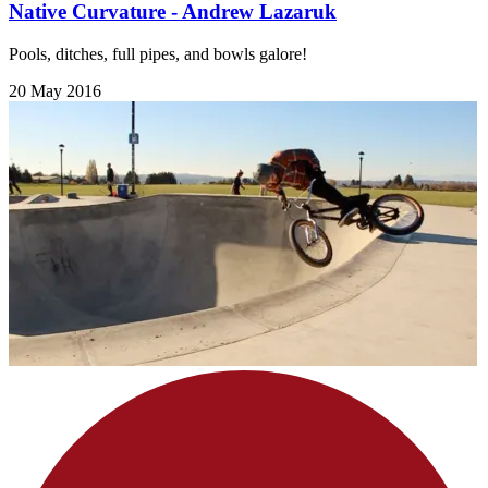
Native Curvature - Andrew Lazaruk
Pools, ditches, full pipes, and bowls galore!
20 May 2016