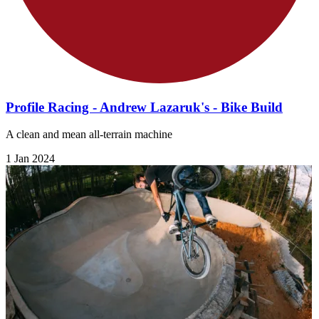
Profile Racing - Andrew Lazaruk's - Bike Build
A clean and mean all-terrain machine
1 Jan 2024