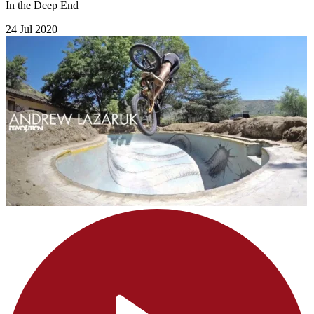
In the Deep End
24 Jul 2020