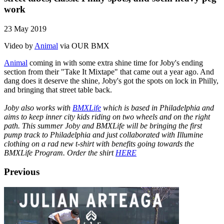
work
23 May 2019
Video by
Animal
via OUR BMX
Animal
coming in with some extra shine time for Joby's ending
section from their "Take It Mixtape" that came out a year ago. And
dang does it deserve the shine, Joby's got the spots on lock in Philly,
and bringing that street table back.
Joby also works with
BMXLife
which is based in Philadelphia and
aims to keep inner city kids riding on two wheels and on the right
path. This summer Joby and BMXLife will be bringing the first
pump track to Philadelphia and just collaborated with Illumine
clothing on a rad new t-shirt with benefits going towards the
BMXLife Program. Order the shirt
HERE
Previous