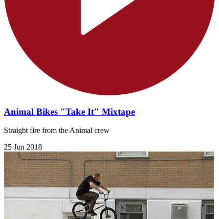
Animal Bikes "Take It" Mixtape
Straight fire from the Animal crew
25 Jun 2018