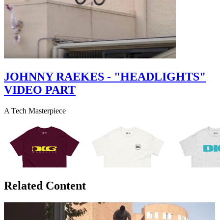
JOHNNY RAEKES - "HEADLIGHTS"
VIDEO PART
A Tech Masterpiece
Related Content