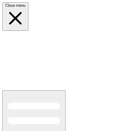
Close menu