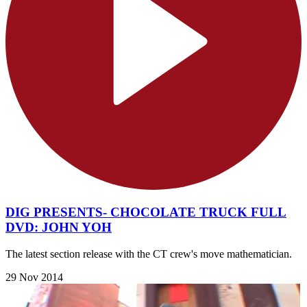
DIG PRESENTS- CHOCOLATE TRUCK FULL
DVD: JOHN YOH
The latest section release with the CT crew's move mathematician.
29 Nov 2014