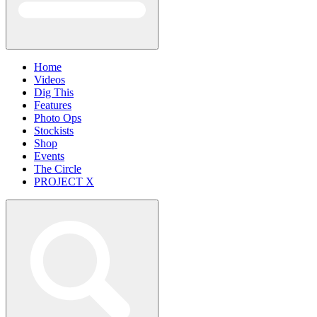
Home
Videos
Dig This
Features
Photo Ops
Stockists
Shop
Events
The Circle
PROJECT X