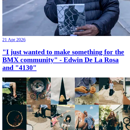
21 Apr 2026
"I just wanted to make something for the
BMX community" - Edwin De La Rosa
and "4130"