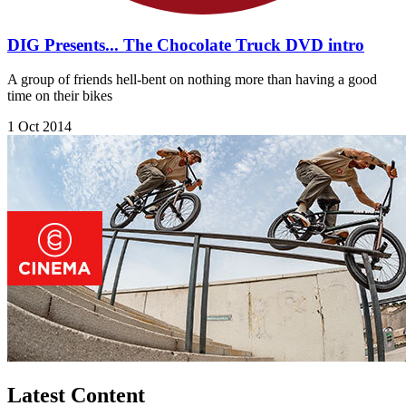
DIG Presents... The Chocolate Truck DVD intro
A group of friends hell-bent on nothing more than having a good
time on their bikes
1 Oct 2014
Latest Content