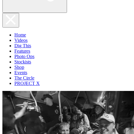
Home
Videos
Dig This
Features
Photo Ops
Stockists
Shop
Events
The Circle
PROJECT X