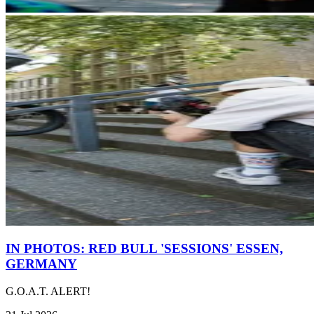
IN PHOTOS: RED BULL 'SESSIONS' ESSEN,
GERMANY
G.O.A.T. ALERT!