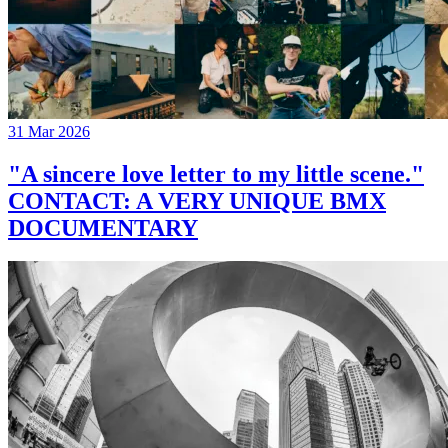
31 Mar 2026
"A sincere love letter to my little scene."
CONTACT: A VERY UNIQUE BMX
DOCUMENTARY