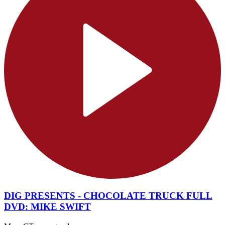
DIG PRESENTS - CHOCOLATE TRUCK FULL
DVD: MIKE SWIFT