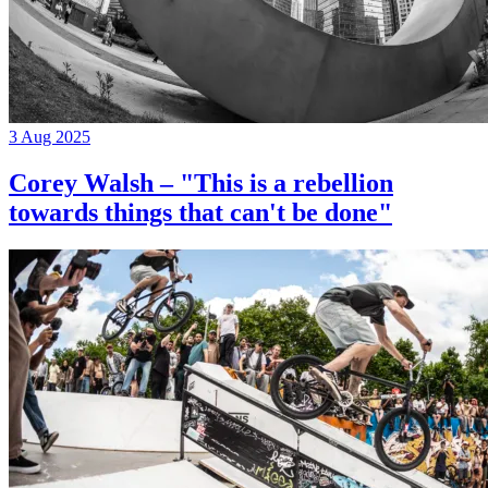
3 Aug 2025
Corey Walsh – "This is a rebellion
towards things that can't be done"