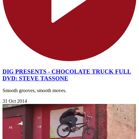
DIG PRESENTS - CHOCOLATE TRUCK FULL
DVD: STEVE TASSONE
Smooth grooves, smooth moves.
31 Oct 2014