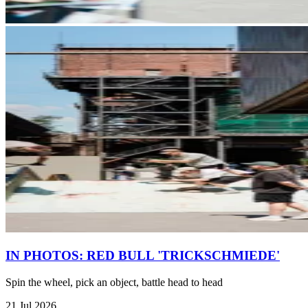
IN PHOTOS: RED BULL 'TRICKSCHMIEDE'
Spin the wheel, pick an object, battle head to head
21 Jul 2026