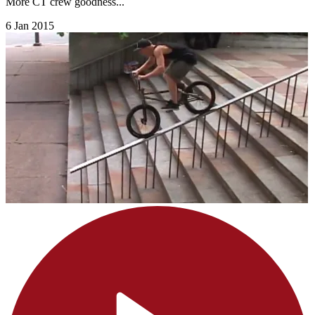
More CT crew goodness...
6 Jan 2015