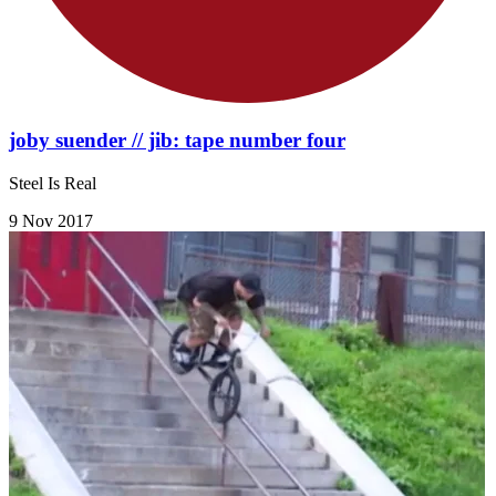
joby suender // jib: tape number four
Steel Is Real
9 Nov 2017