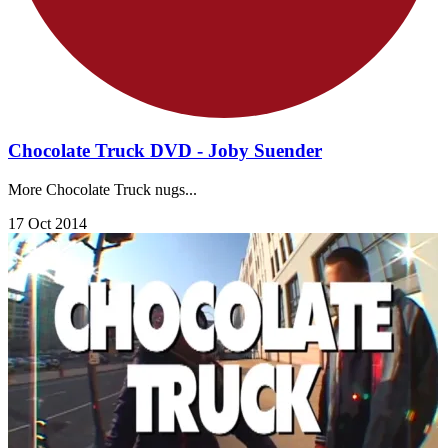
Chocolate Truck DVD - Joby Suender
More Chocolate Truck nugs...
17 Oct 2014