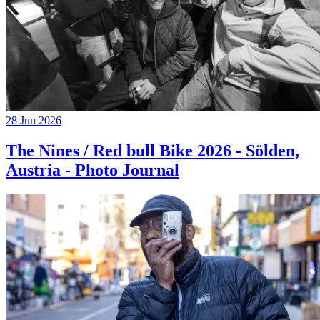
28 Jun 2026
The Nines / Red bull Bike 2026 - Sölden,
Austria - Photo Journal