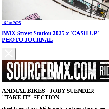
16 Jun 2025
BMX Street Station 2025 x 'CASH UP'
PHOTO JOURNAL
ANIMAL BIKES - JOBY SUENDER
"TAKE IT" SECTION
street tabes, classic Philly spots, and soem heavy peg