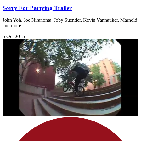
Sorry For Partying Trailer
John Yoh, Joe Niranonta, Joby Suender, Kevin Vannauker, Marnold,
and more
5 Oct 2015