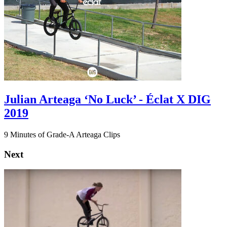
Julian Arteaga ‘No Luck’ - Éclat X DIG
2019
9 Minutes of Grade-A Arteaga Clips
Next