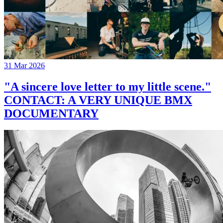
31 Mar 2026
"A sincere love letter to my little scene."
CONTACT: A VERY UNIQUE BMX
DOCUMENTARY