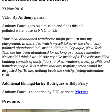
23 Nov 2016
Video By
Anthony panza
Anthony Panza goes on a mission and finds this old
polluted warehouse in NYC to ride.
Your local abandoned warehouse might just turn into my
playground. In this video watch myself takeover the chemically
polluted abandoned industrial building in Copiague, New York.
This site has been abandoned for as long as I could remember.
Never did I think I would ride my bike inside of it.The asbestos filled
building consists of dusty floors, broken windows, trash, graffiti, and
homeless people. It is a place that any regular person would be
disgusted by. To me, nothing beats the sketchy feeling/adrenaline
rush.
Additional filming:
Harley Rodriguez & Billy Perry
Anthony Panza is supported by DIG partners:
Merritt
Previous