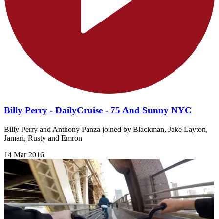
Billy Perry - DailyCruise - 75 And Sunny NYC
Billy Perry and Anthony Panza joined by Blackman, Jake Layton,
Jamari, Rusty and Emron
14 Mar 2016