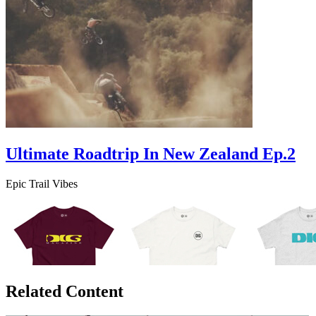
Ultimate Roadtrip In New Zealand Ep.2
Epic Trail Vibes
Related Content