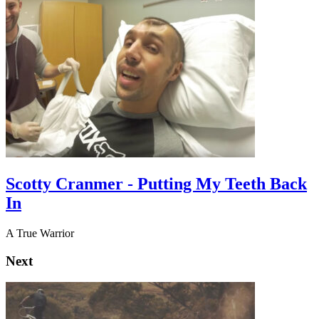
Scotty Cranmer - Putting My Teeth Back
In
A True Warrior
Next