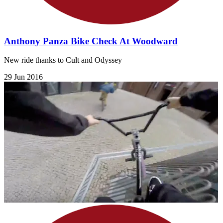
Anthony Panza Bike Check At Woodward
New ride thanks to Cult and Odyssey
29 Jun 2016