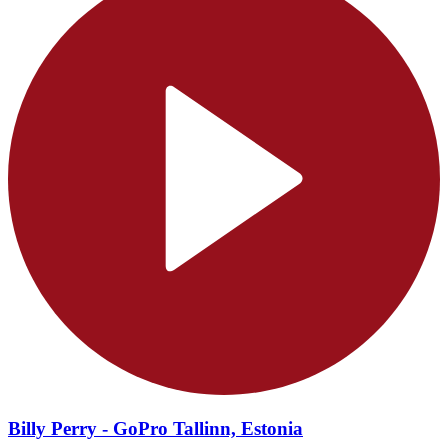
Billy Perry - GoPro Tallinn, Estonia