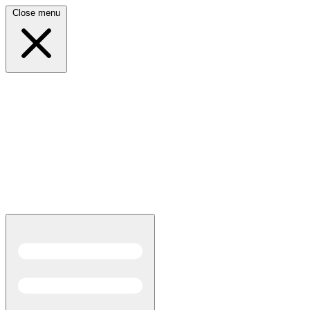
Close menu