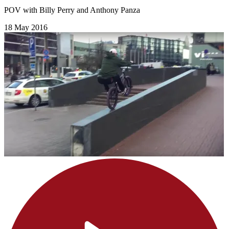
POV with Billy Perry and Anthony Panza
18 May 2016