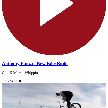
Anthony Panza - New Bike Build
Cult X Merritt Whippin'
17 Nov 2016