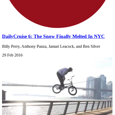
DailyCruise 6: The Snow Finally Melted In NYC
Billy Perry, Anthony Panza, Jamari Leacock, and Ben Silver
29 Feb 2016