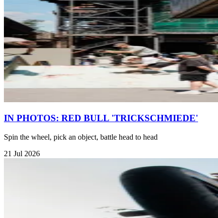
IN PHOTOS: RED BULL 'TRICKSCHMIEDE'
Spin the wheel, pick an object, battle head to head
21 Jul 2026