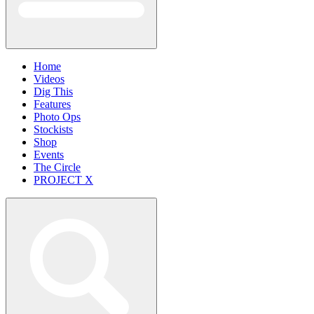
Home
Videos
Dig This
Features
Photo Ops
Stockists
Shop
Events
The Circle
PROJECT X