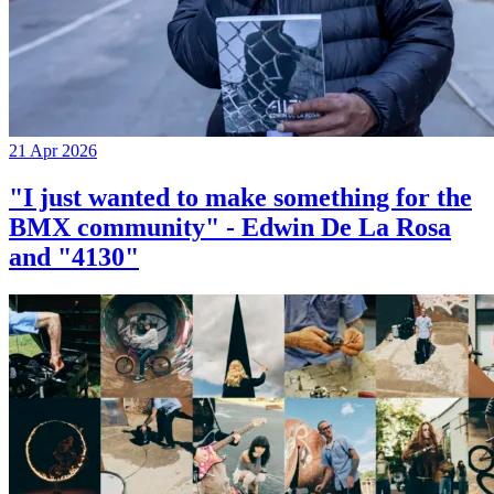
21 Apr 2026
"I just wanted to make something for the
BMX community" - Edwin De La Rosa
and "4130"