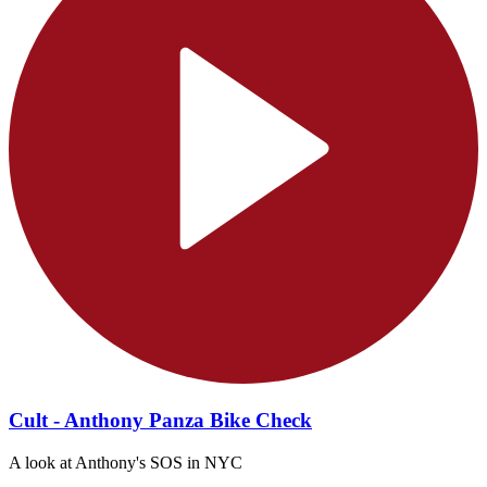
Cult - Anthony Panza Bike Check
A look at Anthony's SOS in NYC