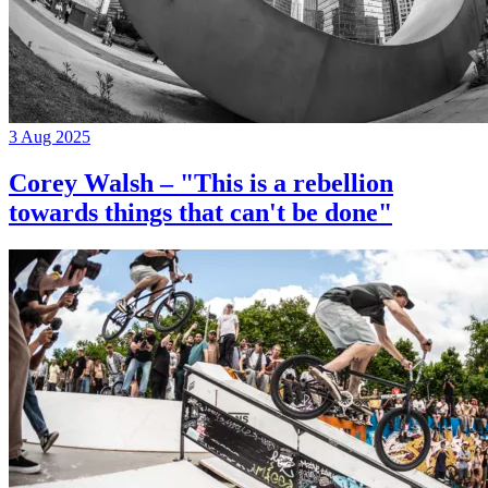
3 Aug 2025
Corey Walsh – "This is a rebellion
towards things that can't be done"