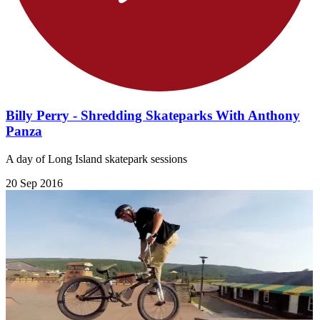
Billy Perry - Shredding Skateparks With Anthony
Panza
A day of Long Island skatepark sessions
20 Sep 2016