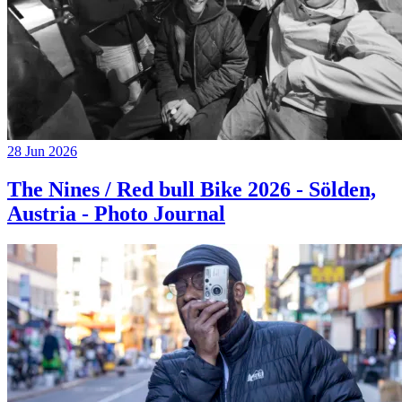
28 Jun 2026
The Nines / Red bull Bike 2026 - Sölden,
Austria - Photo Journal