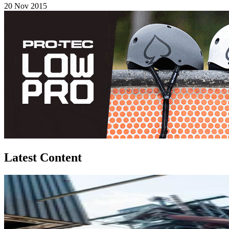
20 Nov 2015
Latest Content