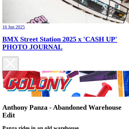
16 Jun 2025
BMX Street Station 2025 x 'CASH UP'
PHOTO JOURNAL
Anthony Panza - Abandoned Warehouse
Edit
Panza rides in an old warehouse