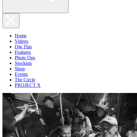
Home
Videos
Dig This
Features
Photo Ops
Stockists
Shop
Events
The Circle
PROJECT X