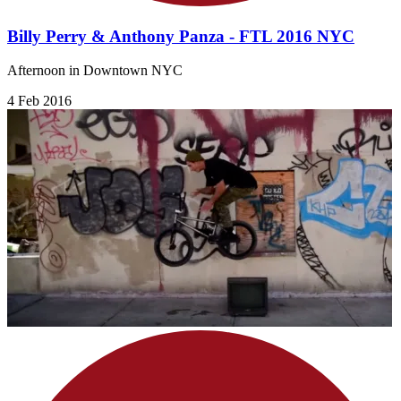
Billy Perry & Anthony Panza - FTL 2016 NYC
Afternoon in Downtown NYC
4 Feb 2016