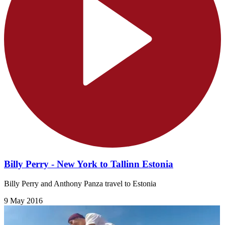
Billy Perry - New York to Tallinn Estonia
Billy Perry and Anthony Panza travel to Estonia
9 May 2016