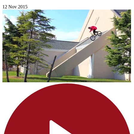
12 Nov 2015