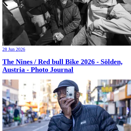
28 Jun 2026
The Nines / Red bull Bike 2026 - Sölden,
Austria - Photo Journal