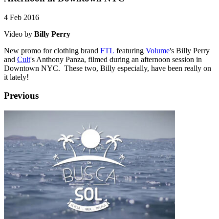
4 Feb 2016
Video by
Billy Perry
New promo for clothing brand
FTL
featuring
Volume
's Billy Perry
and
Cult
's Anthony Panza, filmed during an afternoon session in
Downtown NYC. These two, Billy especially, have been really on
it lately!
Previous