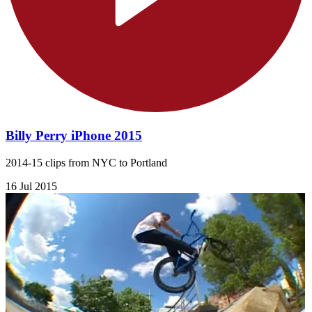
Billy Perry iPhone 2015
2014-15 clips from NYC to Portland
16 Jul 2015