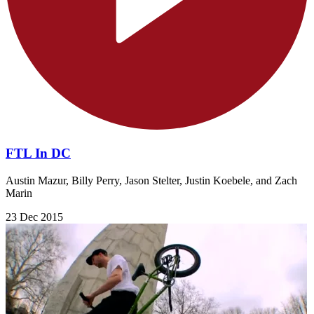
FTL In DC
Austin Mazur, Billy Perry, Jason Stelter, Justin Koebele, and Zach
Marin
23 Dec 2015