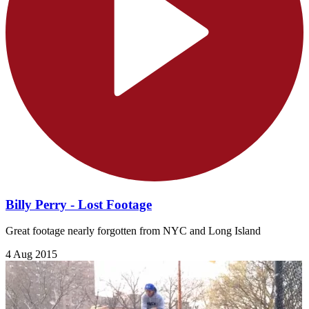
Billy Perry - Lost Footage
Great footage nearly forgotten from NYC and Long Island
4 Aug 2015