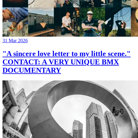
31 Mar 2026
"A sincere love letter to my little scene."
CONTACT: A VERY UNIQUE BMX
DOCUMENTARY