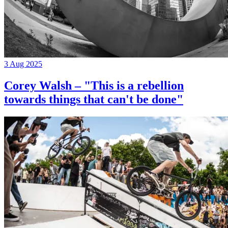
3 Aug 2025
Corey Walsh – "This is a rebellion
towards things that can't be done"