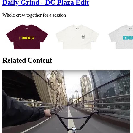
Daily Grind - DC Plaza Edit
Whole crew together for a session
Related Content