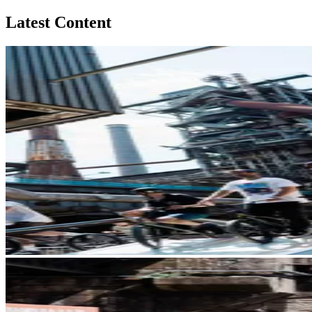
Latest Content