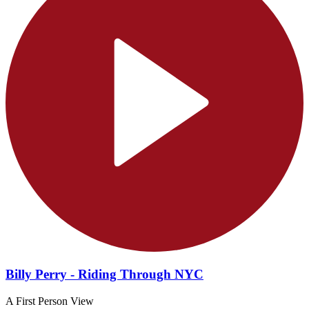
Billy Perry - Riding Through NYC
A First Person View