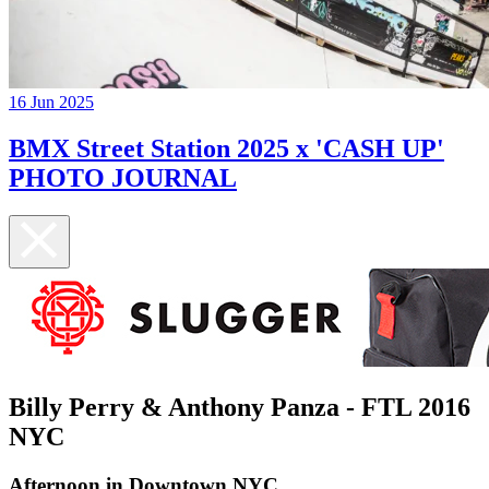
16 Jun 2025
BMX Street Station 2025 x 'CASH UP'
PHOTO JOURNAL
Billy Perry & Anthony Panza - FTL 2016
NYC
Afternoon in Downtown NYC