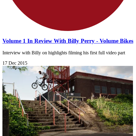
Volume 1 In Review With Billy Perry - Volume Bikes
Interview with Billy on highlights filming his first full video part
17 Dec 2015