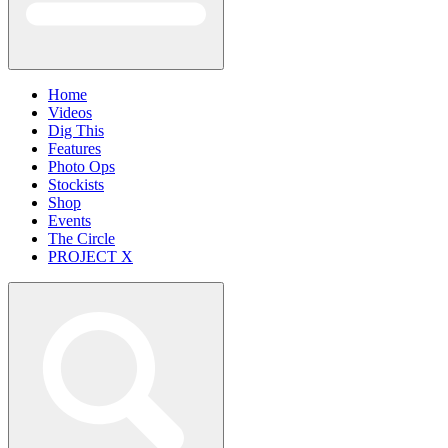
Home
Videos
Dig This
Features
Photo Ops
Stockists
Shop
Events
The Circle
PROJECT X