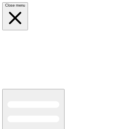
Close menu