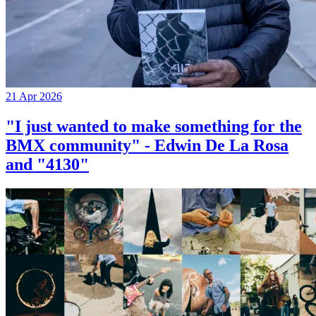
21 Apr 2026
"I just wanted to make something for the
BMX community" - Edwin De La Rosa
and "4130"