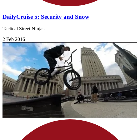
DailyCruise 5: Security and Snow
Tactical Street Ninjas
2 Feb 2016