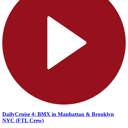
DailyCruise 4: BMX in Manhattan & Brooklyn
NYC (FTL Crew)