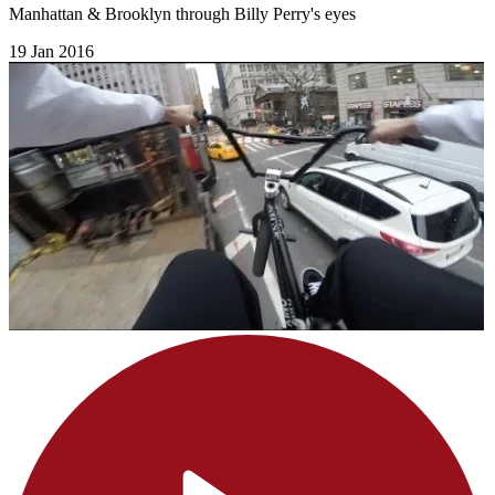
Manhattan & Brooklyn through Billy Perry's eyes
19 Jan 2016