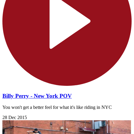
Billy Perry - New York POV
You won't get a better feel for what it's like riding in NYC
28 Dec 2015