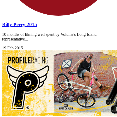
Billy Perry 2015
10 months of filming well spent by Volume's Long Island
representative...
19 Feb 2015