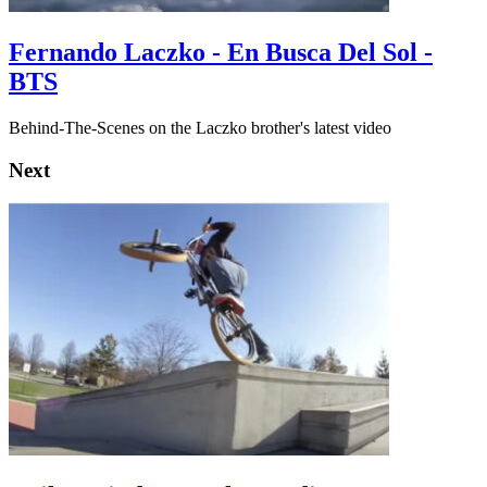
Fernando Laczko - En Busca Del Sol -
BTS
Behind-The-Scenes on the Laczko brother's latest video
Next