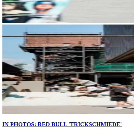
IN PHOTOS: RED BULL 'TRICKSCHMIEDE'