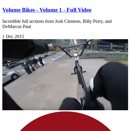
Volume Bikes - Volume 1 - Full Video
Incredible full sections from Josh Clemens, Billy Perry, and
DeMarcus Paul
1 Dec 2015