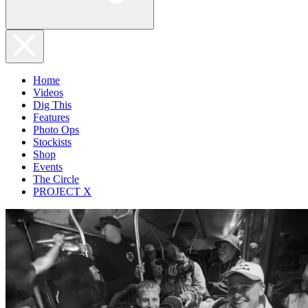
Home
Videos
Dig This
Features
Photo Ops
Stockists
Shop
Events
The Circle
PROJECT X