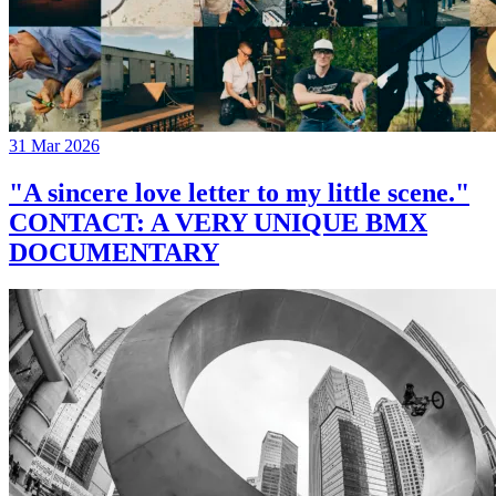
31 Mar 2026
"A sincere love letter to my little scene."
CONTACT: A VERY UNIQUE BMX
DOCUMENTARY