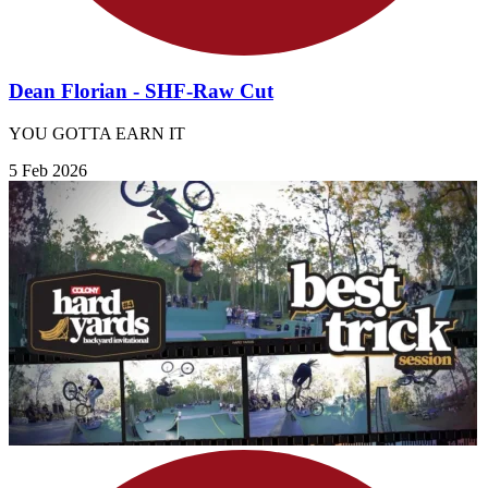
Dean Florian - SHF-Raw Cut
YOU GOTTA EARN IT
5 Feb 2026