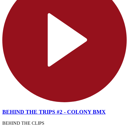
BEHIND THE TRIPS #2 - COLONY BMX
BEHIND THE CLIPS