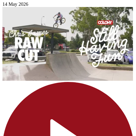
14 May 2026