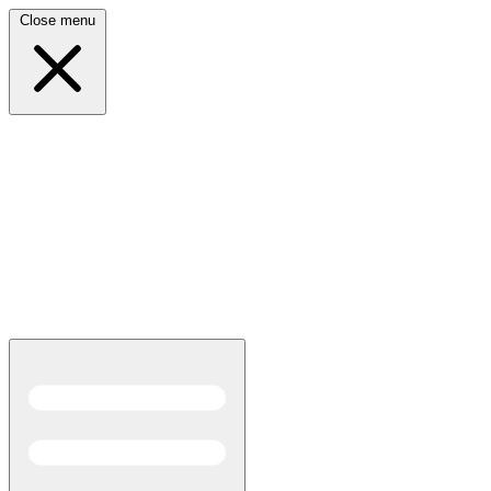
Close menu