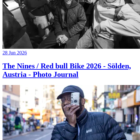
28 Jun 2026
The Nines / Red bull Bike 2026 - Sölden,
Austria - Photo Journal