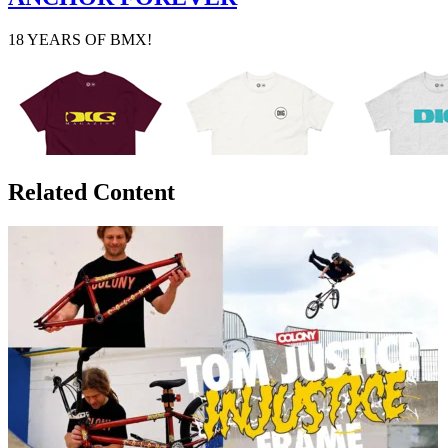
18 YEARS OF BMX!
Related Content