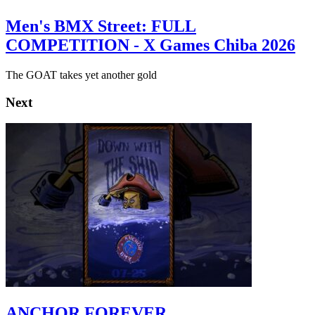
Men's BMX Street: FULL
COMPETITION - X Games Chiba 2026
The GOAT takes yet another gold
Next
ANCHOR FOREVER