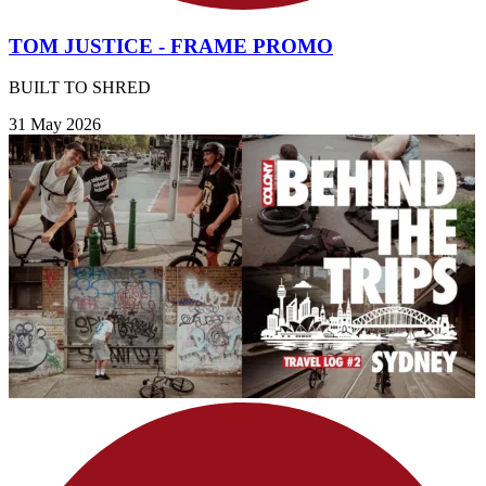
TOM JUSTICE - FRAME PROMO
BUILT TO SHRED
31 May 2026