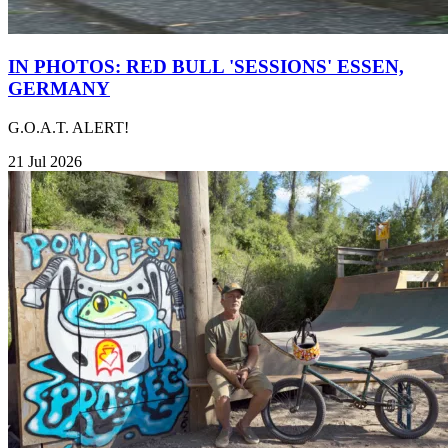
IN PHOTOS: RED BULL 'SESSIONS' ESSEN,
GERMANY
G.O.A.T. ALERT!
21 Jul 2026