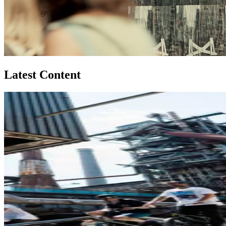
Latest Content