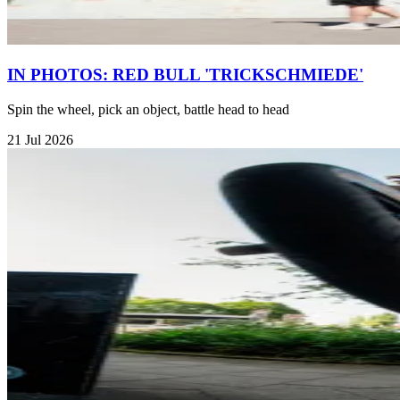
IN PHOTOS: RED BULL 'TRICKSCHMIEDE'
Spin the wheel, pick an object, battle head to head
21 Jul 2026