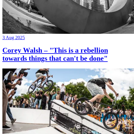
3 Aug 2025
Corey Walsh – "This is a rebellion
towards things that can't be done"