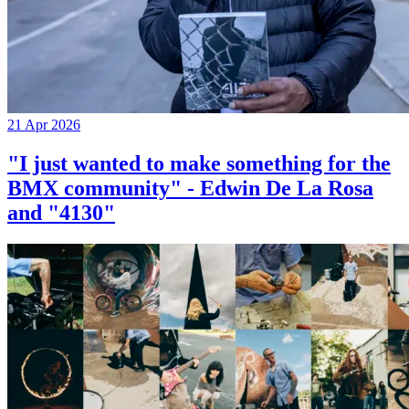
21 Apr 2026
"I just wanted to make something for the
BMX community" - Edwin De La Rosa
and "4130"