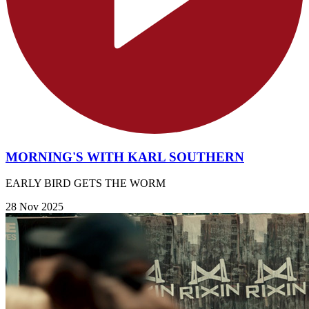
MORNING'S WITH KARL SOUTHERN
EARLY BIRD GETS THE WORM
28 Nov 2025