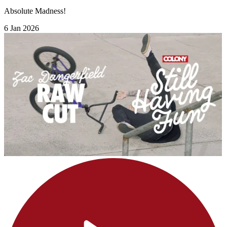
Absolute Madness!
6 Jan 2026