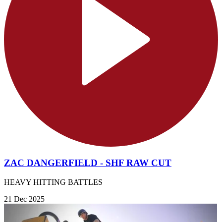
ZAC DANGERFIELD - SHF RAW CUT
HEAVY HITTING BATTLES
21 Dec 2025