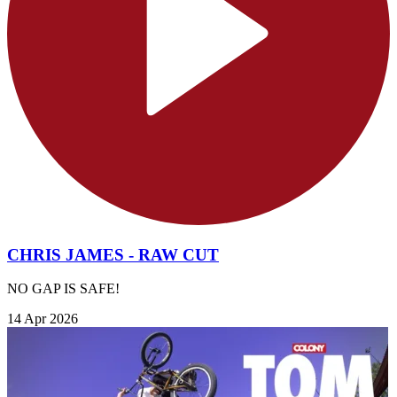
CHRIS JAMES - RAW CUT
NO GAP IS SAFE!
14 Apr 2026