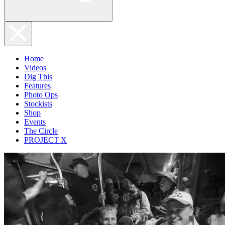
Home
Videos
Dig This
Features
Photo Ops
Stockists
Shop
Events
The Circle
PROJECT X