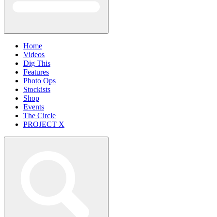
Home
Videos
Dig This
Features
Photo Ops
Stockists
Shop
Events
The Circle
PROJECT X