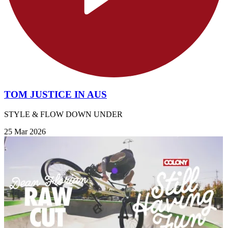
TOM JUSTICE IN AUS
STYLE & FLOW DOWN UNDER
25 Mar 2026