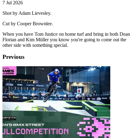
7 Jul 2026
Shot by Adam Lievesley.
Cut by Cooper Brownlee.
When you have Tom Justice on home turf and bring in both Dean
Florian and Kim Müller you know you're going to come out the
other side with something special.
Previous