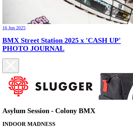
16 Jun 2025
BMX Street Station 2025 x 'CASH UP'
PHOTO JOURNAL
Asylum Session - Colony BMX
INDOOR MADNESS