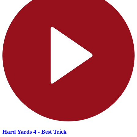
Hard Yards 4 - Best Trick