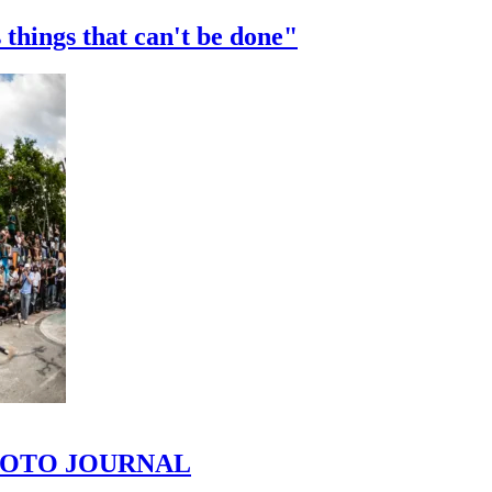
 things that can't be done"
 PHOTO JOURNAL