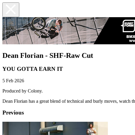
Dean Florian - SHF-Raw Cut
YOU GOTTA EARN IT
5 Feb 2026
Produced by Colony.
Dean Florian has a great blend of technical and burly moves, watch thi
Previous