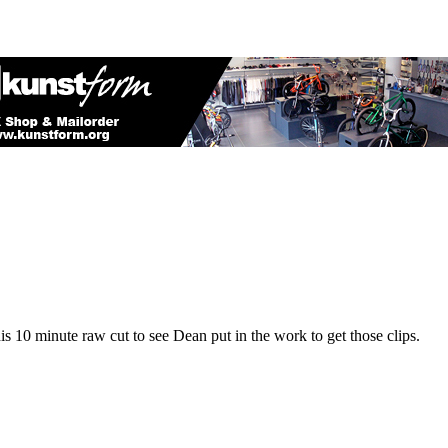
s 10 minute raw cut to see Dean put in the work to get those clips.