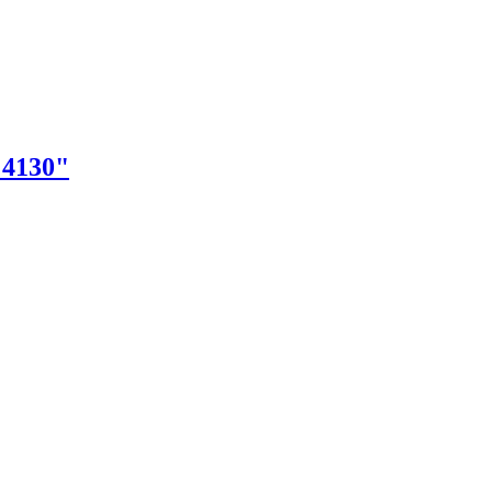
"4130"