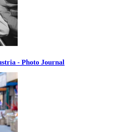
ustria - Photo Journal