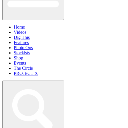
Home
Videos
Dig This
Features
Photo Ops
Stockists
Shop
Events
The Circle
PROJECT X