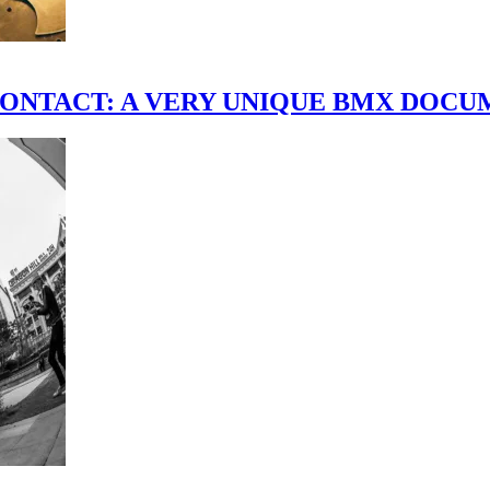
scene." CONTACT: A VERY UNIQUE BMX DO