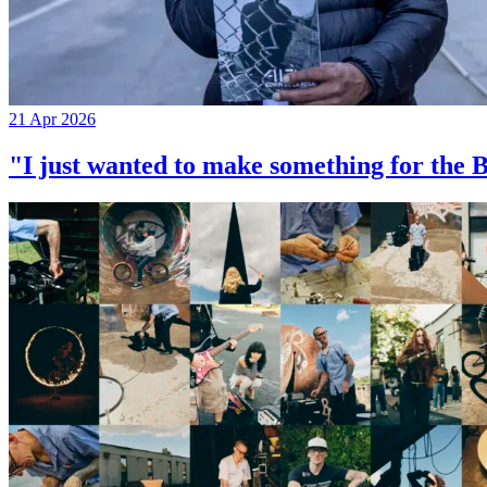
21 Apr 2026
"I just wanted to make something for th