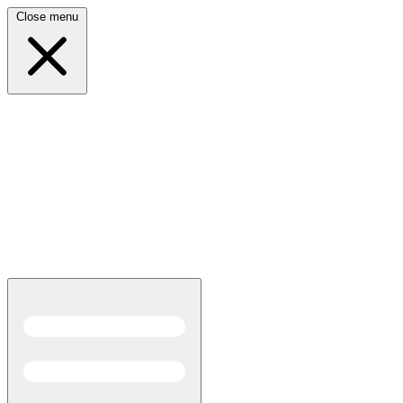
Close menu