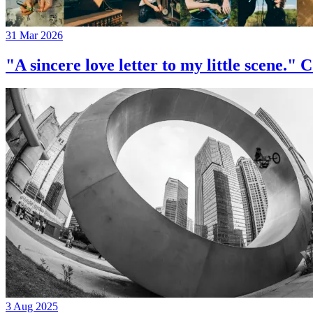
31 Mar 2026
"A sincere love letter to my little 
3 Aug 2025