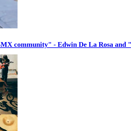
e BMX community" - Edwin De La Rosa and 