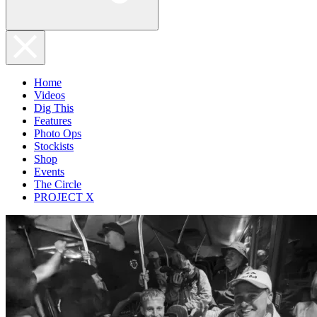
Home
Videos
Dig This
Features
Photo Ops
Stockists
Shop
Events
The Circle
PROJECT X