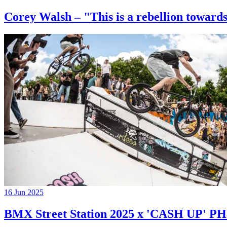
Corey Walsh – "This is a rebellion towards
16 Jun 2025
BMX Street Station 2025 x 'CASH UP'