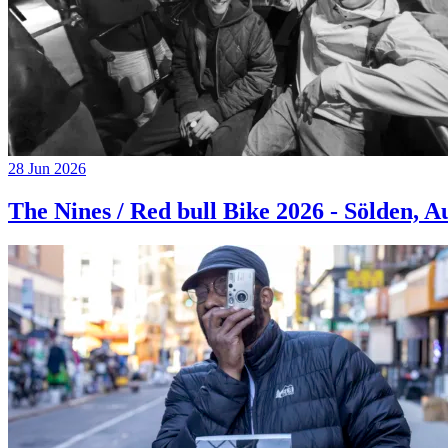
28 Jun 2026
The Nines / Red bull Bike 2026 - Sölden, A