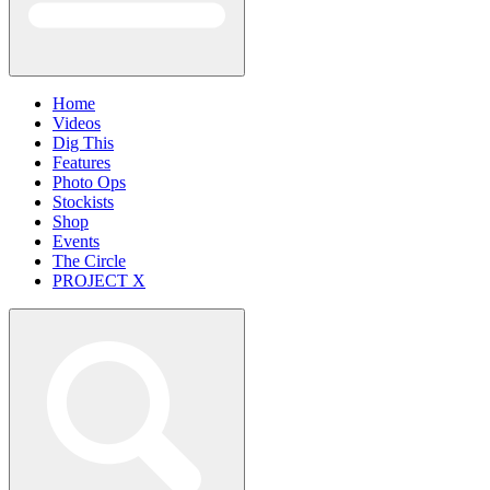
Home
Videos
Dig This
Features
Photo Ops
Stockists
Shop
Events
The Circle
PROJECT X