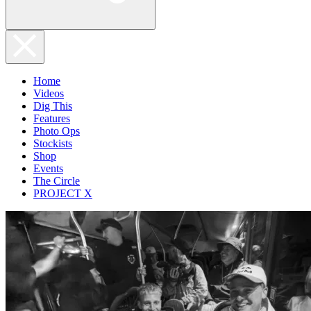
Home
Videos
Dig This
Features
Photo Ops
Stockists
Shop
Events
The Circle
PROJECT X