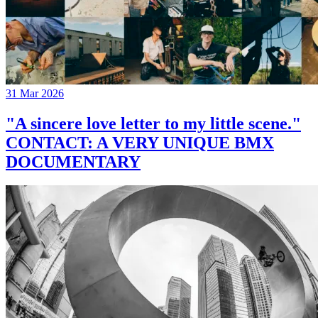
31 Mar 2026
"A sincere love letter to my little scene."
CONTACT: A VERY UNIQUE BMX
DOCUMENTARY