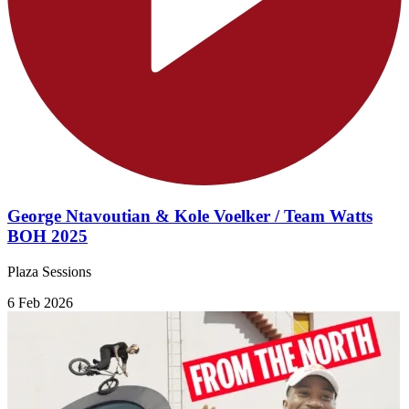
George Ntavoutian & Kole Voelker / Team Watts
BOH 2025
Plaza Sessions
6 Feb 2026