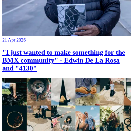
21 Apr 2026
"I just wanted to make something for the
BMX community" - Edwin De La Rosa
and "4130"