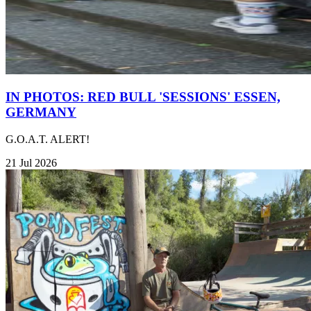
IN PHOTOS: RED BULL 'SESSIONS' ESSEN,
GERMANY
G.O.A.T. ALERT!
21 Jul 2026