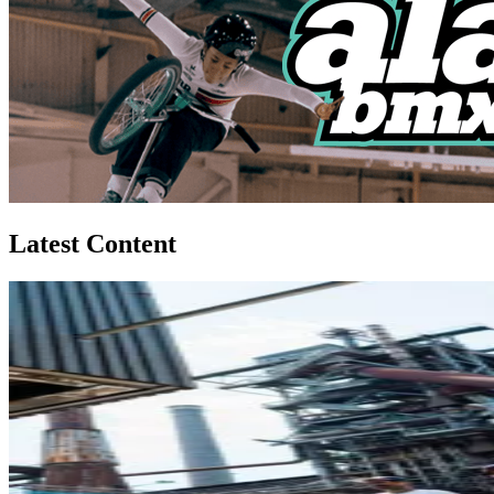
Latest Content