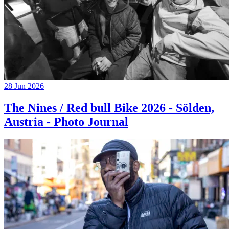
28 Jun 2026
The Nines / Red bull Bike 2026 - Sölden,
Austria - Photo Journal