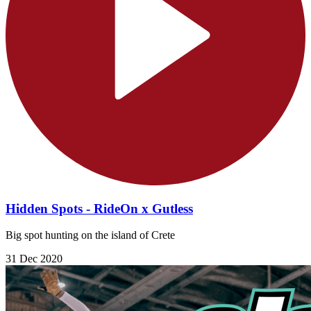
Hidden Spots - RideOn x Gutless
Big spot hunting on the island of Crete
31 Dec 2020