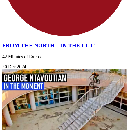
FROM THE NORTH - 'IN THE CUT'
42 Minutes of Extras
20 Dec 2024