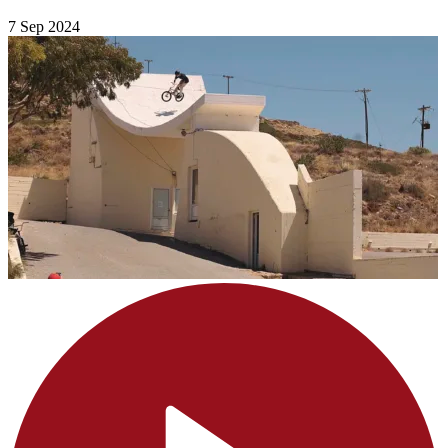
7 Sep 2024