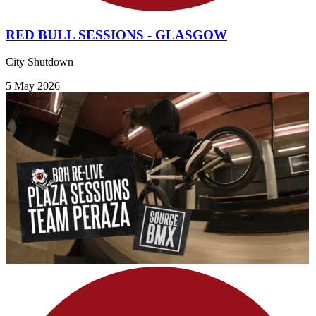
RED BULL SESSIONS - GLASGOW
City Shutdown
5 May 2026