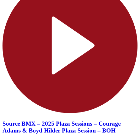
Source BMX – 2025 Plaza Sessions – Courage
Adams & Boyd Hilder Plaza Session – BOH