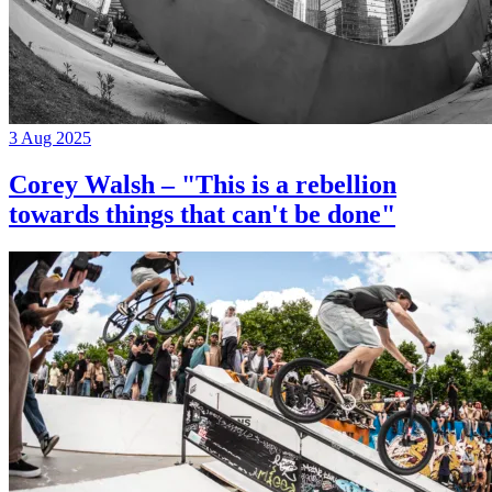
3 Aug 2025
Corey Walsh – "This is a rebellion
towards things that can't be done"