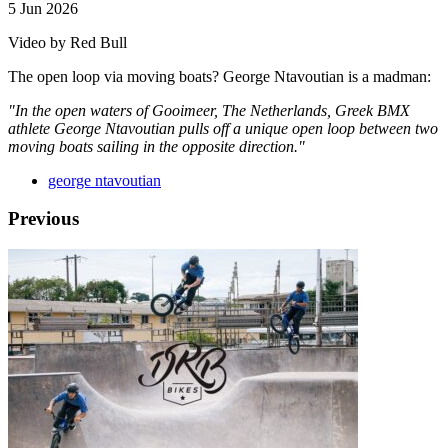
5 Jun 2026
Video by Red Bull
The open loop via moving boats? George Ntavoutian is a madman:
"In the open waters of Gooimeer, The Netherlands, Greek BMX
athlete George Ntavoutian pulls off a unique open loop between two
moving boats sailing in the opposite direction."
george ntavoutian
Previous