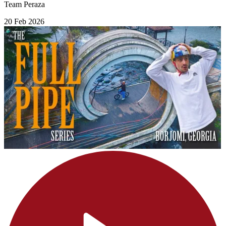
Team Peraza
20 Feb 2026