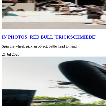
IN PHOTOS: RED BULL 'TRICKSCHMIEDE'
Spin the wheel, pick an object, battle head to head
21 Jul 2026