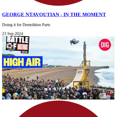
GEORGE NTAVOUTIAN - IN THE MOMENT
Doing it for Demolition Parts
23 Sep 2024