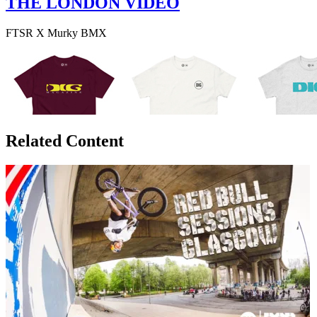
THE LONDON VIDEO
FTSR X Murky BMX
Related Content