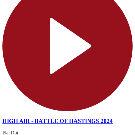
HIGH AIR - BATTLE OF HASTINGS 2024
Flat Out