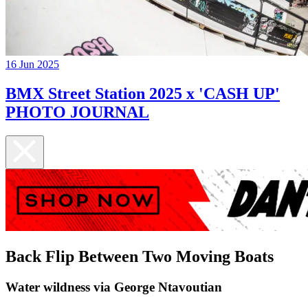
16 Jun 2025
BMX Street Station 2025 x 'CASH UP'
PHOTO JOURNAL
Back Flip Between Two Moving Boats
Water wildness via George Ntavoutian