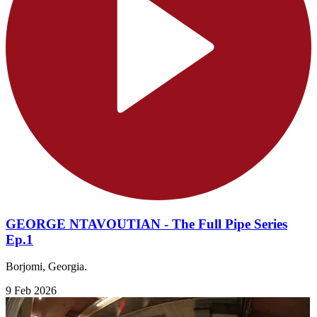
GEORGE NTAVOUTIAN - The Full Pipe Series
Ep.1
Borjomi, Georgia.
9 Feb 2026