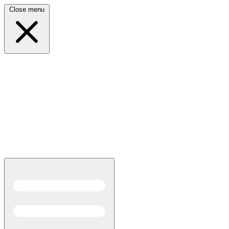
Close menu