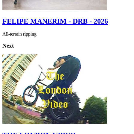
FELIPE MANERIM - DRB - 2026
All-terrain ripping
Next