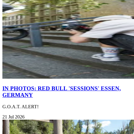
IN PHOTOS: RED BULL 'SESSIONS' ESSEN,
GERMANY
G.O.A.T. ALERT!
21 Jul 2026