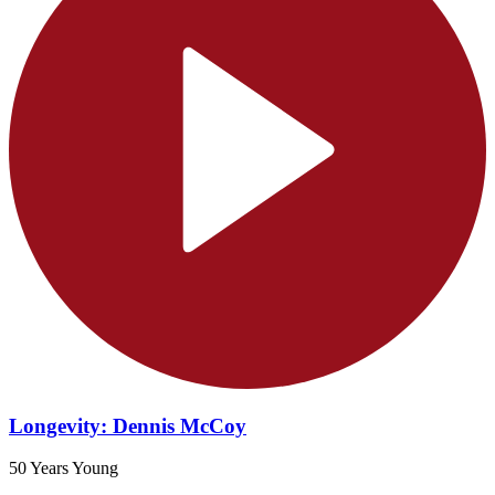
Longevity: Dennis McCoy
50 Years Young