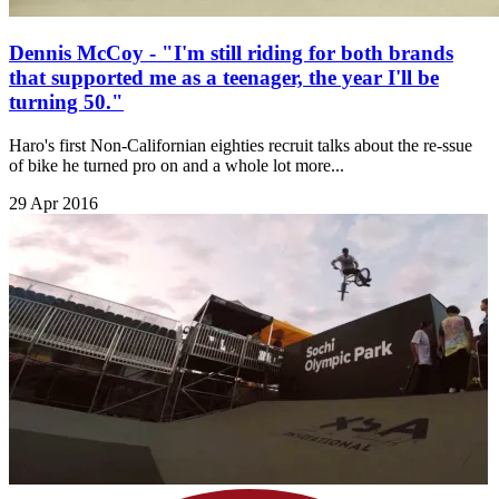
Dennis McCoy - "I'm still riding for both brands
that supported me as a teenager, the year I'll be
turning 50."
Haro's first Non-Californian eighties recruit talks about the re-ssue
of bike he turned pro on and a whole lot more...
29 Apr 2016