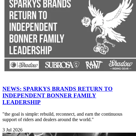
NEWS: SPARKYS BRANDS RETURN TO
INDEPENDENT BONNER FAMILY
LEADERSHIP
"the goal is simple: rebuild, reconnect, and earn the continuous
support of riders and dealers around the world."
3 Jul 2026