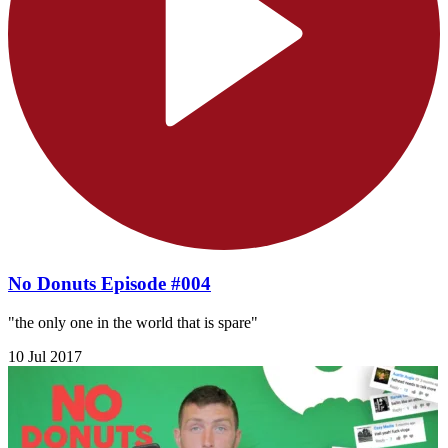
No Donuts Episode #004
"the only one in the world that is spare"
10 Jul 2017