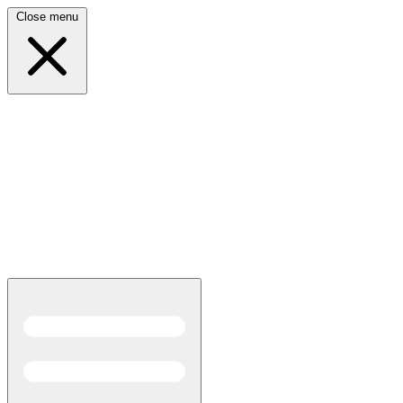
Close menu