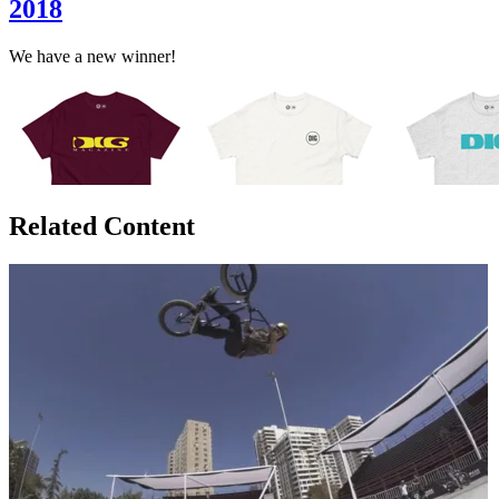
2018
We have a new winner!
Related Content