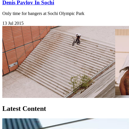
Denis Pavlov In Sochi
Only time for bangers at Sochi Olympic Park
13 Jul 2015
Latest Content