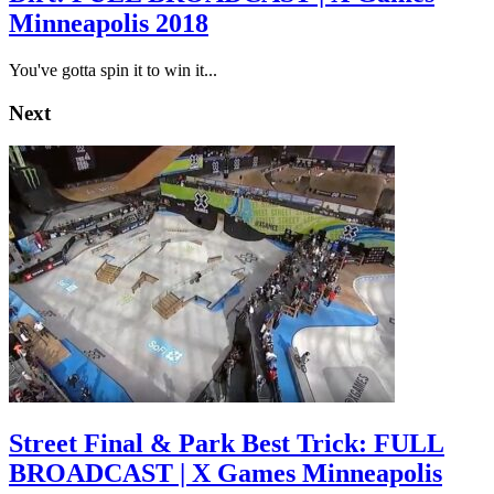
Minneapolis 2018
You've gotta spin it to win it...
Next
Street Final & Park Best Trick: FULL
BROADCAST | X Games Minneapolis