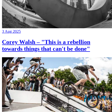
3 Aug 2025
Corey Walsh – "This is a rebellion
towards things that can't be done"