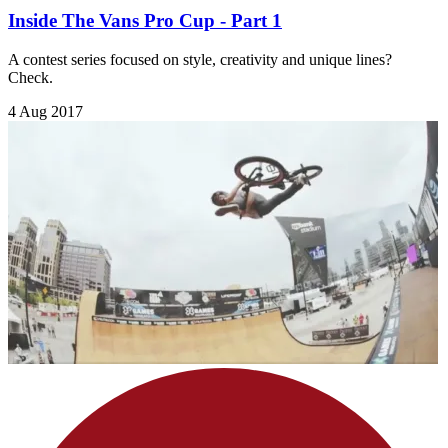
Inside The Vans Pro Cup - Part 1
A contest series focused on style, creativity and unique lines?
Check.
4 Aug 2017