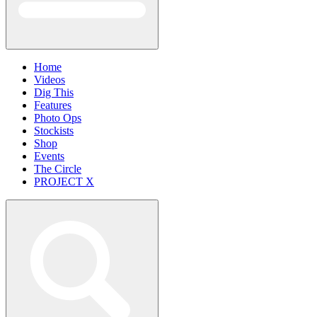
Home
Videos
Dig This
Features
Photo Ops
Stockists
Shop
Events
The Circle
PROJECT X