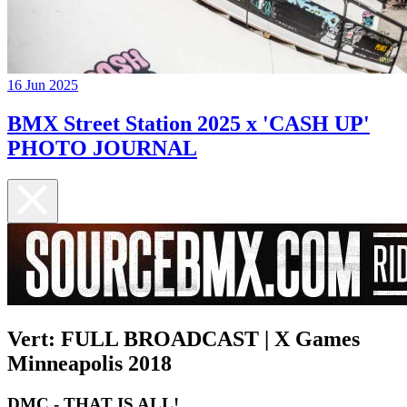
16 Jun 2025
BMX Street Station 2025 x 'CASH UP'
PHOTO JOURNAL
Vert: FULL BROADCAST | X Games
Minneapolis 2018
DMC - THAT IS ALL!