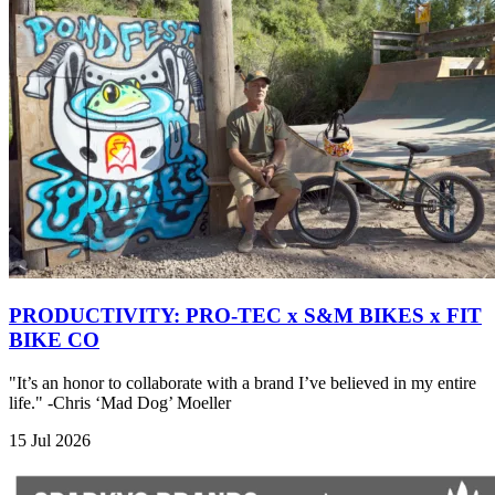
PRODUCTIVITY: PRO-TEC x S&M BIKES x FIT
BIKE CO
"It’s an honor to collaborate with a brand I’ve believed in my entire
life." -Chris ‘Mad Dog’ Moeller
15 Jul 2026