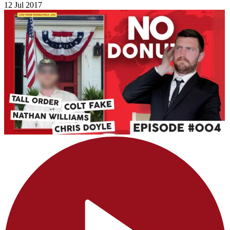
12 Jul 2017