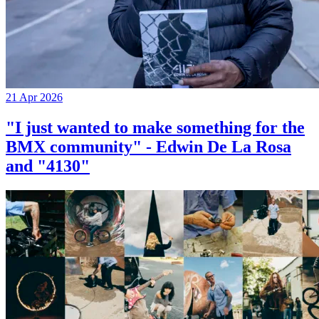
21 Apr 2026
"I just wanted to make something for the
BMX community" - Edwin De La Rosa
and "4130"