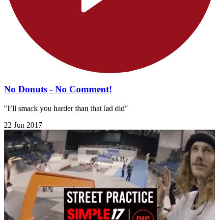
No Donuts - No Comment!
"I’ll smack you harder than that lad did"
22 Jun 2017