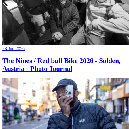
28 Jun 2026
The Nines / Red bull Bike 2026 - Sölden,
Austria - Photo Journal