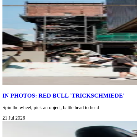
IN PHOTOS: RED BULL 'TRICKSCHMIEDE'
Spin the wheel, pick an object, battle head to head
21 Jul 2026