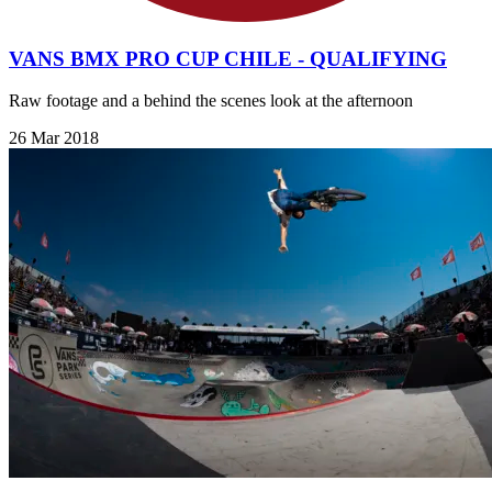
VANS BMX PRO CUP CHILE - QUALIFYING
Raw footage and a behind the scenes look at the afternoon
26 Mar 2018