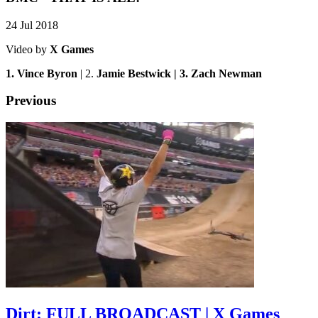
24 Jul 2018
Video by
X Games
1. Vince Byron
| 2.
Jamie Bestwick | 3. Zach Newman
Previous
Dirt: FULL BROADCAST | X Games