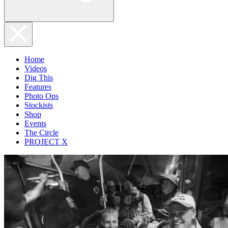
Home
Videos
Dig This
Features
Photo Ops
Stockists
Shop
Events
The Circle
PROJECT X