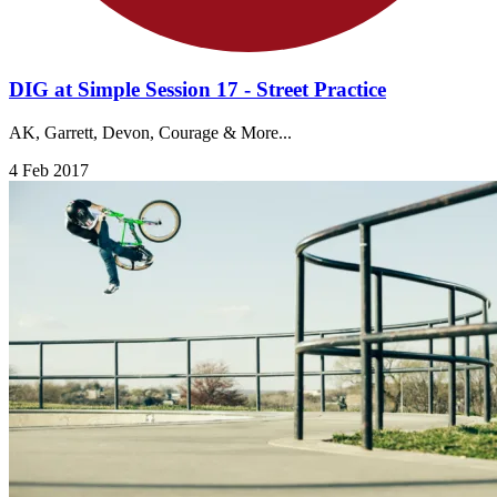
DIG at Simple Session 17 - Street Practice
AK, Garrett, Devon, Courage & More...
4 Feb 2017