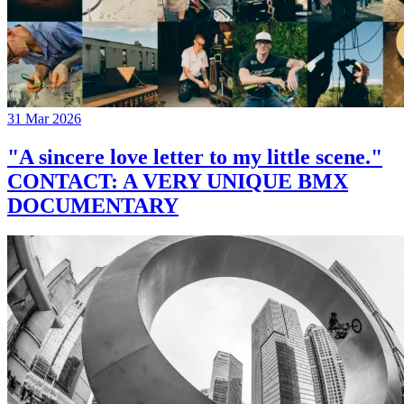
31 Mar 2026
"A sincere love letter to my little scene."
CONTACT: A VERY UNIQUE BMX
DOCUMENTARY