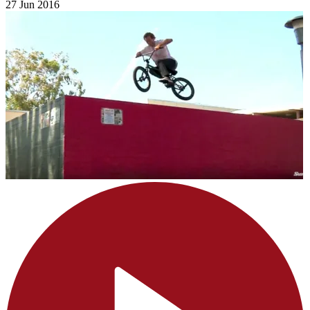
27 Jun 2016