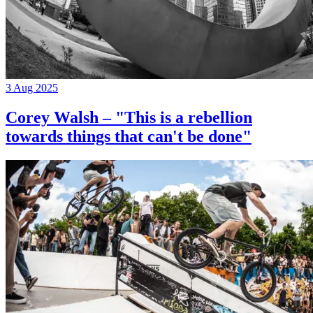
3 Aug 2025
Corey Walsh – "This is a rebellion
towards things that can't be done"