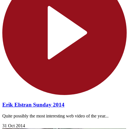
Erik Elstran Sunday 2014
Quite possibly the most interesting web video of the year...
31 Oct 2014