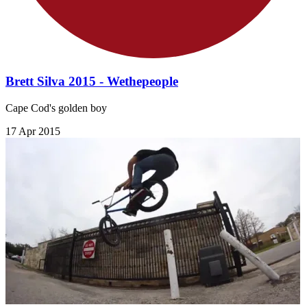
Brett Silva 2015 - Wethepeople
Cape Cod's golden boy
17 Apr 2015