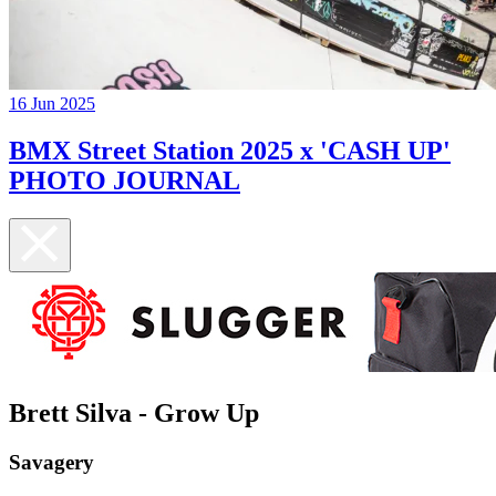
16 Jun 2025
BMX Street Station 2025 x 'CASH UP'
PHOTO JOURNAL
Brett Silva - Grow Up
Savagery