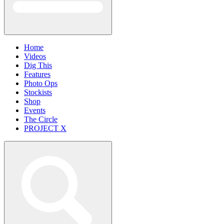
Home
Videos
Dig This
Features
Photo Ops
Stockists
Shop
Events
The Circle
PROJECT X