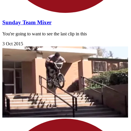
Sunday Team Mixer
You're going to want to see the last clip in this
3 Oct 2015