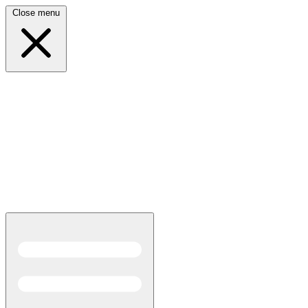
Close menu