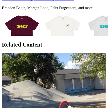
Brandon Begin, Morgan Long, Felix Pragenberg, and more
Related Content