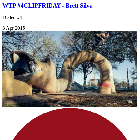
WTP #4CLIPFRIDAY - Brett Silva
Dialed x4
3 Apr 2015