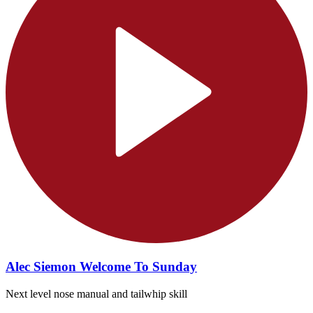
Alec Siemon Welcome To Sunday
Next level nose manual and tailwhip skill