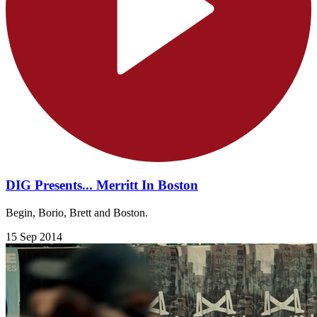
DIG Presents... Merritt In Boston
Begin, Borio, Brett and Boston.
15 Sep 2014