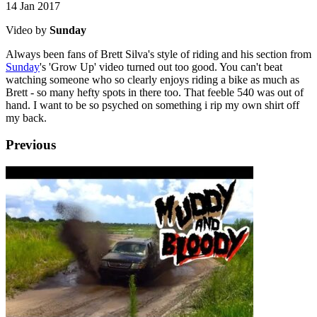
14 Jan 2017
Video by
Sunday
Always been fans of Brett Silva's style of riding and his section from
Sunday
's 'Grow Up' video turned out too good. You can't beat
watching someone who so clearly enjoys riding a bike as much as
Brett - so many hefty spots in there too. That feeble 540 was out of
hand. I want to be so psyched on something i rip my own shirt off
my back.
Previous