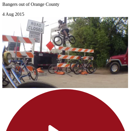
Bangers out of Orange County
4 Aug 2015