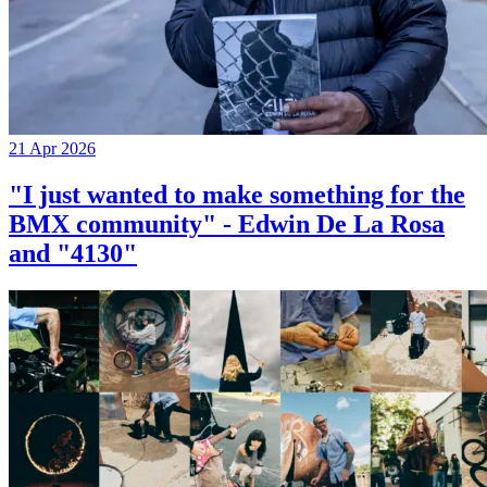
21 Apr 2026
"I just wanted to make something for the
BMX community" - Edwin De La Rosa
and "4130"