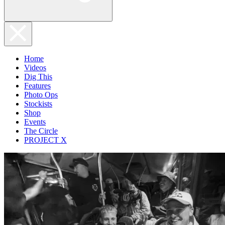
Home
Videos
Dig This
Features
Photo Ops
Stockists
Shop
Events
The Circle
PROJECT X