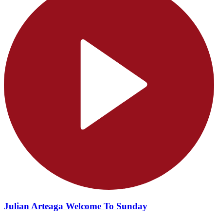
Julian Arteaga Welcome To Sunday