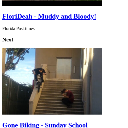
FloriDeah - Muddy and Bloody!
Florida Past-times
Next
Gone Biking - Sunday School