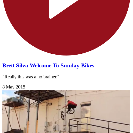
Brett Silva Welcome To Sunday Bikes
"Really this was a no brainer."
8 May 2015