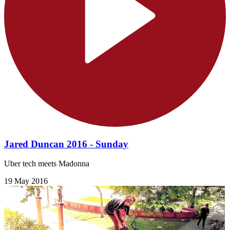
Jared Duncan 2016 - Sunday
Uber tech meets Madonna
19 May 2016