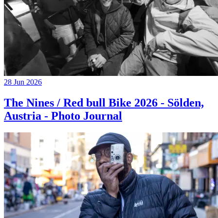
28 Jun 2026
The Nines / Red bull Bike 2026 - Sölden,
Austria - Photo Journal