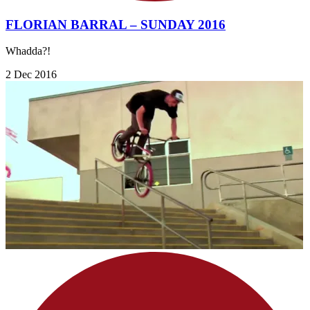
FLORIAN BARRAL – SUNDAY 2016
Whadda?!
2 Dec 2016