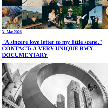
31 Mar 2026
"A sincere love letter to my little scene."
CONTACT: A VERY UNIQUE BMX
DOCUMENTARY