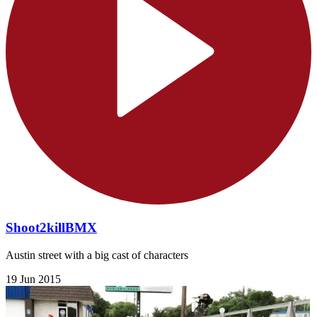
Shoot2killBMX
Austin street with a big cast of characters
19 Jun 2015