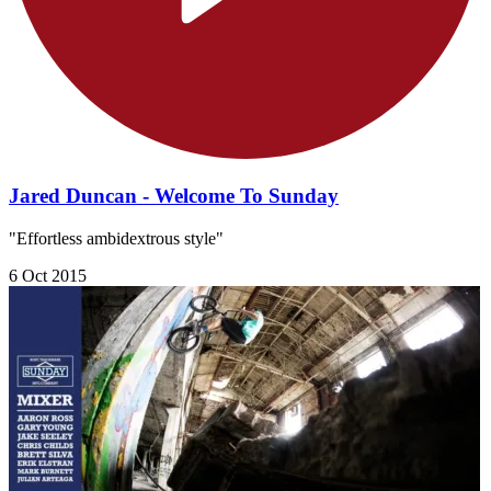
Jared Duncan - Welcome To Sunday
"Effortless ambidextrous style"
6 Oct 2015