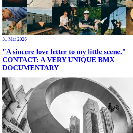
31 Mar 2026
"A sincere love letter to my little scene."
CONTACT: A VERY UNIQUE BMX
DOCUMENTARY