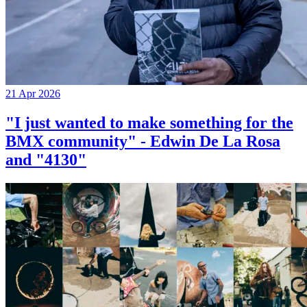
21 Apr 2026
"I just wanted to make something for the
BMX community" - Edwin De La Rosa
and "4130"