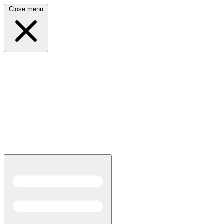
Close menu