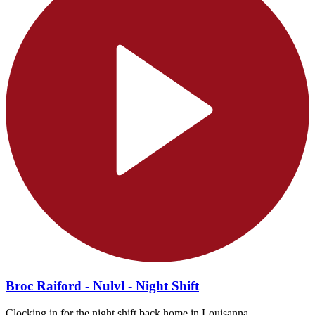
Broc Raiford - Nulvl - Night Shift
Clocking in for the night shift back home in Louisanna