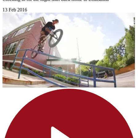
13 Feb 2016