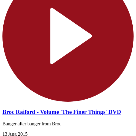
Broc Raiford - Volume 'The Finer Things' DVD
Banger after banger from Broc
13 Aug 2015