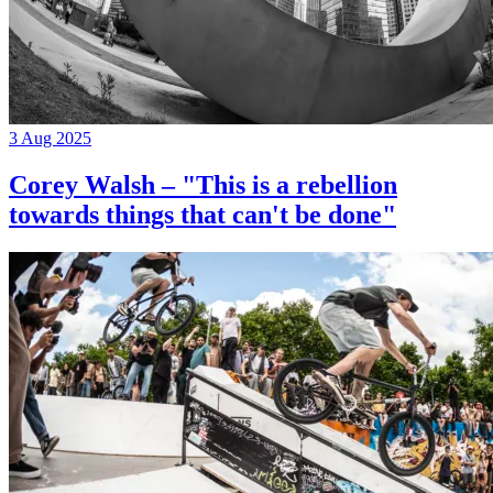
3 Aug 2025
Corey Walsh – "This is a rebellion
towards things that can't be done"