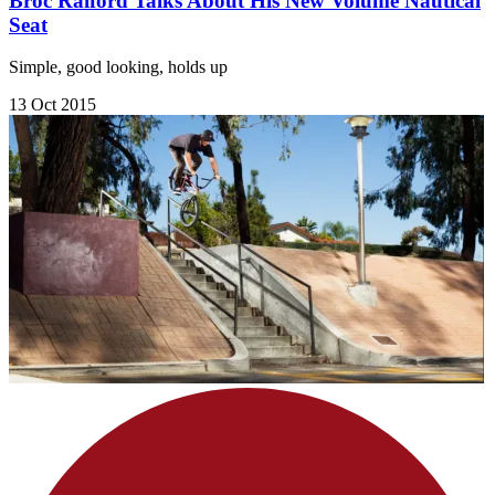
Broc Raiford Talks About His New Volume Nautical
Seat
Simple, good looking, holds up
13 Oct 2015