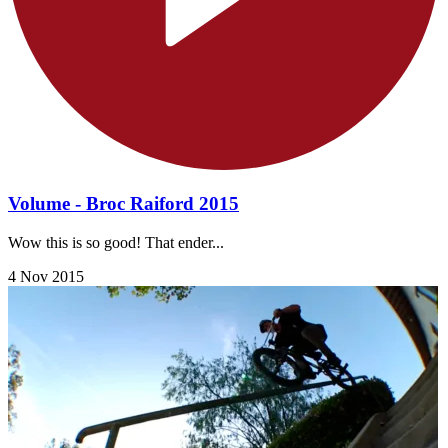
Volume - Broc Raiford 2015
Wow this is so good! That ender...
4 Nov 2015