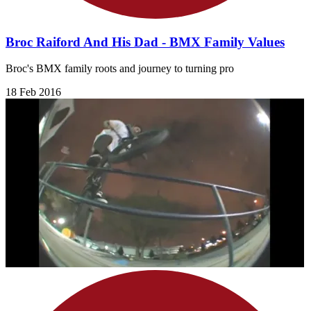
Broc Raiford And His Dad - BMX Family Values
Broc's BMX family roots and journey to turning pro
18 Feb 2016