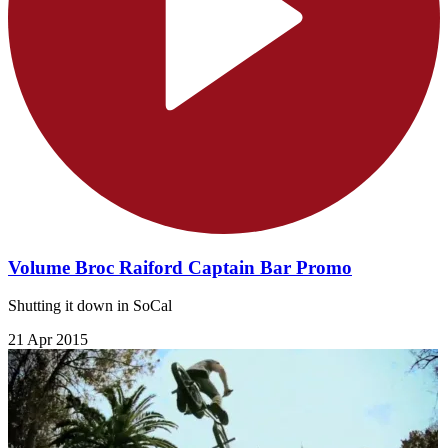
Volume Broc Raiford Captain Bar Promo
Shutting it down in SoCal
21 Apr 2015