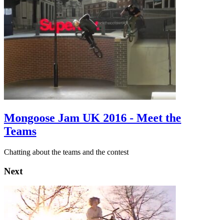
Mongoose Jam UK 2016 - Meet the
Teams
Chatting about the teams and the contest
Next