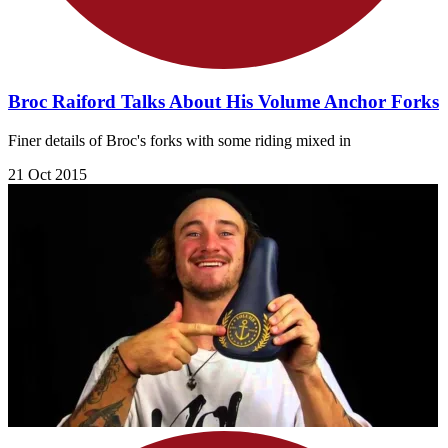
Broc Raiford Talks About His Volume Anchor Forks
Finer details of Broc's forks with some riding mixed in
21 Oct 2015