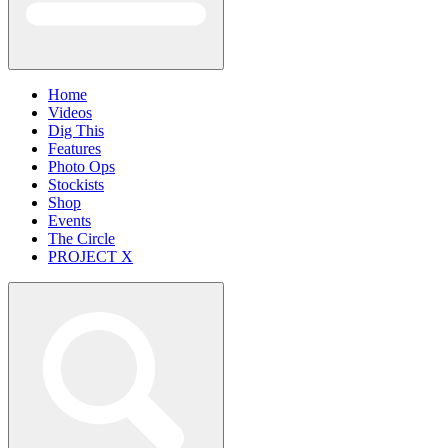
Home
Videos
Dig This
Features
Photo Ops
Stockists
Shop
Events
The Circle
PROJECT X