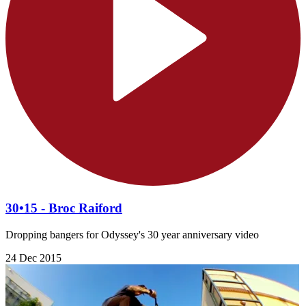
30•15 - Broc Raiford
Dropping bangers for Odyssey's 30 year anniversary video
24 Dec 2015