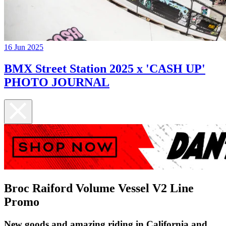
16 Jun 2025
BMX Street Station 2025 x 'CASH UP'
PHOTO JOURNAL
Broc Raiford Volume Vessel V2 Line
Promo
New goods and amazing riding in California and