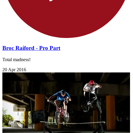
Broc Raiford - Pro Part
Total madness!
20 Apr 2016