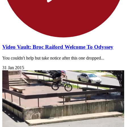
Video Vault: Broc Raiford Welcome To Odyssey
You couldn't help but take notice after this one dropped...
31 Jan 2015