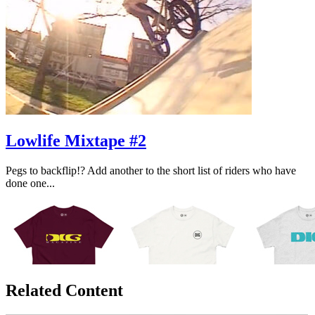
Lowlife Mixtape #2
Pegs to backflip!? Add another to the short list of riders who have
done one...
Related Content