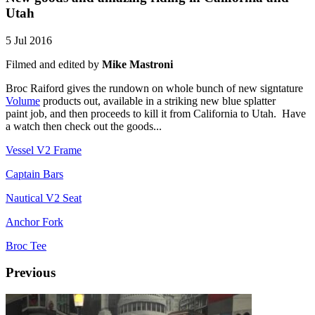
Utah
5 Jul 2016
Filmed and edited by
Mike Mastroni
Broc Raiford gives the rundown on whole bunch of new signtature
Volume
products out, available in a striking new blue splatter
paint job, and then proceeds to kill it from California to Utah. Have
a watch then check out the goods...
Vessel V2 Frame
Captain Bars
Nautical V2 Seat
Anchor Fork
Broc Tee
Previous