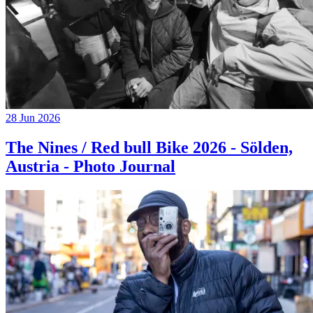
28 Jun 2026
The Nines / Red bull Bike 2026 - Sölden,
Austria - Photo Journal