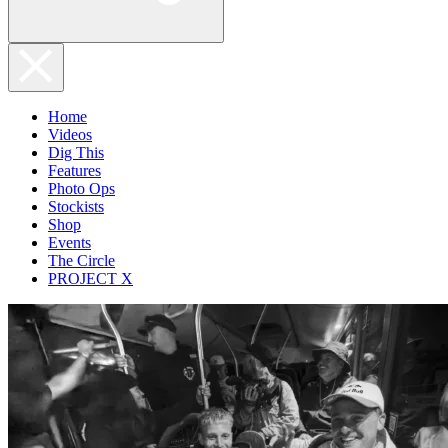
Home
Videos
Dig This
Features
Photo Ops
Stockists
Shop
Events
The Circle
PROJECT X