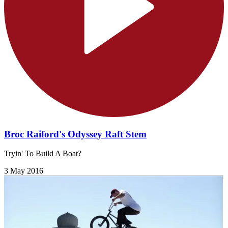
Broc Raiford's Odyssey Raft Stem
Tryin' To Build A Boat?
3 May 2016