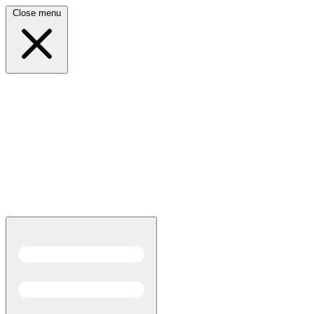
Close menu