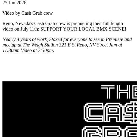
25 Jun 2026
Video by Cash Grab crew
Reno, Nevada's Cash Grab crew is premiering their full-length
video on July 11th: SUPPORT YOUR LOCAL BMX SCENE!
Nearly 4 years of work, Stoked for everyone to see it. Premiere and
meetup at The Weigh Station 321 E St Reno, NV Street Jam at
11:30am Video at 7:30pm.