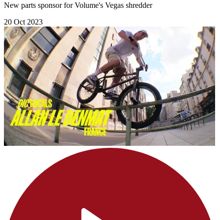
New parts sponsor for Volume's Vegas shredder
20 Oct 2023