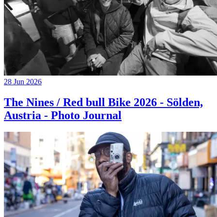
28 Jun 2026
The Nines / Red bull Bike 2026 - Sölden,
Austria - Photo Journal