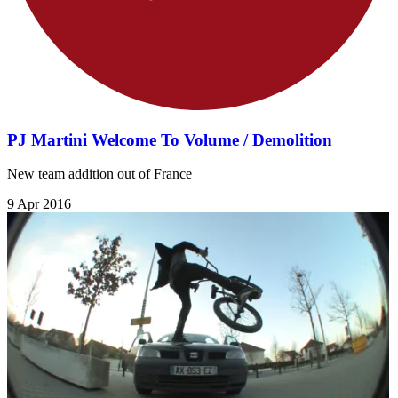
PJ Martini Welcome To Volume / Demolition
New team addition out of France
9 Apr 2016