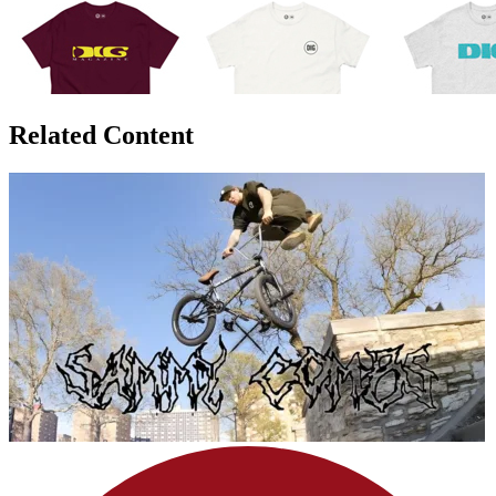
Related Content