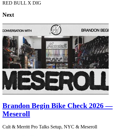
RED BULL X DIG
Next
Brandon Begin Bike Check 2026 —
Meseroll
Cult & Merritt Pro Talks Setup, NYC & Meseroll