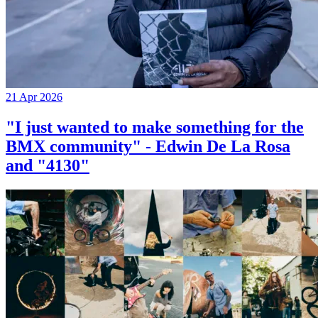
21 Apr 2026
"I just wanted to make something for the
BMX community" - Edwin De La Rosa
and "4130"