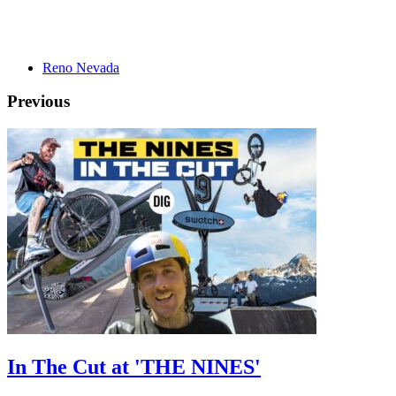
Reno Nevada
Previous
In The Cut at 'THE NINES'