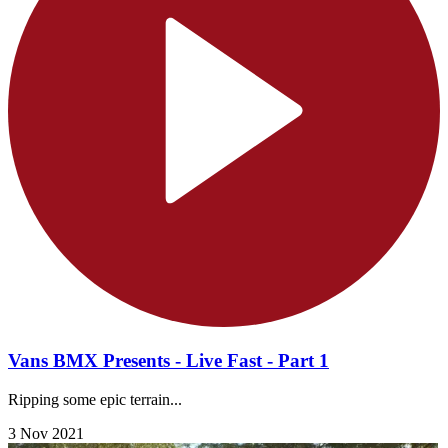
Vans BMX Presents - Live Fast - Part 1
Ripping some epic terrain...
3 Nov 2021