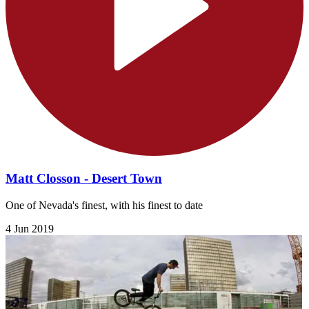
Matt Closson - Desert Town
One of Nevada's finest, with his finest to date
4 Jun 2019