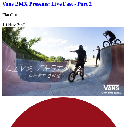
Vans BMX Presents: Live Fast - Part 2
Flat Out
10 Nov 2021