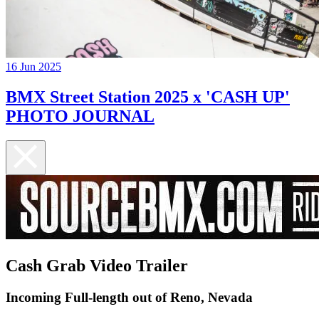
16 Jun 2025
BMX Street Station 2025 x 'CASH UP'
PHOTO JOURNAL
Cash Grab Video Trailer
Incoming Full-length out of Reno, Nevada