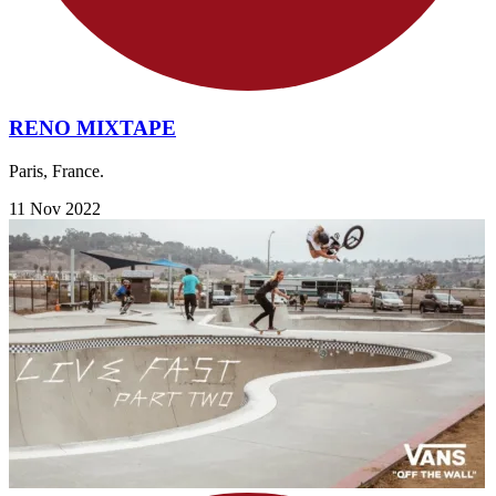
RENO MIXTAPE
Paris, France.
11 Nov 2022