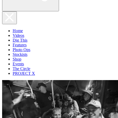
Home
Videos
Dig This
Features
Photo Ops
Stockists
Shop
Events
The Circle
PROJECT X