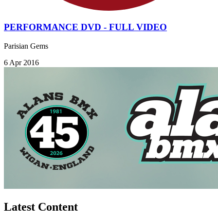
PERFORMANCE DVD - FULL VIDEO
Parisian Gems
6 Apr 2016
Latest Content