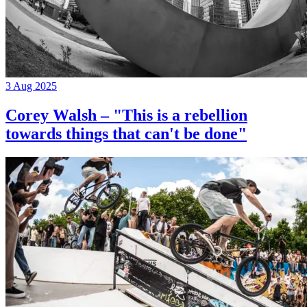
3 Aug 2025
Corey Walsh – "This is a rebellion
towards things that can't be done"