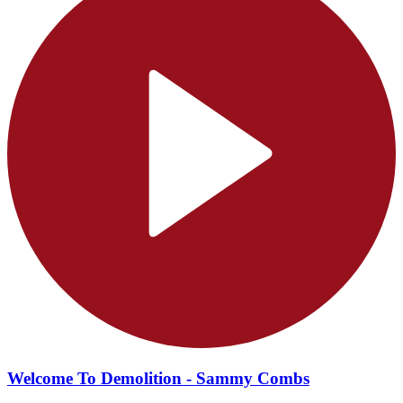
Welcome To Demolition - Sammy Combs