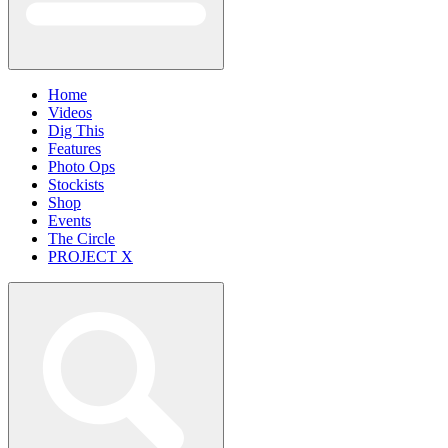
Home
Videos
Dig This
Features
Photo Ops
Stockists
Shop
Events
The Circle
PROJECT X