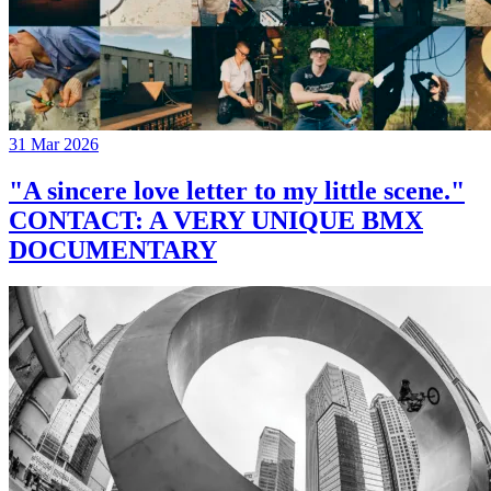
31 Mar 2026
"A sincere love letter to my little scene."
CONTACT: A VERY UNIQUE BMX
DOCUMENTARY