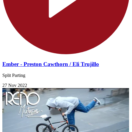
Ember - Preston Cawthorn / Eli Trujillo
Split Parting
27 Nov 2022