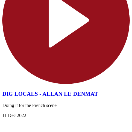
DIG LOCALS - ALLAN LE DENMAT
Doing it for the French scene
11 Dec 2022