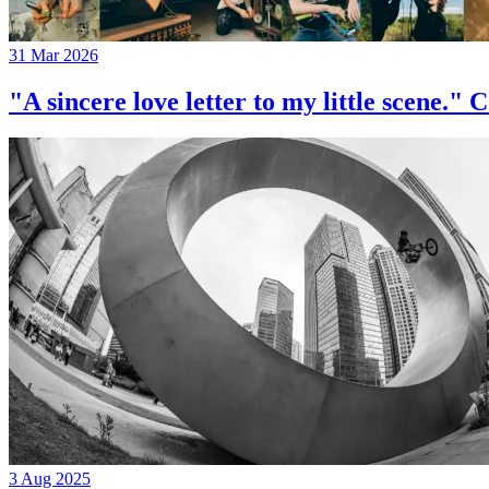
31 Mar 2026
"A sincere love letter to my little 
3 Aug 2025