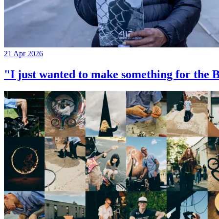
21 Apr 2026
"I just wanted to make something for th