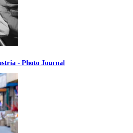
ustria - Photo Journal