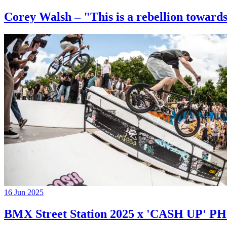
Corey Walsh – "This is a rebellion towards
16 Jun 2025
BMX Street Station 2025 x 'CASH UP'