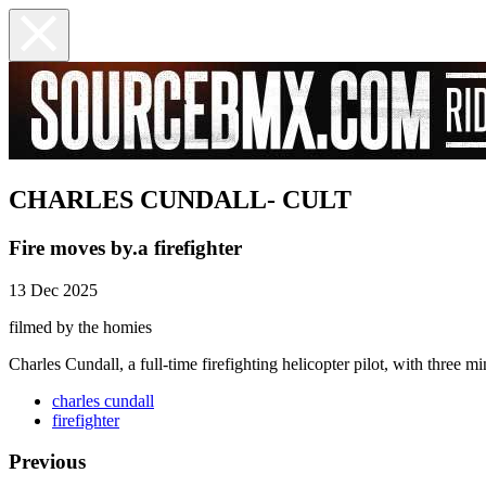
CHARLES CUNDALL- CULT
Fire moves by.a firefighter
13 Dec 2025
filmed by the homies
Charles Cundall, a full-time firefighting helicopter pilot, with three mi
charles cundall
firefighter
Previous