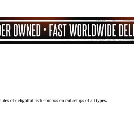
nutes of delightful tech combos on rail setups of all types.