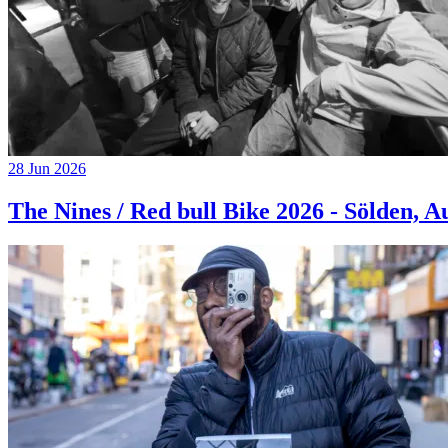
28 Jun 2026
The Nines / Red bull Bike 2026 - Sölden, A