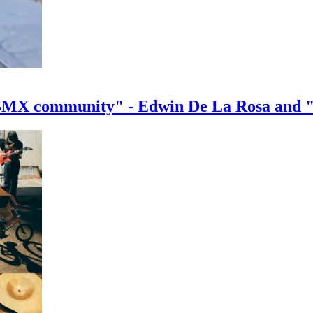
e BMX community" - Edwin De La Rosa and 