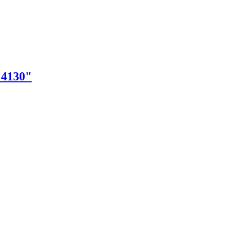
"4130"