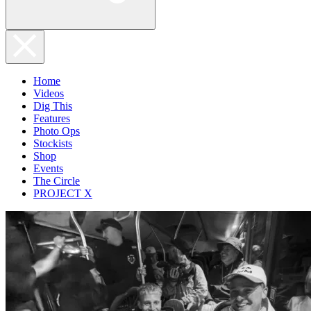
Home
Videos
Dig This
Features
Photo Ops
Stockists
Shop
Events
The Circle
PROJECT X