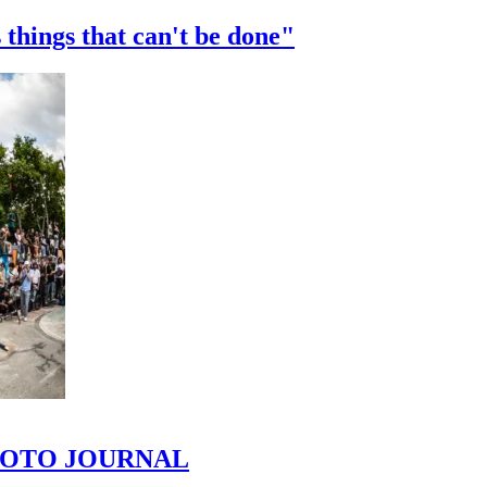
 things that can't be done"
 PHOTO JOURNAL