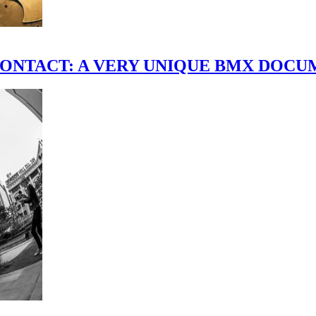
scene." CONTACT: A VERY UNIQUE BMX DO