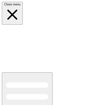
Close menu