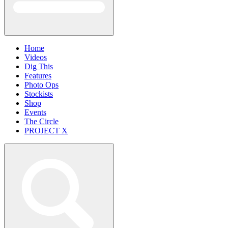
Home
Videos
Dig This
Features
Photo Ops
Stockists
Shop
Events
The Circle
PROJECT X