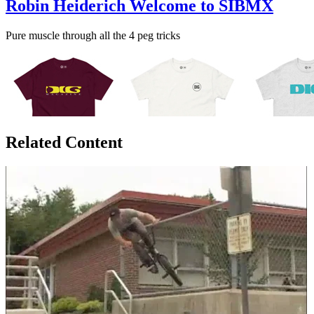
Robin Heiderich Welcome to SIBMX
Pure muscle through all the 4 peg tricks
Related Content