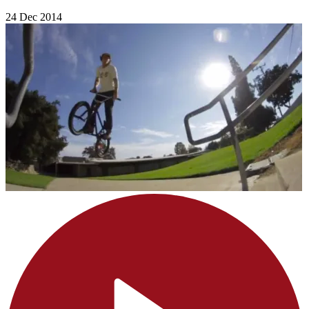
24 Dec 2014