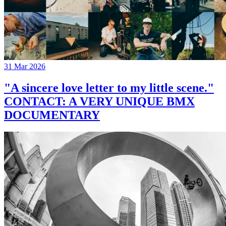
31 Mar 2026
"A sincere love letter to my little scene."
CONTACT: A VERY UNIQUE BMX
DOCUMENTARY