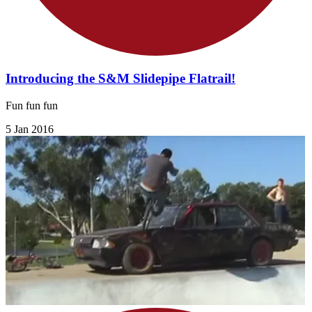
Introducing the S&M Slidepipe Flatrail!
Fun fun fun
5 Jan 2016