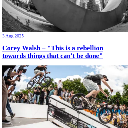
3 Aug 2025
Corey Walsh – "This is a rebellion
towards things that can't be done"