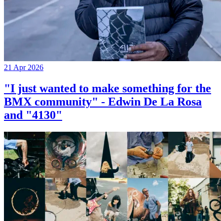
21 Apr 2026
"I just wanted to make something for the
BMX community" - Edwin De La Rosa
and "4130"