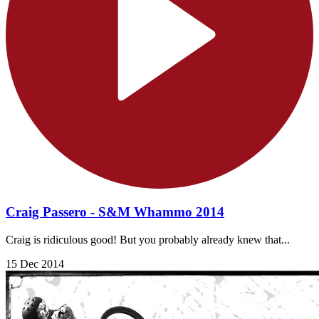
Craig Passero - S&M Whammo 2014
Craig is ridiculous good! But you probably already knew that...
15 Dec 2014