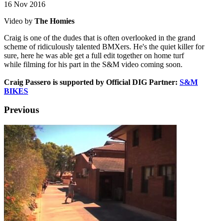
16 Nov 2016
Video by
The Homies
Craig is one of the dudes that is often overlooked in the grand
scheme of ridiculously talented BMXers. He's the quiet killer for
sure, here he was able get a full edit together on home turf
while filming for his part in the S&M video coming soon.
Craig Passero is supported by Official DIG Partner:
S&M
BIKES
Previous