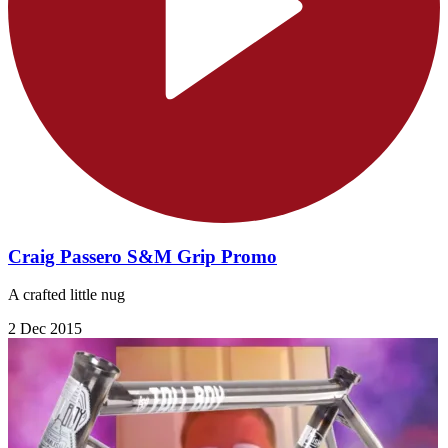
Craig Passero S&M Grip Promo
A crafted little nug
2 Dec 2015