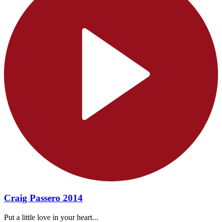
Craig Passero 2014
Put a little love in your heart...