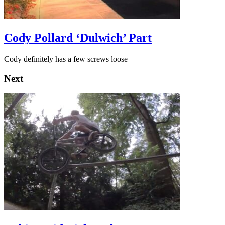
Cody Pollard ‘Dulwich’ Part
Cody definitely has a few screws loose
Next