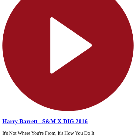
Harry Barrett - S&M X DIG 2016
It's Not Where You're From, It's How You Do It