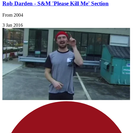
Rob Darden - S&M 'Please Kill Me' Section
From 2004
3 Jan 2016