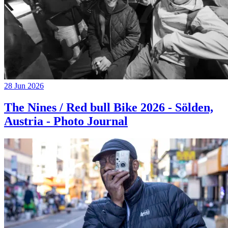
28 Jun 2026
The Nines / Red bull Bike 2026 - Sölden,
Austria - Photo Journal