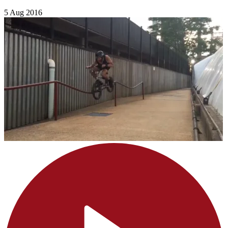
5 Aug 2016