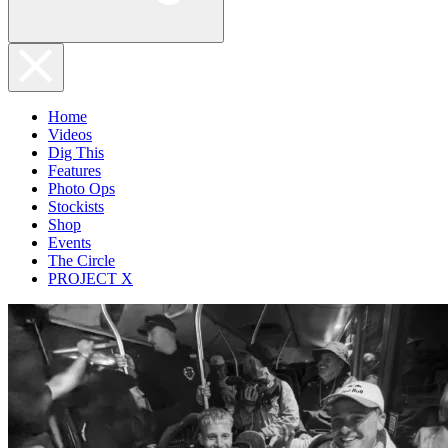
Home
Videos
Dig This
Features
Photo Ops
Stockists
Shop
Events
The Circle
PROJECT X