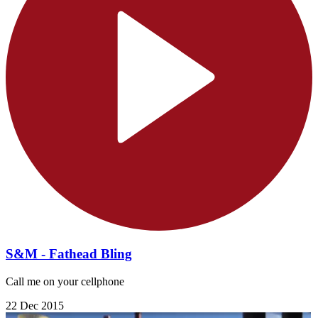
S&M - Fathead Bling
Call me on your cellphone
22 Dec 2015