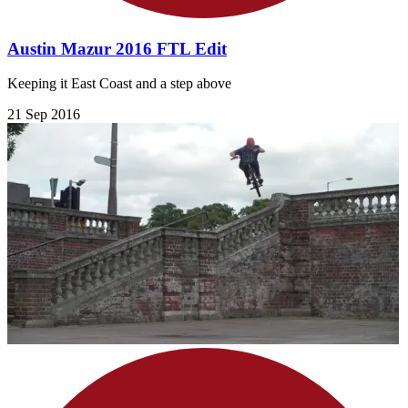
Austin Mazur 2016 FTL Edit
Keeping it East Coast and a step above
21 Sep 2016