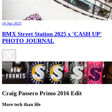
16 Jun 2025
BMX Street Station 2025 x 'CASH UP'
PHOTO JOURNAL
Craig Passero Primo 2016 Edit
More tech than life