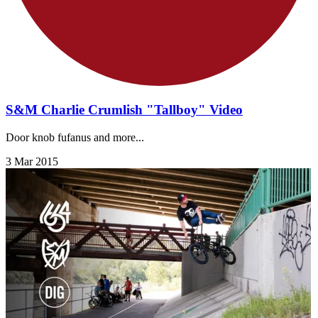
S&M Charlie Crumlish "Tallboy" Video
Door knob fufanus and more...
3 Mar 2015