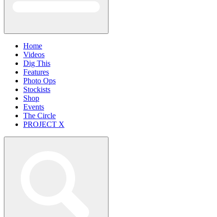
Home
Videos
Dig This
Features
Photo Ops
Stockists
Shop
Events
The Circle
PROJECT X