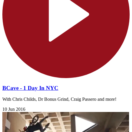
BCave - 1 Day In NYC
With Chris Childs, Dr Bonus Grind, Craig Passero and more!
10 Jun 2016