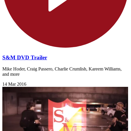
S&M DVD Trailer
Mike Hoder, Craig Passero, Charlie Crumlish, Kareem Williams,
and more
14 Mar 2016