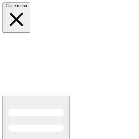
Close menu