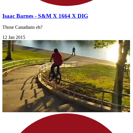
Isaac Barnes - S&M X 1664 X DIG
Those Canadians eh?
12 Jan 2015