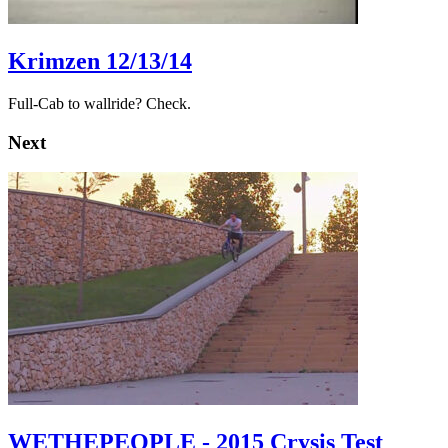
Krimzen 12/13/14
Full-Cab to wallride? Check.
Next
WETHEPEOPLE - 2015 Crysis Test