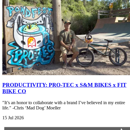
PRODUCTIVITY: PRO-TEC x S&M BIKES x FIT
BIKE CO
"It’s an honor to collaborate with a brand I’ve believed in my entire
life." -Chris ‘Mad Dog’ Moeller
15 Jul 2026