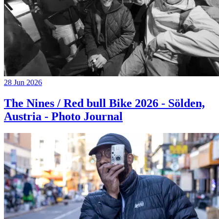
28 Jun 2026
The Nines / Red bull Bike 2026 - Sölden,
Austria - Photo Journal