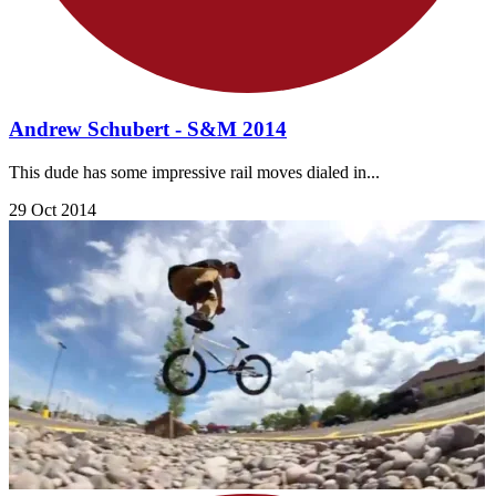
Andrew Schubert - S&M 2014
This dude has some impressive rail moves dialed in...
29 Oct 2014