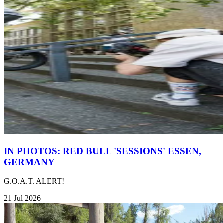
IN PHOTOS: RED BULL 'SESSIONS' ESSEN,
GERMANY
G.O.A.T. ALERT!
21 Jul 2026