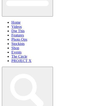
Home
Videos
Dig This
Features
Photo Ops
Stockists
Shop
Events
The Circle
PROJECT X