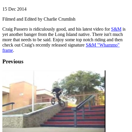
15 Dec 2014
Filmed and Edited by Charlie Crumlish
Craig Passero is ridiculously good, and his latest video for
S&M
is
yet another banger from the Long Island native. There isn't much
more that needs to be said. Enjoy some top notch riding and then
check out Craig's recently released signature
S&M "Whammo"
frame
.
Previous