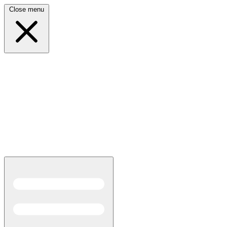
Close menu