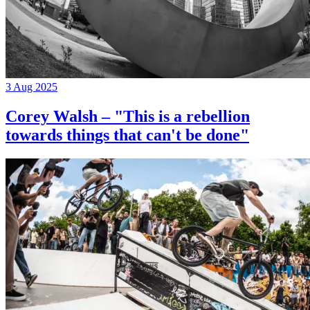
3 Aug 2025
Corey Walsh – "This is a rebellion
towards things that can't be done"