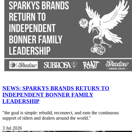
NEWS: SPARKYS BRANDS RETURN TO
INDEPENDENT BONNER FAMILY
LEADERSHIP
"the goal is simple: rebuild, reconnect, and earn the continuous
support of riders and dealers around the world."
3 Jul 2026