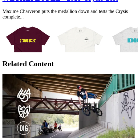
Maxime Charveron puts the medallion down and tests the Crysis
complete...
Related Content