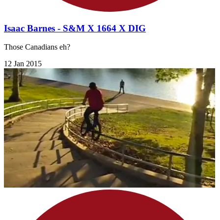
Isaac Barnes - S&M X 1664 X DIG
Those Canadians eh?
12 Jan 2015