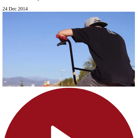
24 Dec 2014