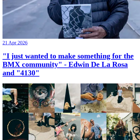
21 Apr 2026
"I just wanted to make something for the
BMX community" - Edwin De La Rosa
and "4130"