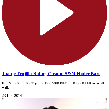
Juanje Trujillo Riding Custom S&M Hoder Bars
If this doesn't inspire you to ride your bike, then I don't know what
will...
23 Dec 2014