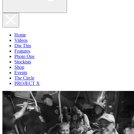
Home
Videos
Dig This
Features
Photo Ops
Stockists
Shop
Events
The Circle
PROJECT X