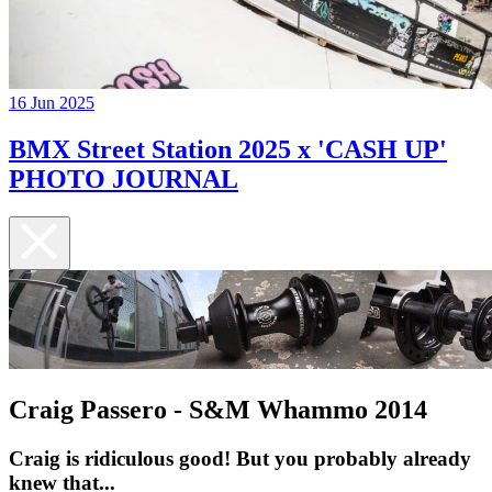
16 Jun 2025
BMX Street Station 2025 x 'CASH UP'
PHOTO JOURNAL
Craig Passero - S&M Whammo 2014
Craig is ridiculous good! But you probably already
knew that...