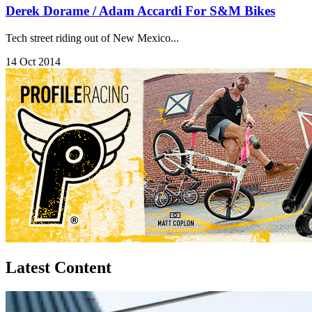
Derek Dorame / Adam Accardi For S&M Bikes
Tech street riding out of New Mexico...
14 Oct 2014
Latest Content