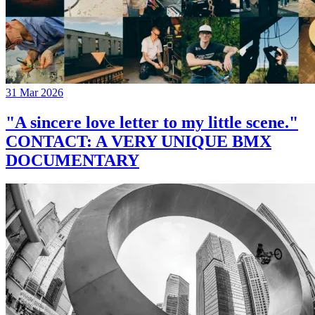
31 Mar 2026
"A sincere love letter to my little scene."
CONTACT: A VERY UNIQUE BMX
DOCUMENTARY