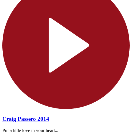
Craig Passero 2014
Put a little love in your heart...