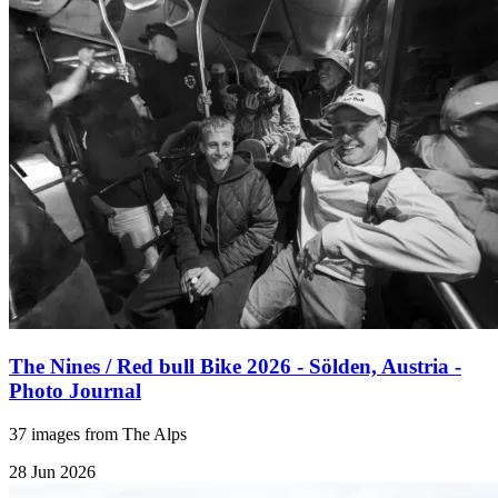
The Nines / Red bull Bike 2026 - Sölden, Austria -
Photo Journal
37 images from The Alps
28 Jun 2026