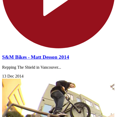
S&M Bikes - Matt Desson 2014
Repping The Shield in Vancouver...
13 Dec 2014