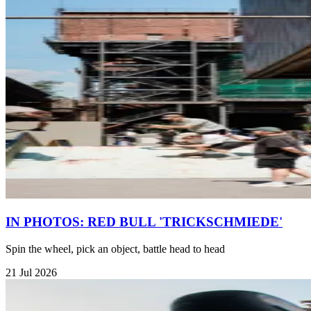
IN PHOTOS: RED BULL 'TRICKSCHMIEDE'
Spin the wheel, pick an object, battle head to head
21 Jul 2026