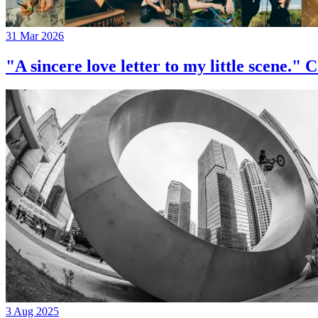
31 Mar 2026
"A sincere love letter to my little 
3 Aug 2025