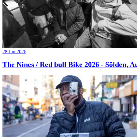
28 Jun 2026
The Nines / Red bull Bike 2026 - Sölden, A