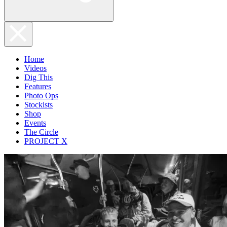
Home
Videos
Dig This
Features
Photo Ops
Stockists
Shop
Events
The Circle
PROJECT X