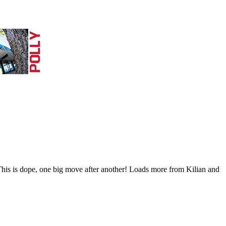
his is dope, one big move after another! Loads more from Kilian and