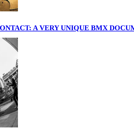
scene." CONTACT: A VERY UNIQUE BMX DO