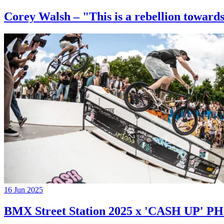
Corey Walsh – "This is a rebellion towards
16 Jun 2025
BMX Street Station 2025 x 'CASH UP'