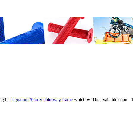
ng his
signature Shorty colorway frame
which will be available soon. T