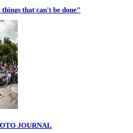
 things that can't be done"
 PHOTO JOURNAL