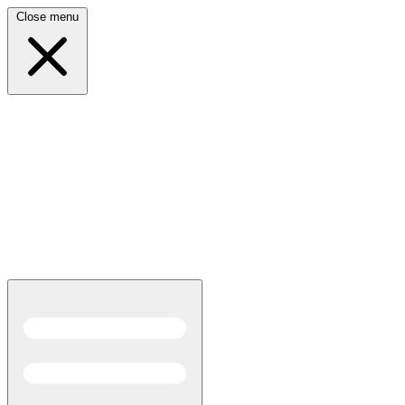
Close menu