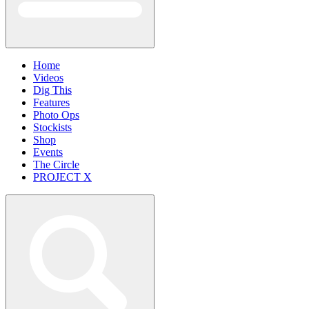
Home
Videos
Dig This
Features
Photo Ops
Stockists
Shop
Events
The Circle
PROJECT X