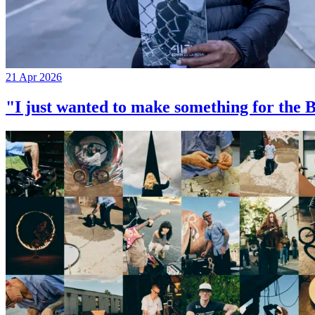
21 Apr 2026
"I just wanted to make something for th