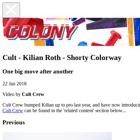
Cult - Kilian Roth - Shorty Colorway
One big move after another
22 Jan 2018
Video by
Cult Crew
Cult Crew bumped Kilian up to pro last year, and have now introduci
Cult Crew
can be found in the 'related content' section below...
Previous