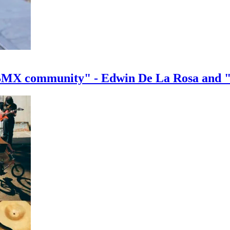
e BMX community" - Edwin De La Rosa and 