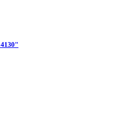
"4130"