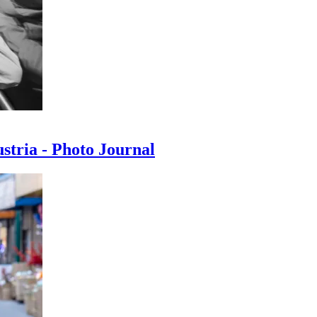
ustria - Photo Journal