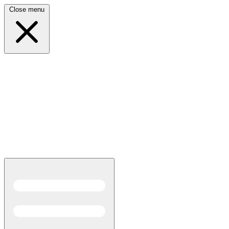
Close menu