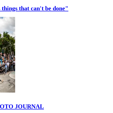
 things that can't be done"
 PHOTO JOURNAL