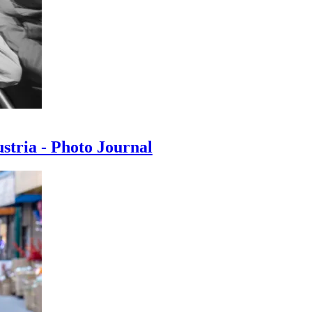
ustria - Photo Journal