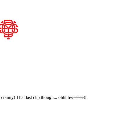
 cranny! That last clip though... ohhhhweeeee!!