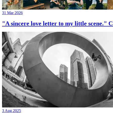
31 Mar 2026
"A sincere love letter to my little 
3 Aug 2025