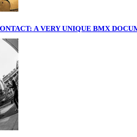
scene." CONTACT: A VERY UNIQUE BMX DO