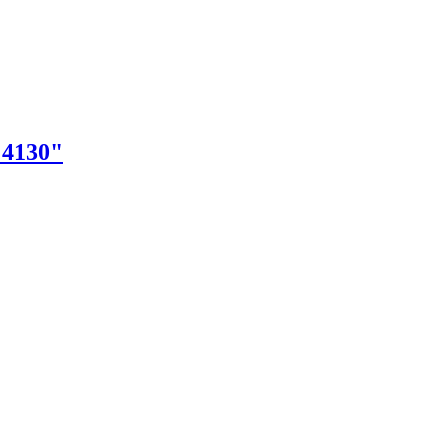
"4130"