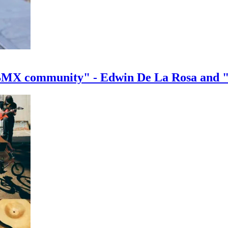
e BMX community" - Edwin De La Rosa and 