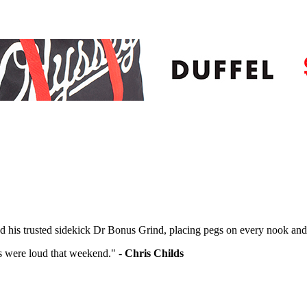
nd his trusted sidekick Dr Bonus Grind, placing pegs on every nook and
gs were loud that weekend." -
Chris Childs