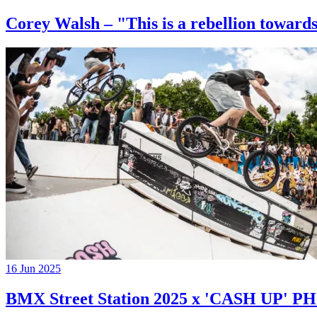
Corey Walsh – "This is a rebellion towards
16 Jun 2025
BMX Street Station 2025 x 'CASH UP'