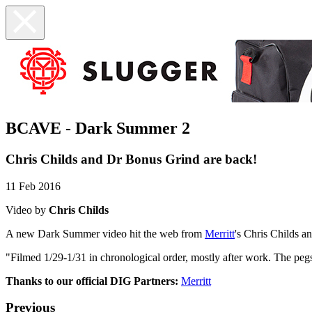
BCAVE - Dark Summer 2
Chris Childs and Dr Bonus Grind are back!
11 Feb 2016
Video by
Chris Childs
A new Dark Summer video hit the web from
Merritt
's Chris Childs a
"Filmed 1/29-1/31 in chronological order, mostly after work. The pe
Thanks to our official DIG Partners:
Merritt
Previous