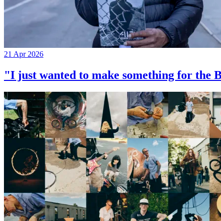
21 Apr 2026
"I just wanted to make something for th