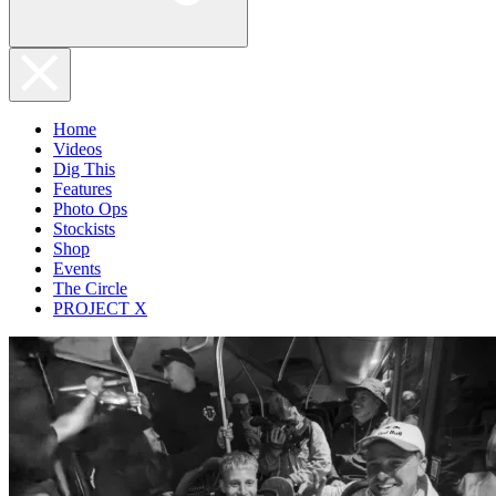
Home
Videos
Dig This
Features
Photo Ops
Stockists
Shop
Events
The Circle
PROJECT X