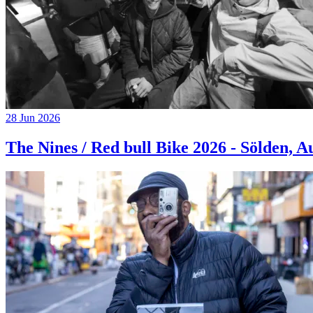
28 Jun 2026
The Nines / Red bull Bike 2026 - Sölden, A