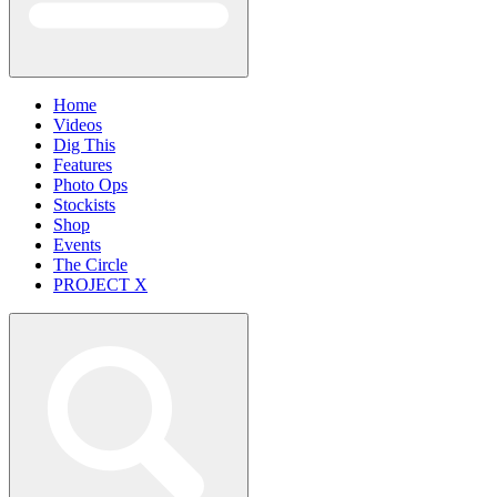
Home
Videos
Dig This
Features
Photo Ops
Stockists
Shop
Events
The Circle
PROJECT X