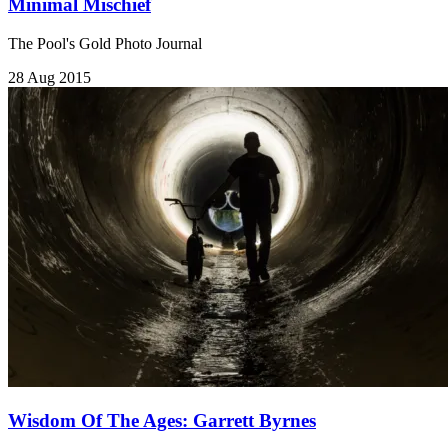
Minimal Mischief
The Pool's Gold Photo Journal
28 Aug 2015
Wisdom Of The Ages: Garrett Byrnes