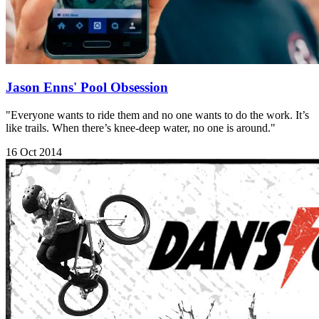
Jason Enns' Pool Obsession
"Everyone wants to ride them and no one wants to do the work. It’s
like trails. When there’s knee-deep water, no one is around."
16 Oct 2014