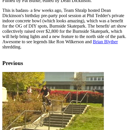
Filmed by Pat Burke, edited by Dean Dickinson.
This is badass- a few weeks ago, Team Shralp hosted Dean
Dickinson's birthday pre-party pool session at Phil Tedder's private
indoor concrete bowl (which looks amazing), which was a benefit
for the OG of DIY spots, Burnside Skatepark. The benefit/ art show
collectively raised over $2,800 for the Burnside Skatepark, which
will help bring lights and a new feature to the north side of the park.
Awesome to see legends like Ron Wilkerson and
Brian Blyther
shredding.
Previous