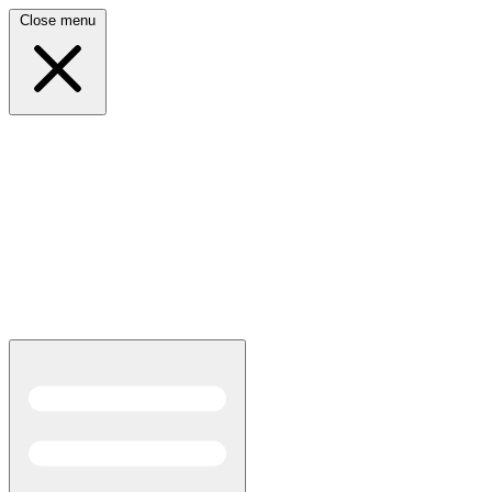
Close menu