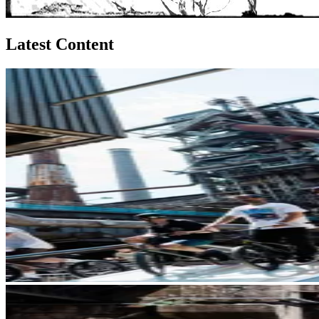
Latest Content