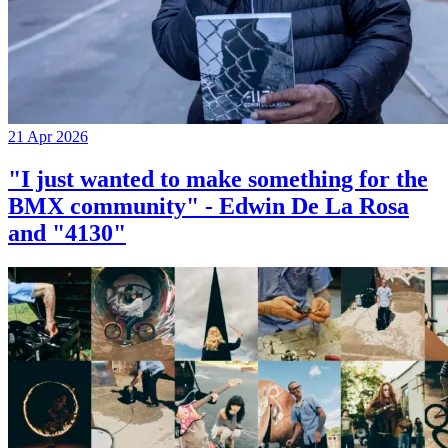
21 Apr 2026
"I just wanted to make something for the
BMX community" - Edwin De La Rosa
and "4130"