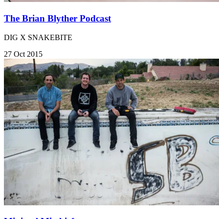
The Brian Blyther Podcast
DIG X SNAKEBITE
27 Oct 2015