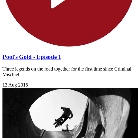
Pool's Gold - Episode 1
Three legends on the road together for the first time since Criminal
Mischief
13 Aug 2015