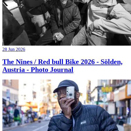
28 Jun 2026
The Nines / Red bull Bike 2026 - Sölden,
Austria - Photo Journal