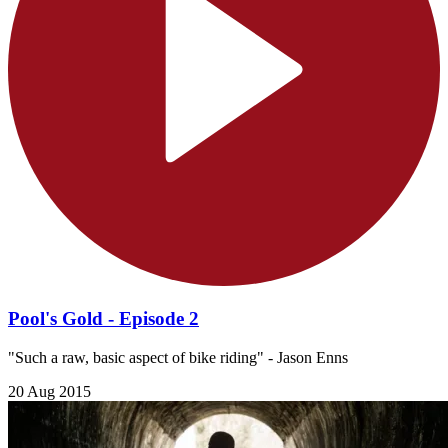
Pool's Gold - Episode 2
"Such a raw, basic aspect of bike riding" - Jason Enns
20 Aug 2015