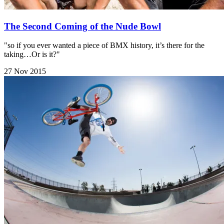
The Second Coming of the Nude Bowl
"so if you ever wanted a piece of BMX history, it’s there for the
taking…Or is it?"
27 Nov 2015