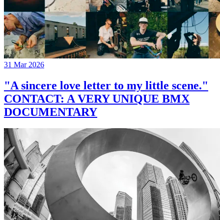
31 Mar 2026
"A sincere love letter to my little scene."
CONTACT: A VERY UNIQUE BMX
DOCUMENTARY