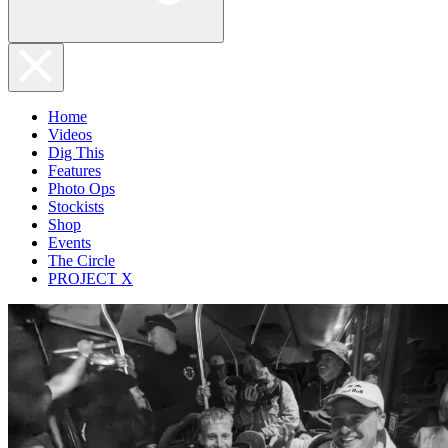
Home
Videos
Dig This
Features
Photo Ops
Stockists
Shop
Events
The Circle
PROJECT X