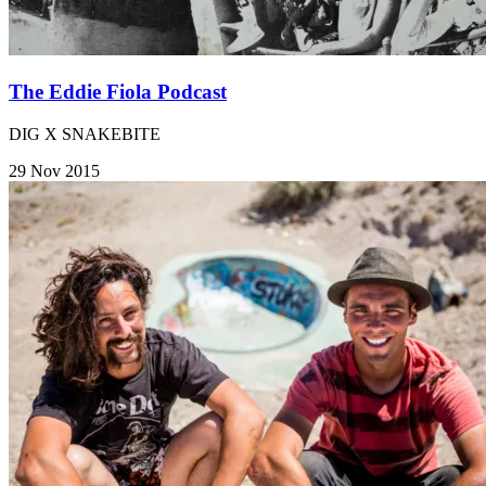
The Eddie Fiola Podcast
DIG X SNAKEBITE
29 Nov 2015