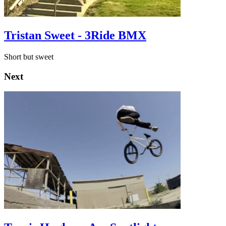
Tristan Sweet - 3Ride BMX
Short but sweet
Next