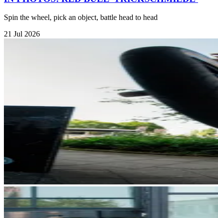
Spin the wheel, pick an object, battle head to head
21 Jul 2026