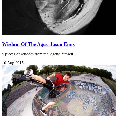
Wisdom Of The Ages: Jason Enns
5 pieces of wisdom from the legend himself...
10 Aug 2015