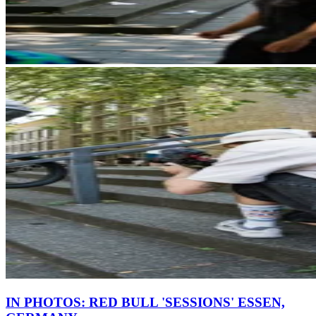
IN PHOTOS: RED BULL 'SESSIONS' ESSEN,