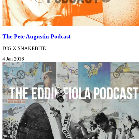
The Pete Augustin Podcast
DIG X SNAKEBITE
4 Jan 2016