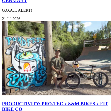
GERMANY
G.O.A.T. ALERT!
21 Jul 2026
PRODUCTIVITY: PRO-TEC x S&M BIKES x FIT
BIKE CO