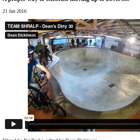
21 Jan 2016