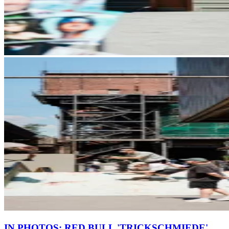
IN PHOTOS: RED BULL 'TRICKSCHMIEDE'