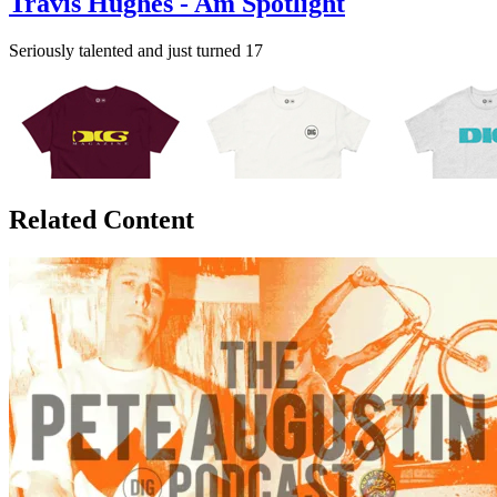
Travis Hughes - Am Spotlight
Seriously talented and just turned 17
Related Content