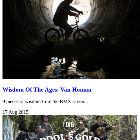
Wisdom Of The Ages: Van Homan
9 pieces of wisdom from the BMX savior...
17 Aug 2015