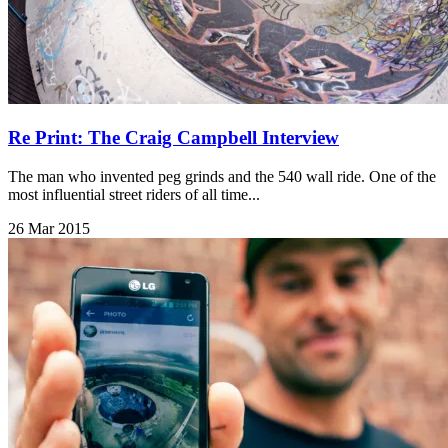
Re Print: The Craig Campbell Interview
The man who invented peg grinds and the 540 wall ride. One of the
most influential street riders of all time...
26 Mar 2015