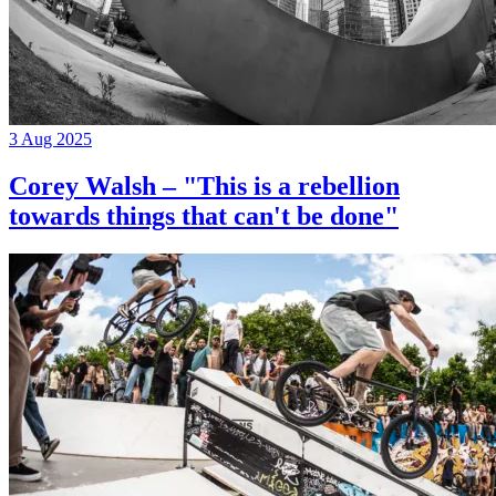
3 Aug 2025
Corey Walsh – "This is a rebellion
towards things that can't be done"