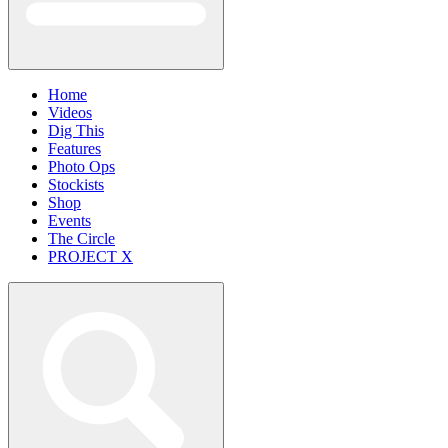
Home
Videos
Dig This
Features
Photo Ops
Stockists
Shop
Events
The Circle
PROJECT X