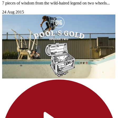
7 pieces of wisdom from the wild-haired legend on two wheels...
24 Aug 2015