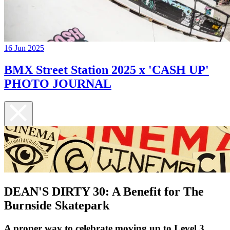
16 Jun 2025
BMX Street Station 2025 x 'CASH UP'
PHOTO JOURNAL
DEAN'S DIRTY 30: A Benefit for The
Burnside Skatepark
A proper way to celebrate moving up to Level 3...