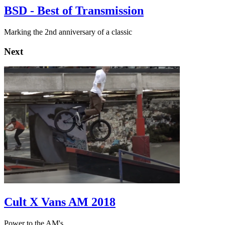
BSD - Best of Transmission
Marking the 2nd anniversary of a classic
Next
Cult X Vans AM 2018
Power to the AM's