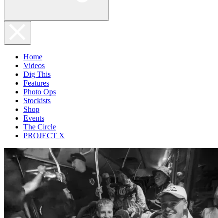
Home
Videos
Dig This
Features
Photo Ops
Stockists
Shop
Events
The Circle
PROJECT X