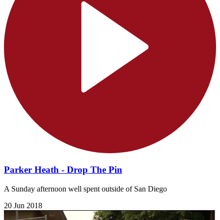
Parker Heath - Drop The Pin
A Sunday afternoon well spent outside of San Diego
20 Jun 2018