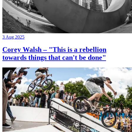
3 Aug 2025
Corey Walsh – "This is a rebellion
towards things that can't be done"