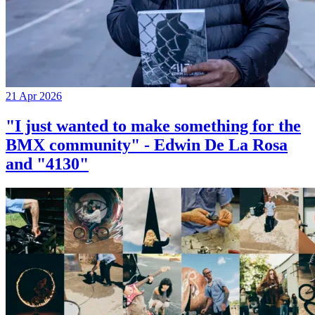
21 Apr 2026
"I just wanted to make something for the
BMX community" - Edwin De La Rosa
and "4130"