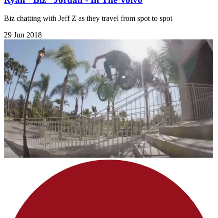
Biz chatting with Jeff Z as they travel from spot to spot
29 Jun 2018