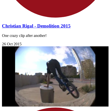
Christian Rigal - Demolition 2015
One crazy clip after another!
26 Oct 2015