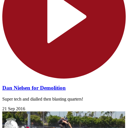
Dan Nielsen for Demolition
Super tech and dialled then blasting quarters!
21 Sep 2016