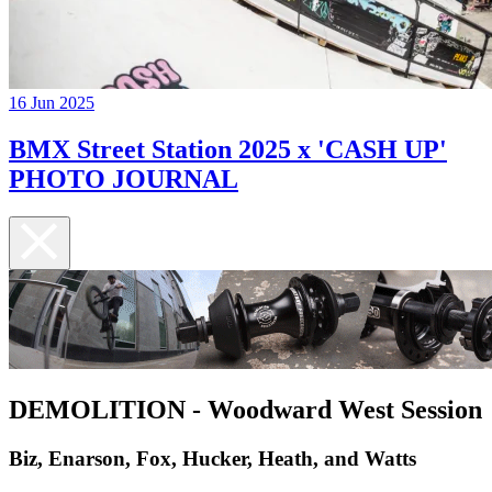
16 Jun 2025
BMX Street Station 2025 x 'CASH UP'
PHOTO JOURNAL
DEMOLITION - Woodward West Session
Biz, Enarson, Fox, Hucker, Heath, and Watts