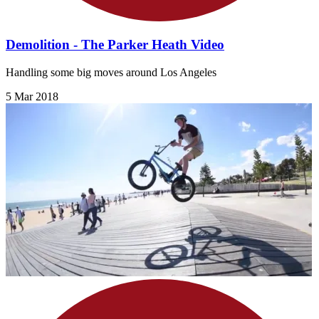
Demolition - The Parker Heath Video
Handling some big moves around Los Angeles
5 Mar 2018