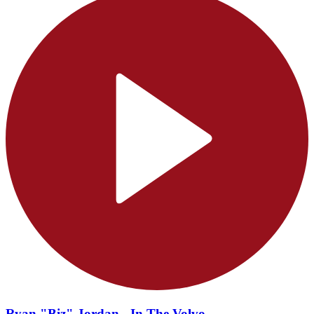
Ryan "Biz" Jordan - In The Volvo