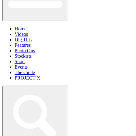
Home
Videos
Dig This
Features
Photo Ops
Stockists
Shop
Events
The Circle
PROJECT X