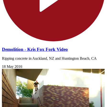
Demolition - Kris Fox Fork Video
Ripping concrete in Auckland, NZ and Huntington Beach, CA
18 May 2016