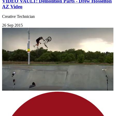
VIDEO VAULT: Demolition Parts - Drew Hosselton
AZ Video
Creative Technician
26 Sep 2015