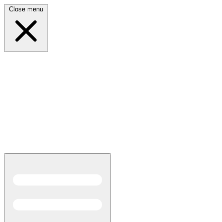
Close menu