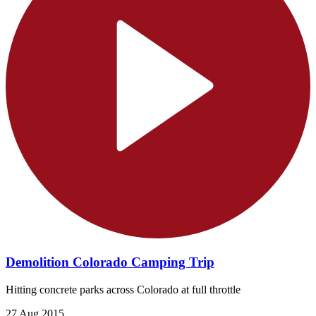
Demolition Colorado Camping Trip
Hitting concrete parks across Colorado at full throttle
27 Aug 2015