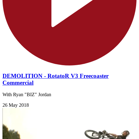
DEMOLITION - RotatoR V3 Freecoaster
Commercial
With Ryan "BIZ" Jordan
26 May 2018