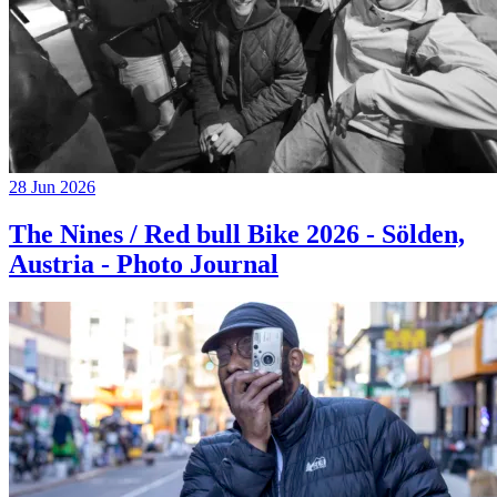
28 Jun 2026
The Nines / Red bull Bike 2026 - Sölden,
Austria - Photo Journal