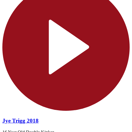
Jye Trigg 2018