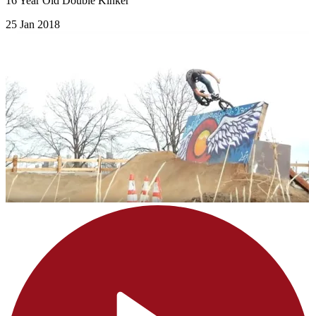
16 Year Old Double Kinker
25 Jan 2018