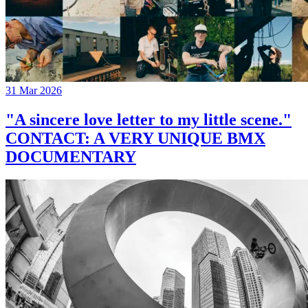
31 Mar 2026
"A sincere love letter to my little scene."
CONTACT: A VERY UNIQUE BMX
DOCUMENTARY