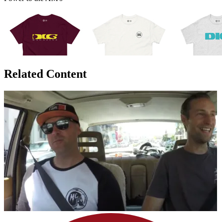
Related Content