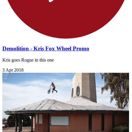
Demolition - Kris Fox Wheel Promo
Kris goes Rogue in this one
3 Apr 2018