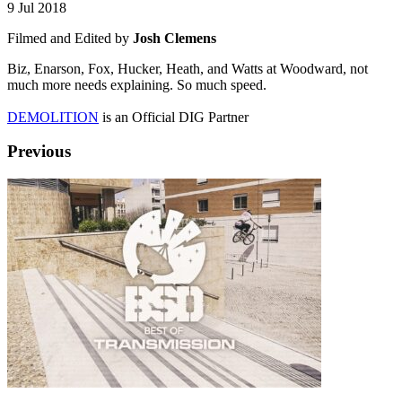
9 Jul 2018
Filmed and Edited by
Josh Clemens
Biz, Enarson, Fox, Hucker, Heath, and Watts at Woodward, not
much more needs explaining. So much speed.
DEMOLITION
is an Official DIG Partner
Previous