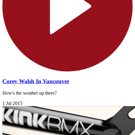
Corey Walsh In Vancouver
How's the weather up there?
1 Jul 2015