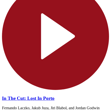
In The Cut: Lost In Porto
Fernando Laczko, Jakub Juza, Jiri Blabol, and Jordan Godwin