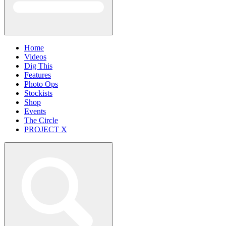
Home
Videos
Dig This
Features
Photo Ops
Stockists
Shop
Events
The Circle
PROJECT X