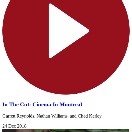
In The Cut: Cinema In Montreal
Garrett Reynolds, Nathan Williams, and Chad Kerley
24 Dec 2018