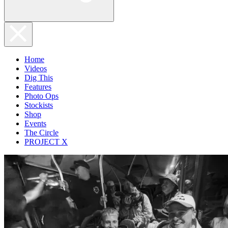
Home
Videos
Dig This
Features
Photo Ops
Stockists
Shop
Events
The Circle
PROJECT X