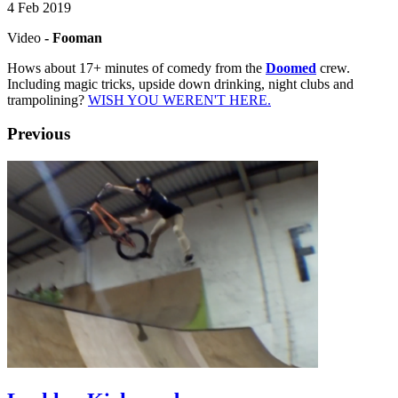
4 Feb 2019
Video
- Fooman
Hows about 17+ minutes of comedy from the
Doomed
crew.
Including magic tricks, upside down drinking, night clubs and
trampolining?
WISH YOU WEREN'T HERE.
Previous