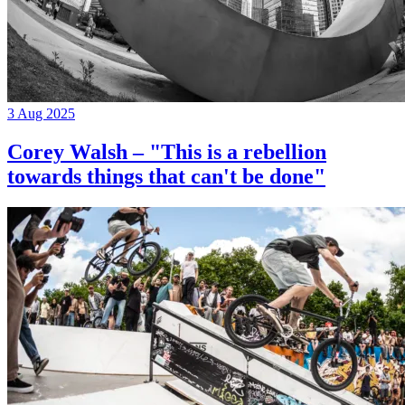
3 Aug 2025
Corey Walsh – "This is a rebellion
towards things that can't be done"