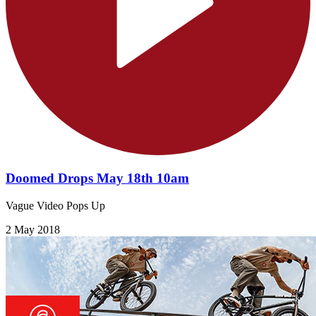
Doomed Drops May 18th 10am
Vague Video Pops Up
2 May 2018