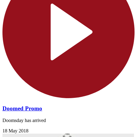
Doomed Promo
Doomsday has arrived
18 May 2018