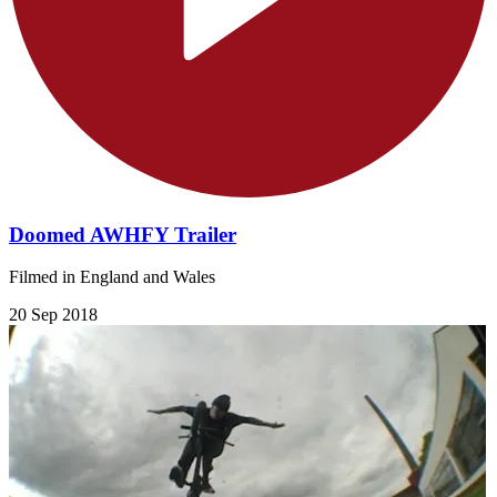
Doomed AWHFY Trailer
Filmed in England and Wales
20 Sep 2018