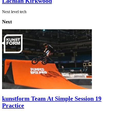
Lachlan Kirkwood
Next level tech
Next
kunstform Team At Simple Session 19
Practice