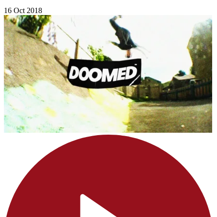
16 Oct 2018