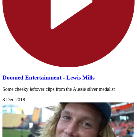
Doomed Entertainment - Lewis Mills
Some cheeky leftover clips from the Aussie silver medalist
8 Dec 2018