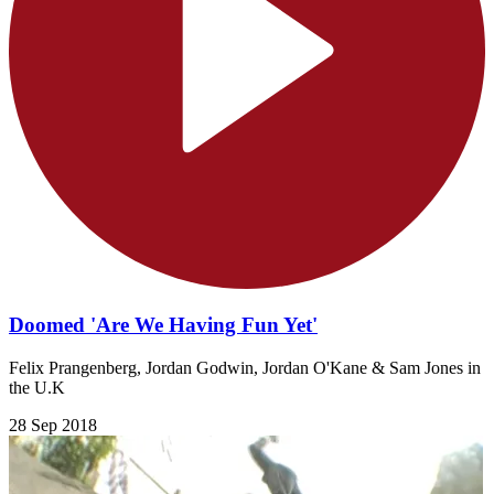
Doomed 'Are We Having Fun Yet'
Felix Prangenberg, Jordan Godwin, Jordan O'Kane & Sam Jones in
the U.K
28 Sep 2018