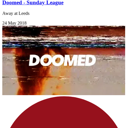
Doomed - Sunday League
Away at Leeds
24 May 2018