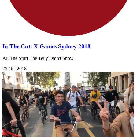
In The Cut: X Games Sydney 2018
All The Stuff The Telly Didn't Show
25 Oct 2018