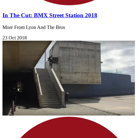
In The Cut: BMX Street Station 2018
More From Lyon And The Bros
23 Oct 2018