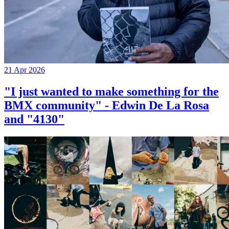
21 Apr 2026
"I just wanted to make something for the
BMX community" - Edwin De La Rosa
and "4130"