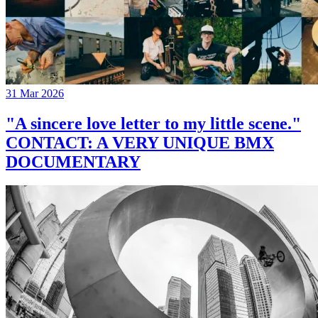
31 Mar 2026
"A sincere love letter to my little scene."
CONTACT: A VERY UNIQUE BMX
DOCUMENTARY