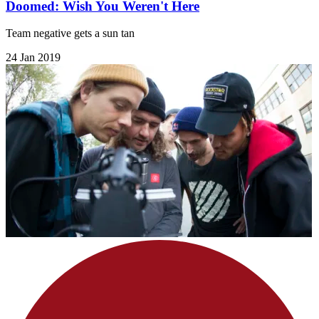
Doomed: Wish You Weren't Here
Team negative gets a sun tan
24 Jan 2019