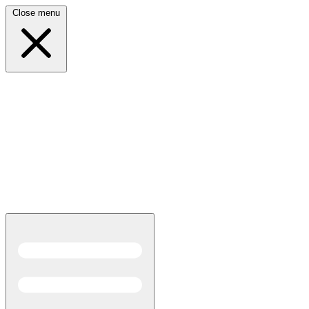
Close menu