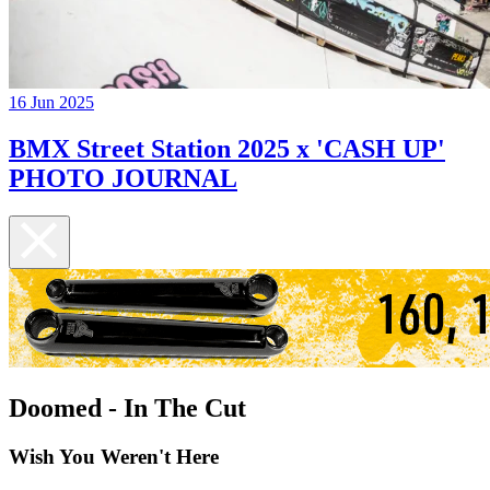
16 Jun 2025
BMX Street Station 2025 x 'CASH UP'
PHOTO JOURNAL
Doomed - In The Cut
Wish You Weren't Here