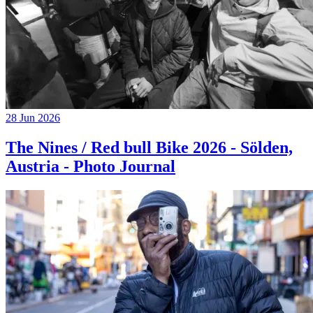
28 Jun 2026
The Nines / Red bull Bike 2026 - Sölden,
Austria - Photo Journal