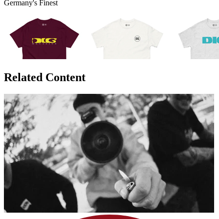
Germany's Finest
Related Content