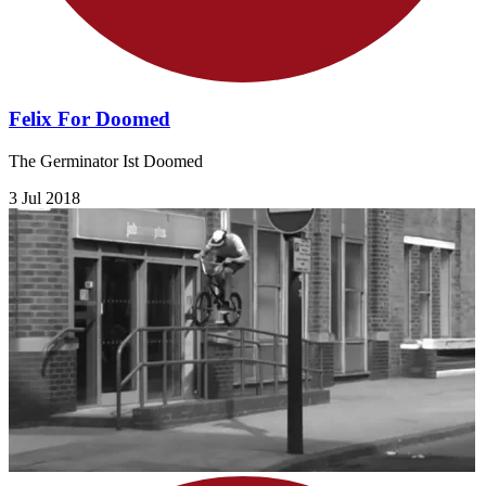
Felix For Doomed
The Germinator Ist Doomed
3 Jul 2018