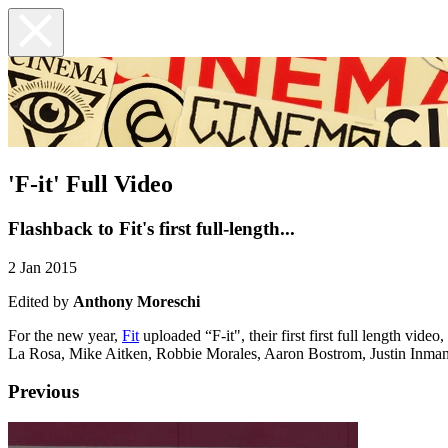
'F-it' Full Video
Flashback to Fit's first full-length...
2 Jan 2015
Edited by
Anthony Moreschi
For the new year,
Fit
uploaded “F-it", their first first full length vi
La Rosa, Mike Aitken, Robbie Morales, Aaron Bostrom, Justin Inman, 
Previous