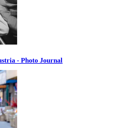
ustria - Photo Journal