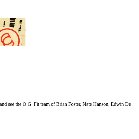
tury and see the O.G. Fit team of Brian Foster, Nate Hanson, Edwin De