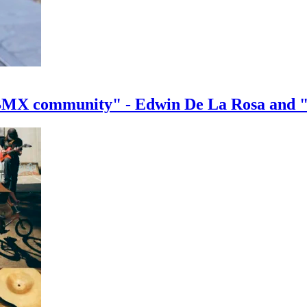
e BMX community" - Edwin De La Rosa and 