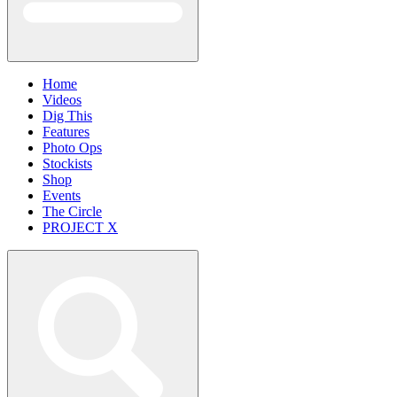
Home
Videos
Dig This
Features
Photo Ops
Stockists
Shop
Events
The Circle
PROJECT X