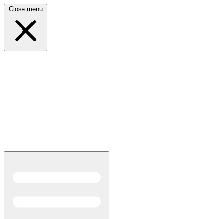
Close menu