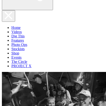
Home
Videos
Dig This
Features
Photo Ops
Stockists
Shop
Events
The Circle
PROJECT X