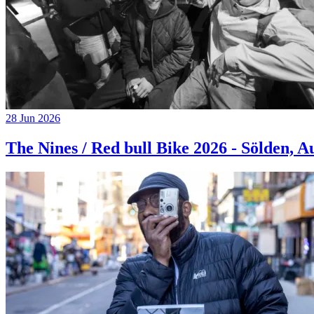
28 Jun 2026
The Nines / Red bull Bike 2026 - Sölden, A