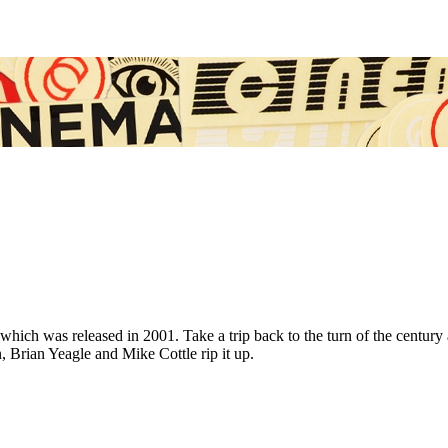
deo, which was released in 2001. Take a trip back to the turn of the cen
Brian Yeagle and Mike Cottle rip it up.