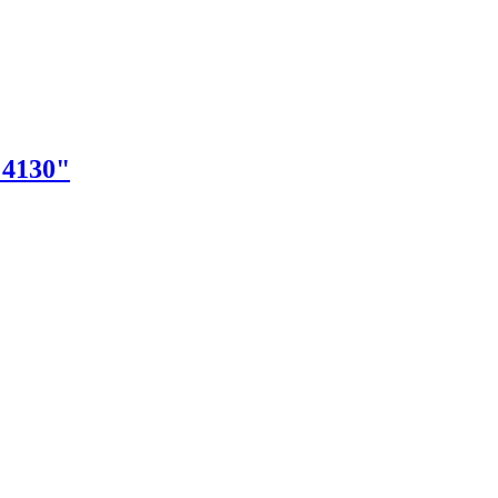
"4130"