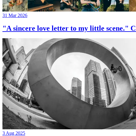
31 Mar 2026
"A sincere love letter to my little 
3 Aug 2025