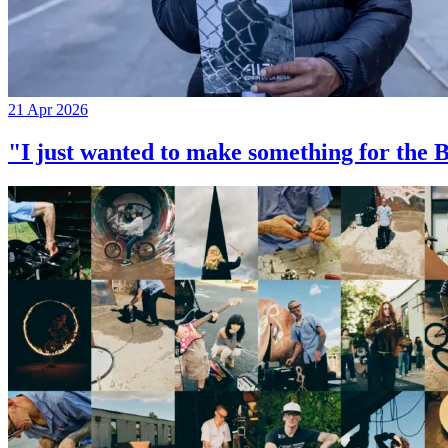
21 Apr 2026
"I just wanted to make something for th