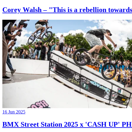
Corey Walsh – "This is a rebellion towards
16 Jun 2025
BMX Street Station 2025 x 'CASH UP'