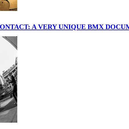
scene." CONTACT: A VERY UNIQUE BMX DO