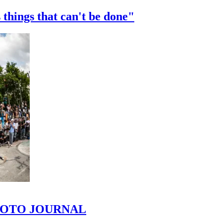
 things that can't be done"
 PHOTO JOURNAL